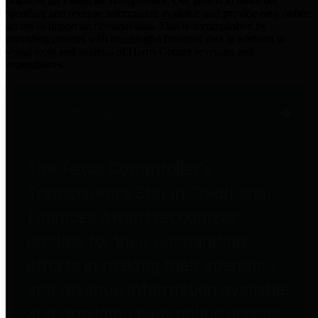
practices for Financial Transparency. Our goal is to make our
spending and revenue information available and provide easy online
access to important financial data. This is accomplished by
providing citizens with meaningful financial data in addition to
visual tools and analysis of Harris County revenues and
expenditures.
Traditional Finances
The Texas Comptroller's
Transparency Star in Traditional
Finances Award recognizes
entities for their outstanding
efforts in making their spending
and revenue information available
and providing easy online access