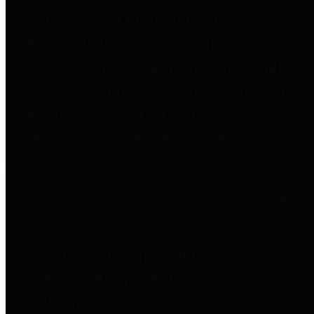
to important financial data. This is
accomplished by providing
citizens with meaningful financial
data in addition to visual tools and
analysis of Harris County
revenues and expenditures.
Debt Obligations
The Texas Comptroller's
Transparency Star in Debt
Obligations Award recognizes