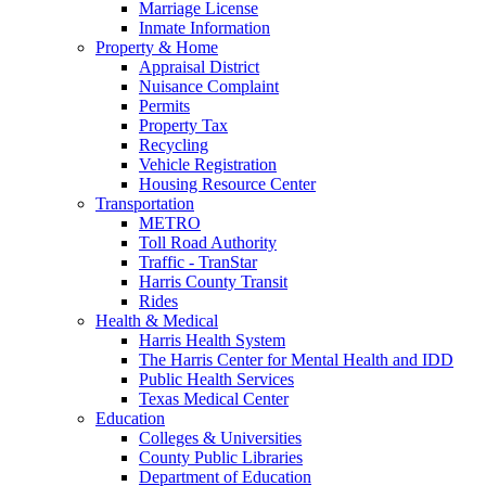
Marriage License
Inmate Information
Property & Home
Appraisal District
Nuisance Complaint
Permits
Property Tax
Recycling
Vehicle Registration
Housing Resource Center
Transportation
METRO
Toll Road Authority
Traffic - TranStar
Harris County Transit
Rides
Health & Medical
Harris Health System
The Harris Center for Mental Health and IDD
Public Health Services
Texas Medical Center
Education
Colleges & Universities
County Public Libraries
Department of Education