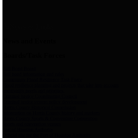
News & Links
News and Events
Boards/Task Forces
Bail Bond Board
Bail bond information and rules
Community Flood Resilience Task Force
Flood resilience planning and projects that take into account
community needs and priorities.
Criminal Justice Coordinating Council
Criminal justice system policy development
Harris County Historical Commission
Information on Harris County history and markers
Harris County Sports & Convention Corporation
Sports and convention venues
Port of Houston Authority
Official site for the Port of Houston Authority