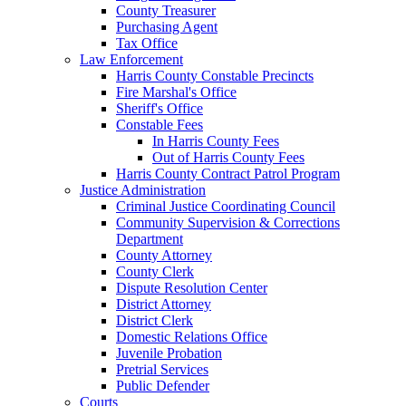
County Treasurer
Purchasing Agent
Tax Office
Law Enforcement
Harris County Constable Precincts
Fire Marshal's Office
Sheriff's Office
Constable Fees
In Harris County Fees
Out of Harris County Fees
Harris County Contract Patrol Program
Justice Administration
Criminal Justice Coordinating Council
Community Supervision & Corrections
Department
County Attorney
County Clerk
Dispute Resolution Center
District Attorney
District Clerk
Domestic Relations Office
Juvenile Probation
Pretrial Services
Public Defender
Courts