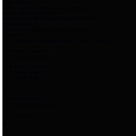
Harris Votes
County Clerk’s Voter Information Resources
County Disbursement Report
Harris County's Disbursement Report by Month
County Budget
Harris County Budget and Debt Information
Adopt a Pet
Find a companion animal to become a part of your family
Select Language
▼
County Holidays
Harris County A-Z
Online Directory
Related Links
Privacy Policy
Accessibility Statement
Contact Us