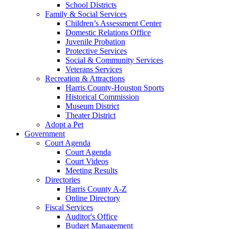
School Districts
Family & Social Services
Children’s Assessment Center
Domestic Relations Office
Juvenile Probation
Protective Services
Social & Community Services
Veterans Services
Recreation & Attractions
Harris County-Houston Sports
Historical Commission
Museum District
Theater District
Adopt a Pet
Government
Court Agenda
Court Agenda
Court Videos
Meeting Results
Directories
Harris County A-Z
Online Directory
Fiscal Services
Auditor's Office
Budget Management