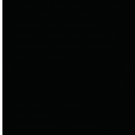
entities who go beyond legislative
requirements in this area by
providing debt information in a
variety of formats and providing
easy online access to important
debt information.
Public Pensions
The Texas Comptroller's
Transparency Star in Public
Pensions Award recognizes