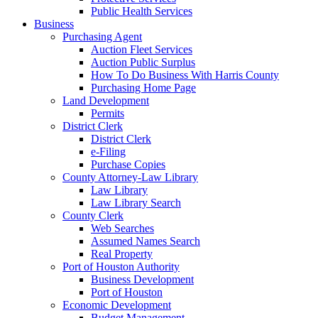
Public Health Services
Business
Purchasing Agent
Auction Fleet Services
Auction Public Surplus
How To Do Business With Harris County
Purchasing Home Page
Land Development
Permits
District Clerk
District Clerk
e-Filing
Purchase Copies
County Attorney-Law Library
Law Library
Law Library Search
County Clerk
Web Searches
Assumed Names Search
Real Property
Port of Houston Authority
Business Development
Port of Houston
Economic Development
Budget Management