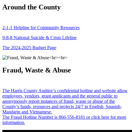
Around the County
2-1-1 Helpline for Community Resources
9-8-8 National Suicide & Crisis Lifeline
The 2024-2025 Budget Page
Fraud, Waste & Abuse
The Harris County Auditor’s confidential hotline and website allow
employees, vendors, grant applicants and the general public to
anonymously report instances of fraud, waste or abuse of the
County’s funds, resources and projects 24/7 in English, Spanish,
Mandarin and Vietnamese.
The Fraud Hotline Number is 866-556-8181 or click here for more
information.