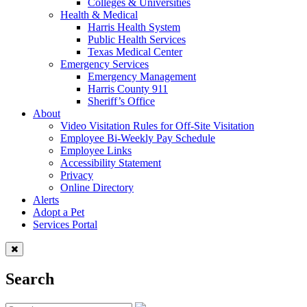
Colleges & Universities
Health & Medical
Harris Health System
Public Health Services
Texas Medical Center
Emergency Services
Emergency Management
Harris County 911
Sheriff’s Office
About
Video Visitation Rules for Off-Site Visitation
Employee Bi-Weekly Pay Schedule
Employee Links
Accessibility Statement
Privacy
Online Directory
Alerts
Adopt a Pet
Services Portal
Search