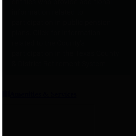
entities who provide additional
information related to
participation in public pension
plans. Click for information
related to the County's
participation in the Texas County
& District Retirement System.
Amenities & Services