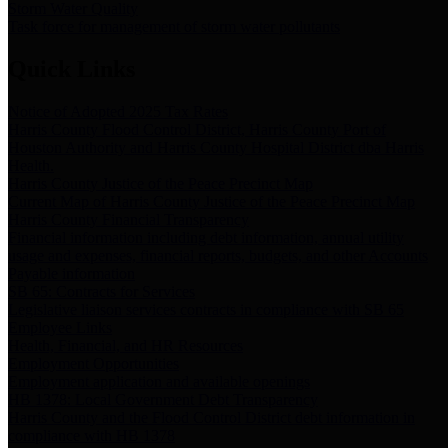
Storm Water Quality
Task force for management of storm water pollutants
Quick Links
Notice of Adopted 2025 Tax Rates
Harris County Flood Control District, Harris County Port of
Houston Authority and Harris County Hospital District dba Harris
Health.
Harris County Justice of the Peace Precinct Map
Current Map of Harris County Justice of the Peace Precinct Map
Harris County Financial Transparency
Financial information including debt information, annual utility
usage and expenses, financial reports, budgets, and other Accounts
Payable information
SB 65: Contracts for Services
Legislative liaison services contracts in compliance with SB 65
Employee Links
Health, Financial, and HR Resources
Employment Opportunities
Employment application and available openings
HB 1378: Local Government Debt Transparency
Harris County and the Flood Control District debt information in
compliance with HB 1378