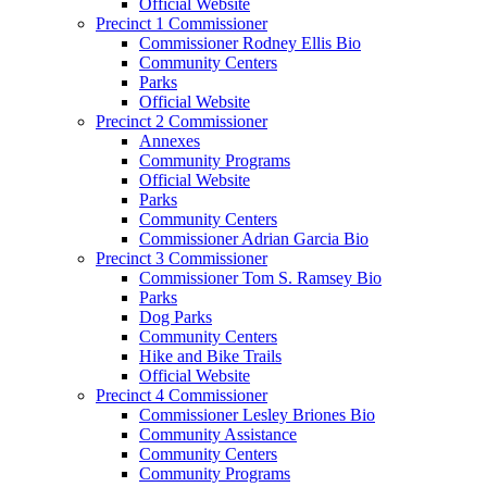
Official Website
Precinct 1 Commissioner
Commissioner Rodney Ellis Bio
Community Centers
Parks
Official Website
Precinct 2 Commissioner
Annexes
Community Programs
Official Website
Parks
Community Centers
Commissioner Adrian Garcia Bio
Precinct 3 Commissioner
Commissioner Tom S. Ramsey Bio
Parks
Dog Parks
Community Centers
Hike and Bike Trails
Official Website
Precinct 4 Commissioner
Commissioner Lesley Briones Bio
Community Assistance
Community Centers
Community Programs