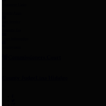
Employee Links
Mobile Apps
Jury Service
Property Tax
Voter Information
Employment
Commissioners Court
County Judge
Lina Hidalgo