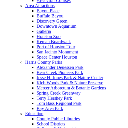
Area Golf Courses
Area Attractions
Bayou Place
Buffalo Bayou
Discovery Green
Downtown Aquarium
Galleria
Houston Zoo
Kemah Boardwalk
Port of Houston Tour
San Jacinto Monument
Space Center Houston
Harris County Parks
Alexander Deuessen Park
Bear Creek Pioneers Park
Jesse H. Jones Park & Nature Center
Kleb Woods Park & Nature Preserve
Mercer Arboretum & Botanic Gardens
Spring Creek Greenway
Terry Hershey Park
Tom Bass Regional Park
Bay Area Park
Education
County Public Libraries
School Districts