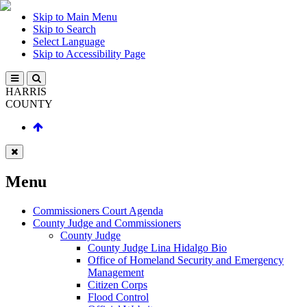
Skip to Main Menu
Skip to Search
Select Language
Skip to Accessibility Page
HARRIS
COUNTY
Menu
Commissioners Court Agenda
County Judge and Commissioners
County Judge
County Judge Lina Hidalgo Bio
Office of Homeland Security and Emergency
Management
Citizen Corps
Flood Control