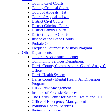
County Civil Courts
County Criminal Courts
Court of Appeals - 1st
Court of Appeals - 14th
District Civil Courts
District Criminal Courts
District Family Courts
District Juvenile Courts
Justice of the Peace Courts
Probate Courts
Frequent Courthouse Visitors Program
Other Departments
Children's Assessment Center
Community Services Department
Harris County Commissioners Court's Analyst's
Office
Harris Health System
Harris County Mental Health Jail Diversion
Program
HR & Risk Management
Institute of Forensic Sciences
The Harris Center for Mental Health and IDD
Office of Emergency Management
Pollution Control Services
Protective Services