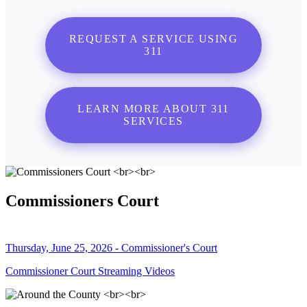
REQUEST A SERVICE USING
311
LEARN MORE ABOUT 311
SERVICES
Commissioners Court
Thursday, June 25, 2026 - Commissioner's Court
Commissioner Court Streaming Videos