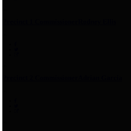
Precinct 1 Commissioner
Rodney Ellis
Precinct 2 Commissioner
Adrian Garcia