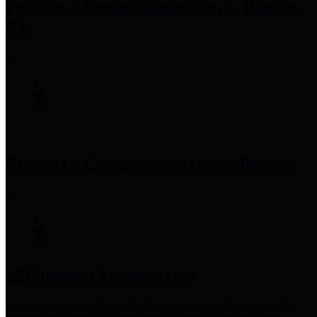
Precinct 3 Commissioner
Tom S. Ramsey,
P.E.
Precinct 4 Commissioner
Lesley Briones
Financial Transparency
Harris County has adopted the
Texas Comptroller's
recommended