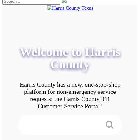
Welcome to Harris
County
Harris County has a new, one-stop-shop
platform for non-emergency service
requests: the Harris County 311
Customer Service Portal!