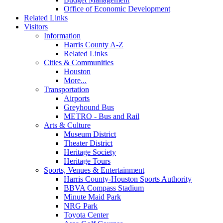
Office of Economic Development
Related Links
Visitors
Information
Harris County A-Z
Related Links
Cities & Communities
Houston
More...
Transportation
Airports
Greyhound Bus
METRO - Bus and Rail
Arts & Culture
Museum District
Theater District
Heritage Society
Heritage Tours
Sports, Venues & Entertainment
Harris County-Houston Sports Authority
BBVA Compass Stadium
Minute Maid Park
NRG Park
Toyota Center