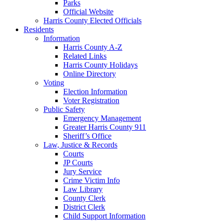
Parks
Official Website
Harris County Elected Officials
Residents
Information
Harris County A-Z
Related Links
Harris County Holidays
Online Directory
Voting
Election Information
Voter Registration
Public Safety
Emergency Management
Greater Harris County 911
Sheriff’s Office
Law, Justice & Records
Courts
JP Courts
Jury Service
Crime Victim Info
Law Library
County Clerk
District Clerk
Child Support Information