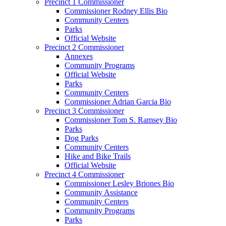
Precinct 1 Commissioner
Commissioner Rodney Ellis Bio
Community Centers
Parks
Official Website
Precinct 2 Commissioner
Annexes
Community Programs
Official Website
Parks
Community Centers
Commissioner Adrian Garcia Bio
Precinct 3 Commissioner
Commissioner Tom S. Ramsey Bio
Parks
Dog Parks
Community Centers
Hike and Bike Trails
Official Website
Precinct 4 Commissioner
Commissioner Lesley Briones Bio
Community Assistance
Community Centers
Community Programs
Parks