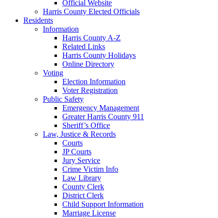
Official Website
Harris County Elected Officials
Residents
Information
Harris County A-Z
Related Links
Harris County Holidays
Online Directory
Voting
Election Information
Voter Registration
Public Safety
Emergency Management
Greater Harris County 911
Sheriff’s Office
Law, Justice & Records
Courts
JP Courts
Jury Service
Crime Victim Info
Law Library
County Clerk
District Clerk
Child Support Information
Marriage License