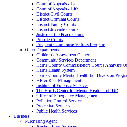
Court of Appeals - 1st
Court of Appeals - 14th
District Civil Courts
District Criminal Courts
District Family Courts
District Juvenile Courts
Justice of the Peace Courts
Probate Courts
Frequent Courthouse Visitors Program
Other Departments
Children's Assessment Center
Community Services Department
Harris County Commissioners Court's Analyst's Of
Harris Health System
Harris County Mental Health Jail Diversion Progr
HR & Risk Management
Institute of Forensic Sciences
The Harris Center for Mental Health and IDD
Office of Emergency Management
Pollution Control Services
Protective Services
Public Health Services
Business
Purchasing Agent
Auction Fleet Services