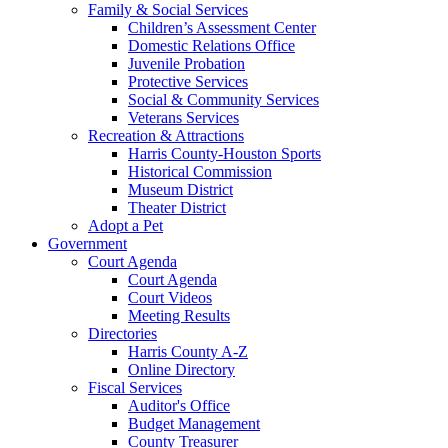
Family & Social Services
Children’s Assessment Center
Domestic Relations Office
Juvenile Probation
Protective Services
Social & Community Services
Veterans Services
Recreation & Attractions
Harris County-Houston Sports
Historical Commission
Museum District
Theater District
Adopt a Pet
Government
Court Agenda
Court Agenda
Court Videos
Meeting Results
Directories
Harris County A-Z
Online Directory
Fiscal Services
Auditor's Office
Budget Management
County Treasurer