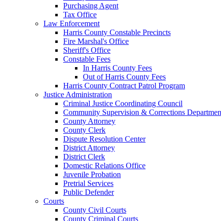
Purchasing Agent
Tax Office
Law Enforcement
Harris County Constable Precincts
Fire Marshal's Office
Sheriff's Office
Constable Fees
In Harris County Fees
Out of Harris County Fees
Harris County Contract Patrol Program
Justice Administration
Criminal Justice Coordinating Council
Community Supervision & Corrections Departmen
County Attorney
County Clerk
Dispute Resolution Center
District Attorney
District Clerk
Domestic Relations Office
Juvenile Probation
Pretrial Services
Public Defender
Courts
County Civil Courts
County Criminal Courts