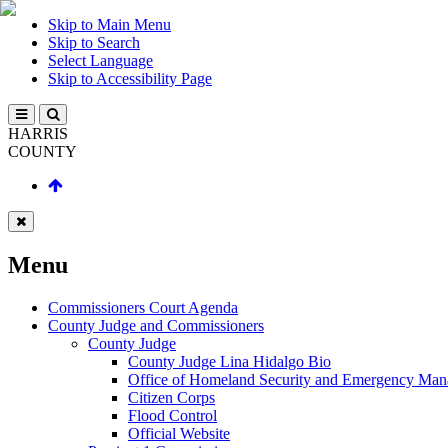
Skip to Main Menu
Skip to Search
Select Language
Skip to Accessibility Page
HARRIS
COUNTY
Menu
Commissioners Court Agenda
County Judge and Commissioners
County Judge
County Judge Lina Hidalgo Bio
Office of Homeland Security and Emergency Ma
Citizen Corps
Flood Control
Official Website