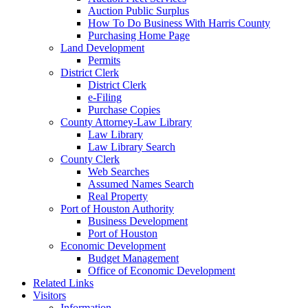
Auction Public Surplus
How To Do Business With Harris County
Purchasing Home Page
Land Development
Permits
District Clerk
District Clerk
e-Filing
Purchase Copies
County Attorney-Law Library
Law Library
Law Library Search
County Clerk
Web Searches
Assumed Names Search
Real Property
Port of Houston Authority
Business Development
Port of Houston
Economic Development
Budget Management
Office of Economic Development
Related Links
Visitors
Information