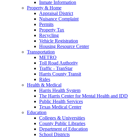
Inmate Information
Property & Home
Appraisal District
Nuisance Complaint
Permits
Property Tax
Recycling
Vehicle Registration
Housing Resource Center
Transportation
METRO
Toll Road Authority
Traffic - TranStar
Harris County Transit
Rides
Health & Medical
Harris Health System
The Harris Center for Mental Health and IDD
Public Health Services
Texas Medical Center
Education
Colleges & Universities
County Public Libraries
Department of Education
School Districts