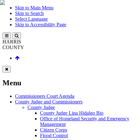
Skip to Main Menu
Skip to Search
Select Language
Skip to Accessibility Page
HARRIS
COUNTY
Menu
Commissioners Court Agenda
County Judge and Commissioners
County Judge
County Judge Lina Hidalgo Bio
Office of Homeland Security and Emergency
Management
Citizen Corps
Flood Control