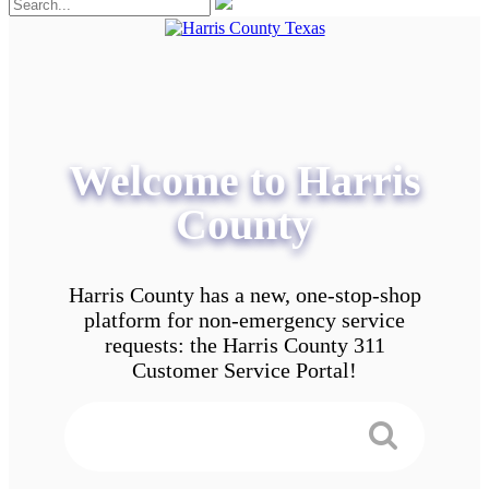
Welcome to Harris
County
Harris County has a new, one-stop-shop
platform for non-emergency service
requests: the Harris County 311
Customer Service Portal!