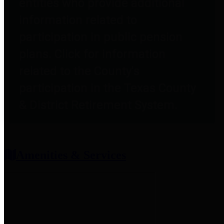
entities who provide additional
information related to
participation in public pension
plans. Click for information
related to the County's
participation in the Texas County
& District Retirement System.
Amenities & Services