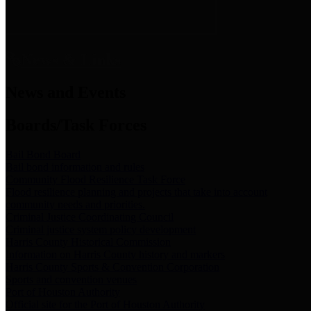
News & Links
News and Events
Boards/Task Forces
Bail Bond Board
Bail bond information and rules
Community Flood Resilience Task Force
Flood resilience planning and projects that take into account
community needs and priorities.
Criminal Justice Coordinating Council
Criminal justice system policy development
Harris County Historical Commission
Information on Harris County history and markers
Harris County Sports & Convention Corporation
Sports and convention venues
Port of Houston Authority
Official site for the Port of Houston Authority