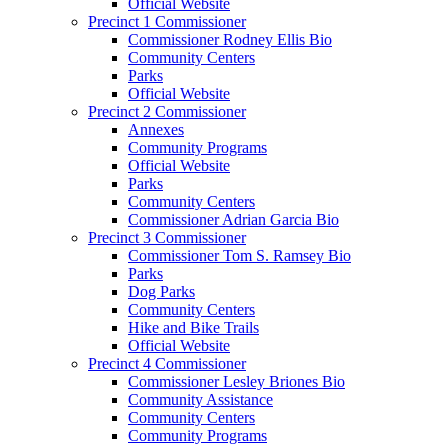
Official Website
Precinct 1 Commissioner
Commissioner Rodney Ellis Bio
Community Centers
Parks
Official Website
Precinct 2 Commissioner
Annexes
Community Programs
Official Website
Parks
Community Centers
Commissioner Adrian Garcia Bio
Precinct 3 Commissioner
Commissioner Tom S. Ramsey Bio
Parks
Dog Parks
Community Centers
Hike and Bike Trails
Official Website
Precinct 4 Commissioner
Commissioner Lesley Briones Bio
Community Assistance
Community Centers
Community Programs