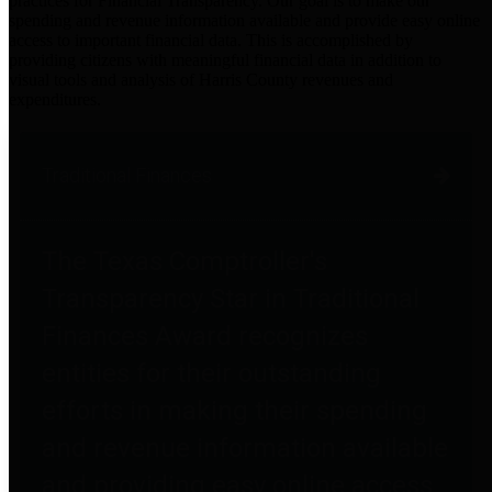
practices for Financial Transparency. Our goal is to make our
spending and revenue information available and provide easy online
access to important financial data. This is accomplished by
providing citizens with meaningful financial data in addition to
visual tools and analysis of Harris County revenues and
expenditures.
Traditional Finances
The Texas Comptroller's
Transparency Star in Traditional
Finances Award recognizes
entities for their outstanding
efforts in making their spending
and revenue information available
and providing easy online access