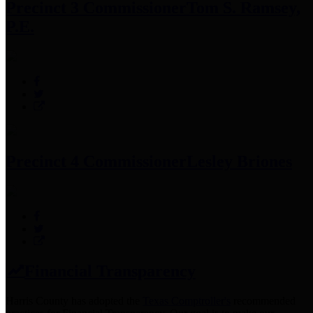
Precinct 3 Commissioner
Tom S. Ramsey,
P.E.
Precinct 4 Commissioner
Lesley Briones
Financial Transparency
Harris County has adopted the
Texas Comptroller's
recommended