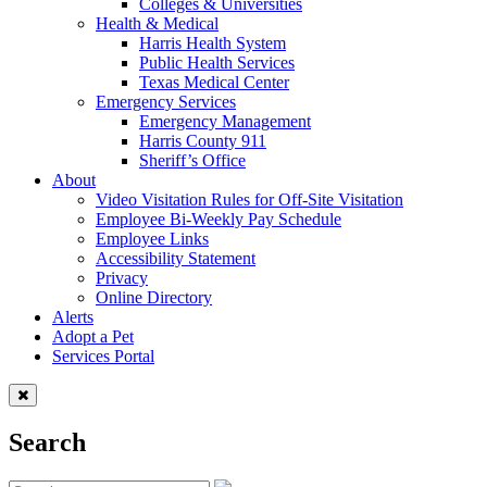
Colleges & Universities
Health & Medical
Harris Health System
Public Health Services
Texas Medical Center
Emergency Services
Emergency Management
Harris County 911
Sheriff’s Office
About
Video Visitation Rules for Off-Site Visitation
Employee Bi-Weekly Pay Schedule
Employee Links
Accessibility Statement
Privacy
Online Directory
Alerts
Adopt a Pet
Services Portal
Search