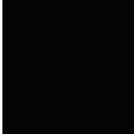
to important financial data. This is
accomplished by providing
citizens with meaningful financial
data in addition to visual tools and
analysis of Harris County
revenues and expenditures.
Debt Obligations
The Texas Comptroller's
Transparency Star in Debt
Obligations Award recognizes