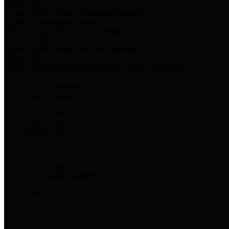
Harris Votes
County Clerk’s Voter Information Resources
County Disbursement Report
Harris County's Disbursement Report by Month
County Budget
Harris County Budget and Debt Information
Adopt a Pet
Find a companion animal to become a part of your family
Select Language
▼
County Holidays
Harris County A-Z
Online Directory
Related Links
Privacy Policy
Accessibility Statement
Contact Us