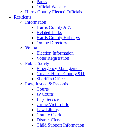
Parks
Official Website
Harris County Elected Officials
Residents
Information
Harris County A-Z
Related Links
Harris County Holidays
Online Directory
Voting
Election Information
Voter Registration
Public Safety
Emergency Management
Greater Harris County 911
Sheriff’s Office
Law, Justice & Records
Courts
JP Courts
Jury Service
Crime Victim Info
Law Library
County Clerk
District Clerk
Child Support Information