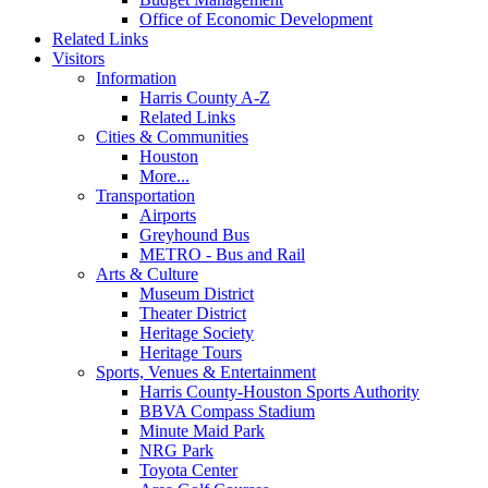
Office of Economic Development
Related Links
Visitors
Information
Harris County A-Z
Related Links
Cities & Communities
Houston
More...
Transportation
Airports
Greyhound Bus
METRO - Bus and Rail
Arts & Culture
Museum District
Theater District
Heritage Society
Heritage Tours
Sports, Venues & Entertainment
Harris County-Houston Sports Authority
BBVA Compass Stadium
Minute Maid Park
NRG Park
Toyota Center