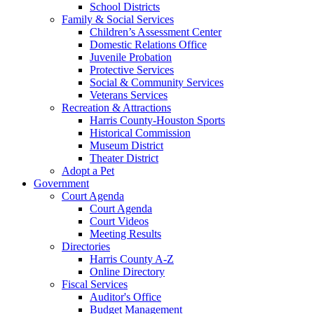
School Districts
Family & Social Services
Children’s Assessment Center
Domestic Relations Office
Juvenile Probation
Protective Services
Social & Community Services
Veterans Services
Recreation & Attractions
Harris County-Houston Sports
Historical Commission
Museum District
Theater District
Adopt a Pet
Government
Court Agenda
Court Agenda
Court Videos
Meeting Results
Directories
Harris County A-Z
Online Directory
Fiscal Services
Auditor's Office
Budget Management