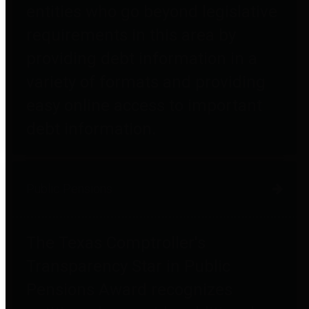
entities who go beyond legislative
requirements in this area by
providing debt information in a
variety of formats and providing
easy online access to important
debt information.
Public Pensions
The Texas Comptroller's
Transparency Star in Public
Pensions Award recognizes