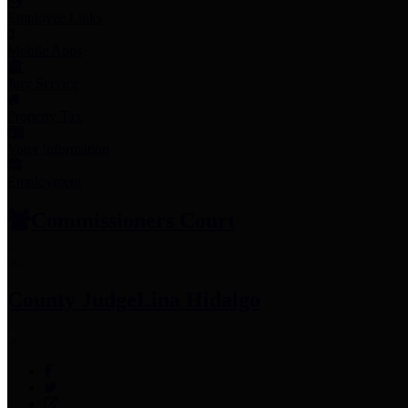
Employee Links
Mobile Apps
Jury Service
Property Tax
Voter Information
Employment
Commissioners Court
County Judge
Lina Hidalgo