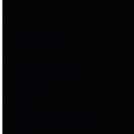
Storm Water Quality
Task force for management of storm water pollutants
Quick Links
Notice of Adopted 2025 Tax Rates
Harris County Flood Control District, Harris County Port of
Houston Authority and Harris County Hospital District dba Harris
Health.
Harris County Justice of the Peace Precinct Map
Current Map of Harris County Justice of the Peace Precinct Map
Harris County Financial Transparency
Financial information including debt information, annual utility
usage and expenses, financial reports, budgets, and other Accounts
Payable information
SB 65: Contracts for Services
Legislative liaison services contracts in compliance with SB 65
Employee Links
Health, Financial, and HR Resources
Employment Opportunities
Employment application and available openings
HB 1378: Local Government Debt Transparency
Harris County and the Flood Control District debt information in
compliance with HB 1378