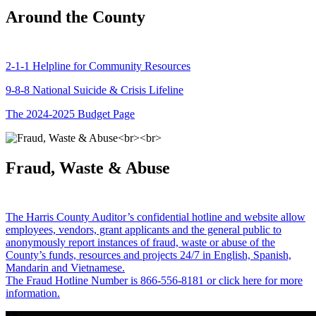
Around the County
2-1-1 Helpline for Community Resources
9-8-8 National Suicide & Crisis Lifeline
The 2024-2025 Budget Page
Fraud, Waste & Abuse
The Harris County Auditor’s confidential hotline and website allow
employees, vendors, grant applicants and the general public to
anonymously report instances of fraud, waste or abuse of the
County’s funds, resources and projects 24/7 in English, Spanish,
Mandarin and Vietnamese.
The Fraud Hotline Number is 866-556-8181 or click here for more
information.