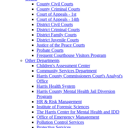
County Civil Courts
County Criminal Courts
Court of Appeals - 1st
Court of Appeals - 14th
District Civil Courts
District Criminal Courts
District Family Courts
District Juvenile Courts
Justice of the Peace Courts
Probate Courts
Frequent Courthouse Visitors Program
Other Departments
Children's Assessment Center
Community Services Department
Harris County Commissioners Court's Analyst's
Office
Harris Health System
Harris County Mental Health Jail Diversion
Program
HR & Risk Management
Institute of Forensic Sciences
The Harris Center for Mental Health and IDD
Office of Emergency Management
Pollution Control Services
Protective Services