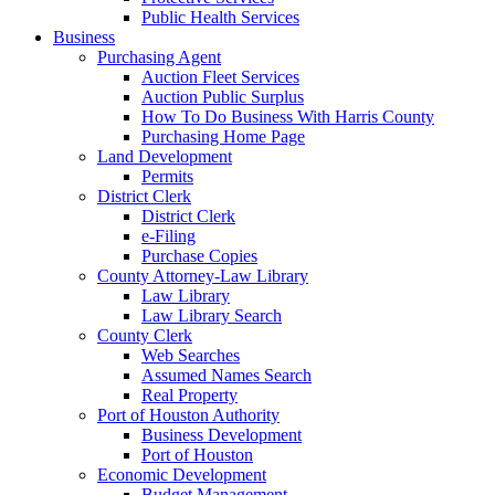
Public Health Services
Business
Purchasing Agent
Auction Fleet Services
Auction Public Surplus
How To Do Business With Harris County
Purchasing Home Page
Land Development
Permits
District Clerk
District Clerk
e-Filing
Purchase Copies
County Attorney-Law Library
Law Library
Law Library Search
County Clerk
Web Searches
Assumed Names Search
Real Property
Port of Houston Authority
Business Development
Port of Houston
Economic Development
Budget Management