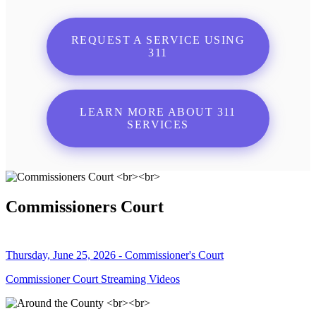
REQUEST A SERVICE USING
311
LEARN MORE ABOUT 311
SERVICES
Commissioners Court
Thursday, June 25, 2026 - Commissioner's Court
Commissioner Court Streaming Videos