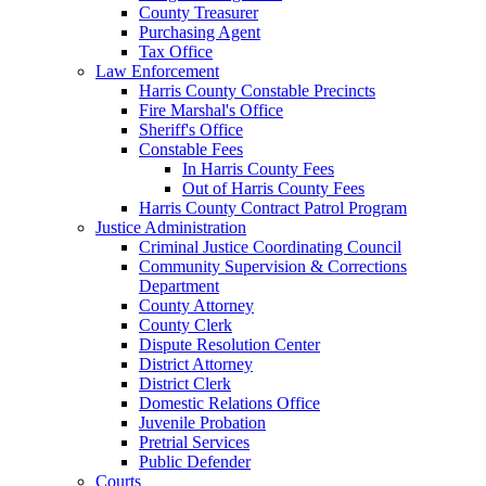
County Treasurer
Purchasing Agent
Tax Office
Law Enforcement
Harris County Constable Precincts
Fire Marshal's Office
Sheriff's Office
Constable Fees
In Harris County Fees
Out of Harris County Fees
Harris County Contract Patrol Program
Justice Administration
Criminal Justice Coordinating Council
Community Supervision & Corrections
Department
County Attorney
County Clerk
Dispute Resolution Center
District Attorney
District Clerk
Domestic Relations Office
Juvenile Probation
Pretrial Services
Public Defender
Courts