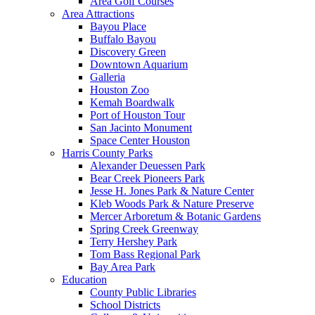
Area Golf Courses
Area Attractions
Bayou Place
Buffalo Bayou
Discovery Green
Downtown Aquarium
Galleria
Houston Zoo
Kemah Boardwalk
Port of Houston Tour
San Jacinto Monument
Space Center Houston
Harris County Parks
Alexander Deuessen Park
Bear Creek Pioneers Park
Jesse H. Jones Park & Nature Center
Kleb Woods Park & Nature Preserve
Mercer Arboretum & Botanic Gardens
Spring Creek Greenway
Terry Hershey Park
Tom Bass Regional Park
Bay Area Park
Education
County Public Libraries
School Districts