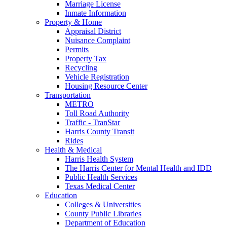
Marriage License
Inmate Information
Property & Home
Appraisal District
Nuisance Complaint
Permits
Property Tax
Recycling
Vehicle Registration
Housing Resource Center
Transportation
METRO
Toll Road Authority
Traffic - TranStar
Harris County Transit
Rides
Health & Medical
Harris Health System
The Harris Center for Mental Health and IDD
Public Health Services
Texas Medical Center
Education
Colleges & Universities
County Public Libraries
Department of Education