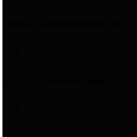
Precinct 1 Commissioner
Rodney Ellis
Precinct 2 Commissioner
Adrian Garcia