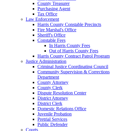
County Treasurer
Purchasing Agent
Tax Office
Law Enforcement
Harris County Constable Precincts
Fire Marshal's Office
Sheriff's Office
Constable Fees
In Harris County Fees
Out of Harris County Fees
Harris County Contract Patrol Program
Justice Administration
Criminal Justice Coordinating Council
Community Supervision & Corrections
Department
County Attorney
County Clerk
Dispute Resolution Center
District Attorney
District Clerk
Domestic Relations Office
Juvenile Probation
Pretrial Services
Public Defender
Courts