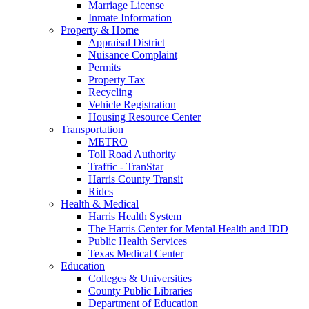
Marriage License
Inmate Information
Property & Home
Appraisal District
Nuisance Complaint
Permits
Property Tax
Recycling
Vehicle Registration
Housing Resource Center
Transportation
METRO
Toll Road Authority
Traffic - TranStar
Harris County Transit
Rides
Health & Medical
Harris Health System
The Harris Center for Mental Health and IDD
Public Health Services
Texas Medical Center
Education
Colleges & Universities
County Public Libraries
Department of Education