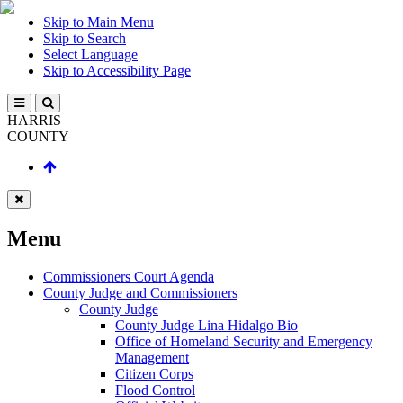
Skip to Main Menu
Skip to Search
Select Language
Skip to Accessibility Page
HARRIS
COUNTY
Menu
Commissioners Court Agenda
County Judge and Commissioners
County Judge
County Judge Lina Hidalgo Bio
Office of Homeland Security and Emergency
Management
Citizen Corps
Flood Control