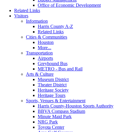
Office of Economic Development
Related Links
Visitors
Information
Harris County A-Z
Related Links
Cities & Communities
Houston
More...
Transportation
Airports
Greyhound Bus
METRO - Bus and Rail
Arts & Culture
Museum District
Theater District
Heritage Society
Heritage Tours
Sports, Venues & Entertainment
Harris County-Houston Sports Authority
BBVA Compass Stadium
Minute Maid Park
NRG Park
Toyota Center