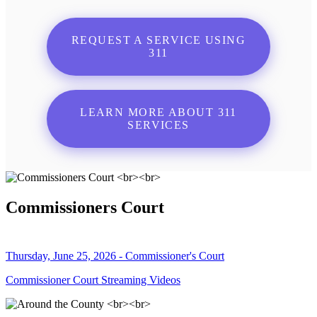
REQUEST A SERVICE USING
311
LEARN MORE ABOUT 311
SERVICES
Commissioners Court
Thursday, June 25, 2026 - Commissioner's Court
Commissioner Court Streaming Videos