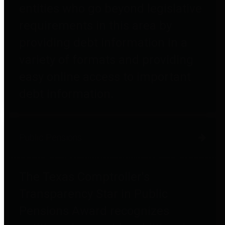
entities who go beyond legislative
requirements in this area by
providing debt information in a
variety of formats and providing
easy online access to important
debt information.
Public Pensions
The Texas Comptroller's
Transparency Star in Public
Pensions Award recognizes