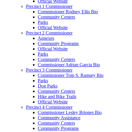
Official Website
Precinct 1 Commissioner
Commissioner Rodney Ellis Bio
Community Centers
Parks
Official Website
Precinct 2 Commissioner
Annexes
Community Programs
Official Website
Parks
Community Centers
Commissioner Adrian Garcia Bio
Precinct 3 Commissioner
Commissioner Tom S. Ramsey Bio
Parks
Dog Parks
Community Centers
Hike and Bike Trails
Official Website
Precinct 4 Commissioner
Commissioner Lesley Briones Bio
Community Assistance
Community Centers
Community Programs