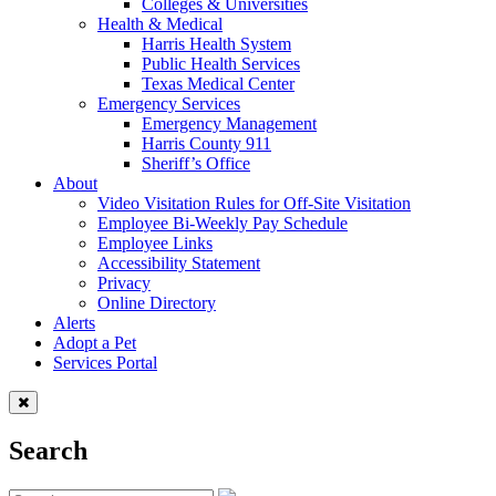
Colleges & Universities
Health & Medical
Harris Health System
Public Health Services
Texas Medical Center
Emergency Services
Emergency Management
Harris County 911
Sheriff’s Office
About
Video Visitation Rules for Off-Site Visitation
Employee Bi-Weekly Pay Schedule
Employee Links
Accessibility Statement
Privacy
Online Directory
Alerts
Adopt a Pet
Services Portal
Search