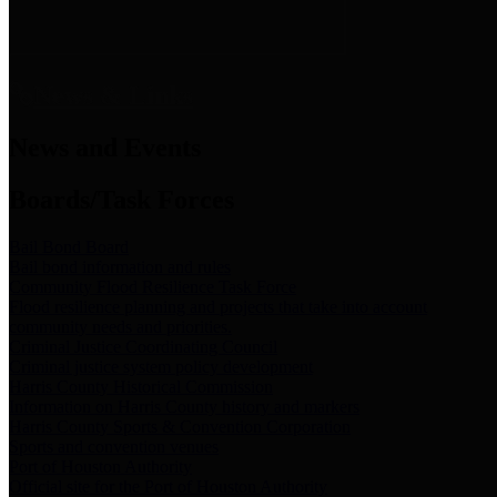
News & Links
News and Events
Boards/Task Forces
Bail Bond Board
Bail bond information and rules
Community Flood Resilience Task Force
Flood resilience planning and projects that take into account
community needs and priorities.
Criminal Justice Coordinating Council
Criminal justice system policy development
Harris County Historical Commission
Information on Harris County history and markers
Harris County Sports & Convention Corporation
Sports and convention venues
Port of Houston Authority
Official site for the Port of Houston Authority