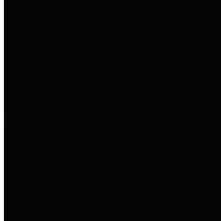
to important financial data. This is
accomplished by providing
citizens with meaningful financial
data in addition to visual tools and
analysis of Harris County
revenues and expenditures.
Debt Obligations
The Texas Comptroller's
Transparency Star in Debt
Obligations Award recognizes