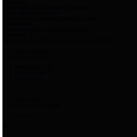
Harris Votes
County Clerk’s Voter Information Resources
County Disbursement Report
Harris County's Disbursement Report by Month
County Budget
Harris County Budget and Debt Information
Adopt a Pet
Find a companion animal to become a part of your family
Select Language
▼
County Holidays
Harris County A-Z
Online Directory
Related Links
Privacy Policy
Accessibility Statement
Contact Us