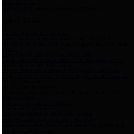
Storm Water Quality
Task force for management of storm water pollutants
Quick Links
Notice of Adopted 2025 Tax Rates
Harris County Flood Control District, Harris County Port of
Houston Authority and Harris County Hospital District dba Harris
Health.
Harris County Justice of the Peace Precinct Map
Current Map of Harris County Justice of the Peace Precinct Map
Harris County Financial Transparency
Financial information including debt information, annual utility
usage and expenses, financial reports, budgets, and other Accounts
Payable information
SB 65: Contracts for Services
Legislative liaison services contracts in compliance with SB 65
Employee Links
Health, Financial, and HR Resources
Employment Opportunities
Employment application and available openings
HB 1378: Local Government Debt Transparency
Harris County and the Flood Control District debt information in
compliance with HB 1378