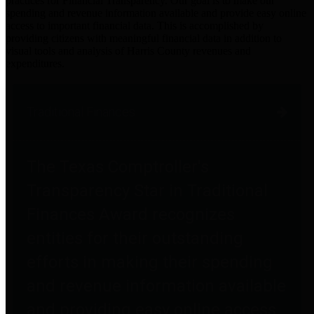
practices for Financial Transparency. Our goal is to make our
spending and revenue information available and provide easy online
access to important financial data. This is accomplished by
providing citizens with meaningful financial data in addition to
visual tools and analysis of Harris County revenues and
expenditures.
Traditional Finances
The Texas Comptroller's
Transparency Star in Traditional
Finances Award recognizes
entities for their outstanding
efforts in making their spending
and revenue information available
and providing easy online access