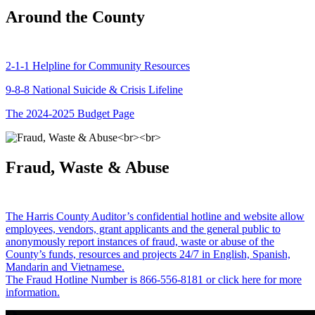
Around the County
2-1-1 Helpline for Community Resources
9-8-8 National Suicide & Crisis Lifeline
The 2024-2025 Budget Page
Fraud, Waste & Abuse
The Harris County Auditor’s confidential hotline and website allow
employees, vendors, grant applicants and the general public to
anonymously report instances of fraud, waste or abuse of the
County’s funds, resources and projects 24/7 in English, Spanish,
Mandarin and Vietnamese.
The Fraud Hotline Number is 866-556-8181 or click here for more
information.