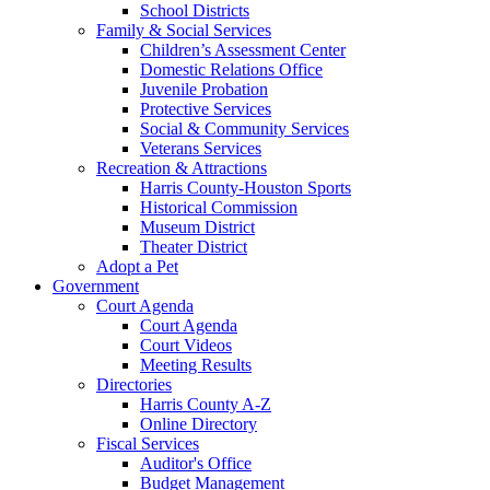
School Districts
Family & Social Services
Children’s Assessment Center
Domestic Relations Office
Juvenile Probation
Protective Services
Social & Community Services
Veterans Services
Recreation & Attractions
Harris County-Houston Sports
Historical Commission
Museum District
Theater District
Adopt a Pet
Government
Court Agenda
Court Agenda
Court Videos
Meeting Results
Directories
Harris County A-Z
Online Directory
Fiscal Services
Auditor's Office
Budget Management