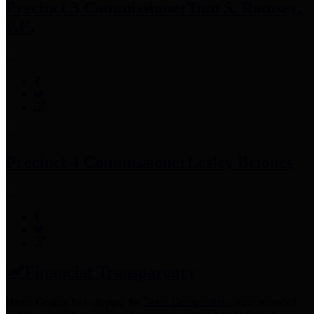
Precinct 3 Commissioner
Tom S. Ramsey,
P.E.
Precinct 4 Commissioner
Lesley Briones
Financial Transparency
Harris County has adopted the
Texas Comptroller's
recommended