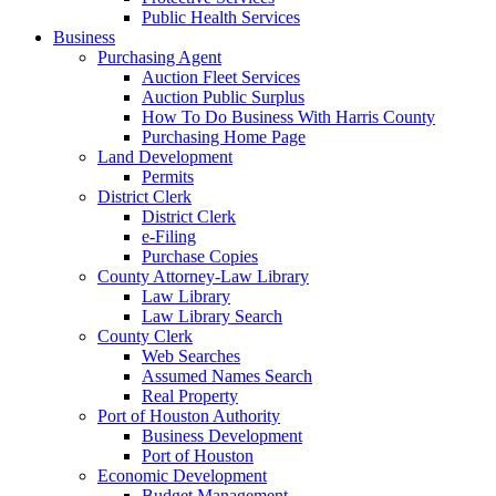
Public Health Services
Business
Purchasing Agent
Auction Fleet Services
Auction Public Surplus
How To Do Business With Harris County
Purchasing Home Page
Land Development
Permits
District Clerk
District Clerk
e-Filing
Purchase Copies
County Attorney-Law Library
Law Library
Law Library Search
County Clerk
Web Searches
Assumed Names Search
Real Property
Port of Houston Authority
Business Development
Port of Houston
Economic Development
Budget Management