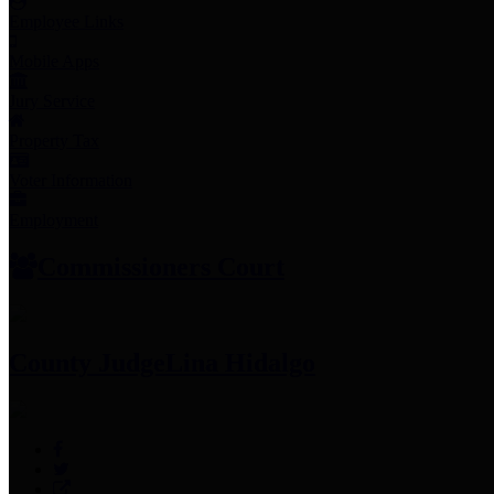
Employee Links
Mobile Apps
Jury Service
Property Tax
Voter Information
Employment
Commissioners Court
County Judge
Lina Hidalgo