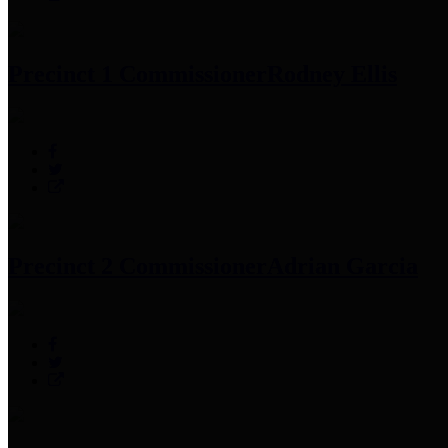
Precinct 1 Commissioner
Rodney Ellis
Precinct 2 Commissioner
Adrian Garcia