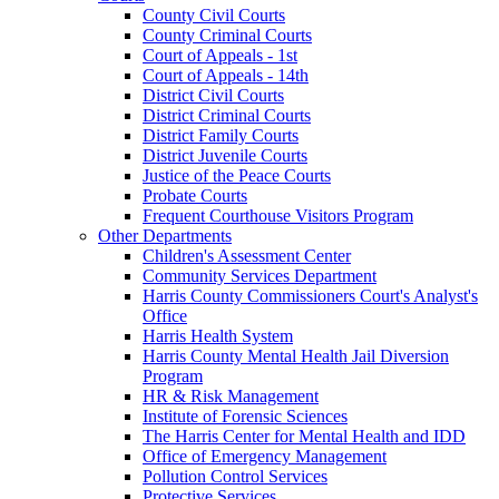
County Civil Courts
County Criminal Courts
Court of Appeals - 1st
Court of Appeals - 14th
District Civil Courts
District Criminal Courts
District Family Courts
District Juvenile Courts
Justice of the Peace Courts
Probate Courts
Frequent Courthouse Visitors Program
Other Departments
Children's Assessment Center
Community Services Department
Harris County Commissioners Court's Analyst's
Office
Harris Health System
Harris County Mental Health Jail Diversion
Program
HR & Risk Management
Institute of Forensic Sciences
The Harris Center for Mental Health and IDD
Office of Emergency Management
Pollution Control Services
Protective Services