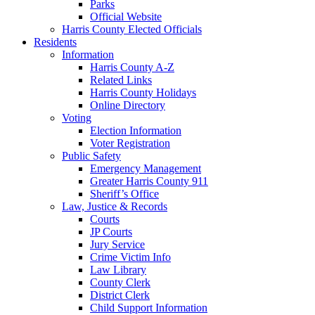
Parks
Official Website
Harris County Elected Officials
Residents
Information
Harris County A-Z
Related Links
Harris County Holidays
Online Directory
Voting
Election Information
Voter Registration
Public Safety
Emergency Management
Greater Harris County 911
Sheriff’s Office
Law, Justice & Records
Courts
JP Courts
Jury Service
Crime Victim Info
Law Library
County Clerk
District Clerk
Child Support Information