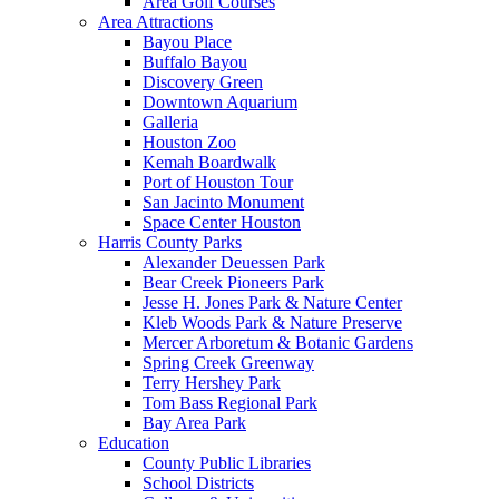
Area Golf Courses
Area Attractions
Bayou Place
Buffalo Bayou
Discovery Green
Downtown Aquarium
Galleria
Houston Zoo
Kemah Boardwalk
Port of Houston Tour
San Jacinto Monument
Space Center Houston
Harris County Parks
Alexander Deuessen Park
Bear Creek Pioneers Park
Jesse H. Jones Park & Nature Center
Kleb Woods Park & Nature Preserve
Mercer Arboretum & Botanic Gardens
Spring Creek Greenway
Terry Hershey Park
Tom Bass Regional Park
Bay Area Park
Education
County Public Libraries
School Districts