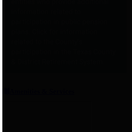
entities who provide additional
information related to
participation in public pension
plans. Click for information
related to the County's
participation in the Texas County
& District Retirement System.
Amenities & Services