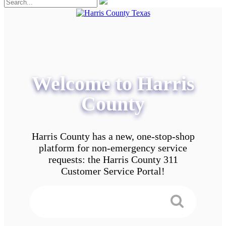
Welcome to Harris
County
Harris County has a new, one-stop-shop
platform for non-emergency service
requests: the Harris County 311
Customer Service Portal!