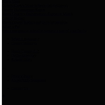
Harris Votes
County Clerk’s Voter Information Resources
County Disbursement Report
Harris County's Disbursement Report by Month
County Budget
Harris County Budget and Debt Information
Adopt a Pet
Find a companion animal to become a part of your family
Select Language
▼
County Holidays
Harris County A-Z
Online Directory
Related Links
Privacy Policy
Accessibility Statement
Contact Us