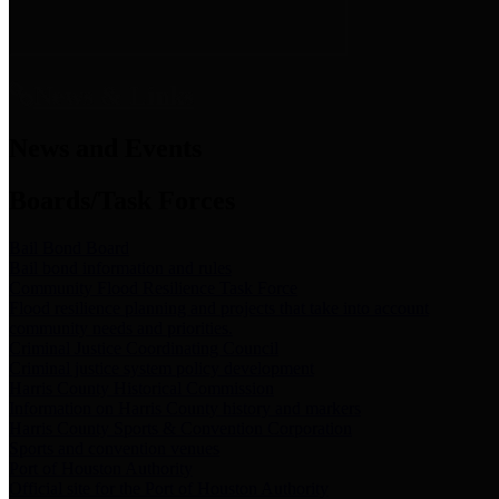
News & Links
News and Events
Boards/Task Forces
Bail Bond Board
Bail bond information and rules
Community Flood Resilience Task Force
Flood resilience planning and projects that take into account
community needs and priorities.
Criminal Justice Coordinating Council
Criminal justice system policy development
Harris County Historical Commission
Information on Harris County history and markers
Harris County Sports & Convention Corporation
Sports and convention venues
Port of Houston Authority
Official site for the Port of Houston Authority