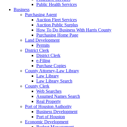
Public Health Services
Business
Purchasing Agent
Auction Fleet Services
Auction Public Surplus
How To Do Business With Harris County
Purchasing Home Page
Land Development
Permits
District Clerk
District Clerk
e-Filing
Purchase Copies
County Attorney-Law Library
Law Library
Law Library Search
County Clerk
Web Searches
Assumed Names Search
Real Property
Port of Houston Authority
Business Development
Port of Houston
Economic Development
Budget Management