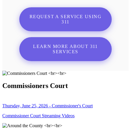
REQUEST A SERVICE USING
311
LEARN MORE ABOUT 311
SERVICES
Commissioners Court
Thursday, June 25, 2026 - Commissioner's Court
Commissioner Court Streaming Videos