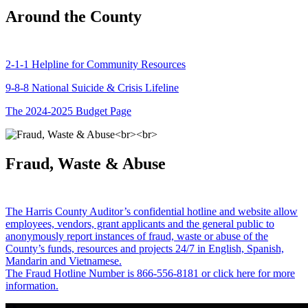
Around the County
2-1-1 Helpline for Community Resources
9-8-8 National Suicide & Crisis Lifeline
The 2024-2025 Budget Page
Fraud, Waste & Abuse
The Harris County Auditor’s confidential hotline and website allow
employees, vendors, grant applicants and the general public to
anonymously report instances of fraud, waste or abuse of the
County’s funds, resources and projects 24/7 in English, Spanish,
Mandarin and Vietnamese.
The Fraud Hotline Number is 866-556-8181 or click here for more
information.