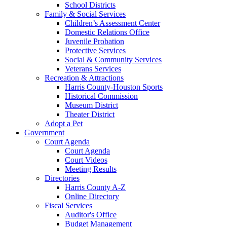
School Districts
Family & Social Services
Children’s Assessment Center
Domestic Relations Office
Juvenile Probation
Protective Services
Social & Community Services
Veterans Services
Recreation & Attractions
Harris County-Houston Sports
Historical Commission
Museum District
Theater District
Adopt a Pet
Government
Court Agenda
Court Agenda
Court Videos
Meeting Results
Directories
Harris County A-Z
Online Directory
Fiscal Services
Auditor's Office
Budget Management