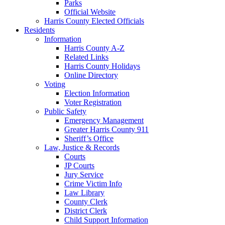
Parks
Official Website
Harris County Elected Officials
Residents
Information
Harris County A-Z
Related Links
Harris County Holidays
Online Directory
Voting
Election Information
Voter Registration
Public Safety
Emergency Management
Greater Harris County 911
Sheriff’s Office
Law, Justice & Records
Courts
JP Courts
Jury Service
Crime Victim Info
Law Library
County Clerk
District Clerk
Child Support Information