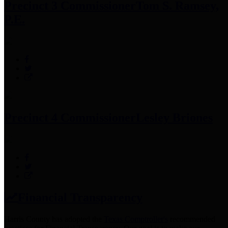
Precinct 3 Commissioner
Tom S. Ramsey,
P.E.
Precinct 4 Commissioner
Lesley Briones
Financial Transparency
Harris County has adopted the
Texas Comptroller's
recommended