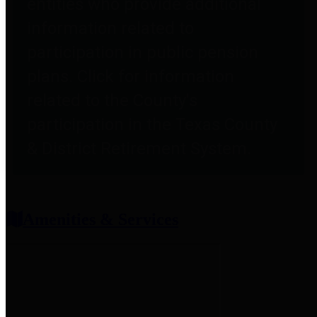
entities who provide additional
information related to
participation in public pension
plans. Click for information
related to the County's
participation in the Texas County
& District Retirement System.
Amenities & Services