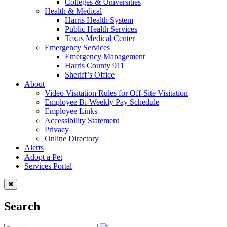
Colleges & Universities
Health & Medical
Harris Health System
Public Health Services
Texas Medical Center
Emergency Services
Emergency Management
Harris County 911
Sheriff’s Office
About
Video Visitation Rules for Off-Site Visitation
Employee Bi-Weekly Pay Schedule
Employee Links
Accessibility Statement
Privacy
Online Directory
Alerts
Adopt a Pet
Services Portal
Search