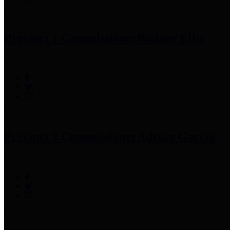
Precinct 1 Commissioner
Rodney Ellis
Precinct 2 Commissioner
Adrian Garcia