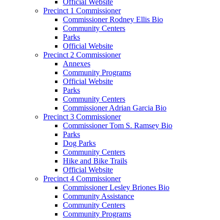
Official Website
Precinct 1 Commissioner
Commissioner Rodney Ellis Bio
Community Centers
Parks
Official Website
Precinct 2 Commissioner
Annexes
Community Programs
Official Website
Parks
Community Centers
Commissioner Adrian Garcia Bio
Precinct 3 Commissioner
Commissioner Tom S. Ramsey Bio
Parks
Dog Parks
Community Centers
Hike and Bike Trails
Official Website
Precinct 4 Commissioner
Commissioner Lesley Briones Bio
Community Assistance
Community Centers
Community Programs