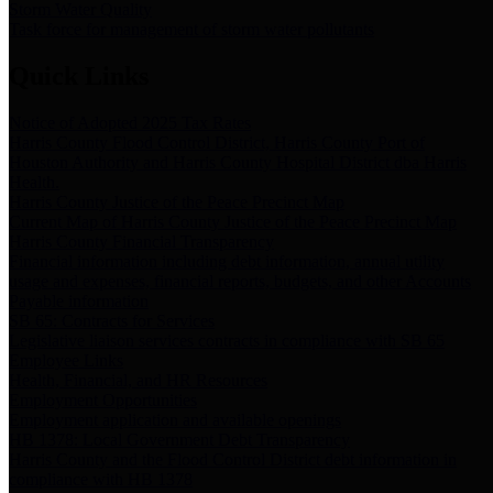
Storm Water Quality
Task force for management of storm water pollutants
Quick Links
Notice of Adopted 2025 Tax Rates
Harris County Flood Control District, Harris County Port of
Houston Authority and Harris County Hospital District dba Harris
Health.
Harris County Justice of the Peace Precinct Map
Current Map of Harris County Justice of the Peace Precinct Map
Harris County Financial Transparency
Financial information including debt information, annual utility
usage and expenses, financial reports, budgets, and other Accounts
Payable information
SB 65: Contracts for Services
Legislative liaison services contracts in compliance with SB 65
Employee Links
Health, Financial, and HR Resources
Employment Opportunities
Employment application and available openings
HB 1378: Local Government Debt Transparency
Harris County and the Flood Control District debt information in
compliance with HB 1378