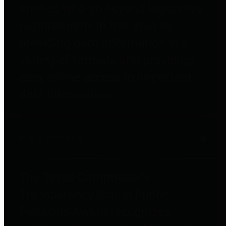
entities who go beyond legislative
requirements in this area by
providing debt information in a
variety of formats and providing
easy online access to important
debt information.
Public Pensions
The Texas Comptroller's
Transparency Star in Public
Pensions Award recognizes