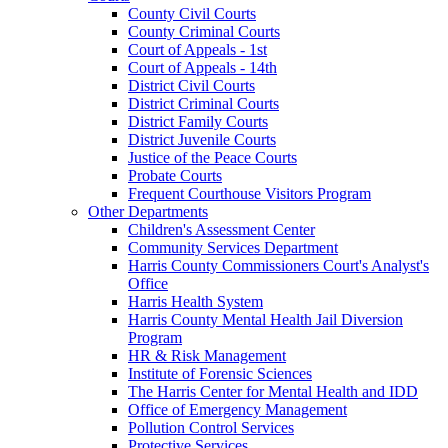
County Civil Courts
County Criminal Courts
Court of Appeals - 1st
Court of Appeals - 14th
District Civil Courts
District Criminal Courts
District Family Courts
District Juvenile Courts
Justice of the Peace Courts
Probate Courts
Frequent Courthouse Visitors Program
Other Departments
Children's Assessment Center
Community Services Department
Harris County Commissioners Court's Analyst's
Office
Harris Health System
Harris County Mental Health Jail Diversion
Program
HR & Risk Management
Institute of Forensic Sciences
The Harris Center for Mental Health and IDD
Office of Emergency Management
Pollution Control Services
Protective Services