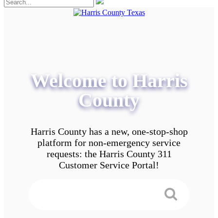
Welcome to Harris
County
Harris County has a new, one-stop-shop
platform for non-emergency service
requests: the Harris County 311
Customer Service Portal!