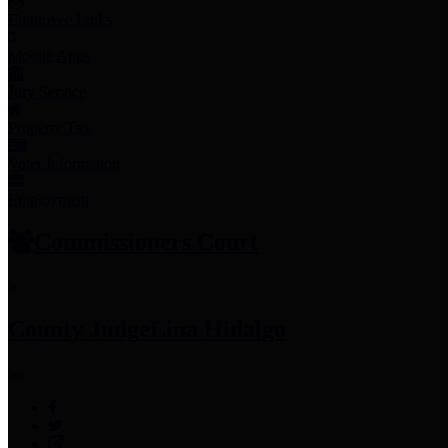
Employee Links
Mobile Apps
Jury Service
Property Tax
Voter Information
Employment
Commissioners Court
County Judge
Lina Hidalgo