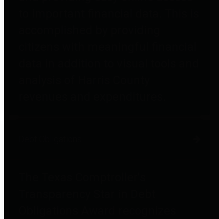
to important financial data. This is
accomplished by providing
citizens with meaningful financial
data in addition to visual tools and
analysis of Harris County
revenues and expenditures.
Debt Obligations
The Texas Comptroller's
Transparency Star in Debt
Obligations Award recognizes