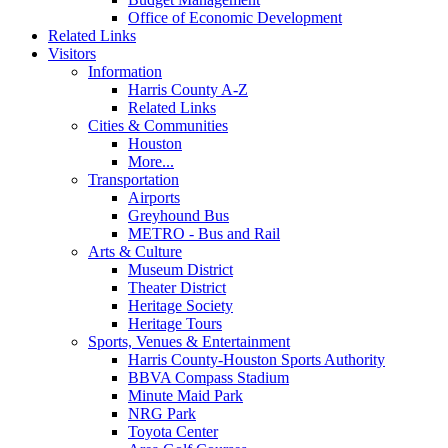
Office of Economic Development
Related Links
Visitors
Information
Harris County A-Z
Related Links
Cities & Communities
Houston
More...
Transportation
Airports
Greyhound Bus
METRO - Bus and Rail
Arts & Culture
Museum District
Theater District
Heritage Society
Heritage Tours
Sports, Venues & Entertainment
Harris County-Houston Sports Authority
BBVA Compass Stadium
Minute Maid Park
NRG Park
Toyota Center