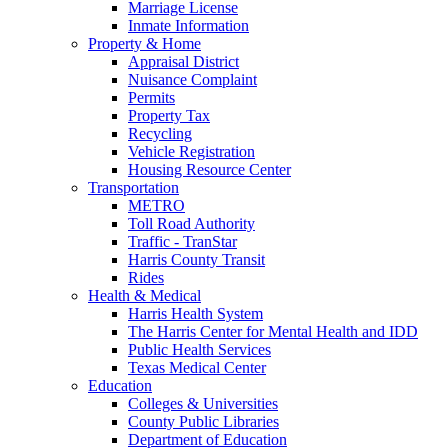
Marriage License
Inmate Information
Property & Home
Appraisal District
Nuisance Complaint
Permits
Property Tax
Recycling
Vehicle Registration
Housing Resource Center
Transportation
METRO
Toll Road Authority
Traffic - TranStar
Harris County Transit
Rides
Health & Medical
Harris Health System
The Harris Center for Mental Health and IDD
Public Health Services
Texas Medical Center
Education
Colleges & Universities
County Public Libraries
Department of Education