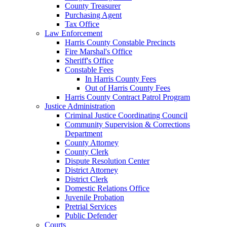
County Treasurer
Purchasing Agent
Tax Office
Law Enforcement
Harris County Constable Precincts
Fire Marshal's Office
Sheriff's Office
Constable Fees
In Harris County Fees
Out of Harris County Fees
Harris County Contract Patrol Program
Justice Administration
Criminal Justice Coordinating Council
Community Supervision & Corrections
Department
County Attorney
County Clerk
Dispute Resolution Center
District Attorney
District Clerk
Domestic Relations Office
Juvenile Probation
Pretrial Services
Public Defender
Courts