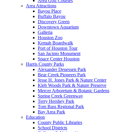
Area Golf Courses
Area Attractions
Bayou Place
Buffalo Bayou
Discovery Green
Downtown Aquarium
Galleria
Houston Zoo
Kemah Boardwalk
Port of Houston Tour
San Jacinto Monument
Space Center Houston
Harris County Parks
Alexander Deuessen Park
Bear Creek Pioneers Park
Jesse H. Jones Park & Nature Center
Kleb Woods Park & Nature Preserve
Mercer Arboretum & Botanic Gardens
Spring Creek Greenway
Terry Hershey Park
Tom Bass Regional Park
Bay Area Park
Education
County Public Libraries
School Districts