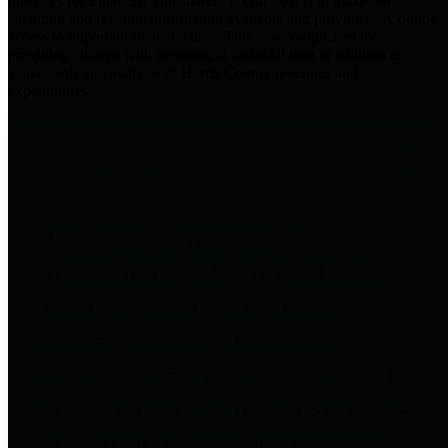
practices for Financial Transparency. Our goal is to make our
spending and revenue information available and provide easy online
access to important financial data. This is accomplished by
providing citizens with meaningful financial data in addition to
visual tools and analysis of Harris County revenues and
expenditures.
Traditional Finances
The Texas Comptroller's
Transparency Star in Traditional
Finances Award recognizes
entities for their outstanding
efforts in making their spending
and revenue information available
and providing easy online access