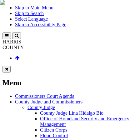
Skip to Main Menu
Skip to Search
Select Language
Skip to Accessibility Page
HARRIS
COUNTY
Menu
Commissioners Court Agenda
County Judge and Commissioners
County Judge
County Judge Lina Hidalgo Bio
Office of Homeland Security and Emergency
Management
Citizen Corps
Flood Control