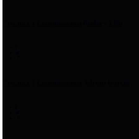
Precinct 1 Commissioner
Rodney Ellis
Precinct 2 Commissioner
Adrian Garcia