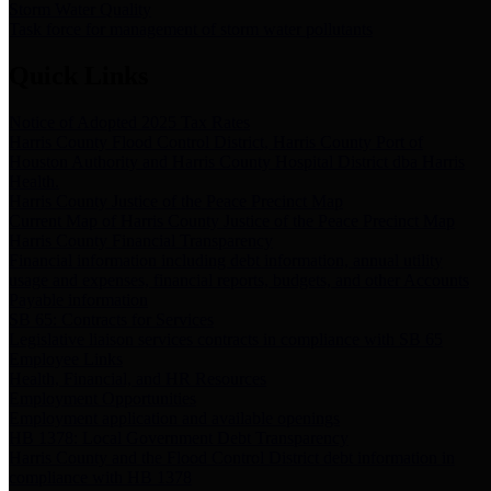
Storm Water Quality
Task force for management of storm water pollutants
Quick Links
Notice of Adopted 2025 Tax Rates
Harris County Flood Control District, Harris County Port of
Houston Authority and Harris County Hospital District dba Harris
Health.
Harris County Justice of the Peace Precinct Map
Current Map of Harris County Justice of the Peace Precinct Map
Harris County Financial Transparency
Financial information including debt information, annual utility
usage and expenses, financial reports, budgets, and other Accounts
Payable information
SB 65: Contracts for Services
Legislative liaison services contracts in compliance with SB 65
Employee Links
Health, Financial, and HR Resources
Employment Opportunities
Employment application and available openings
HB 1378: Local Government Debt Transparency
Harris County and the Flood Control District debt information in
compliance with HB 1378