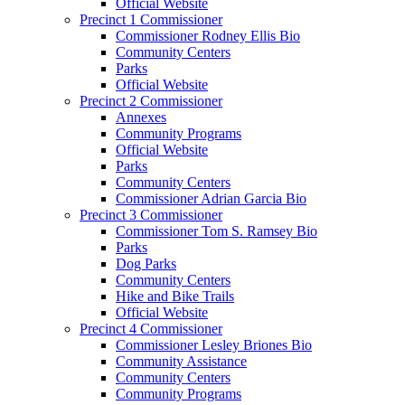
Official Website
Precinct 1 Commissioner
Commissioner Rodney Ellis Bio
Community Centers
Parks
Official Website
Precinct 2 Commissioner
Annexes
Community Programs
Official Website
Parks
Community Centers
Commissioner Adrian Garcia Bio
Precinct 3 Commissioner
Commissioner Tom S. Ramsey Bio
Parks
Dog Parks
Community Centers
Hike and Bike Trails
Official Website
Precinct 4 Commissioner
Commissioner Lesley Briones Bio
Community Assistance
Community Centers
Community Programs