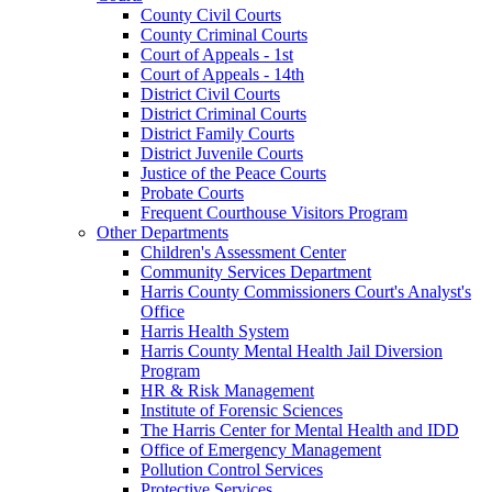
County Civil Courts
County Criminal Courts
Court of Appeals - 1st
Court of Appeals - 14th
District Civil Courts
District Criminal Courts
District Family Courts
District Juvenile Courts
Justice of the Peace Courts
Probate Courts
Frequent Courthouse Visitors Program
Other Departments
Children's Assessment Center
Community Services Department
Harris County Commissioners Court's Analyst's
Office
Harris Health System
Harris County Mental Health Jail Diversion
Program
HR & Risk Management
Institute of Forensic Sciences
The Harris Center for Mental Health and IDD
Office of Emergency Management
Pollution Control Services
Protective Services