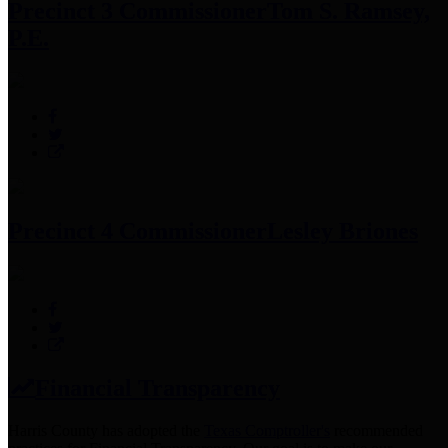
Precinct 3 Commissioner
Tom S. Ramsey,
P.E.
Precinct 4 Commissioner
Lesley Briones
Financial Transparency
Harris County has adopted the
Texas Comptroller's
recommended