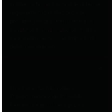
entities who go beyond legislative
requirements in this area by
providing debt information in a
variety of formats and providing
easy online access to important
debt information.
Public Pensions
The Texas Comptroller's
Transparency Star in Public
Pensions Award recognizes