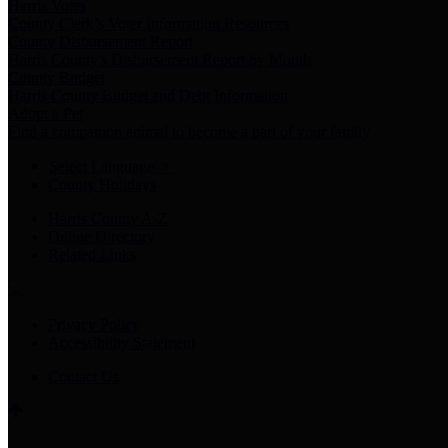
Harris Votes
County Clerk’s Voter Information Resources
County Disbursement Report
Harris County's Disbursement Report by Month
County Budget
Harris County Budget and Debt Information
Adopt a Pet
Find a companion animal to become a part of your family
Select Language
▼
County Holidays
Harris County A-Z
Online Directory
Related Links
Privacy Policy
Accessibility Statement
Contact Us