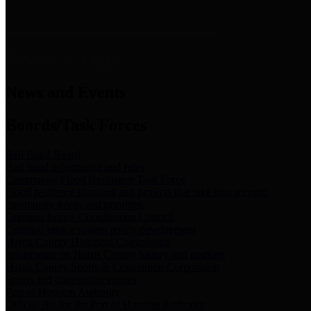
News & Links
News and Events
Boards/Task Forces
Bail Bond Board
Bail bond information and rules
Community Flood Resilience Task Force
Flood resilience planning and projects that take into account
community needs and priorities.
Criminal Justice Coordinating Council
Criminal justice system policy development
Harris County Historical Commission
Information on Harris County history and markers
Harris County Sports & Convention Corporation
Sports and convention venues
Port of Houston Authority
Official site for the Port of Houston Authority