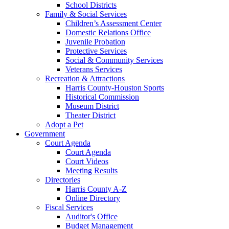
School Districts
Family & Social Services
Children’s Assessment Center
Domestic Relations Office
Juvenile Probation
Protective Services
Social & Community Services
Veterans Services
Recreation & Attractions
Harris County-Houston Sports
Historical Commission
Museum District
Theater District
Adopt a Pet
Government
Court Agenda
Court Agenda
Court Videos
Meeting Results
Directories
Harris County A-Z
Online Directory
Fiscal Services
Auditor's Office
Budget Management