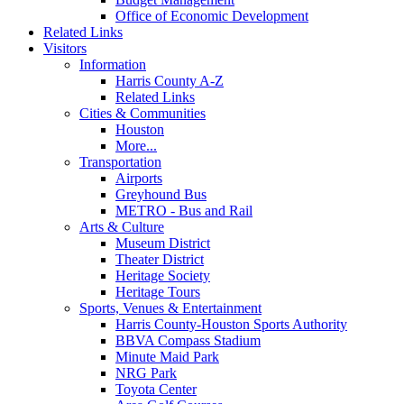
Office of Economic Development
Related Links
Visitors
Information
Harris County A-Z
Related Links
Cities & Communities
Houston
More...
Transportation
Airports
Greyhound Bus
METRO - Bus and Rail
Arts & Culture
Museum District
Theater District
Heritage Society
Heritage Tours
Sports, Venues & Entertainment
Harris County-Houston Sports Authority
BBVA Compass Stadium
Minute Maid Park
NRG Park
Toyota Center