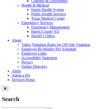
Colleges & Universities
Health & Medical
Harris Health System
Public Health Services
Texas Medical Center
Emergency Services
Emergency Management
Harris County 911
Sheriff’s Office
About
Video Visitation Rules for Off-Site Visitation
Employee Bi-Weekly Pay Schedule
Employee Links
Accessibility Statement
Privacy
Online Directory
Alerts
Adopt a Pet
Services Portal
Search