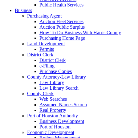
Public Health Services
Business
Purchasing Agent
Auction Fleet Services
Auction Public Surplus
How To Do Business With Harris County
Purchasing Home Page
Land Development
Permits
District Clerk
District Clerk
e-Filing
Purchase Copies
County Attorney-Law Library
Law Library
Law Library Search
County Clerk
Web Searches
Assumed Names Search
Real Property
Port of Houston Authority
Business Development
Port of Houston
Economic Development
Budget Management