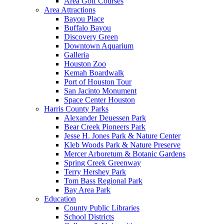
Area Golf Courses
Area Attractions
Bayou Place
Buffalo Bayou
Discovery Green
Downtown Aquarium
Galleria
Houston Zoo
Kemah Boardwalk
Port of Houston Tour
San Jacinto Monument
Space Center Houston
Harris County Parks
Alexander Deuessen Park
Bear Creek Pioneers Park
Jesse H. Jones Park & Nature Center
Kleb Woods Park & Nature Preserve
Mercer Arboretum & Botanic Gardens
Spring Creek Greenway
Terry Hershey Park
Tom Bass Regional Park
Bay Area Park
Education
County Public Libraries
School Districts