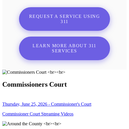
REQUEST A SERVICE USING
311
LEARN MORE ABOUT 311
SERVICES
Commissioners Court
Thursday, June 25, 2026 - Commissioner's Court
Commissioner Court Streaming Videos