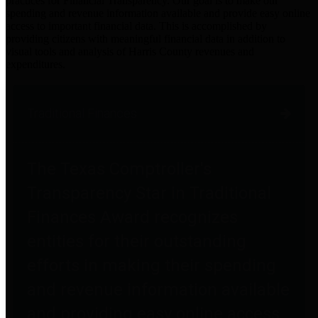
practices for Financial Transparency. Our goal is to make our
spending and revenue information available and provide easy online
access to important financial data. This is accomplished by
providing citizens with meaningful financial data in addition to
visual tools and analysis of Harris County revenues and
expenditures.
Traditional Finances
The Texas Comptroller's
Transparency Star in Traditional
Finances Award recognizes
entities for their outstanding
efforts in making their spending
and revenue information available
and providing easy online access