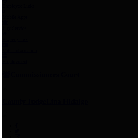
Employee Links
Mobile Apps
Jury Service
Property Tax
Voter Information
Employment
Commissioners Court
County Judge
Lina Hidalgo