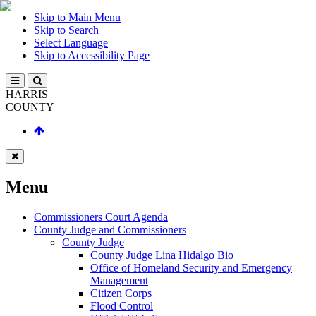
Skip to Main Menu
Skip to Search
Select Language
Skip to Accessibility Page
HARRIS
COUNTY
Menu
Commissioners Court Agenda
County Judge and Commissioners
County Judge
County Judge Lina Hidalgo Bio
Office of Homeland Security and Emergency
Management
Citizen Corps
Flood Control