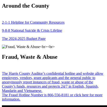
Around the County
2-1-1 Helpline for Community Resources
9-8-8 National Suicide & Crisis Lifeline
The 2024-2025 Budget Page
Fraud, Waste & Abuse
The Harris County Auditor’s confidential hotline and website allow
employees, vendors, grant applicants and the general public to
anonymously report instances of fraud, waste or abuse of the
County’s funds, resources and projects 24/7 in English, Spanish,
Mandarin and Vietnamese.
The Fraud Hotline Number is 866-556-8181 or click here for more
information.