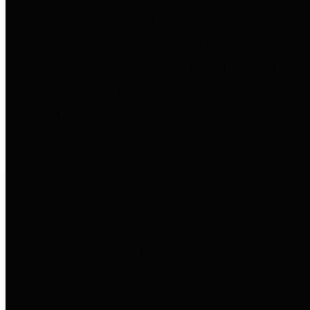
to important financial data. This is
accomplished by providing
citizens with meaningful financial
data in addition to visual tools and
analysis of Harris County
revenues and expenditures.
Debt Obligations
The Texas Comptroller's
Transparency Star in Debt
Obligations Award recognizes