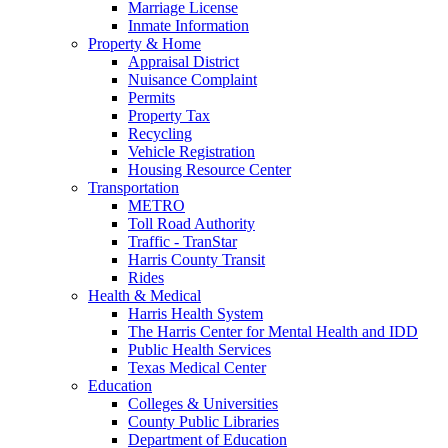
Marriage License
Inmate Information
Property & Home
Appraisal District
Nuisance Complaint
Permits
Property Tax
Recycling
Vehicle Registration
Housing Resource Center
Transportation
METRO
Toll Road Authority
Traffic - TranStar
Harris County Transit
Rides
Health & Medical
Harris Health System
The Harris Center for Mental Health and IDD
Public Health Services
Texas Medical Center
Education
Colleges & Universities
County Public Libraries
Department of Education