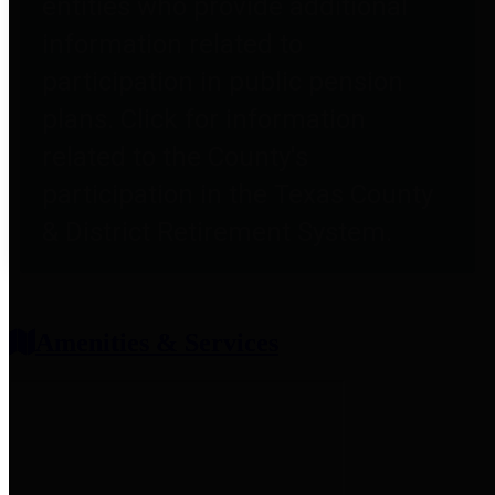
entities who provide additional
information related to
participation in public pension
plans. Click for information
related to the County's
participation in the Texas County
& District Retirement System.
Amenities & Services