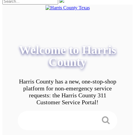
Welcome to Harris
County
Harris County has a new, one-stop-shop
platform for non-emergency service
requests: the Harris County 311
Customer Service Portal!