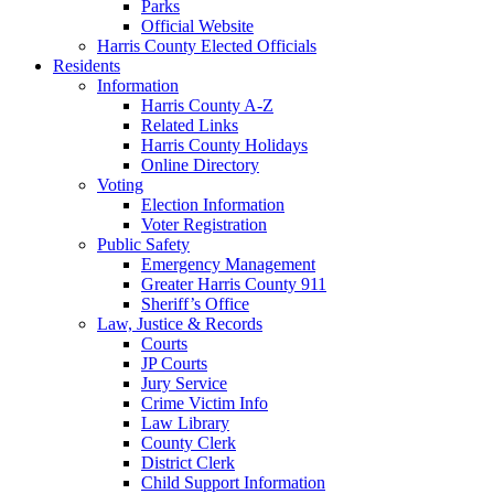
Parks
Official Website
Harris County Elected Officials
Residents
Information
Harris County A-Z
Related Links
Harris County Holidays
Online Directory
Voting
Election Information
Voter Registration
Public Safety
Emergency Management
Greater Harris County 911
Sheriff’s Office
Law, Justice & Records
Courts
JP Courts
Jury Service
Crime Victim Info
Law Library
County Clerk
District Clerk
Child Support Information