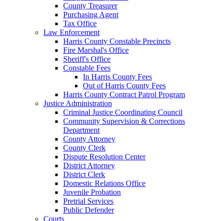
County Treasurer
Purchasing Agent
Tax Office
Law Enforcement
Harris County Constable Precincts
Fire Marshal's Office
Sheriff's Office
Constable Fees
In Harris County Fees
Out of Harris County Fees
Harris County Contract Patrol Program
Justice Administration
Criminal Justice Coordinating Council
Community Supervision & Corrections
Department
County Attorney
County Clerk
Dispute Resolution Center
District Attorney
District Clerk
Domestic Relations Office
Juvenile Probation
Pretrial Services
Public Defender
Courts