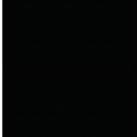
entities who go beyond legislative
requirements in this area by
providing debt information in a
variety of formats and providing
easy online access to important
debt information.
Public Pensions
The Texas Comptroller's
Transparency Star in Public
Pensions Award recognizes