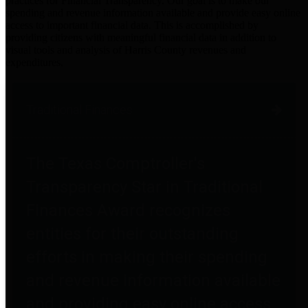
practices for Financial Transparency. Our goal is to make our
spending and revenue information available and provide easy online
access to important financial data. This is accomplished by
providing citizens with meaningful financial data in addition to
visual tools and analysis of Harris County revenues and
expenditures.
Traditional Finances
The Texas Comptroller's
Transparency Star in Traditional
Finances Award recognizes
entities for their outstanding
efforts in making their spending
and revenue information available
and providing easy online access