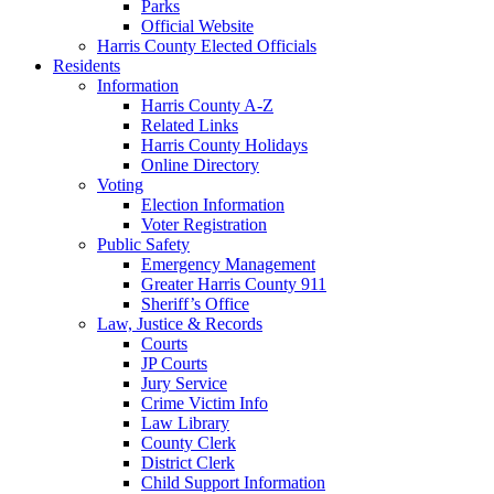
Parks
Official Website
Harris County Elected Officials
Residents
Information
Harris County A-Z
Related Links
Harris County Holidays
Online Directory
Voting
Election Information
Voter Registration
Public Safety
Emergency Management
Greater Harris County 911
Sheriff’s Office
Law, Justice & Records
Courts
JP Courts
Jury Service
Crime Victim Info
Law Library
County Clerk
District Clerk
Child Support Information