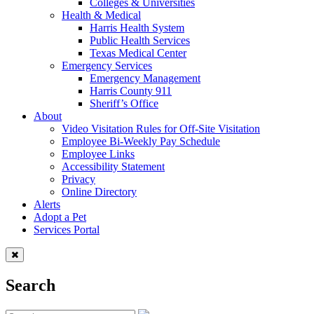
Colleges & Universities
Health & Medical
Harris Health System
Public Health Services
Texas Medical Center
Emergency Services
Emergency Management
Harris County 911
Sheriff’s Office
About
Video Visitation Rules for Off-Site Visitation
Employee Bi-Weekly Pay Schedule
Employee Links
Accessibility Statement
Privacy
Online Directory
Alerts
Adopt a Pet
Services Portal
Search