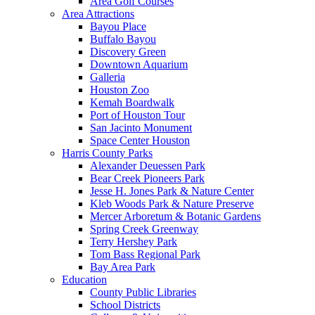
Area Golf Courses
Area Attractions
Bayou Place
Buffalo Bayou
Discovery Green
Downtown Aquarium
Galleria
Houston Zoo
Kemah Boardwalk
Port of Houston Tour
San Jacinto Monument
Space Center Houston
Harris County Parks
Alexander Deuessen Park
Bear Creek Pioneers Park
Jesse H. Jones Park & Nature Center
Kleb Woods Park & Nature Preserve
Mercer Arboretum & Botanic Gardens
Spring Creek Greenway
Terry Hershey Park
Tom Bass Regional Park
Bay Area Park
Education
County Public Libraries
School Districts