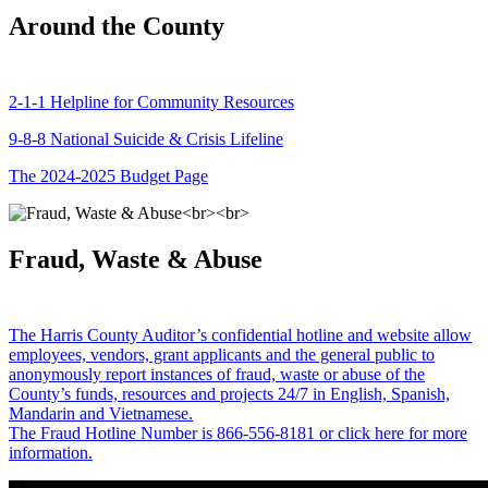
Around the County
2-1-1 Helpline for Community Resources
9-8-8 National Suicide & Crisis Lifeline
The 2024-2025 Budget Page
Fraud, Waste & Abuse
The Harris County Auditor’s confidential hotline and website allow
employees, vendors, grant applicants and the general public to
anonymously report instances of fraud, waste or abuse of the
County’s funds, resources and projects 24/7 in English, Spanish,
Mandarin and Vietnamese.
The Fraud Hotline Number is 866-556-8181 or click here for more
information.