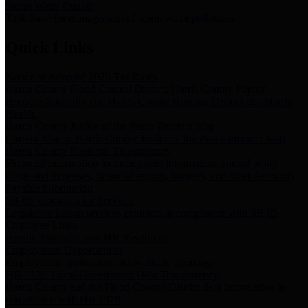
Storm Water Quality
Task force for management of storm water pollutants
Quick Links
Notice of Adopted 2025 Tax Rates
Harris County Flood Control District, Harris County Port of
Houston Authority and Harris County Hospital District dba Harris
Health.
Harris County Justice of the Peace Precinct Map
Current Map of Harris County Justice of the Peace Precinct Map
Harris County Financial Transparency
Financial information including debt information, annual utility
usage and expenses, financial reports, budgets, and other Accounts
Payable information
SB 65: Contracts for Services
Legislative liaison services contracts in compliance with SB 65
Employee Links
Health, Financial, and HR Resources
Employment Opportunities
Employment application and available openings
HB 1378: Local Government Debt Transparency
Harris County and the Flood Control District debt information in
compliance with HB 1378