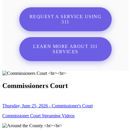
REQUEST A SERVICE USING
311
LEARN MORE ABOUT 311
SERVICES
Commissioners Court
Thursday, June 25, 2026 - Commissioner's Court
Commissioner Court Streaming Videos