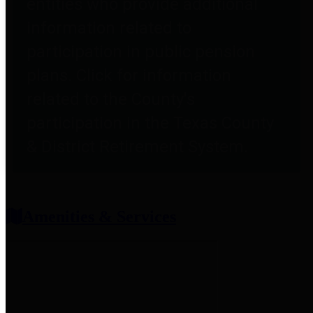
entities who provide additional
information related to
participation in public pension
plans. Click for information
related to the County's
participation in the Texas County
& District Retirement System.
Amenities & Services