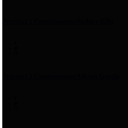
Precinct 1 Commissioner
Rodney Ellis
Precinct 2 Commissioner
Adrian Garcia