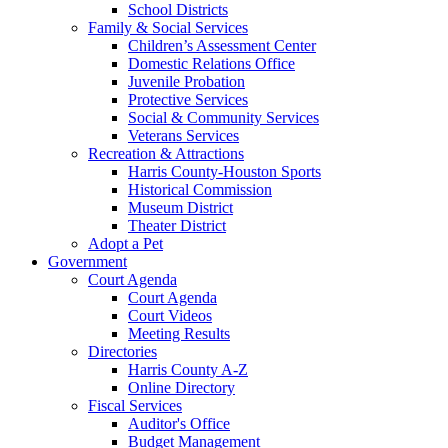
School Districts
Family & Social Services
Children’s Assessment Center
Domestic Relations Office
Juvenile Probation
Protective Services
Social & Community Services
Veterans Services
Recreation & Attractions
Harris County-Houston Sports
Historical Commission
Museum District
Theater District
Adopt a Pet
Government
Court Agenda
Court Agenda
Court Videos
Meeting Results
Directories
Harris County A-Z
Online Directory
Fiscal Services
Auditor's Office
Budget Management