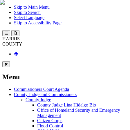
Skip to Main Menu
Skip to Search
Select Language
Skip to Accessibility Page
HARRIS
COUNTY
Menu
Commissioners Court Agenda
County Judge and Commissioners
County Judge
County Judge Lina Hidalgo Bio
Office of Homeland Security and Emergency
Management
Citizen Corps
Flood Control