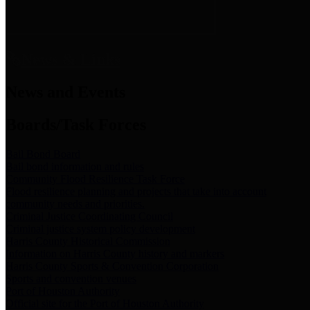
News & Links
News and Events
Boards/Task Forces
Bail Bond Board
Bail bond information and rules
Community Flood Resilience Task Force
Flood resilience planning and projects that take into account
community needs and priorities.
Criminal Justice Coordinating Council
Criminal justice system policy development
Harris County Historical Commission
Information on Harris County history and markers
Harris County Sports & Convention Corporation
Sports and convention venues
Port of Houston Authority
Official site for the Port of Houston Authority