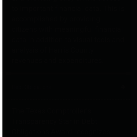
to important financial data. This is
accomplished by providing
citizens with meaningful financial
data in addition to visual tools and
analysis of Harris County
revenues and expenditures.
Debt Obligations
The Texas Comptroller's
Transparency Star in Debt
Obligations Award recognizes