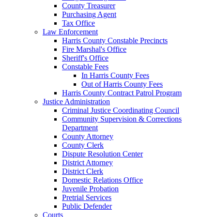
County Treasurer
Purchasing Agent
Tax Office
Law Enforcement
Harris County Constable Precincts
Fire Marshal's Office
Sheriff's Office
Constable Fees
In Harris County Fees
Out of Harris County Fees
Harris County Contract Patrol Program
Justice Administration
Criminal Justice Coordinating Council
Community Supervision & Corrections
Department
County Attorney
County Clerk
Dispute Resolution Center
District Attorney
District Clerk
Domestic Relations Office
Juvenile Probation
Pretrial Services
Public Defender
Courts