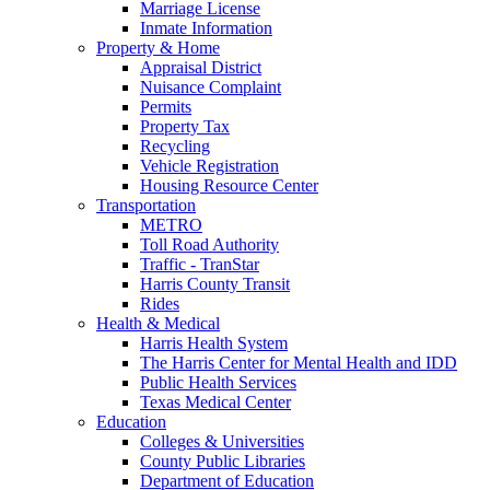
Marriage License
Inmate Information
Property & Home
Appraisal District
Nuisance Complaint
Permits
Property Tax
Recycling
Vehicle Registration
Housing Resource Center
Transportation
METRO
Toll Road Authority
Traffic - TranStar
Harris County Transit
Rides
Health & Medical
Harris Health System
The Harris Center for Mental Health and IDD
Public Health Services
Texas Medical Center
Education
Colleges & Universities
County Public Libraries
Department of Education