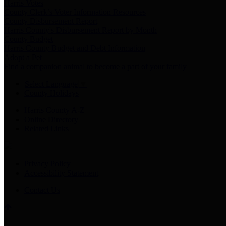
Harris Votes
County Clerk’s Voter Information Resources
County Disbursement Report
Harris County's Disbursement Report by Month
County Budget
Harris County Budget and Debt Information
Adopt a Pet
Find a companion animal to become a part of your family
Select Language
▼
County Holidays
Harris County A-Z
Online Directory
Related Links
Privacy Policy
Accessibility Statement
Contact Us