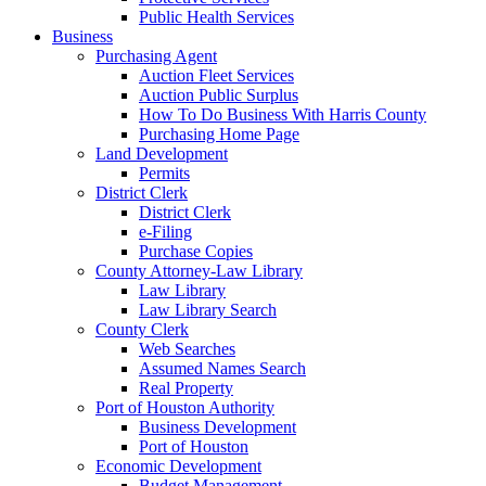
Public Health Services
Business
Purchasing Agent
Auction Fleet Services
Auction Public Surplus
How To Do Business With Harris County
Purchasing Home Page
Land Development
Permits
District Clerk
District Clerk
e-Filing
Purchase Copies
County Attorney-Law Library
Law Library
Law Library Search
County Clerk
Web Searches
Assumed Names Search
Real Property
Port of Houston Authority
Business Development
Port of Houston
Economic Development
Budget Management