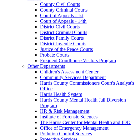
County Civil Courts
County Criminal Courts
Court of Appeals - 1st
Court of Appeals - 14th
District Civil Courts
District Criminal Courts
District Family Courts
District Juvenile Courts
Justice of the Peace Courts
Probate Courts
Frequent Courthouse Visitors Program
Other Departments
Children's Assessment Center
Community Services Department
Harris County Commissioners Court's Analyst's
Office
Harris Health System
Harris County Mental Health Jail Diversion
Program
HR & Risk Management
Institute of Forensic Sciences
The Harris Center for Mental Health and IDD
Office of Emergency Management
Pollution Control Services
Protective Services