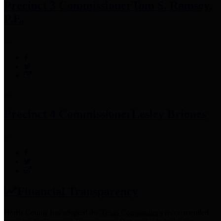
Precinct 3 Commissioner
Tom S. Ramsey,
P.E.
Precinct 4 Commissioner
Lesley Briones
Financial Transparency
Harris County has adopted the
Texas Comptroller's
recommended