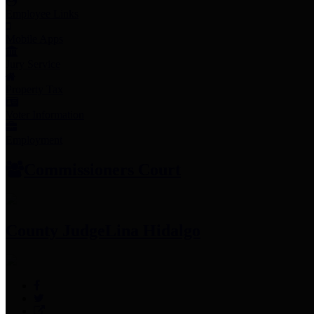
Employee Links
Mobile Apps
Jury Service
Property Tax
Voter Information
Employment
Commissioners Court
County Judge
Lina Hidalgo