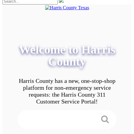
Welcome to Harris
County
Harris County has a new, one-stop-shop
platform for non-emergency service
requests: the Harris County 311
Customer Service Portal!