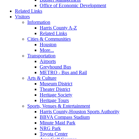
Office of Economic Development
Related Links
Visitors
Information
Harris County A-Z
Related Links
Cities & Communities
Houston
More...
Transportation
Airports
Greyhound Bus
METRO - Bus and Rail
Arts & Culture
Museum District
Theater District
Heritage Society
Heritage Tours
Sports, Venues & Entertainment
Harris County-Houston Sports Authority
BBVA Compass Stadium
Minute Maid Park
NRG Park
Toyota Center