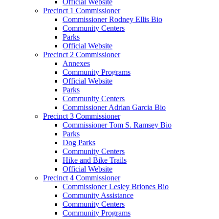
Official Website
Precinct 1 Commissioner
Commissioner Rodney Ellis Bio
Community Centers
Parks
Official Website
Precinct 2 Commissioner
Annexes
Community Programs
Official Website
Parks
Community Centers
Commissioner Adrian Garcia Bio
Precinct 3 Commissioner
Commissioner Tom S. Ramsey Bio
Parks
Dog Parks
Community Centers
Hike and Bike Trails
Official Website
Precinct 4 Commissioner
Commissioner Lesley Briones Bio
Community Assistance
Community Centers
Community Programs