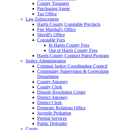
County Treasurer
Purchasing Agent
Tax Office
Law Enforcement
Harris County Constable Precincts
Fire Marshal's Office
Sheriff's Office
Constable Fees
In Harris County Fees
Out of Harris County Fees
Harris County Contract Patrol Program
Justice Administration
Criminal Justice Coordinating Council
Community Supervision & Corrections
Department
County Attorney
County Clerk
Dispute Resolution Center
District Attorney
District Clerk
Domestic Relations Office
Juvenile Probation
Pretrial Services
Public Defender
Courts