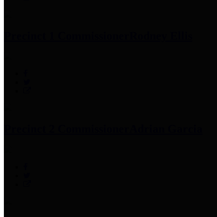
Precinct 1 Commissioner
Rodney Ellis
Precinct 2 Commissioner
Adrian Garcia