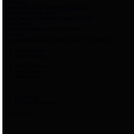
Harris Votes
County Clerk’s Voter Information Resources
County Disbursement Report
Harris County's Disbursement Report by Month
County Budget
Harris County Budget and Debt Information
Adopt a Pet
Find a companion animal to become a part of your family
Select Language
▼
County Holidays
Harris County A-Z
Online Directory
Related Links
Privacy Policy
Accessibility Statement
Contact Us