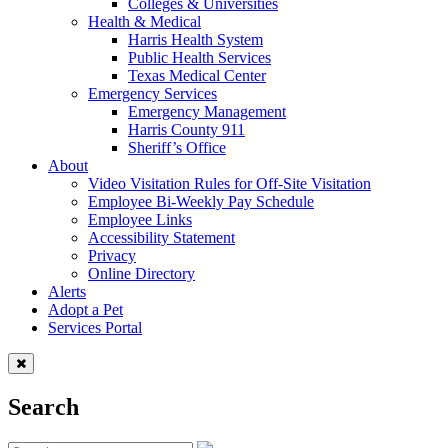
Colleges & Universities
Health & Medical
Harris Health System
Public Health Services
Texas Medical Center
Emergency Services
Emergency Management
Harris County 911
Sheriff’s Office
About
Video Visitation Rules for Off-Site Visitation
Employee Bi-Weekly Pay Schedule
Employee Links
Accessibility Statement
Privacy
Online Directory
Alerts
Adopt a Pet
Services Portal
Search