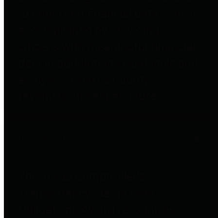
to important financial data. This is
accomplished by providing
citizens with meaningful financial
data in addition to visual tools and
analysis of Harris County
revenues and expenditures.
Debt Obligations
The Texas Comptroller's
Transparency Star in Debt
Obligations Award recognizes