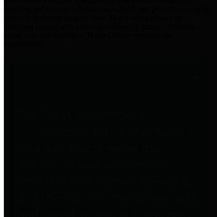
practices for Financial Transparency. Our goal is to make our
spending and revenue information available and provide easy online
access to important financial data. This is accomplished by
providing citizens with meaningful financial data in addition to
visual tools and analysis of Harris County revenues and
expenditures.
Traditional Finances
The Texas Comptroller's
Transparency Star in Traditional
Finances Award recognizes
entities for their outstanding
efforts in making their spending
and revenue information available
and providing easy online access