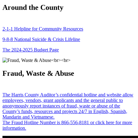
Around the County
2-1-1 Helpline for Community Resources
9-8-8 National Suicide & Crisis Lifeline
The 2024-2025 Budget Page
Fraud, Waste & Abuse
The Harris County Auditor’s confidential hotline and website allow
employees, vendors, grant applicants and the general public to
anonymously report instances of fraud, waste or abuse of the
County’s funds, resources and projects 24/7 in English, Spanish,
Mandarin and Vietnamese.
The Fraud Hotline Number is 866-556-8181 or click here for more
information.