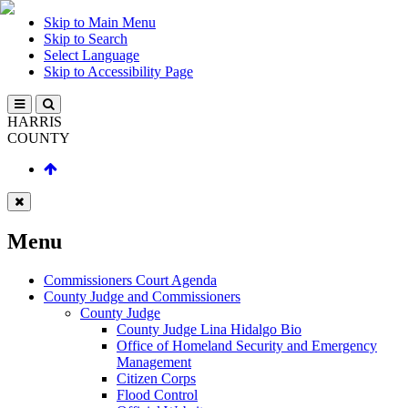
Skip to Main Menu
Skip to Search
Select Language
Skip to Accessibility Page
HARRIS
COUNTY
Menu
Commissioners Court Agenda
County Judge and Commissioners
County Judge
County Judge Lina Hidalgo Bio
Office of Homeland Security and Emergency
Management
Citizen Corps
Flood Control