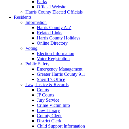
Parks
Official Website
Harris County Elected Officials
Residents
Information
Harris County A-Z
Related Links
Harris County Holidays
Online Directory
Voting
Election Information
Voter Registration
Public Safety
Emergency Management
Greater Harris County 911
Sheriff’s Office
Law, Justice & Records
Courts
JP Courts
Jury Service
Crime Victim Info
Law Library
County Clerk
District Clerk
Child Support Information