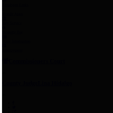
Employee Links
Mobile Apps
Jury Service
Property Tax
Voter Information
Employment
Commissioners Court
County Judge
Lina Hidalgo