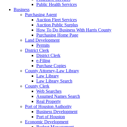
Public Health Services
Business
Purchasing Agent
Auction Fleet Services
Auction Public Surplus
How To Do Business With Harris County
Purchasing Home Page
Land Development
Permits
District Clerk
District Clerk
e-Filing
Purchase Copies
County Attorney-Law Library
Law Library
Law Library Search
County Clerk
Web Searches
Assumed Names Search
Real Property
Port of Houston Authority
Business Development
Port of Houston
Economic Development
Budget Management