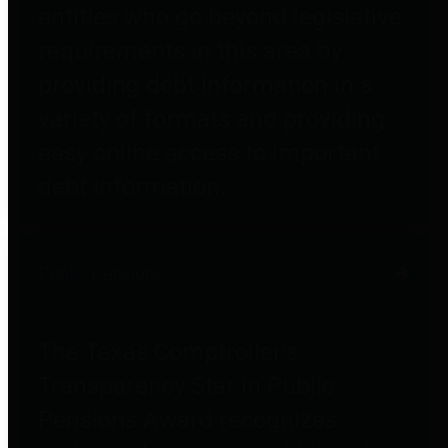
entities who go beyond legislative
requirements in this area by
providing debt information in a
variety of formats and providing
easy online access to important
debt information.
Public Pensions
The Texas Comptroller's
Transparency Star in Public
Pensions Award recognizes