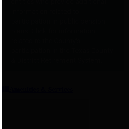
entities who provide additional
information related to
participation in public pension
plans. Click for information
related to the County's
participation in the Texas County
& District Retirement System.
Amenities & Services