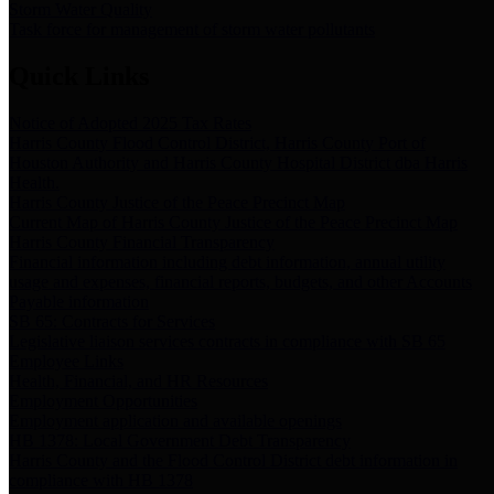
Storm Water Quality
Task force for management of storm water pollutants
Quick Links
Notice of Adopted 2025 Tax Rates
Harris County Flood Control District, Harris County Port of
Houston Authority and Harris County Hospital District dba Harris
Health.
Harris County Justice of the Peace Precinct Map
Current Map of Harris County Justice of the Peace Precinct Map
Harris County Financial Transparency
Financial information including debt information, annual utility
usage and expenses, financial reports, budgets, and other Accounts
Payable information
SB 65: Contracts for Services
Legislative liaison services contracts in compliance with SB 65
Employee Links
Health, Financial, and HR Resources
Employment Opportunities
Employment application and available openings
HB 1378: Local Government Debt Transparency
Harris County and the Flood Control District debt information in
compliance with HB 1378