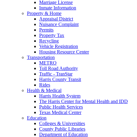
Marriage License
Inmate Information
Property & Home
Appraisal District
Nuisance Complaint
Permits
Property Tax
Recycling
Vehicle Registration
Housing Resource Center
Transportation
METRO
Toll Road Authority
Traffic - TranStar
Harris County Transit
Rides
Health & Medical
Harris Health System
The Harris Center for Mental Health and IDD
Public Health Services
Texas Medical Center
Education
Colleges & Universities
County Public Libraries
Department of Education