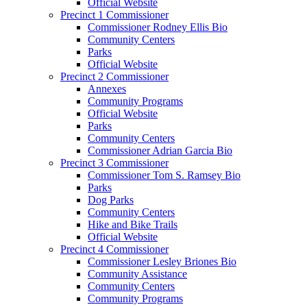
Official Website
Precinct 1 Commissioner
Commissioner Rodney Ellis Bio
Community Centers
Parks
Official Website
Precinct 2 Commissioner
Annexes
Community Programs
Official Website
Parks
Community Centers
Commissioner Adrian Garcia Bio
Precinct 3 Commissioner
Commissioner Tom S. Ramsey Bio
Parks
Dog Parks
Community Centers
Hike and Bike Trails
Official Website
Precinct 4 Commissioner
Commissioner Lesley Briones Bio
Community Assistance
Community Centers
Community Programs