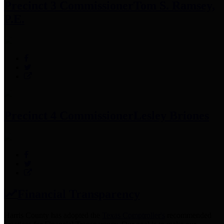
Precinct 3 Commissioner
Tom S. Ramsey,
P.E.
Precinct 4 Commissioner
Lesley Briones
Financial Transparency
Harris County has adopted the
Texas Comptroller's
recommended