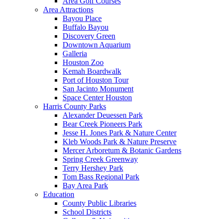
Area Golf Courses
Area Attractions
Bayou Place
Buffalo Bayou
Discovery Green
Downtown Aquarium
Galleria
Houston Zoo
Kemah Boardwalk
Port of Houston Tour
San Jacinto Monument
Space Center Houston
Harris County Parks
Alexander Deuessen Park
Bear Creek Pioneers Park
Jesse H. Jones Park & Nature Center
Kleb Woods Park & Nature Preserve
Mercer Arboretum & Botanic Gardens
Spring Creek Greenway
Terry Hershey Park
Tom Bass Regional Park
Bay Area Park
Education
County Public Libraries
School Districts