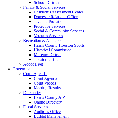
School Districts
Family & Social Services
Children’s Assessment Center
Domestic Relations Office
Juvenile Probation
Protective Services
Social & Community Services
Veterans Services
Recreation & Attractions
Harris County-Houston Sports
Historical Commission
Museum District
Theater District
Adopt a Pet
Government
Court Agenda
Court Agenda
Court Videos
Meeting Results
Directories
Harris County A-Z
Online Directory
Fiscal Services
Auditor's Office
Budget Management