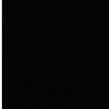
News & Links
News and Events
Boards/Task Forces
Bail Bond Board
Bail bond information and rules
Community Flood Resilience Task Force
Flood resilience planning and projects that take into account
community needs and priorities.
Criminal Justice Coordinating Council
Criminal justice system policy development
Harris County Historical Commission
Information on Harris County history and markers
Harris County Sports & Convention Corporation
Sports and convention venues
Port of Houston Authority
Official site for the Port of Houston Authority