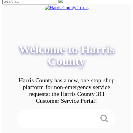
Welcome to Harris
County
Harris County has a new, one-stop-shop
platform for non-emergency service
requests: the Harris County 311
Customer Service Portal!