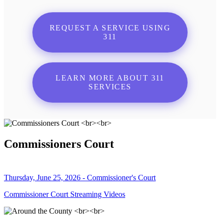
REQUEST A SERVICE USING
311
LEARN MORE ABOUT 311
SERVICES
Commissioners Court
Thursday, June 25, 2026 - Commissioner's Court
Commissioner Court Streaming Videos