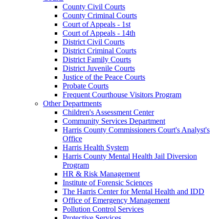
County Civil Courts
County Criminal Courts
Court of Appeals - 1st
Court of Appeals - 14th
District Civil Courts
District Criminal Courts
District Family Courts
District Juvenile Courts
Justice of the Peace Courts
Probate Courts
Frequent Courthouse Visitors Program
Other Departments
Children's Assessment Center
Community Services Department
Harris County Commissioners Court's Analyst's
Office
Harris Health System
Harris County Mental Health Jail Diversion
Program
HR & Risk Management
Institute of Forensic Sciences
The Harris Center for Mental Health and IDD
Office of Emergency Management
Pollution Control Services
Protective Services