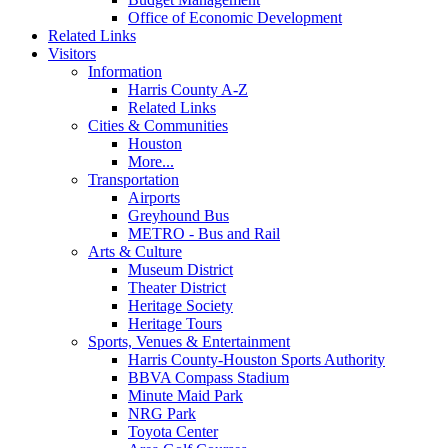
Office of Economic Development
Related Links
Visitors
Information
Harris County A-Z
Related Links
Cities & Communities
Houston
More...
Transportation
Airports
Greyhound Bus
METRO - Bus and Rail
Arts & Culture
Museum District
Theater District
Heritage Society
Heritage Tours
Sports, Venues & Entertainment
Harris County-Houston Sports Authority
BBVA Compass Stadium
Minute Maid Park
NRG Park
Toyota Center