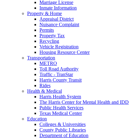
Marriage License
Inmate Information
Property & Home
Appraisal District
Nuisance Complaint
Permits
Property Tax
Recycling
Vehicle Registration
Housing Resource Center
Transportation
METRO
Toll Road Authority
Traffic - TranStar
Harris County Transit
Rides
Health & Medical
Harris Health System
The Harris Center for Mental Health and IDD
Public Health Services
Texas Medical Center
Education
Colleges & Universities
County Public Libraries
Department of Education