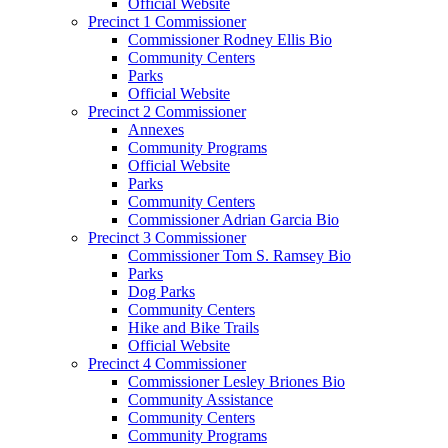
Official Website
Precinct 1 Commissioner
Commissioner Rodney Ellis Bio
Community Centers
Parks
Official Website
Precinct 2 Commissioner
Annexes
Community Programs
Official Website
Parks
Community Centers
Commissioner Adrian Garcia Bio
Precinct 3 Commissioner
Commissioner Tom S. Ramsey Bio
Parks
Dog Parks
Community Centers
Hike and Bike Trails
Official Website
Precinct 4 Commissioner
Commissioner Lesley Briones Bio
Community Assistance
Community Centers
Community Programs