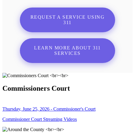
REQUEST A SERVICE USING
311
LEARN MORE ABOUT 311
SERVICES
Commissioners Court
Thursday, June 25, 2026 - Commissioner's Court
Commissioner Court Streaming Videos