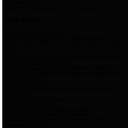
Storm Water Quality
Task force for management of storm water pollutants
Quick Links
Notice of Adopted 2025 Tax Rates
Harris County Flood Control District, Harris County Port of
Houston Authority and Harris County Hospital District dba Harris
Health.
Harris County Justice of the Peace Precinct Map
Current Map of Harris County Justice of the Peace Precinct Map
Harris County Financial Transparency
Financial information including debt information, annual utility
usage and expenses, financial reports, budgets, and other Accounts
Payable information
SB 65: Contracts for Services
Legislative liaison services contracts in compliance with SB 65
Employee Links
Health, Financial, and HR Resources
Employment Opportunities
Employment application and available openings
HB 1378: Local Government Debt Transparency
Harris County and the Flood Control District debt information in
compliance with HB 1378