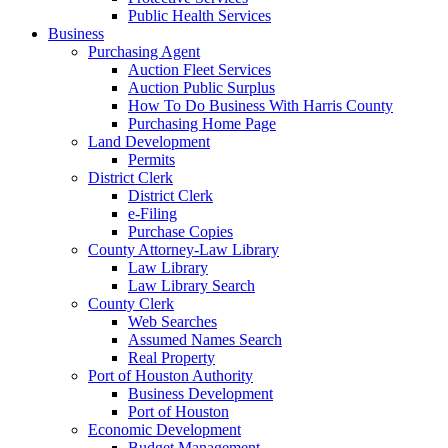
Public Health Services
Business
Purchasing Agent
Auction Fleet Services
Auction Public Surplus
How To Do Business With Harris County
Purchasing Home Page
Land Development
Permits
District Clerk
District Clerk
e-Filing
Purchase Copies
County Attorney-Law Library
Law Library
Law Library Search
County Clerk
Web Searches
Assumed Names Search
Real Property
Port of Houston Authority
Business Development
Port of Houston
Economic Development
Budget Management