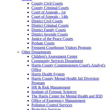
County Civil Courts
County Criminal Courts
Court of Appeals - 1st
Court of Appeals - 14th
District Civil Courts
District Criminal Courts
District Family Courts
District Juvenile Courts
Justice of the Peace Courts
Probate Courts
Frequent Courthouse Visitors Program
Other Departments
Children's Assessment Center
Community Services Department
Harris County Commissioners Court's Analyst's
Office
Harris Health System
Harris County Mental Health Jail Diversion
Program
HR & Risk Management
Institute of Forensic Sciences
The Harris Center for Mental Health and IDD
Office of Emergency Management
Pollution Control Services
Protective Services