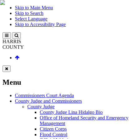
Skip to Main Menu
Skip to Search
Select Language
Skip to Accessibility Page
HARRIS
COUNTY
Menu
Commissioners Court Agenda
County Judge and Commissioners
County Judge
County Judge Lina Hidalgo Bio
Office of Homeland Security and Emergency
Management
Citizen Corps
Flood Control