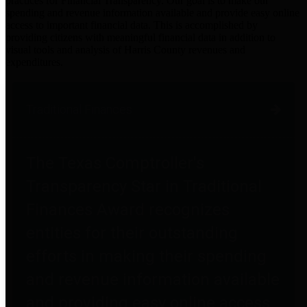
practices for Financial Transparency. Our goal is to make our
spending and revenue information available and provide easy online
access to important financial data. This is accomplished by
providing citizens with meaningful financial data in addition to
visual tools and analysis of Harris County revenues and
expenditures.
Traditional Finances
The Texas Comptroller's
Transparency Star in Traditional
Finances Award recognizes
entities for their outstanding
efforts in making their spending
and revenue information available
and providing easy online access