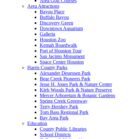
Area Golf Courses
Area Attractions
Bayou Place
Buffalo Bayou
Discovery Green
Downtown Aquarium
Galleria
Houston Zoo
Kemah Boardwalk
Port of Houston Tour
San Jacinto Monument
Space Center Houston
Harris County Parks
Alexander Deuessen Park
Bear Creek Pioneers Park
Jesse H. Jones Park & Nature Center
Kleb Woods Park & Nature Preserve
Mercer Arboretum & Botanic Gardens
Spring Creek Greenway
Terry Hershey Park
Tom Bass Regional Park
Bay Area Park
Education
County Public Libraries
School Districts