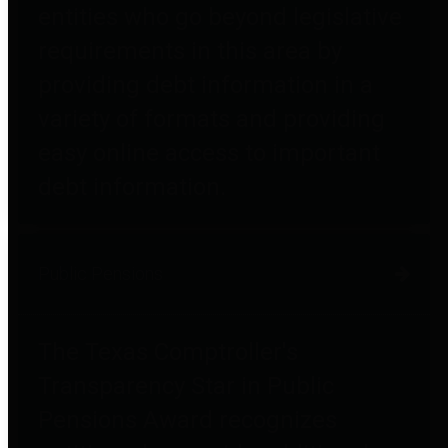
entities who go beyond legislative
requirements in this area by
providing debt information in a
variety of formats and providing
easy online access to important
debt information.
Public Pensions
The Texas Comptroller's
Transparency Star in Public
Pensions Award recognizes