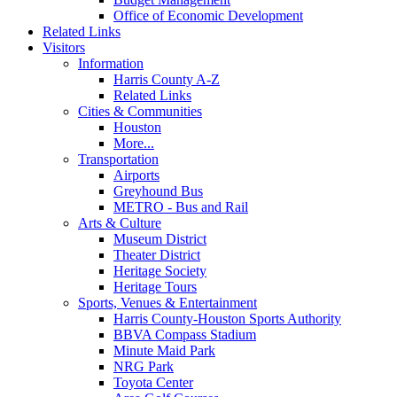
Office of Economic Development
Related Links
Visitors
Information
Harris County A-Z
Related Links
Cities & Communities
Houston
More...
Transportation
Airports
Greyhound Bus
METRO - Bus and Rail
Arts & Culture
Museum District
Theater District
Heritage Society
Heritage Tours
Sports, Venues & Entertainment
Harris County-Houston Sports Authority
BBVA Compass Stadium
Minute Maid Park
NRG Park
Toyota Center