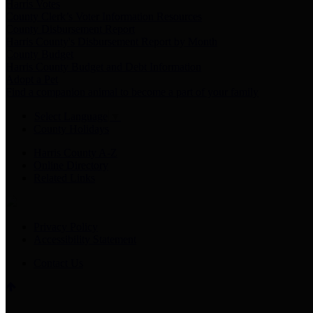
Harris Votes
County Clerk’s Voter Information Resources
County Disbursement Report
Harris County's Disbursement Report by Month
County Budget
Harris County Budget and Debt Information
Adopt a Pet
Find a companion animal to become a part of your family
Select Language
▼
County Holidays
Harris County A-Z
Online Directory
Related Links
Privacy Policy
Accessibility Statement
Contact Us