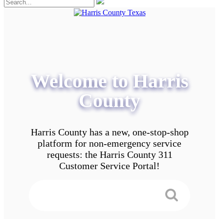
Welcome to Harris
County
Harris County has a new, one-stop-shop
platform for non-emergency service
requests: the Harris County 311
Customer Service Portal!