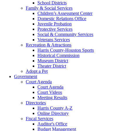
School Districts
Family & Social Services
Children’s Assessment Center
Domestic Relations Office
Juvenile Probation
Protective Services
Social & Community Services
Veterans Services
Recreation & Attractions
Harris County-Houston Sports
Historical Commission
Museum District
Theater District
Adopt a Pet
Government
Court Agenda
Court Agenda
Court Videos
Meeting Results
Directories
Harris County A-Z
Online Directory
Fiscal Services
Auditor's Office
Budget Management