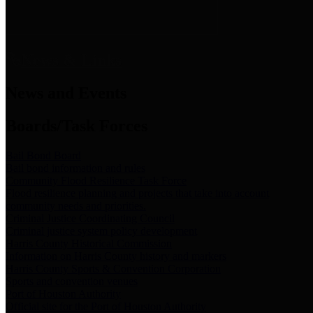
News & Links
News and Events
Boards/Task Forces
Bail Bond Board
Bail bond information and rules
Community Flood Resilience Task Force
Flood resilience planning and projects that take into account
community needs and priorities.
Criminal Justice Coordinating Council
Criminal justice system policy development
Harris County Historical Commission
Information on Harris County history and markers
Harris County Sports & Convention Corporation
Sports and convention venues
Port of Houston Authority
Official site for the Port of Houston Authority