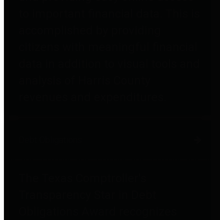
to important financial data. This is
accomplished by providing
citizens with meaningful financial
data in addition to visual tools and
analysis of Harris County
revenues and expenditures.
Debt Obligations
The Texas Comptroller's
Transparency Star in Debt
Obligations Award recognizes