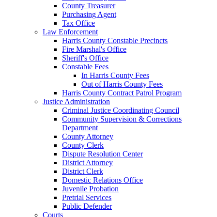
County Treasurer
Purchasing Agent
Tax Office
Law Enforcement
Harris County Constable Precincts
Fire Marshal's Office
Sheriff's Office
Constable Fees
In Harris County Fees
Out of Harris County Fees
Harris County Contract Patrol Program
Justice Administration
Criminal Justice Coordinating Council
Community Supervision & Corrections
Department
County Attorney
County Clerk
Dispute Resolution Center
District Attorney
District Clerk
Domestic Relations Office
Juvenile Probation
Pretrial Services
Public Defender
Courts