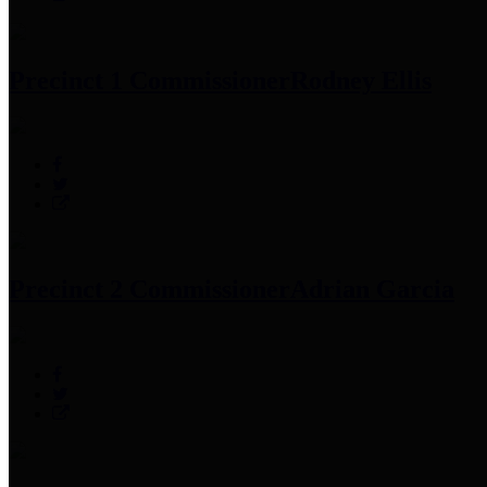
Precinct 1 Commissioner
Rodney Ellis
Precinct 2 Commissioner
Adrian Garcia