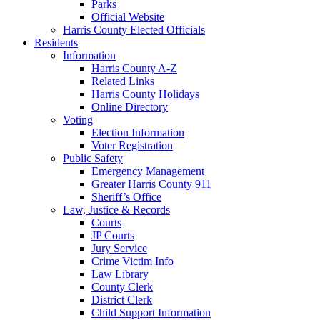
Parks
Official Website
Harris County Elected Officials
Residents
Information
Harris County A-Z
Related Links
Harris County Holidays
Online Directory
Voting
Election Information
Voter Registration
Public Safety
Emergency Management
Greater Harris County 911
Sheriff’s Office
Law, Justice & Records
Courts
JP Courts
Jury Service
Crime Victim Info
Law Library
County Clerk
District Clerk
Child Support Information