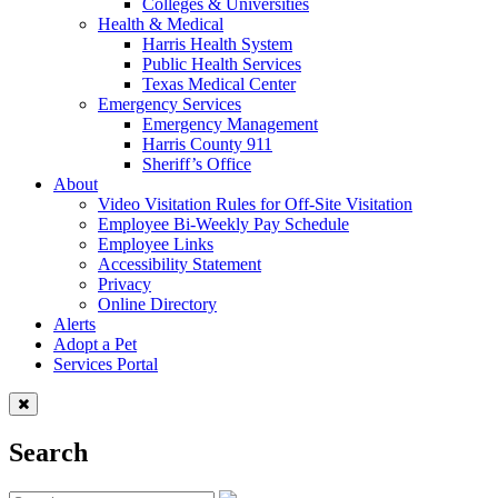
Colleges & Universities
Health & Medical
Harris Health System
Public Health Services
Texas Medical Center
Emergency Services
Emergency Management
Harris County 911
Sheriff’s Office
About
Video Visitation Rules for Off-Site Visitation
Employee Bi-Weekly Pay Schedule
Employee Links
Accessibility Statement
Privacy
Online Directory
Alerts
Adopt a Pet
Services Portal
Search