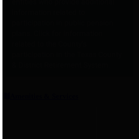
entities who provide additional
information related to
participation in public pension
plans. Click for information
related to the County's
participation in the Texas County
& District Retirement System.
Amenities & Services