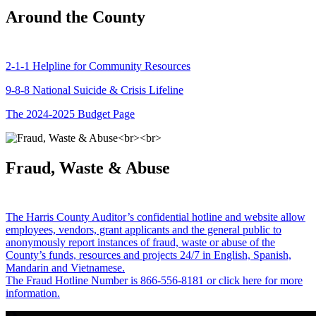
Around the County
2-1-1 Helpline for Community Resources
9-8-8 National Suicide & Crisis Lifeline
The 2024-2025 Budget Page
Fraud, Waste & Abuse
The Harris County Auditor’s confidential hotline and website allow
employees, vendors, grant applicants and the general public to
anonymously report instances of fraud, waste or abuse of the
County’s funds, resources and projects 24/7 in English, Spanish,
Mandarin and Vietnamese.
The Fraud Hotline Number is 866-556-8181 or click here for more
information.