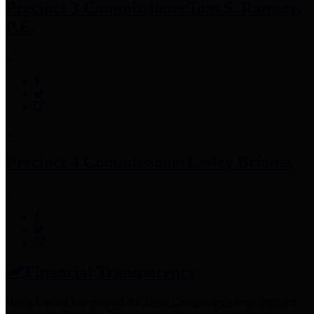
Precinct 3 Commissioner
Tom S. Ramsey,
P.E.
Precinct 4 Commissioner
Lesley Briones
Financial Transparency
Harris County has adopted the
Texas Comptroller's
recommended