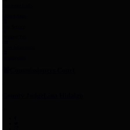
Employee Links
Mobile Apps
Jury Service
Property Tax
Voter Information
Employment
Commissioners Court
County Judge
Lina Hidalgo