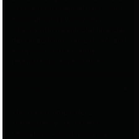
to important financial data. This is
accomplished by providing
citizens with meaningful financial
data in addition to visual tools and
analysis of Harris County
revenues and expenditures.
Debt Obligations
The Texas Comptroller's
Transparency Star in Debt
Obligations Award recognizes