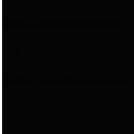
Precinct 1 Commissioner
Rodney Ellis
Precinct 2 Commissioner
Adrian Garcia