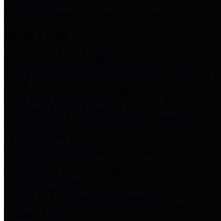
Storm Water Quality
Task force for management of storm water pollutants
Quick Links
Notice of Adopted 2025 Tax Rates
Harris County Flood Control District, Harris County Port of
Houston Authority and Harris County Hospital District dba Harris
Health.
Harris County Justice of the Peace Precinct Map
Current Map of Harris County Justice of the Peace Precinct Map
Harris County Financial Transparency
Financial information including debt information, annual utility
usage and expenses, financial reports, budgets, and other Accounts
Payable information
SB 65: Contracts for Services
Legislative liaison services contracts in compliance with SB 65
Employee Links
Health, Financial, and HR Resources
Employment Opportunities
Employment application and available openings
HB 1378: Local Government Debt Transparency
Harris County and the Flood Control District debt information in
compliance with HB 1378