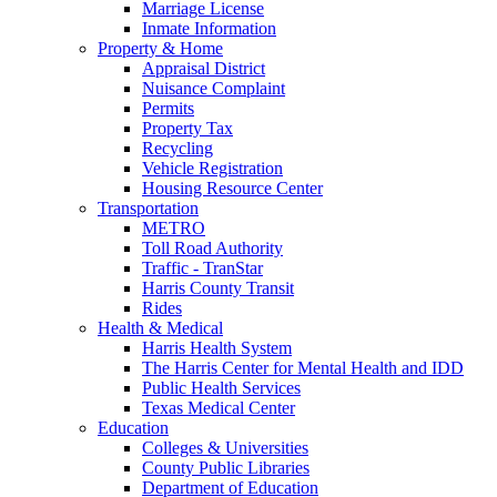
Marriage License
Inmate Information
Property & Home
Appraisal District
Nuisance Complaint
Permits
Property Tax
Recycling
Vehicle Registration
Housing Resource Center
Transportation
METRO
Toll Road Authority
Traffic - TranStar
Harris County Transit
Rides
Health & Medical
Harris Health System
The Harris Center for Mental Health and IDD
Public Health Services
Texas Medical Center
Education
Colleges & Universities
County Public Libraries
Department of Education