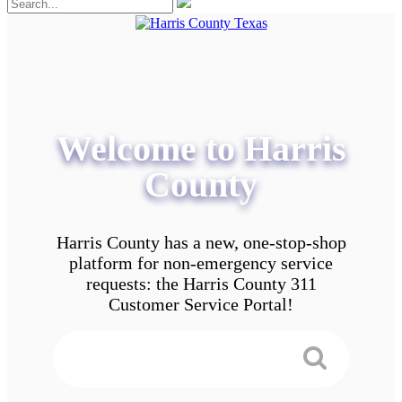
Welcome to Harris
County
Harris County has a new, one-stop-shop
platform for non-emergency service
requests: the Harris County 311
Customer Service Portal!