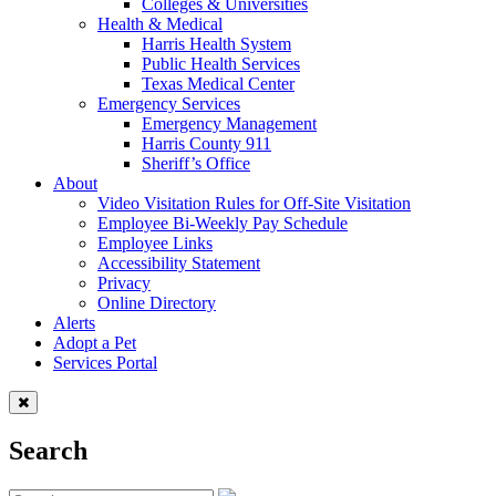
Colleges & Universities
Health & Medical
Harris Health System
Public Health Services
Texas Medical Center
Emergency Services
Emergency Management
Harris County 911
Sheriff’s Office
About
Video Visitation Rules for Off-Site Visitation
Employee Bi-Weekly Pay Schedule
Employee Links
Accessibility Statement
Privacy
Online Directory
Alerts
Adopt a Pet
Services Portal
Search