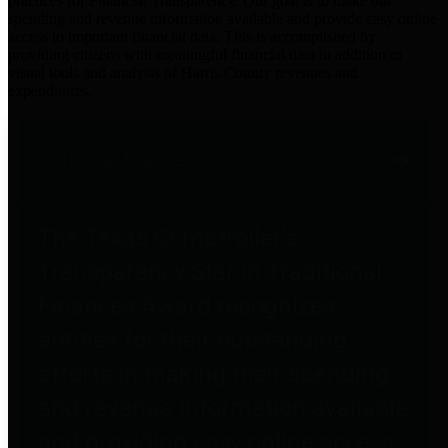
practices for Financial Transparency. Our goal is to make our
spending and revenue information available and provide easy online
access to important financial data. This is accomplished by
providing citizens with meaningful financial data in addition to
visual tools and analysis of Harris County revenues and
expenditures.
Traditional Finances
The Texas Comptroller's
Transparency Star in Traditional
Finances Award recognizes
entities for their outstanding
efforts in making their spending
and revenue information available
and providing easy online access