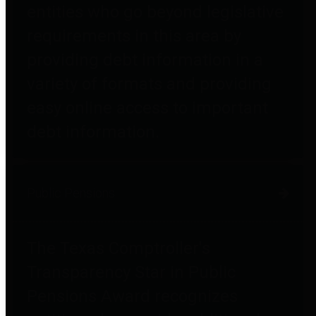
entities who go beyond legislative
requirements in this area by
providing debt information in a
variety of formats and providing
easy online access to important
debt information.
Public Pensions
The Texas Comptroller's
Transparency Star in Public
Pensions Award recognizes