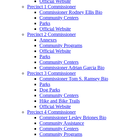
Official Website
Precinct 1 Commissioner
Commissioner Rodney Ellis Bio
Community Centers
Parks
Official Website
Precinct 2 Commissioner
Annexes
Community Programs
Official Website
Parks
Community Centers
Commissioner Adrian Garcia Bio
Precinct 3 Commissioner
Commissioner Tom S. Ramsey Bio
Parks
Dog Parks
Community Centers
Hike and Bike Trails
Official Website
Precinct 4 Commissioner
Commissioner Lesley Briones Bio
Community Assistance
Community Centers
Community Programs