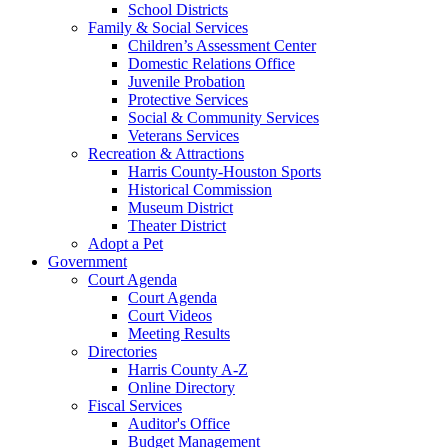
School Districts
Family & Social Services
Children’s Assessment Center
Domestic Relations Office
Juvenile Probation
Protective Services
Social & Community Services
Veterans Services
Recreation & Attractions
Harris County-Houston Sports
Historical Commission
Museum District
Theater District
Adopt a Pet
Government
Court Agenda
Court Agenda
Court Videos
Meeting Results
Directories
Harris County A-Z
Online Directory
Fiscal Services
Auditor's Office
Budget Management