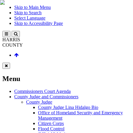
Skip to Main Menu
Skip to Search
Select Language
Skip to Accessibility Page
HARRIS
COUNTY
Menu
Commissioners Court Agenda
County Judge and Commissioners
County Judge
County Judge Lina Hidalgo Bio
Office of Homeland Security and Emergency
Management
Citizen Corps
Flood Control