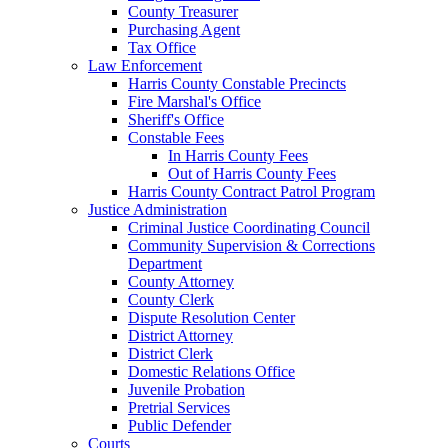
County Treasurer
Purchasing Agent
Tax Office
Law Enforcement
Harris County Constable Precincts
Fire Marshal's Office
Sheriff's Office
Constable Fees
In Harris County Fees
Out of Harris County Fees
Harris County Contract Patrol Program
Justice Administration
Criminal Justice Coordinating Council
Community Supervision & Corrections
Department
County Attorney
County Clerk
Dispute Resolution Center
District Attorney
District Clerk
Domestic Relations Office
Juvenile Probation
Pretrial Services
Public Defender
Courts