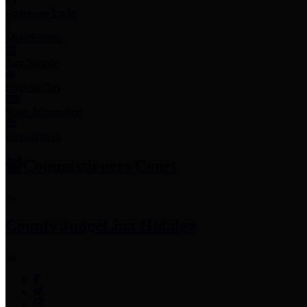
Employee Links
Mobile Apps
Jury Service
Property Tax
Voter Information
Employment
Commissioners Court
County Judge
Lina Hidalgo