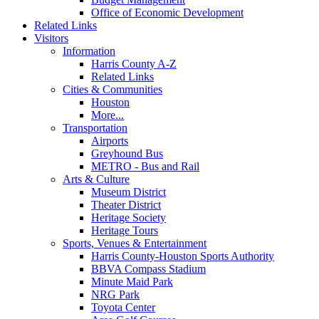
Office of Economic Development
Related Links
Visitors
Information
Harris County A-Z
Related Links
Cities & Communities
Houston
More...
Transportation
Airports
Greyhound Bus
METRO - Bus and Rail
Arts & Culture
Museum District
Theater District
Heritage Society
Heritage Tours
Sports, Venues & Entertainment
Harris County-Houston Sports Authority
BBVA Compass Stadium
Minute Maid Park
NRG Park
Toyota Center