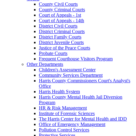
County Civil Courts
County Criminal Courts
Court of Appeals - 1st
Court of Appeals - 14th
District Civil Courts
District Criminal Courts
District Family Courts
District Juvenile Courts
Justice of the Peace Courts
Probate Courts
Frequent Courthouse Visitors Program
Other Departments
Children's Assessment Center
Community Services Department
Harris County Commissioners Court's Analyst's
Office
Harris Health System
Harris County Mental Health Jail Diversion
Program
HR & Risk Management
Institute of Forensic Sciences
The Harris Center for Mental Health and IDD
Office of Emergency Management
Pollution Control Services
Protective Services