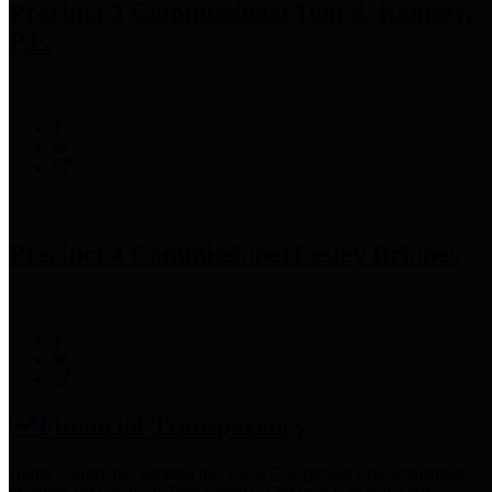
Precinct 3 Commissioner
Tom S. Ramsey,
P.E.
Precinct 4 Commissioner
Lesley Briones
Financial Transparency
Harris County has adopted the
Texas Comptroller's
recommended