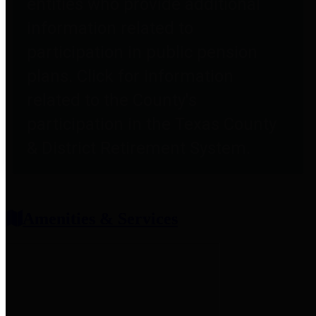
entities who provide additional
information related to
participation in public pension
plans. Click for information
related to the County's
participation in the Texas County
& District Retirement System.
Amenities & Services