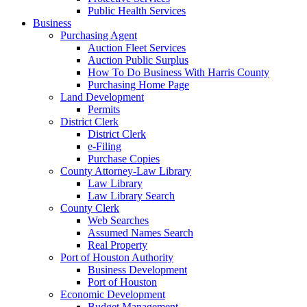
Public Health Services
Business
Purchasing Agent
Auction Fleet Services
Auction Public Surplus
How To Do Business With Harris County
Purchasing Home Page
Land Development
Permits
District Clerk
District Clerk
e-Filing
Purchase Copies
County Attorney-Law Library
Law Library
Law Library Search
County Clerk
Web Searches
Assumed Names Search
Real Property
Port of Houston Authority
Business Development
Port of Houston
Economic Development
Budget Management