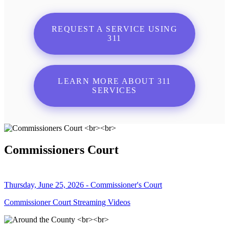
REQUEST A SERVICE USING
311
LEARN MORE ABOUT 311
SERVICES
Commissioners Court
Thursday, June 25, 2026 - Commissioner's Court
Commissioner Court Streaming Videos