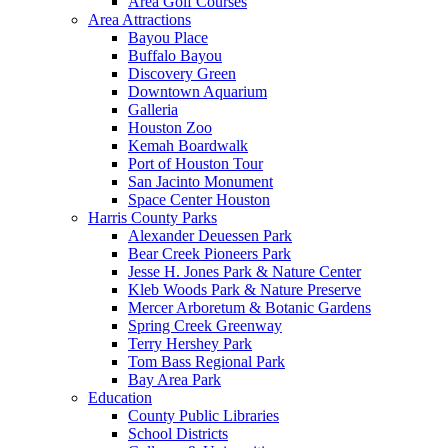
Area Golf Courses
Area Attractions
Bayou Place
Buffalo Bayou
Discovery Green
Downtown Aquarium
Galleria
Houston Zoo
Kemah Boardwalk
Port of Houston Tour
San Jacinto Monument
Space Center Houston
Harris County Parks
Alexander Deuessen Park
Bear Creek Pioneers Park
Jesse H. Jones Park & Nature Center
Kleb Woods Park & Nature Preserve
Mercer Arboretum & Botanic Gardens
Spring Creek Greenway
Terry Hershey Park
Tom Bass Regional Park
Bay Area Park
Education
County Public Libraries
School Districts