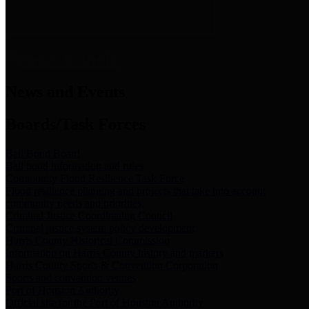
News & Links
News and Events
Boards/Task Forces
Bail Bond Board
Bail bond information and rules
Community Flood Resilience Task Force
Flood resilience planning and projects that take into account
community needs and priorities.
Criminal Justice Coordinating Council
Criminal justice system policy development
Harris County Historical Commission
Information on Harris County history and markers
Harris County Sports & Convention Corporation
Sports and convention venues
Port of Houston Authority
Official site for the Port of Houston Authority