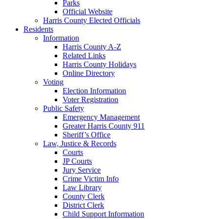
Parks
Official Website
Harris County Elected Officials
Residents
Information
Harris County A-Z
Related Links
Harris County Holidays
Online Directory
Voting
Election Information
Voter Registration
Public Safety
Emergency Management
Greater Harris County 911
Sheriff’s Office
Law, Justice & Records
Courts
JP Courts
Jury Service
Crime Victim Info
Law Library
County Clerk
District Clerk
Child Support Information