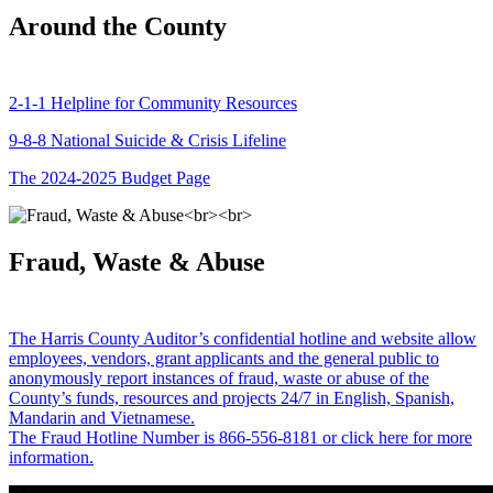
Around the County
2-1-1 Helpline for Community Resources
9-8-8 National Suicide & Crisis Lifeline
The 2024-2025 Budget Page
Fraud, Waste & Abuse
The Harris County Auditor’s confidential hotline and website allow
employees, vendors, grant applicants and the general public to
anonymously report instances of fraud, waste or abuse of the
County’s funds, resources and projects 24/7 in English, Spanish,
Mandarin and Vietnamese.
The Fraud Hotline Number is 866-556-8181 or click here for more
information.