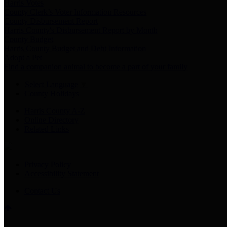
Harris Votes
County Clerk’s Voter Information Resources
County Disbursement Report
Harris County's Disbursement Report by Month
County Budget
Harris County Budget and Debt Information
Adopt a Pet
Find a companion animal to become a part of your family
Select Language
▼
County Holidays
Harris County A-Z
Online Directory
Related Links
Privacy Policy
Accessibility Statement
Contact Us