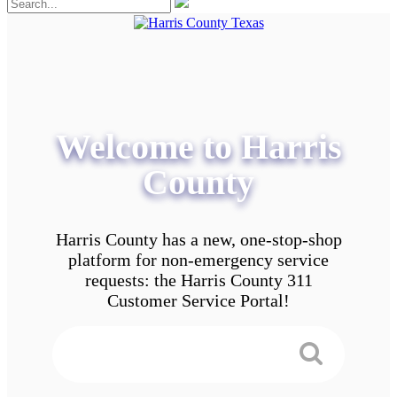
Welcome to Harris
County
Harris County has a new, one-stop-shop
platform for non-emergency service
requests: the Harris County 311
Customer Service Portal!