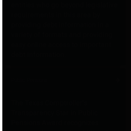
entities who go beyond legislative
requirements in this area by
providing debt information in a
variety of formats and providing
easy online access to important
debt information.
Public Pensions
The Texas Comptroller's
Transparency Star in Public
Pensions Award recognizes