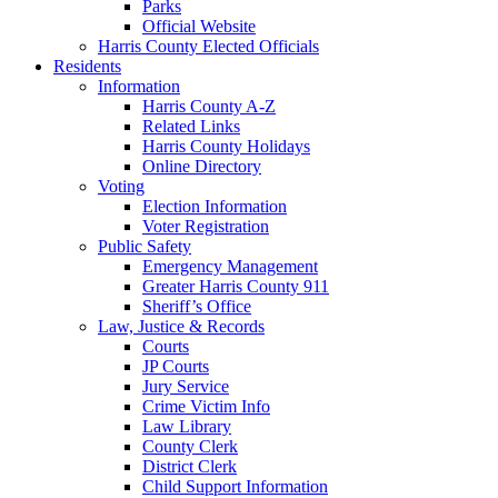
Parks
Official Website
Harris County Elected Officials
Residents
Information
Harris County A-Z
Related Links
Harris County Holidays
Online Directory
Voting
Election Information
Voter Registration
Public Safety
Emergency Management
Greater Harris County 911
Sheriff’s Office
Law, Justice & Records
Courts
JP Courts
Jury Service
Crime Victim Info
Law Library
County Clerk
District Clerk
Child Support Information