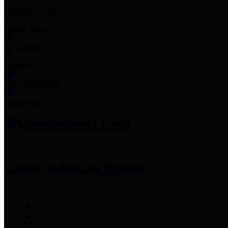
Employee Links
Mobile Apps
Jury Service
Property Tax
Voter Information
Employment
Commissioners Court
County Judge
Lina Hidalgo