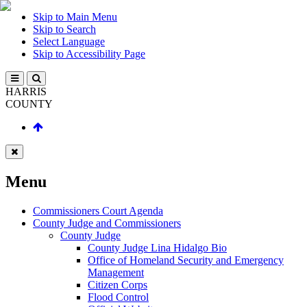
Skip to Main Menu
Skip to Search
Select Language
Skip to Accessibility Page
HARRIS
COUNTY
Menu
Commissioners Court Agenda
County Judge and Commissioners
County Judge
County Judge Lina Hidalgo Bio
Office of Homeland Security and Emergency
Management
Citizen Corps
Flood Control