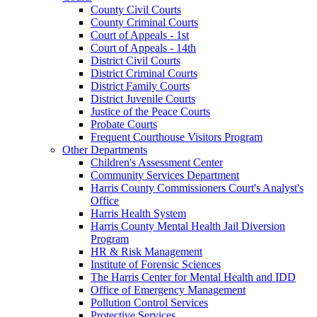
County Civil Courts
County Criminal Courts
Court of Appeals - 1st
Court of Appeals - 14th
District Civil Courts
District Criminal Courts
District Family Courts
District Juvenile Courts
Justice of the Peace Courts
Probate Courts
Frequent Courthouse Visitors Program
Other Departments
Children's Assessment Center
Community Services Department
Harris County Commissioners Court's Analyst's
Office
Harris Health System
Harris County Mental Health Jail Diversion
Program
HR & Risk Management
Institute of Forensic Sciences
The Harris Center for Mental Health and IDD
Office of Emergency Management
Pollution Control Services
Protective Services