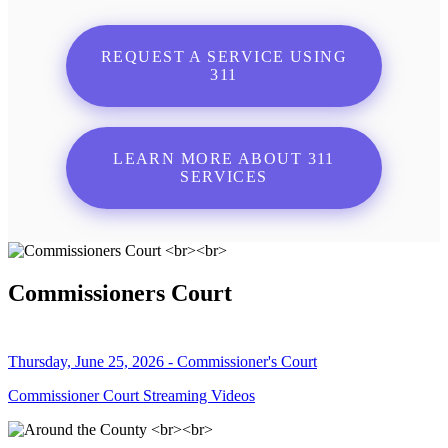
REQUEST A SERVICE USING
311
LEARN MORE ABOUT 311
SERVICES
Commissioners Court
Thursday, June 25, 2026 - Commissioner's Court
Commissioner Court Streaming Videos