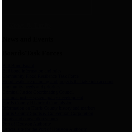
News & Links
News and Events
Boards/Task Forces
Bail Bond Board
Bail bond information and rules
Community Flood Resilience Task Force
Flood resilience planning and projects that take into account
community needs and priorities.
Criminal Justice Coordinating Council
Criminal justice system policy development
Harris County Historical Commission
Information on Harris County history and markers
Harris County Sports & Convention Corporation
Sports and convention venues
Port of Houston Authority
Official site for the Port of Houston Authority