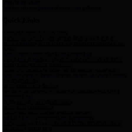
Storm Water Quality
Task force for management of storm water pollutants
Quick Links
Notice of Adopted 2025 Tax Rates
Harris County Flood Control District, Harris County Port of
Houston Authority and Harris County Hospital District dba Harris
Health.
Harris County Justice of the Peace Precinct Map
Current Map of Harris County Justice of the Peace Precinct Map
Harris County Financial Transparency
Financial information including debt information, annual utility
usage and expenses, financial reports, budgets, and other Accounts
Payable information
SB 65: Contracts for Services
Legislative liaison services contracts in compliance with SB 65
Employee Links
Health, Financial, and HR Resources
Employment Opportunities
Employment application and available openings
HB 1378: Local Government Debt Transparency
Harris County and the Flood Control District debt information in
compliance with HB 1378