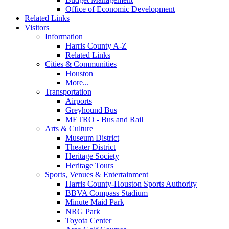
Office of Economic Development
Related Links
Visitors
Information
Harris County A-Z
Related Links
Cities & Communities
Houston
More...
Transportation
Airports
Greyhound Bus
METRO - Bus and Rail
Arts & Culture
Museum District
Theater District
Heritage Society
Heritage Tours
Sports, Venues & Entertainment
Harris County-Houston Sports Authority
BBVA Compass Stadium
Minute Maid Park
NRG Park
Toyota Center