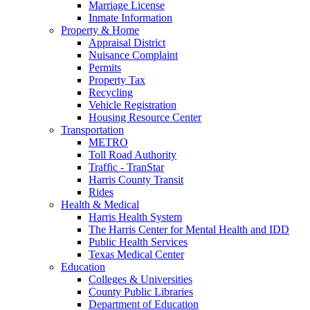
Marriage License
Inmate Information
Property & Home
Appraisal District
Nuisance Complaint
Permits
Property Tax
Recycling
Vehicle Registration
Housing Resource Center
Transportation
METRO
Toll Road Authority
Traffic - TranStar
Harris County Transit
Rides
Health & Medical
Harris Health System
The Harris Center for Mental Health and IDD
Public Health Services
Texas Medical Center
Education
Colleges & Universities
County Public Libraries
Department of Education