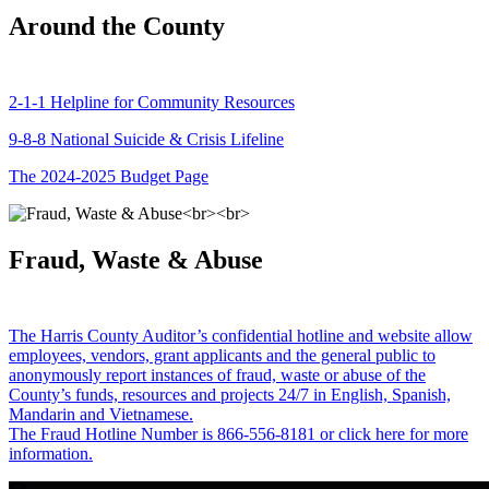
Around the County
2-1-1 Helpline for Community Resources
9-8-8 National Suicide & Crisis Lifeline
The 2024-2025 Budget Page
Fraud, Waste & Abuse
The Harris County Auditor’s confidential hotline and website allow
employees, vendors, grant applicants and the general public to
anonymously report instances of fraud, waste or abuse of the
County’s funds, resources and projects 24/7 in English, Spanish,
Mandarin and Vietnamese.
The Fraud Hotline Number is 866-556-8181 or click here for more
information.