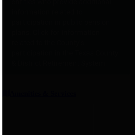
entities who provide additional
information related to
participation in public pension
plans. Click for information
related to the County's
participation in the Texas County
& District Retirement System.
Amenities & Services