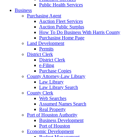
Public Health Services
Business
Purchasing Agent
Auction Fleet Services
Auction Public Surplus
How To Do Business With Harris County
Purchasing Home Page
Land Development
Permits
District Clerk
District Clerk
e-Filing
Purchase Copies
County Attorney-Law Library
Law Library
Law Library Search
County Clerk
Web Searches
Assumed Names Search
Real Property
Port of Houston Authority
Business Development
Port of Houston
Economic Development
Budget Management