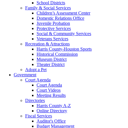
School Districts
Family & Social Services
Children’s Assessment Center
Domestic Relations Office
Juvenile Probation
Protective Services
Social & Community Services
Veterans Services
Recreation & Attractions
Harris County-Houston Sports
Historical Commission
Museum District
Theater District
Adopt a Pet
Government
Court Agenda
Court Agenda
Court Videos
Meeting Results
Directories
Harris County A-Z
Online Directory
Fiscal Services
Auditor's Office
Budget Management