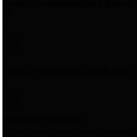
Precinct 3 Commissioner
Tom S. Ramsey,
P.E.
Precinct 4 Commissioner
Lesley Briones
Financial Transparency
Harris County has adopted the
Texas Comptroller's
recommended