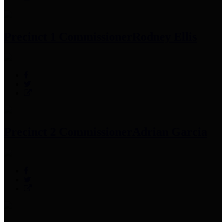
Precinct 1 Commissioner
Rodney Ellis
Precinct 2 Commissioner
Adrian Garcia