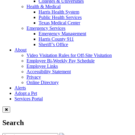
Colleges & Universities
Health & Medical
Harris Health System
Public Health Services
Texas Medical Center
Emergency Services
Emergency Management
Harris County 911
Sheriff’s Office
About
Video Visitation Rules for Off-Site Visitation
Employee Bi-Weekly Pay Schedule
Employee Links
Accessibility Statement
Privacy
Online Directory
Alerts
Adopt a Pet
Services Portal
Search