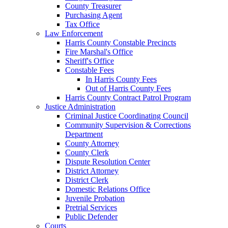
County Treasurer
Purchasing Agent
Tax Office
Law Enforcement
Harris County Constable Precincts
Fire Marshal's Office
Sheriff's Office
Constable Fees
In Harris County Fees
Out of Harris County Fees
Harris County Contract Patrol Program
Justice Administration
Criminal Justice Coordinating Council
Community Supervision & Corrections
Department
County Attorney
County Clerk
Dispute Resolution Center
District Attorney
District Clerk
Domestic Relations Office
Juvenile Probation
Pretrial Services
Public Defender
Courts