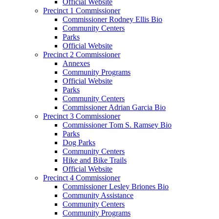
Official Website
Precinct 1 Commissioner
Commissioner Rodney Ellis Bio
Community Centers
Parks
Official Website
Precinct 2 Commissioner
Annexes
Community Programs
Official Website
Parks
Community Centers
Commissioner Adrian Garcia Bio
Precinct 3 Commissioner
Commissioner Tom S. Ramsey Bio
Parks
Dog Parks
Community Centers
Hike and Bike Trails
Official Website
Precinct 4 Commissioner
Commissioner Lesley Briones Bio
Community Assistance
Community Centers
Community Programs