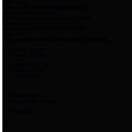
Harris Votes
County Clerk’s Voter Information Resources
County Disbursement Report
Harris County's Disbursement Report by Month
County Budget
Harris County Budget and Debt Information
Adopt a Pet
Find a companion animal to become a part of your family
Select Language
▼
County Holidays
Harris County A-Z
Online Directory
Related Links
Privacy Policy
Accessibility Statement
Contact Us