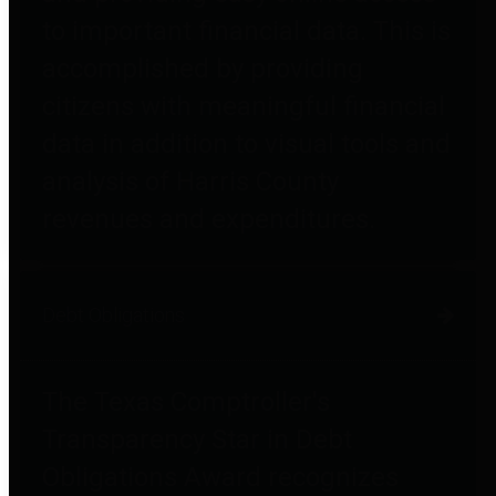
to important financial data. This is
accomplished by providing
citizens with meaningful financial
data in addition to visual tools and
analysis of Harris County
revenues and expenditures.
Debt Obligations
The Texas Comptroller's
Transparency Star in Debt
Obligations Award recognizes