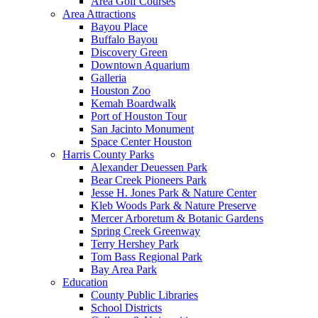
Area Golf Courses
Area Attractions
Bayou Place
Buffalo Bayou
Discovery Green
Downtown Aquarium
Galleria
Houston Zoo
Kemah Boardwalk
Port of Houston Tour
San Jacinto Monument
Space Center Houston
Harris County Parks
Alexander Deuessen Park
Bear Creek Pioneers Park
Jesse H. Jones Park & Nature Center
Kleb Woods Park & Nature Preserve
Mercer Arboretum & Botanic Gardens
Spring Creek Greenway
Terry Hershey Park
Tom Bass Regional Park
Bay Area Park
Education
County Public Libraries
School Districts