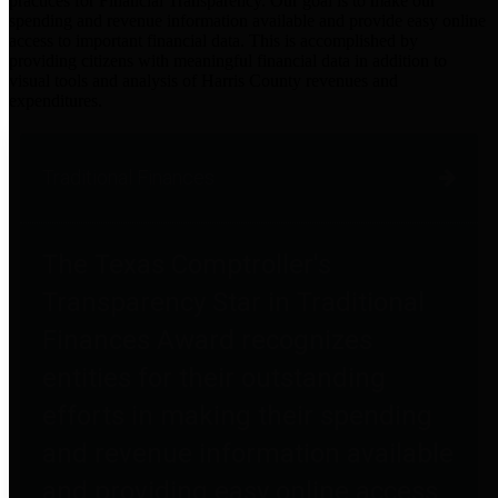
practices for Financial Transparency. Our goal is to make our
spending and revenue information available and provide easy online
access to important financial data. This is accomplished by
providing citizens with meaningful financial data in addition to
visual tools and analysis of Harris County revenues and
expenditures.
Traditional Finances
The Texas Comptroller's
Transparency Star in Traditional
Finances Award recognizes
entities for their outstanding
efforts in making their spending
and revenue information available
and providing easy online access