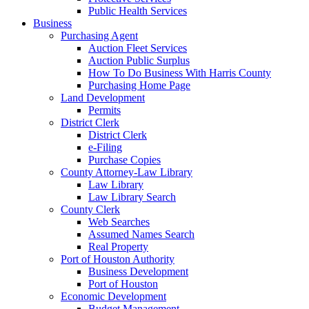
Public Health Services
Business
Purchasing Agent
Auction Fleet Services
Auction Public Surplus
How To Do Business With Harris County
Purchasing Home Page
Land Development
Permits
District Clerk
District Clerk
e-Filing
Purchase Copies
County Attorney-Law Library
Law Library
Law Library Search
County Clerk
Web Searches
Assumed Names Search
Real Property
Port of Houston Authority
Business Development
Port of Houston
Economic Development
Budget Management