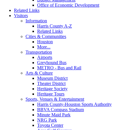
Office of Economic Development
Related Links
Visitors
Information
Harris County A-Z
Related Links
Cities & Communities
Houston
More...
Transportation
Airports
Greyhound Bus
METRO - Bus and Rail
Arts & Culture
Museum District
Theater District
Heritage Society
Heritage Tours
Sports, Venues & Entertainment
Harris County-Houston Sports Authority
BBVA Compass Stadium
Minute Maid Park
NRG Park
Toyota Center