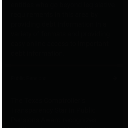
entities who go beyond legislative
requirements in this area by
providing debt information in a
variety of formats and providing
easy online access to important
debt information.
Public Pensions
The Texas Comptroller's
Transparency Star in Public
Pensions Award recognizes