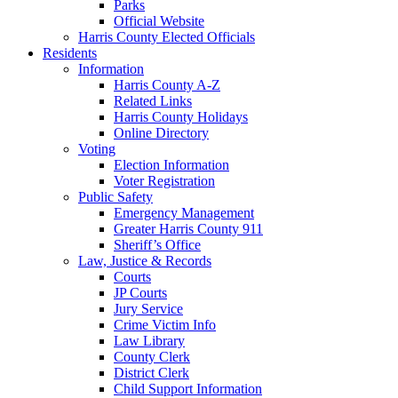
Parks
Official Website
Harris County Elected Officials
Residents
Information
Harris County A-Z
Related Links
Harris County Holidays
Online Directory
Voting
Election Information
Voter Registration
Public Safety
Emergency Management
Greater Harris County 911
Sheriff’s Office
Law, Justice & Records
Courts
JP Courts
Jury Service
Crime Victim Info
Law Library
County Clerk
District Clerk
Child Support Information