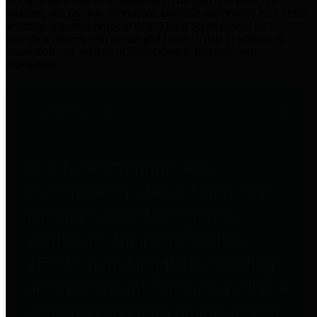
practices for Financial Transparency. Our goal is to make our
spending and revenue information available and provide easy online
access to important financial data. This is accomplished by
providing citizens with meaningful financial data in addition to
visual tools and analysis of Harris County revenues and
expenditures.
Traditional Finances
The Texas Comptroller's
Transparency Star in Traditional
Finances Award recognizes
entities for their outstanding
efforts in making their spending
and revenue information available
and providing easy online access