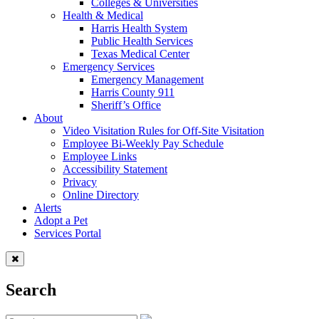
Colleges & Universities
Health & Medical
Harris Health System
Public Health Services
Texas Medical Center
Emergency Services
Emergency Management
Harris County 911
Sheriff’s Office
About
Video Visitation Rules for Off-Site Visitation
Employee Bi-Weekly Pay Schedule
Employee Links
Accessibility Statement
Privacy
Online Directory
Alerts
Adopt a Pet
Services Portal
Search