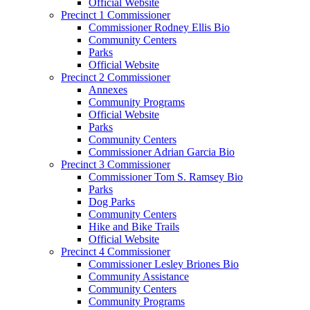
Official Website
Precinct 1 Commissioner
Commissioner Rodney Ellis Bio
Community Centers
Parks
Official Website
Precinct 2 Commissioner
Annexes
Community Programs
Official Website
Parks
Community Centers
Commissioner Adrian Garcia Bio
Precinct 3 Commissioner
Commissioner Tom S. Ramsey Bio
Parks
Dog Parks
Community Centers
Hike and Bike Trails
Official Website
Precinct 4 Commissioner
Commissioner Lesley Briones Bio
Community Assistance
Community Centers
Community Programs