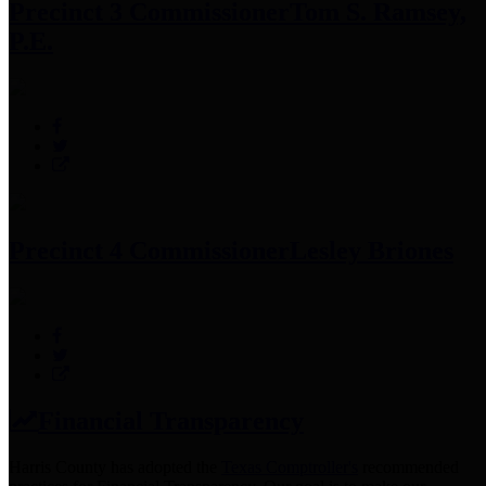
Precinct 3 Commissioner
Tom S. Ramsey,
P.E.
Precinct 4 Commissioner
Lesley Briones
Financial Transparency
Harris County has adopted the
Texas Comptroller's
recommended