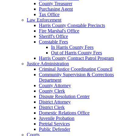
County Treasurer
Purchasing Agent
Tax Office
Law Enforcement
Harris County Constable Precincts
Fire Marshal's Office
Sheriff's Office
Constable Fees
In Harris County Fees
Out of Harris County Fees
Harris County Contract Patrol Program
Justice Administration
Criminal Justice Coordinating Council
Community Supervision & Corrections
Department
County Attorney
County Clerk
Dispute Resolution Center
District Attorney
District Clerk
Domestic Relations Office
Juvenile Probation
Pretrial Services
Public Defender
Courts