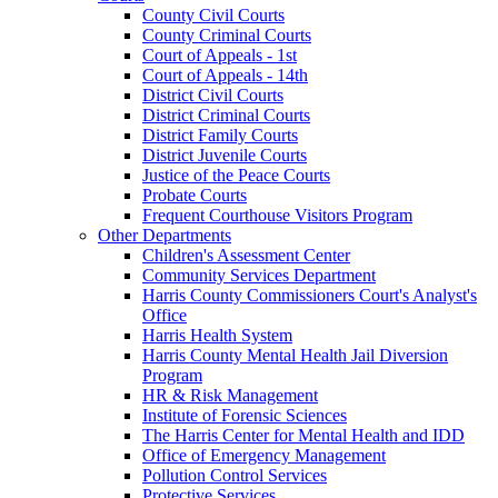
County Civil Courts
County Criminal Courts
Court of Appeals - 1st
Court of Appeals - 14th
District Civil Courts
District Criminal Courts
District Family Courts
District Juvenile Courts
Justice of the Peace Courts
Probate Courts
Frequent Courthouse Visitors Program
Other Departments
Children's Assessment Center
Community Services Department
Harris County Commissioners Court's Analyst's
Office
Harris Health System
Harris County Mental Health Jail Diversion
Program
HR & Risk Management
Institute of Forensic Sciences
The Harris Center for Mental Health and IDD
Office of Emergency Management
Pollution Control Services
Protective Services