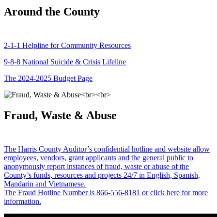
Around the County
2-1-1 Helpline for Community Resources
9-8-8 National Suicide & Crisis Lifeline
The 2024-2025 Budget Page
Fraud, Waste & Abuse
The Harris County Auditor’s confidential hotline and website allow
employees, vendors, grant applicants and the general public to
anonymously report instances of fraud, waste or abuse of the
County’s funds, resources and projects 24/7 in English, Spanish,
Mandarin and Vietnamese.
The Fraud Hotline Number is 866-556-8181 or click here for more
information.