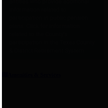
entities who provide additional
information related to
participation in public pension
plans. Click for information
related to the County's
participation in the Texas County
& District Retirement System.
Amenities & Services