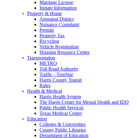
Marriage License
Inmate Information
Property & Home
Appraisal District
Nuisance Complaint
Permits
Property Tax
Recycling
Vehicle Registration
Housing Resource Center
Transportation
METRO
Toll Road Authority
Traffic - TranStar
Harris County Transit
Rides
Health & Medical
Harris Health System
The Harris Center for Mental Health and IDD
Public Health Services
Texas Medical Center
Education
Colleges & Universities
County Public Libraries
Department of Education