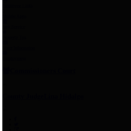
Employee Links
Mobile Apps
Jury Service
Property Tax
Voter Information
Employment
Commissioners Court
County Judge
Lina Hidalgo