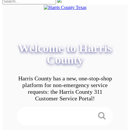
Welcome to Harris
County
Harris County has a new, one-stop-shop
platform for non-emergency service
requests: the Harris County 311
Customer Service Portal!