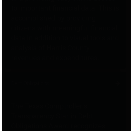
to important financial data. This is
accomplished by providing
citizens with meaningful financial
data in addition to visual tools and
analysis of Harris County
revenues and expenditures.
Debt Obligations
The Texas Comptroller's
Transparency Star in Debt
Obligations Award recognizes