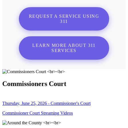
REQUEST A SERVICE USING
311
LEARN MORE ABOUT 311
SERVICES
Commissioners Court
Thursday, June 25, 2026 - Commissioner's Court
Commissioner Court Streaming Videos