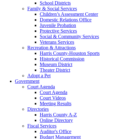
School Districts
Family & Social Services
Children’s Assessment Center
Domestic Relations Office
Juvenile Probation
Protective Services
Social & Community Services
Veterans Services
Recreation & Attractions
Harris County-Houston Sports
Historical Commission
Museum District
Theater District
Adopt a Pet
Government
Court Agenda
Court Agenda
Court Videos
Meeting Results
Directories
Harris County A-Z
Online Directory
Fiscal Services
Auditor's Office
Budget Management