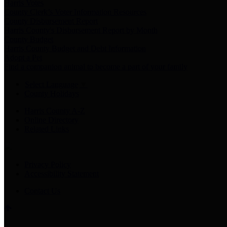
Harris Votes
County Clerk’s Voter Information Resources
County Disbursement Report
Harris County's Disbursement Report by Month
County Budget
Harris County Budget and Debt Information
Adopt a Pet
Find a companion animal to become a part of your family
Select Language
▼
County Holidays
Harris County A-Z
Online Directory
Related Links
Privacy Policy
Accessibility Statement
Contact Us