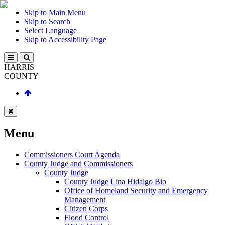
Skip to Main Menu
Skip to Search
Select Language
Skip to Accessibility Page
HARRIS
COUNTY
Menu
Commissioners Court Agenda
County Judge and Commissioners
County Judge
County Judge Lina Hidalgo Bio
Office of Homeland Security and Emergency
Management
Citizen Corps
Flood Control