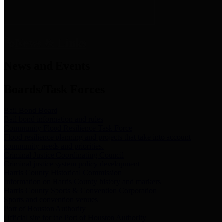
News & Links
News and Events
Boards/Task Forces
Bail Bond Board
Bail bond information and rules
Community Flood Resilience Task Force
Flood resilience planning and projects that take into account
community needs and priorities.
Criminal Justice Coordinating Council
Criminal justice system policy development
Harris County Historical Commission
Information on Harris County history and markers
Harris County Sports & Convention Corporation
Sports and convention venues
Port of Houston Authority
Official site for the Port of Houston Authority