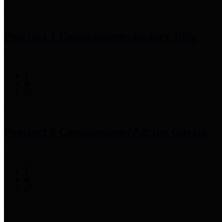
Precinct 1 Commissioner
Rodney Ellis
Precinct 2 Commissioner
Adrian Garcia