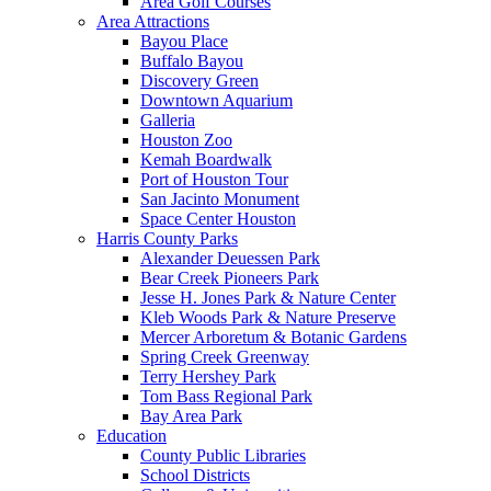
Area Golf Courses
Area Attractions
Bayou Place
Buffalo Bayou
Discovery Green
Downtown Aquarium
Galleria
Houston Zoo
Kemah Boardwalk
Port of Houston Tour
San Jacinto Monument
Space Center Houston
Harris County Parks
Alexander Deuessen Park
Bear Creek Pioneers Park
Jesse H. Jones Park & Nature Center
Kleb Woods Park & Nature Preserve
Mercer Arboretum & Botanic Gardens
Spring Creek Greenway
Terry Hershey Park
Tom Bass Regional Park
Bay Area Park
Education
County Public Libraries
School Districts