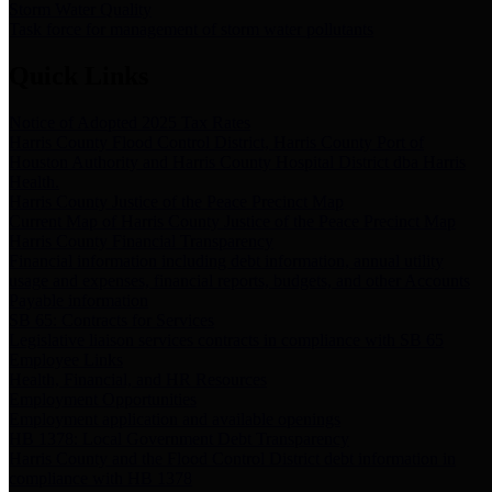
Storm Water Quality
Task force for management of storm water pollutants
Quick Links
Notice of Adopted 2025 Tax Rates
Harris County Flood Control District, Harris County Port of
Houston Authority and Harris County Hospital District dba Harris
Health.
Harris County Justice of the Peace Precinct Map
Current Map of Harris County Justice of the Peace Precinct Map
Harris County Financial Transparency
Financial information including debt information, annual utility
usage and expenses, financial reports, budgets, and other Accounts
Payable information
SB 65: Contracts for Services
Legislative liaison services contracts in compliance with SB 65
Employee Links
Health, Financial, and HR Resources
Employment Opportunities
Employment application and available openings
HB 1378: Local Government Debt Transparency
Harris County and the Flood Control District debt information in
compliance with HB 1378