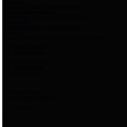
Harris Votes
County Clerk’s Voter Information Resources
County Disbursement Report
Harris County's Disbursement Report by Month
County Budget
Harris County Budget and Debt Information
Adopt a Pet
Find a companion animal to become a part of your family
Select Language
▼
County Holidays
Harris County A-Z
Online Directory
Related Links
Privacy Policy
Accessibility Statement
Contact Us