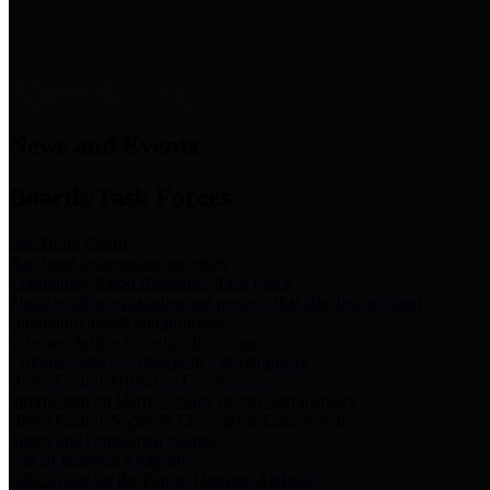
News & Links
News and Events
Boards/Task Forces
Bail Bond Board
Bail bond information and rules
Community Flood Resilience Task Force
Flood resilience planning and projects that take into account
community needs and priorities.
Criminal Justice Coordinating Council
Criminal justice system policy development
Harris County Historical Commission
Information on Harris County history and markers
Harris County Sports & Convention Corporation
Sports and convention venues
Port of Houston Authority
Official site for the Port of Houston Authority