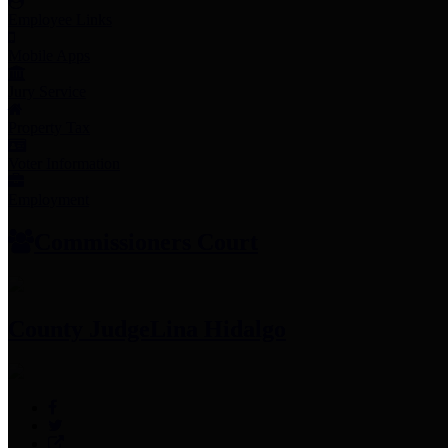
Employee Links
Mobile Apps
Jury Service
Property Tax
Voter Information
Employment
Commissioners Court
County Judge
Lina Hidalgo