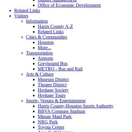
Office of Economic Development
Related Links
Visitors
Information
Harris County A-Z
Related Links
Cities & Communities
Houston
More...
Transportation
Airports
Greyhound Bus
METRO - Bus and Rail
Arts & Culture
Museum District
Theater District
Heritage Society
Heritage Tours
Sports, Venues & Entertainment
Harris County-Houston Sports Authority
BBVA Compass Stadium
Minute Maid Park
NRG Park
Toyota Center