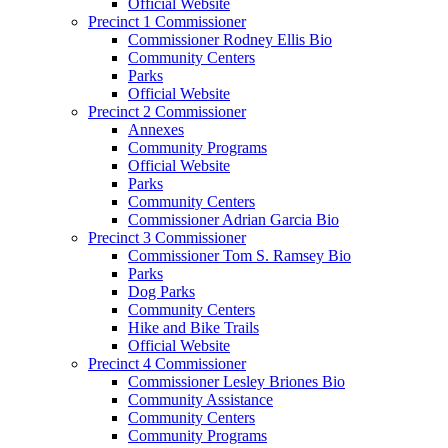
Official Website
Precinct 1 Commissioner
Commissioner Rodney Ellis Bio
Community Centers
Parks
Official Website
Precinct 2 Commissioner
Annexes
Community Programs
Official Website
Parks
Community Centers
Commissioner Adrian Garcia Bio
Precinct 3 Commissioner
Commissioner Tom S. Ramsey Bio
Parks
Dog Parks
Community Centers
Hike and Bike Trails
Official Website
Precinct 4 Commissioner
Commissioner Lesley Briones Bio
Community Assistance
Community Centers
Community Programs