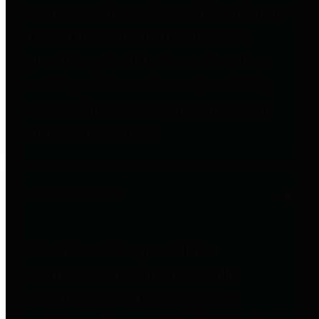
entities who go beyond legislative
requirements in this area by
providing debt information in a
variety of formats and providing
easy online access to important
debt information.
Public Pensions
The Texas Comptroller's
Transparency Star in Public
Pensions Award recognizes