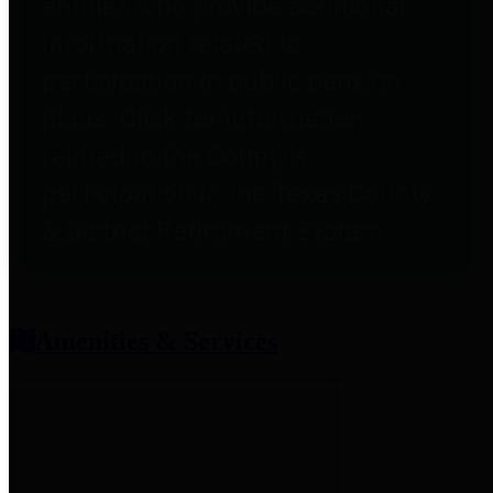
entities who provide additional
information related to
participation in public pension
plans. Click for information
related to the County's
participation in the Texas County
& District Retirement System.
Amenities & Services