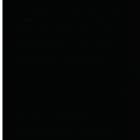
to important financial data. This is
accomplished by providing
citizens with meaningful financial
data in addition to visual tools and
analysis of Harris County
revenues and expenditures.
Debt Obligations
The Texas Comptroller's
Transparency Star in Debt
Obligations Award recognizes