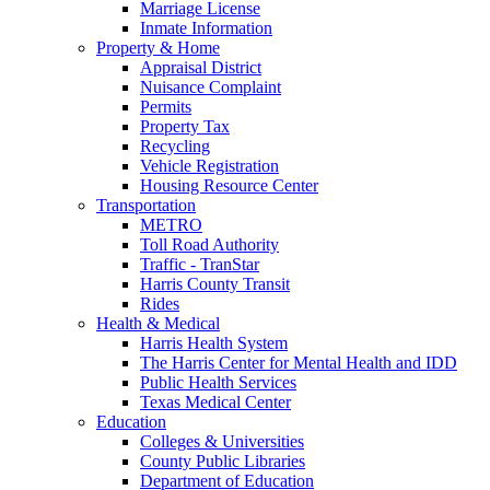
Marriage License
Inmate Information
Property & Home
Appraisal District
Nuisance Complaint
Permits
Property Tax
Recycling
Vehicle Registration
Housing Resource Center
Transportation
METRO
Toll Road Authority
Traffic - TranStar
Harris County Transit
Rides
Health & Medical
Harris Health System
The Harris Center for Mental Health and IDD
Public Health Services
Texas Medical Center
Education
Colleges & Universities
County Public Libraries
Department of Education