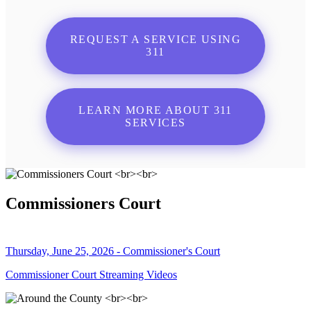
REQUEST A SERVICE USING
311
LEARN MORE ABOUT 311
SERVICES
Commissioners Court
Thursday, June 25, 2026 - Commissioner's Court
Commissioner Court Streaming Videos