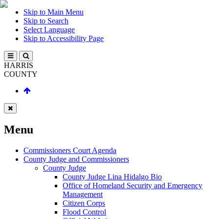
Skip to Main Menu
Skip to Search
Select Language
Skip to Accessibility Page
HARRIS
COUNTY
Menu
Commissioners Court Agenda
County Judge and Commissioners
County Judge
County Judge Lina Hidalgo Bio
Office of Homeland Security and Emergency
Management
Citizen Corps
Flood Control