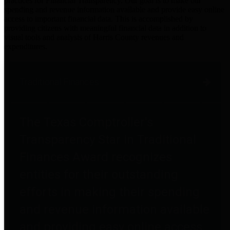
practices for Financial Transparency. Our goal is to make our
spending and revenue information available and provide easy online
access to important financial data. This is accomplished by
providing citizens with meaningful financial data in addition to
visual tools and analysis of Harris County revenues and
expenditures.
Traditional Finances
The Texas Comptroller's
Transparency Star in Traditional
Finances Award recognizes
entities for their outstanding
efforts in making their spending
and revenue information available
and providing easy online access