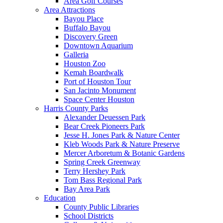
Area Golf Courses
Area Attractions
Bayou Place
Buffalo Bayou
Discovery Green
Downtown Aquarium
Galleria
Houston Zoo
Kemah Boardwalk
Port of Houston Tour
San Jacinto Monument
Space Center Houston
Harris County Parks
Alexander Deuessen Park
Bear Creek Pioneers Park
Jesse H. Jones Park & Nature Center
Kleb Woods Park & Nature Preserve
Mercer Arboretum & Botanic Gardens
Spring Creek Greenway
Terry Hershey Park
Tom Bass Regional Park
Bay Area Park
Education
County Public Libraries
School Districts