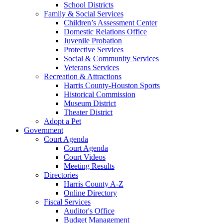
School Districts
Family & Social Services
Children’s Assessment Center
Domestic Relations Office
Juvenile Probation
Protective Services
Social & Community Services
Veterans Services
Recreation & Attractions
Harris County-Houston Sports
Historical Commission
Museum District
Theater District
Adopt a Pet
Government
Court Agenda
Court Agenda
Court Videos
Meeting Results
Directories
Harris County A-Z
Online Directory
Fiscal Services
Auditor's Office
Budget Management