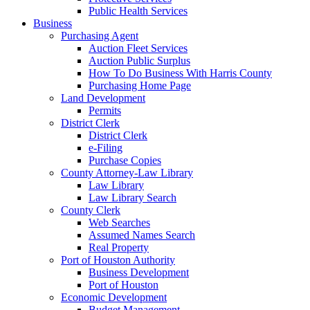
Public Health Services
Business
Purchasing Agent
Auction Fleet Services
Auction Public Surplus
How To Do Business With Harris County
Purchasing Home Page
Land Development
Permits
District Clerk
District Clerk
e-Filing
Purchase Copies
County Attorney-Law Library
Law Library
Law Library Search
County Clerk
Web Searches
Assumed Names Search
Real Property
Port of Houston Authority
Business Development
Port of Houston
Economic Development
Budget Management