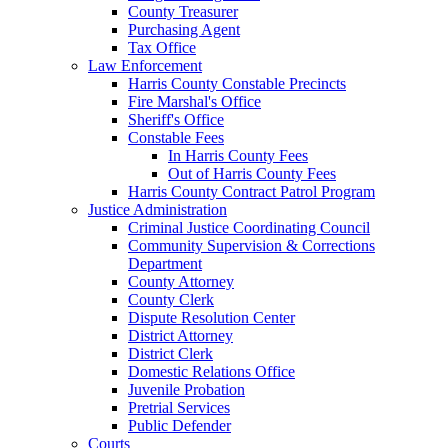
County Treasurer
Purchasing Agent
Tax Office
Law Enforcement
Harris County Constable Precincts
Fire Marshal's Office
Sheriff's Office
Constable Fees
In Harris County Fees
Out of Harris County Fees
Harris County Contract Patrol Program
Justice Administration
Criminal Justice Coordinating Council
Community Supervision & Corrections
Department
County Attorney
County Clerk
Dispute Resolution Center
District Attorney
District Clerk
Domestic Relations Office
Juvenile Probation
Pretrial Services
Public Defender
Courts