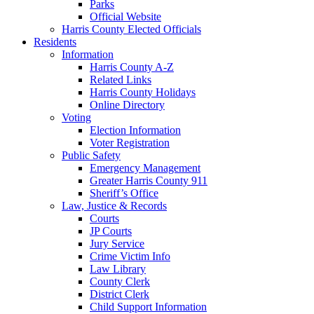
Parks
Official Website
Harris County Elected Officials
Residents
Information
Harris County A-Z
Related Links
Harris County Holidays
Online Directory
Voting
Election Information
Voter Registration
Public Safety
Emergency Management
Greater Harris County 911
Sheriff’s Office
Law, Justice & Records
Courts
JP Courts
Jury Service
Crime Victim Info
Law Library
County Clerk
District Clerk
Child Support Information