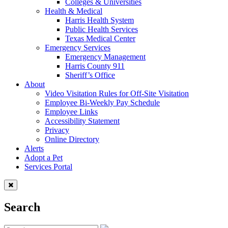
Colleges & Universities
Health & Medical
Harris Health System
Public Health Services
Texas Medical Center
Emergency Services
Emergency Management
Harris County 911
Sheriff’s Office
About
Video Visitation Rules for Off-Site Visitation
Employee Bi-Weekly Pay Schedule
Employee Links
Accessibility Statement
Privacy
Online Directory
Alerts
Adopt a Pet
Services Portal
Search