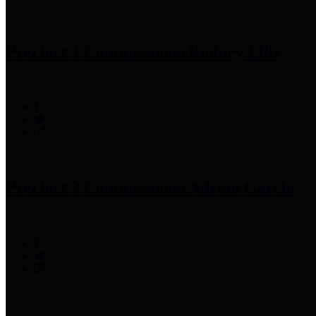
Precinct 1 Commissioner
Rodney Ellis
Precinct 2 Commissioner
Adrian Garcia