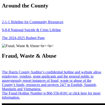
Around the County
2-1-1 Helpline for Community Resources
9-8-8 National Suicide & Crisis Lifeline
The 2024-2025 Budget Page
Fraud, Waste & Abuse
The Harris County Auditor’s confidential hotline and website allow
employees, vendors, grant applicants and the general public to
anonymously report instances of fraud, waste or abuse of the
County’s funds, resources and projects 24/7 in English, Spanish,
Mandarin and Vietnamese.
The Fraud Hotline Number is 866-556-8181 or click here for more
information.