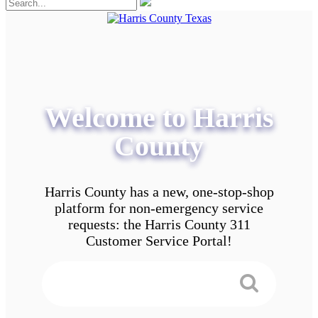
Welcome to Harris
County
Harris County has a new, one-stop-shop
platform for non-emergency service
requests: the Harris County 311
Customer Service Portal!