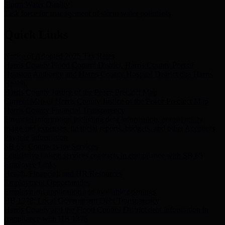
Storm Water Quality
Task force for management of storm water pollutants
Quick Links
Notice of Adopted 2025 Tax Rates
Harris County Flood Control District, Harris County Port of
Houston Authority and Harris County Hospital District dba Harris
Health.
Harris County Justice of the Peace Precinct Map
Current Map of Harris County Justice of the Peace Precinct Map
Harris County Financial Transparency
Financial information including debt information, annual utility
usage and expenses, financial reports, budgets, and other Accounts
Payable information
SB 65: Contracts for Services
Legislative liaison services contracts in compliance with SB 65
Employee Links
Health, Financial, and HR Resources
Employment Opportunities
Employment application and available openings
HB 1378: Local Government Debt Transparency
Harris County and the Flood Control District debt information in
compliance with HB 1378