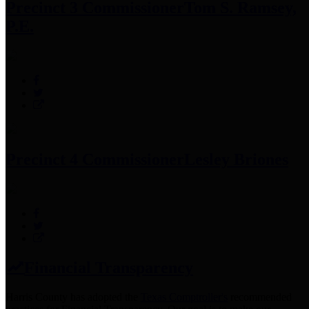
Precinct 3 Commissioner
Tom S. Ramsey,
P.E.
Precinct 4 Commissioner
Lesley Briones
Financial Transparency
Harris County has adopted the
Texas Comptroller's
recommended