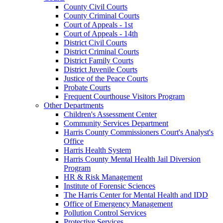
County Civil Courts
County Criminal Courts
Court of Appeals - 1st
Court of Appeals - 14th
District Civil Courts
District Criminal Courts
District Family Courts
District Juvenile Courts
Justice of the Peace Courts
Probate Courts
Frequent Courthouse Visitors Program
Other Departments
Children's Assessment Center
Community Services Department
Harris County Commissioners Court's Analyst's
Office
Harris Health System
Harris County Mental Health Jail Diversion
Program
HR & Risk Management
Institute of Forensic Sciences
The Harris Center for Mental Health and IDD
Office of Emergency Management
Pollution Control Services
Protective Services