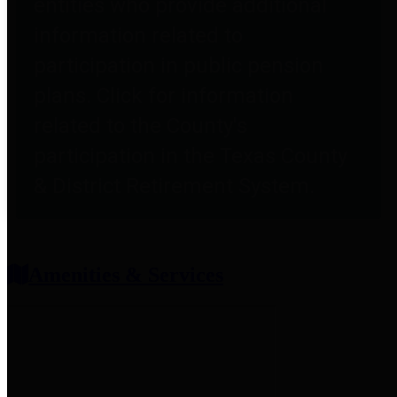
entities who provide additional
information related to
participation in public pension
plans. Click for information
related to the County's
participation in the Texas County
& District Retirement System.
Amenities & Services