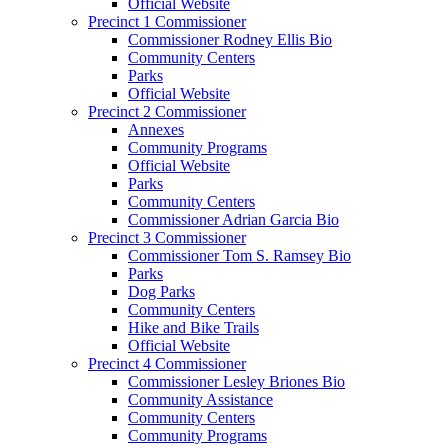
Official Website
Precinct 1 Commissioner
Commissioner Rodney Ellis Bio
Community Centers
Parks
Official Website
Precinct 2 Commissioner
Annexes
Community Programs
Official Website
Parks
Community Centers
Commissioner Adrian Garcia Bio
Precinct 3 Commissioner
Commissioner Tom S. Ramsey Bio
Parks
Dog Parks
Community Centers
Hike and Bike Trails
Official Website
Precinct 4 Commissioner
Commissioner Lesley Briones Bio
Community Assistance
Community Centers
Community Programs