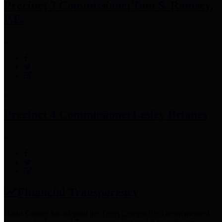
Precinct 3 Commissioner
Tom S. Ramsey,
P.E.
Precinct 4 Commissioner
Lesley Briones
Financial Transparency
Harris County has adopted the
Texas Comptroller's
recommended