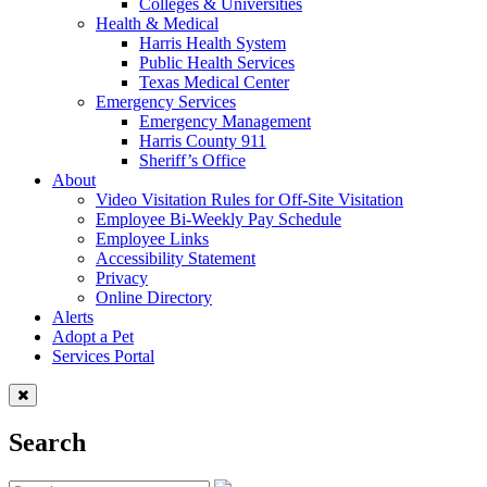
Colleges & Universities
Health & Medical
Harris Health System
Public Health Services
Texas Medical Center
Emergency Services
Emergency Management
Harris County 911
Sheriff’s Office
About
Video Visitation Rules for Off-Site Visitation
Employee Bi-Weekly Pay Schedule
Employee Links
Accessibility Statement
Privacy
Online Directory
Alerts
Adopt a Pet
Services Portal
Search