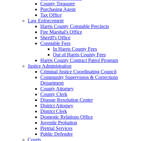
County Treasurer
Purchasing Agent
Tax Office
Law Enforcement
Harris County Constable Precincts
Fire Marshal's Office
Sheriff's Office
Constable Fees
In Harris County Fees
Out of Harris County Fees
Harris County Contract Patrol Program
Justice Administration
Criminal Justice Coordinating Council
Community Supervision & Corrections
Department
County Attorney
County Clerk
Dispute Resolution Center
District Attorney
District Clerk
Domestic Relations Office
Juvenile Probation
Pretrial Services
Public Defender
Courts