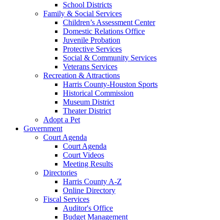
School Districts
Family & Social Services
Children’s Assessment Center
Domestic Relations Office
Juvenile Probation
Protective Services
Social & Community Services
Veterans Services
Recreation & Attractions
Harris County-Houston Sports
Historical Commission
Museum District
Theater District
Adopt a Pet
Government
Court Agenda
Court Agenda
Court Videos
Meeting Results
Directories
Harris County A-Z
Online Directory
Fiscal Services
Auditor's Office
Budget Management