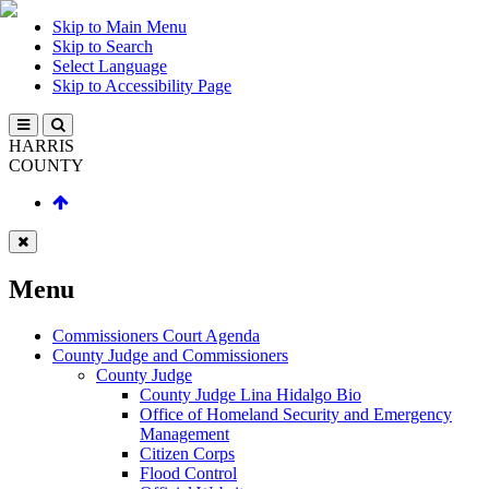
Skip to Main Menu
Skip to Search
Select Language
Skip to Accessibility Page
HARRIS
COUNTY
Menu
Commissioners Court Agenda
County Judge and Commissioners
County Judge
County Judge Lina Hidalgo Bio
Office of Homeland Security and Emergency
Management
Citizen Corps
Flood Control