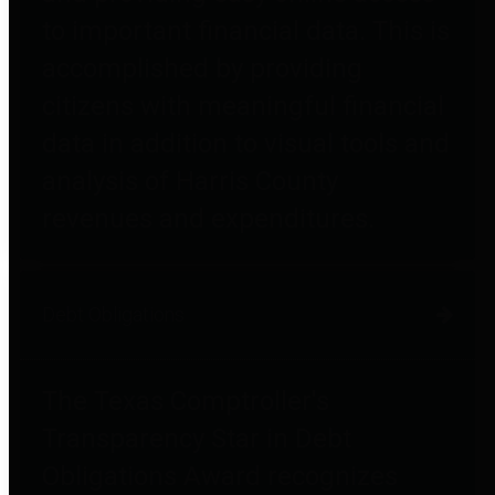
to important financial data. This is
accomplished by providing
citizens with meaningful financial
data in addition to visual tools and
analysis of Harris County
revenues and expenditures.
Debt Obligations
The Texas Comptroller's
Transparency Star in Debt
Obligations Award recognizes