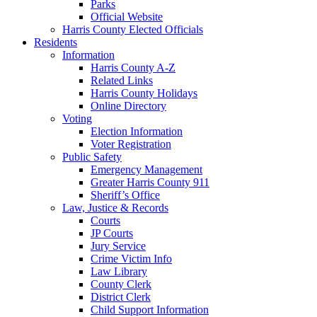
Parks
Official Website
Harris County Elected Officials
Residents
Information
Harris County A-Z
Related Links
Harris County Holidays
Online Directory
Voting
Election Information
Voter Registration
Public Safety
Emergency Management
Greater Harris County 911
Sheriff’s Office
Law, Justice & Records
Courts
JP Courts
Jury Service
Crime Victim Info
Law Library
County Clerk
District Clerk
Child Support Information