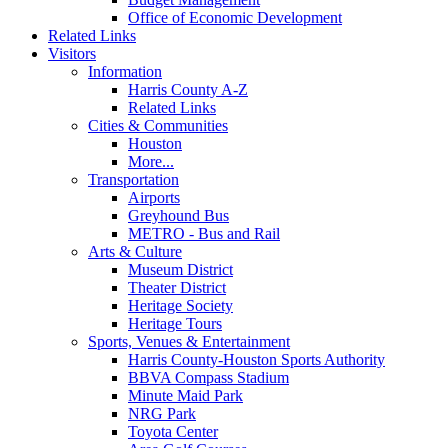
Office of Economic Development
Related Links
Visitors
Information
Harris County A-Z
Related Links
Cities & Communities
Houston
More...
Transportation
Airports
Greyhound Bus
METRO - Bus and Rail
Arts & Culture
Museum District
Theater District
Heritage Society
Heritage Tours
Sports, Venues & Entertainment
Harris County-Houston Sports Authority
BBVA Compass Stadium
Minute Maid Park
NRG Park
Toyota Center