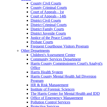
County Civil Courts
County Criminal Courts
Court of Appeals - 1st
Court of Appeals - 14th
District Civil Courts
District Criminal Courts
District Family Courts
District Juvenile Courts
Justice of the Peace Courts
Probate Courts
Frequent Courthouse Visitors Program
Other Departments
Children's Assessment Center
Community Services Department
Harris County Commissioners Court's Analyst's
Office
Harris Health System
Harris County Mental Health Jail Diversion
Program
HR & Risk Management
Institute of Forensic Sciences
The Harris Center for Mental Health and IDD
Office of Emergency Management
Pollution Control Services
Protective Services