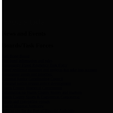
News & Links
News and Events
Boards/Task Forces
Bail Bond Board
Bail bond information and rules
Community Flood Resilience Task Force
Flood resilience planning and projects that take into account
community needs and priorities.
Criminal Justice Coordinating Council
Criminal justice system policy development
Harris County Historical Commission
Information on Harris County history and markers
Harris County Sports & Convention Corporation
Sports and convention venues
Port of Houston Authority
Official site for the Port of Houston Authority