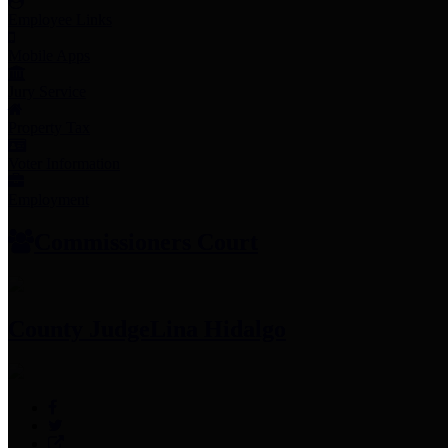
Employee Links
Mobile Apps
Jury Service
Property Tax
Voter Information
Employment
Commissioners Court
County Judge
Lina Hidalgo