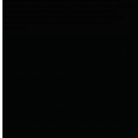
practices for Financial Transparency. Our goal is to make our
spending and revenue information available and provide easy online
access to important financial data. This is accomplished by
providing citizens with meaningful financial data in addition to
visual tools and analysis of Harris County revenues and
expenditures.
Traditional Finances
The Texas Comptroller's
Transparency Star in Traditional
Finances Award recognizes
entities for their outstanding
efforts in making their spending
and revenue information available
and providing easy online access