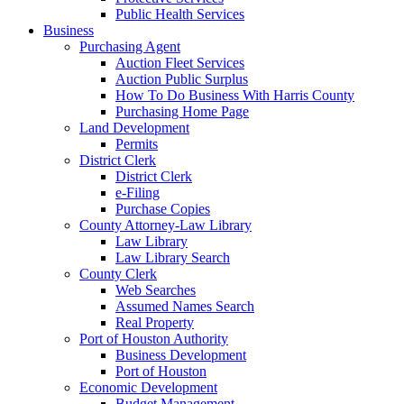
Public Health Services
Business
Purchasing Agent
Auction Fleet Services
Auction Public Surplus
How To Do Business With Harris County
Purchasing Home Page
Land Development
Permits
District Clerk
District Clerk
e-Filing
Purchase Copies
County Attorney-Law Library
Law Library
Law Library Search
County Clerk
Web Searches
Assumed Names Search
Real Property
Port of Houston Authority
Business Development
Port of Houston
Economic Development
Budget Management