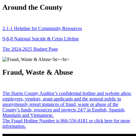
Around the County
2-1-1 Helpline for Community Resources
9-8-8 National Suicide & Crisis Lifeline
The 2024-2025 Budget Page
Fraud, Waste & Abuse
The Harris County Auditor’s confidential hotline and website allow
employees, vendors, grant applicants and the general public to
anonymously report instances of fraud, waste or abuse of the
County’s funds, resources and projects 24/7 in English, Spanish,
Mandarin and Vietnamese.
The Fraud Hotline Number is 866-556-8181 or click here for more
information.