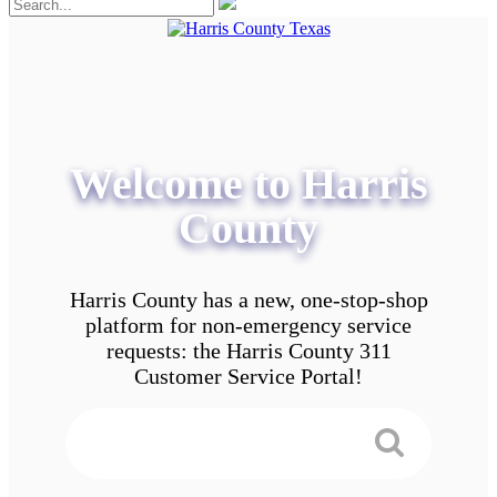
Welcome to Harris
County
Harris County has a new, one-stop-shop
platform for non-emergency service
requests: the Harris County 311
Customer Service Portal!