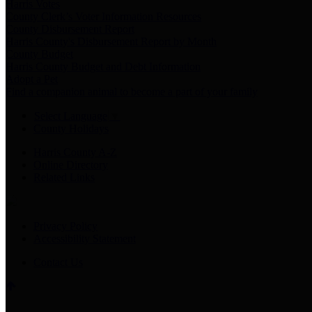
Harris Votes
County Clerk’s Voter Information Resources
County Disbursement Report
Harris County's Disbursement Report by Month
County Budget
Harris County Budget and Debt Information
Adopt a Pet
Find a companion animal to become a part of your family
Select Language
▼
County Holidays
Harris County A-Z
Online Directory
Related Links
Privacy Policy
Accessibility Statement
Contact Us