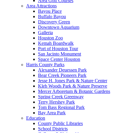
Area Golf Courses
Area Attractions
Bayou Place
Buffalo Bayou
Discovery Green
Downtown Aquarium
Galleria
Houston Zoo
Kemah Boardwalk
Port of Houston Tour
San Jacinto Monument
Space Center Houston
Harris County Parks
Alexander Deuessen Park
Bear Creek Pioneers Park
Jesse H. Jones Park & Nature Center
Kleb Woods Park & Nature Preserve
Mercer Arboretum & Botanic Gardens
Spring Creek Greenway
Terry Hershey Park
Tom Bass Regional Park
Bay Area Park
Education
County Public Libraries
School Districts