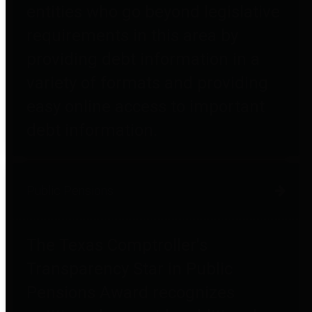
entities who go beyond legislative
requirements in this area by
providing debt information in a
variety of formats and providing
easy online access to important
debt information.
Public Pensions
The Texas Comptroller's
Transparency Star in Public
Pensions Award recognizes