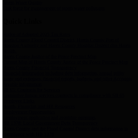
Storm Water Quality
Task force for management of storm water pollutants
Quick Links
Notice of Adopted 2025 Tax Rates
Harris County Flood Control District, Harris County Port of
Houston Authority and Harris County Hospital District dba Harris
Health.
Harris County Justice of the Peace Precinct Map
Current Map of Harris County Justice of the Peace Precinct Map
Harris County Financial Transparency
Financial information including debt information, annual utility
usage and expenses, financial reports, budgets, and other Accounts
Payable information
SB 65: Contracts for Services
Legislative liaison services contracts in compliance with SB 65
Employee Links
Health, Financial, and HR Resources
Employment Opportunities
Employment application and available openings
HB 1378: Local Government Debt Transparency
Harris County and the Flood Control District debt information in
compliance with HB 1378