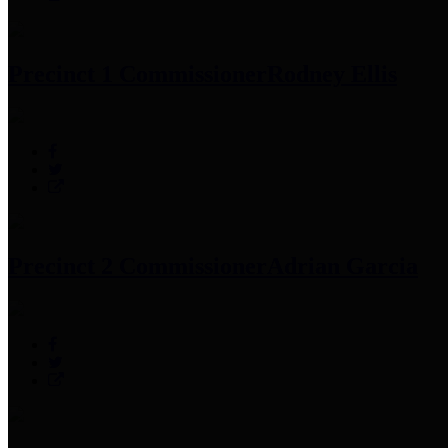
Precinct 1 Commissioner
Rodney Ellis
Precinct 2 Commissioner
Adrian Garcia