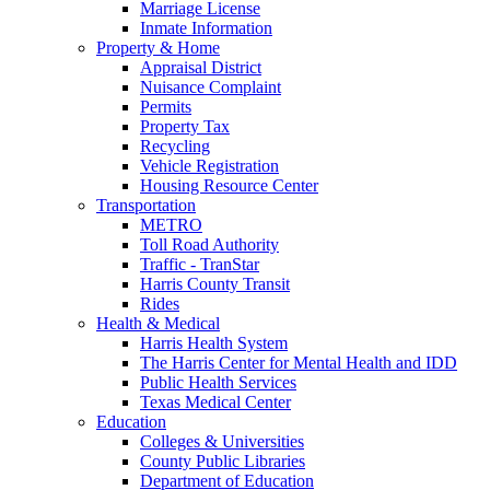
Marriage License
Inmate Information
Property & Home
Appraisal District
Nuisance Complaint
Permits
Property Tax
Recycling
Vehicle Registration
Housing Resource Center
Transportation
METRO
Toll Road Authority
Traffic - TranStar
Harris County Transit
Rides
Health & Medical
Harris Health System
The Harris Center for Mental Health and IDD
Public Health Services
Texas Medical Center
Education
Colleges & Universities
County Public Libraries
Department of Education