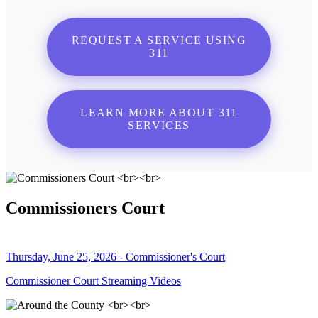
REQUEST A SERVICE USING
311
LEARN MORE ABOUT 311
SERVICES
Commissioners Court
Thursday, June 25, 2026 - Commissioner's Court
Commissioner Court Streaming Videos