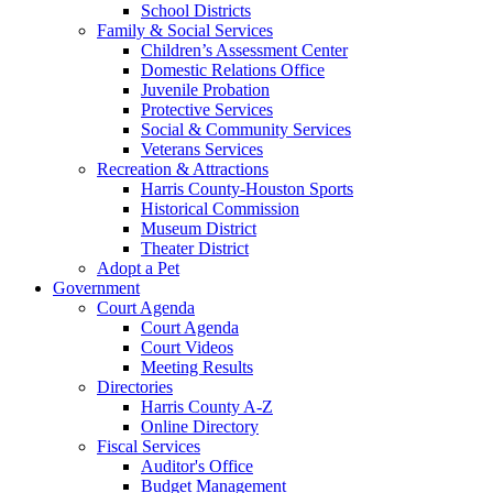
School Districts
Family & Social Services
Children’s Assessment Center
Domestic Relations Office
Juvenile Probation
Protective Services
Social & Community Services
Veterans Services
Recreation & Attractions
Harris County-Houston Sports
Historical Commission
Museum District
Theater District
Adopt a Pet
Government
Court Agenda
Court Agenda
Court Videos
Meeting Results
Directories
Harris County A-Z
Online Directory
Fiscal Services
Auditor's Office
Budget Management