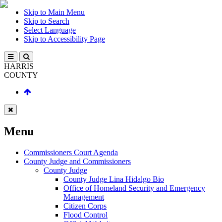
Skip to Main Menu
Skip to Search
Select Language
Skip to Accessibility Page
HARRIS
COUNTY
Menu
Commissioners Court Agenda
County Judge and Commissioners
County Judge
County Judge Lina Hidalgo Bio
Office of Homeland Security and Emergency
Management
Citizen Corps
Flood Control