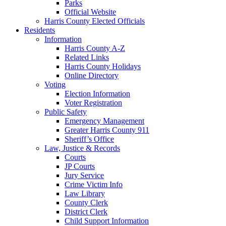
Parks
Official Website
Harris County Elected Officials
Residents
Information
Harris County A-Z
Related Links
Harris County Holidays
Online Directory
Voting
Election Information
Voter Registration
Public Safety
Emergency Management
Greater Harris County 911
Sheriff’s Office
Law, Justice & Records
Courts
JP Courts
Jury Service
Crime Victim Info
Law Library
County Clerk
District Clerk
Child Support Information