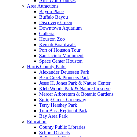
Area Golf Courses
Area Attractions
Bayou Place
Buffalo Bayou
Discovery Green
Downtown Aquarium
Galleria
Houston Zoo
Kemah Boardwalk
Port of Houston Tour
San Jacinto Monument
Space Center Houston
Harris County Parks
Alexander Deuessen Park
Bear Creek Pioneers Park
Jesse H. Jones Park & Nature Center
Kleb Woods Park & Nature Preserve
Mercer Arboretum & Botanic Gardens
Spring Creek Greenway
Terry Hershey Park
Tom Bass Regional Park
Bay Area Park
Education
County Public Libraries
School Districts