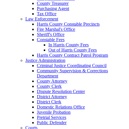
County Treasurer
Purchasing Agent
Tax Office
Law Enforcement
Harris County Constable Precincts
Fire Marshal's Office
Sheriff's Office
Constable Fees
In Harris County Fees
Out of Harris County Fees
Harris County Contract Patrol Program
Justice Administration
Criminal Justice Coordinating Council
Community Supervision & Corrections
Department
County Attorney
County Clerk
Dispute Resolution Center
District Attorney
District Clerk
Domestic Relations Office
Juvenile Probation
Pretrial Services
Public Defender
Courts