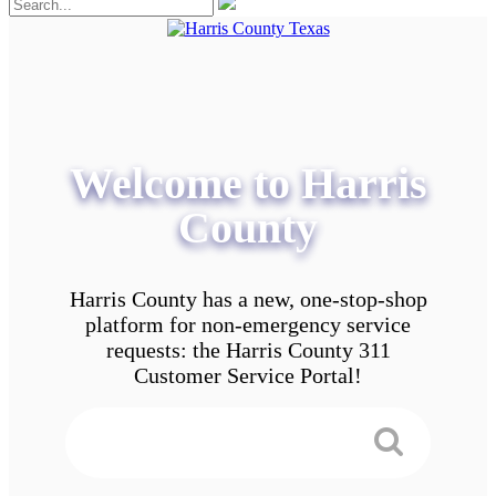
Welcome to Harris
County
Harris County has a new, one-stop-shop
platform for non-emergency service
requests: the Harris County 311
Customer Service Portal!