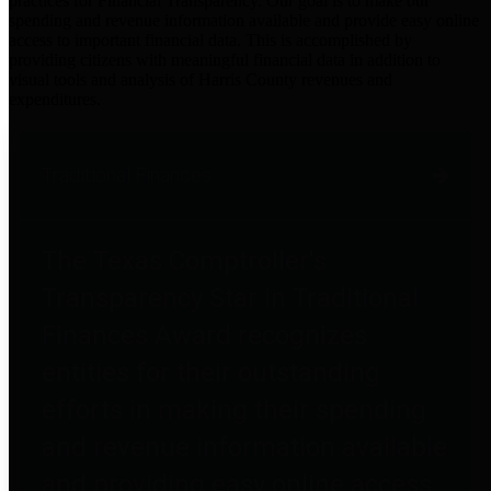
practices for Financial Transparency. Our goal is to make our
spending and revenue information available and provide easy online
access to important financial data. This is accomplished by
providing citizens with meaningful financial data in addition to
visual tools and analysis of Harris County revenues and
expenditures.
Traditional Finances
The Texas Comptroller's
Transparency Star in Traditional
Finances Award recognizes
entities for their outstanding
efforts in making their spending
and revenue information available
and providing easy online access