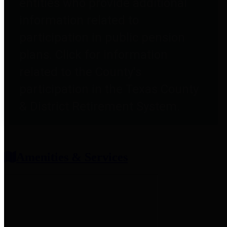
entities who provide additional
information related to
participation in public pension
plans. Click for information
related to the County's
participation in the Texas County
& District Retirement System.
Amenities & Services