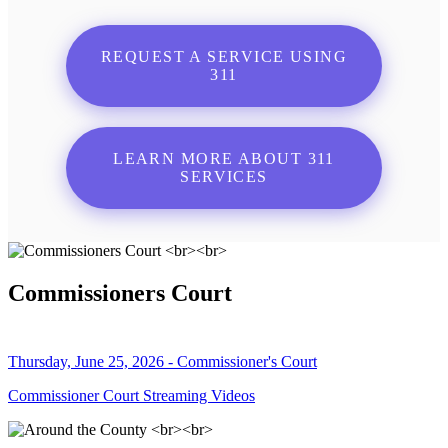
REQUEST A SERVICE USING
311
LEARN MORE ABOUT 311
SERVICES
Commissioners Court
Thursday, June 25, 2026 - Commissioner's Court
Commissioner Court Streaming Videos