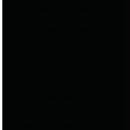
entities who go beyond legislative
requirements in this area by
providing debt information in a
variety of formats and providing
easy online access to important
debt information.
Public Pensions
The Texas Comptroller's
Transparency Star in Public
Pensions Award recognizes