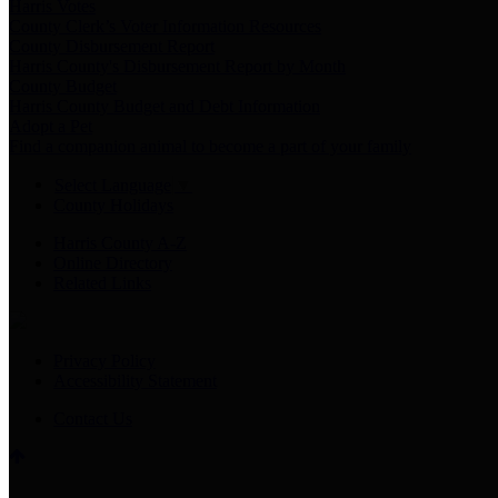
Harris Votes
County Clerk’s Voter Information Resources
County Disbursement Report
Harris County's Disbursement Report by Month
County Budget
Harris County Budget and Debt Information
Adopt a Pet
Find a companion animal to become a part of your family
Select Language
▼
County Holidays
Harris County A-Z
Online Directory
Related Links
Privacy Policy
Accessibility Statement
Contact Us