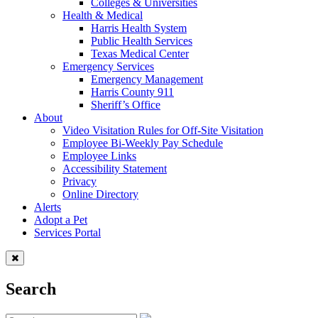
Colleges & Universities
Health & Medical
Harris Health System
Public Health Services
Texas Medical Center
Emergency Services
Emergency Management
Harris County 911
Sheriff’s Office
About
Video Visitation Rules for Off-Site Visitation
Employee Bi-Weekly Pay Schedule
Employee Links
Accessibility Statement
Privacy
Online Directory
Alerts
Adopt a Pet
Services Portal
Search