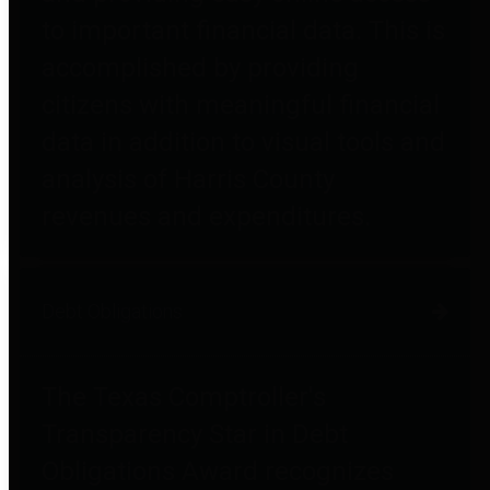
to important financial data. This is
accomplished by providing
citizens with meaningful financial
data in addition to visual tools and
analysis of Harris County
revenues and expenditures.
Debt Obligations
The Texas Comptroller's
Transparency Star in Debt
Obligations Award recognizes