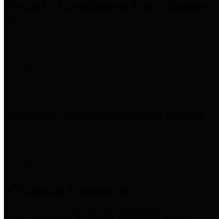
Precinct 3 Commissioner
Tom S. Ramsey,
P.E.
Precinct 4 Commissioner
Lesley Briones
Financial Transparency
Harris County has adopted the
Texas Comptroller's
recommended