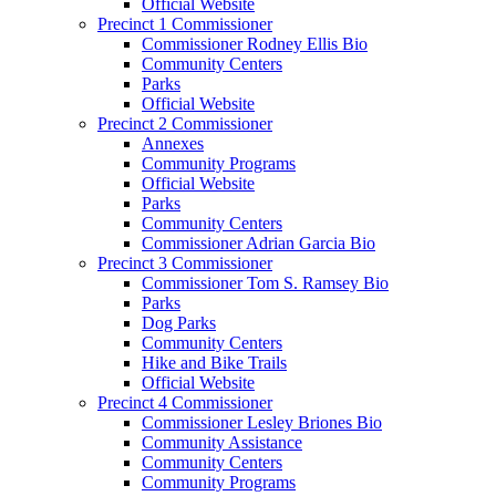
Official Website
Precinct 1 Commissioner
Commissioner Rodney Ellis Bio
Community Centers
Parks
Official Website
Precinct 2 Commissioner
Annexes
Community Programs
Official Website
Parks
Community Centers
Commissioner Adrian Garcia Bio
Precinct 3 Commissioner
Commissioner Tom S. Ramsey Bio
Parks
Dog Parks
Community Centers
Hike and Bike Trails
Official Website
Precinct 4 Commissioner
Commissioner Lesley Briones Bio
Community Assistance
Community Centers
Community Programs