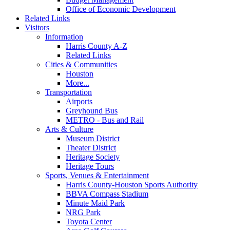
Office of Economic Development
Related Links
Visitors
Information
Harris County A-Z
Related Links
Cities & Communities
Houston
More...
Transportation
Airports
Greyhound Bus
METRO - Bus and Rail
Arts & Culture
Museum District
Theater District
Heritage Society
Heritage Tours
Sports, Venues & Entertainment
Harris County-Houston Sports Authority
BBVA Compass Stadium
Minute Maid Park
NRG Park
Toyota Center