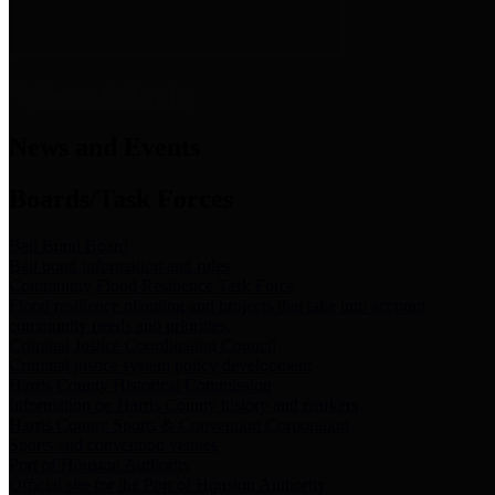
News & Links
News and Events
Boards/Task Forces
Bail Bond Board
Bail bond information and rules
Community Flood Resilience Task Force
Flood resilience planning and projects that take into account
community needs and priorities.
Criminal Justice Coordinating Council
Criminal justice system policy development
Harris County Historical Commission
Information on Harris County history and markers
Harris County Sports & Convention Corporation
Sports and convention venues
Port of Houston Authority
Official site for the Port of Houston Authority