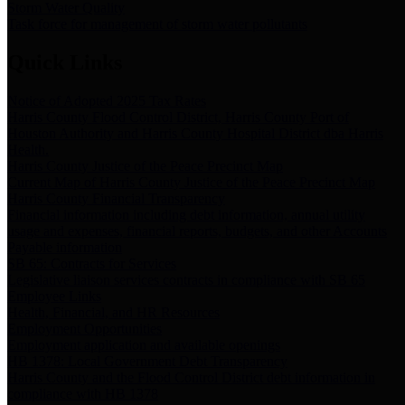
Storm Water Quality
Task force for management of storm water pollutants
Quick Links
Notice of Adopted 2025 Tax Rates
Harris County Flood Control District, Harris County Port of
Houston Authority and Harris County Hospital District dba Harris
Health.
Harris County Justice of the Peace Precinct Map
Current Map of Harris County Justice of the Peace Precinct Map
Harris County Financial Transparency
Financial information including debt information, annual utility
usage and expenses, financial reports, budgets, and other Accounts
Payable information
SB 65: Contracts for Services
Legislative liaison services contracts in compliance with SB 65
Employee Links
Health, Financial, and HR Resources
Employment Opportunities
Employment application and available openings
HB 1378: Local Government Debt Transparency
Harris County and the Flood Control District debt information in
compliance with HB 1378