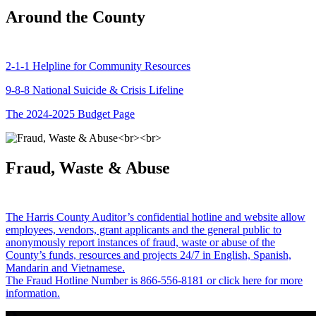
Around the County
2-1-1 Helpline for Community Resources
9-8-8 National Suicide & Crisis Lifeline
The 2024-2025 Budget Page
Fraud, Waste & Abuse
The Harris County Auditor’s confidential hotline and website allow
employees, vendors, grant applicants and the general public to
anonymously report instances of fraud, waste or abuse of the
County’s funds, resources and projects 24/7 in English, Spanish,
Mandarin and Vietnamese.
The Fraud Hotline Number is 866-556-8181 or click here for more
information.