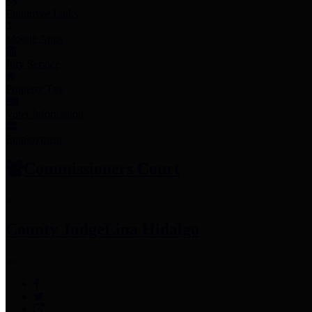
Employee Links
Mobile Apps
Jury Service
Property Tax
Voter Information
Employment
Commissioners Court
County Judge
Lina Hidalgo