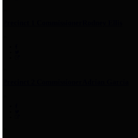
Precinct 1 Commissioner
Rodney Ellis
Precinct 2 Commissioner
Adrian Garcia