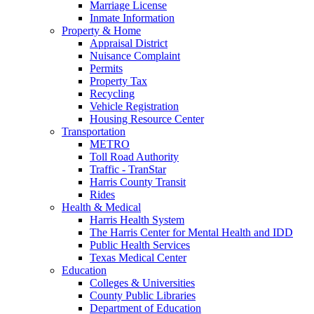
Marriage License
Inmate Information
Property & Home
Appraisal District
Nuisance Complaint
Permits
Property Tax
Recycling
Vehicle Registration
Housing Resource Center
Transportation
METRO
Toll Road Authority
Traffic - TranStar
Harris County Transit
Rides
Health & Medical
Harris Health System
The Harris Center for Mental Health and IDD
Public Health Services
Texas Medical Center
Education
Colleges & Universities
County Public Libraries
Department of Education