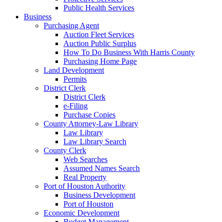
Public Health Services
Business
Purchasing Agent
Auction Fleet Services
Auction Public Surplus
How To Do Business With Harris County
Purchasing Home Page
Land Development
Permits
District Clerk
District Clerk
e-Filing
Purchase Copies
County Attorney-Law Library
Law Library
Law Library Search
County Clerk
Web Searches
Assumed Names Search
Real Property
Port of Houston Authority
Business Development
Port of Houston
Economic Development
Budget Management