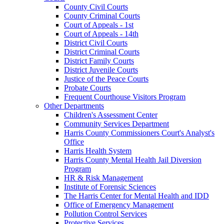
County Civil Courts
County Criminal Courts
Court of Appeals - 1st
Court of Appeals - 14th
District Civil Courts
District Criminal Courts
District Family Courts
District Juvenile Courts
Justice of the Peace Courts
Probate Courts
Frequent Courthouse Visitors Program
Other Departments
Children's Assessment Center
Community Services Department
Harris County Commissioners Court's Analyst's
Office
Harris Health System
Harris County Mental Health Jail Diversion
Program
HR & Risk Management
Institute of Forensic Sciences
The Harris Center for Mental Health and IDD
Office of Emergency Management
Pollution Control Services
Protective Services