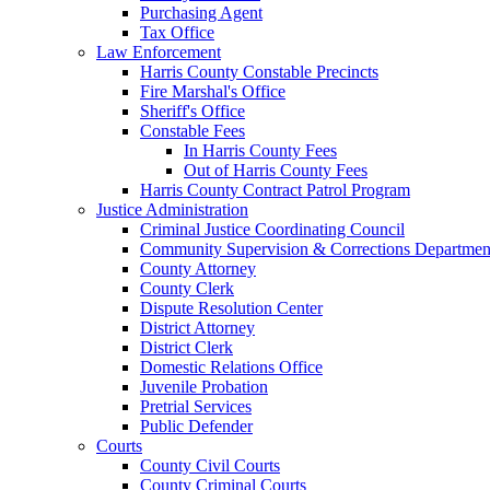
Purchasing Agent
Tax Office
Law Enforcement
Harris County Constable Precincts
Fire Marshal's Office
Sheriff's Office
Constable Fees
In Harris County Fees
Out of Harris County Fees
Harris County Contract Patrol Program
Justice Administration
Criminal Justice Coordinating Council
Community Supervision & Corrections Departmen
County Attorney
County Clerk
Dispute Resolution Center
District Attorney
District Clerk
Domestic Relations Office
Juvenile Probation
Pretrial Services
Public Defender
Courts
County Civil Courts
County Criminal Courts