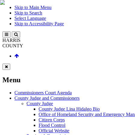
Skip to Main Menu
Skip to Search
Select Language
Skip to Accessibility Page
HARRIS
COUNTY
Menu
Commissioners Court Agenda
County Judge and Commissioners
County Judge
County Judge Lina Hidalgo Bio
Office of Homeland Security and Emergency Ma
Citizen Corps
Flood Control
Official Website