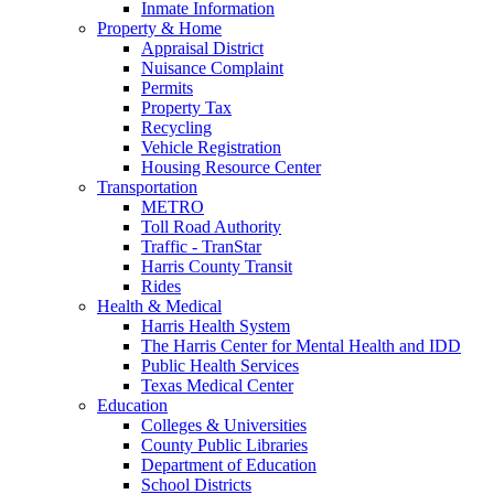
Inmate Information
Property & Home
Appraisal District
Nuisance Complaint
Permits
Property Tax
Recycling
Vehicle Registration
Housing Resource Center
Transportation
METRO
Toll Road Authority
Traffic - TranStar
Harris County Transit
Rides
Health & Medical
Harris Health System
The Harris Center for Mental Health and IDD
Public Health Services
Texas Medical Center
Education
Colleges & Universities
County Public Libraries
Department of Education
School Districts