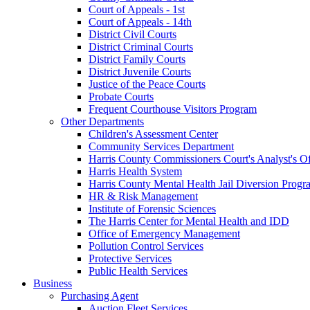
Court of Appeals - 1st
Court of Appeals - 14th
District Civil Courts
District Criminal Courts
District Family Courts
District Juvenile Courts
Justice of the Peace Courts
Probate Courts
Frequent Courthouse Visitors Program
Other Departments
Children's Assessment Center
Community Services Department
Harris County Commissioners Court's Analyst's Of
Harris Health System
Harris County Mental Health Jail Diversion Progr
HR & Risk Management
Institute of Forensic Sciences
The Harris Center for Mental Health and IDD
Office of Emergency Management
Pollution Control Services
Protective Services
Public Health Services
Business
Purchasing Agent
Auction Fleet Services