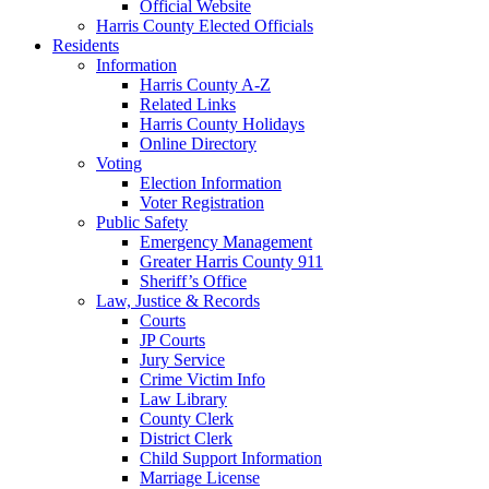
Official Website
Harris County Elected Officials
Residents
Information
Harris County A-Z
Related Links
Harris County Holidays
Online Directory
Voting
Election Information
Voter Registration
Public Safety
Emergency Management
Greater Harris County 911
Sheriff’s Office
Law, Justice & Records
Courts
JP Courts
Jury Service
Crime Victim Info
Law Library
County Clerk
District Clerk
Child Support Information
Marriage License