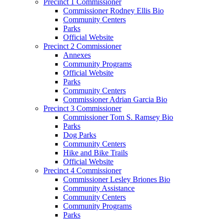
Precinct 1 Commissioner
Commissioner Rodney Ellis Bio
Community Centers
Parks
Official Website
Precinct 2 Commissioner
Annexes
Community Programs
Official Website
Parks
Community Centers
Commissioner Adrian Garcia Bio
Precinct 3 Commissioner
Commissioner Tom S. Ramsey Bio
Parks
Dog Parks
Community Centers
Hike and Bike Trails
Official Website
Precinct 4 Commissioner
Commissioner Lesley Briones Bio
Community Assistance
Community Centers
Community Programs
Parks