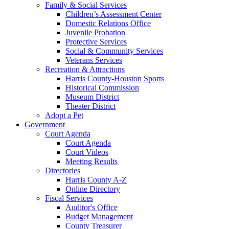
Family & Social Services
Children’s Assessment Center
Domestic Relations Office
Juvenile Probation
Protective Services
Social & Community Services
Veterans Services
Recreation & Attractions
Harris County-Houston Sports
Historical Commission
Museum District
Theater District
Adopt a Pet
Government
Court Agenda
Court Agenda
Court Videos
Meeting Results
Directories
Harris County A-Z
Online Directory
Fiscal Services
Auditor's Office
Budget Management
County Treasurer