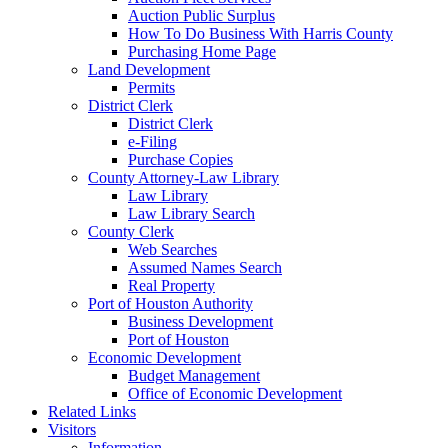
Auction Public Surplus
How To Do Business With Harris County
Purchasing Home Page
Land Development
Permits
District Clerk
District Clerk
e-Filing
Purchase Copies
County Attorney-Law Library
Law Library
Law Library Search
County Clerk
Web Searches
Assumed Names Search
Real Property
Port of Houston Authority
Business Development
Port of Houston
Economic Development
Budget Management
Office of Economic Development
Related Links
Visitors
Information