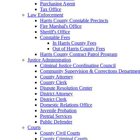
Purchasing Agent
Tax Office
Law Enforcement
Harris County Constable Precincts
Fire Marshal's Office
Sheriff's Office
Constable Fees
In Harris County Fees
Out of Harris County Fees
Harris County Contract Patrol Program
Justice Administration
Criminal Justice Coordinating Council
Community Supervision & Corrections Departmen
County Attorney
County Clerk
Dispute Resolution Center
District Attorney
District Clerk
Domestic Relations Office
Juvenile Probation
Pretrial Services
Public Defender
Courts
County Civil Courts
County Criminal Courts