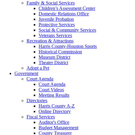
Family & Social Services
Children’s Assessment Center
Domestic Relations Office
Juvenile Probation
Protective Services
Social & Community Services
Veterans Services
Recreation & Attractions
Harris County-Houston Sports
Historical Commission
Museum District
Theater District
Adopt a Pet
Government
Court Agenda
Court Agenda
Court Videos
Meeting Results
Directories
Harris County A-Z
Online Directory
Fiscal Services
Auditor's Office
Budget Management
County Treasurer