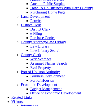
Auction Public Surplus
How To Do Business With Harris County
Purchasing Home Page
Land Development
Permits
District Clerk
District Clerk
e-Filing
Purchase Copies
County Attorney-Law Library
Law Library
Law Library Search
County Clerk
Web Searches
Assumed Names Search
Real Property
Port of Houston Authority
Business Development
Port of Houston
Economic Development
Budget Management
Office of Economic Development
Related Links
Visitors
Information