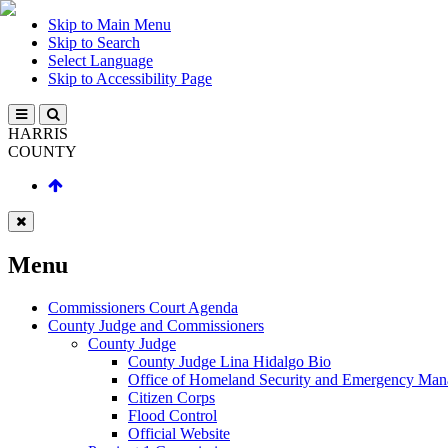
Skip to Main Menu
Skip to Search
Select Language
Skip to Accessibility Page
HARRIS
COUNTY
Menu
Commissioners Court Agenda
County Judge and Commissioners
County Judge
County Judge Lina Hidalgo Bio
Office of Homeland Security and Emergency Ma
Citizen Corps
Flood Control
Official Website