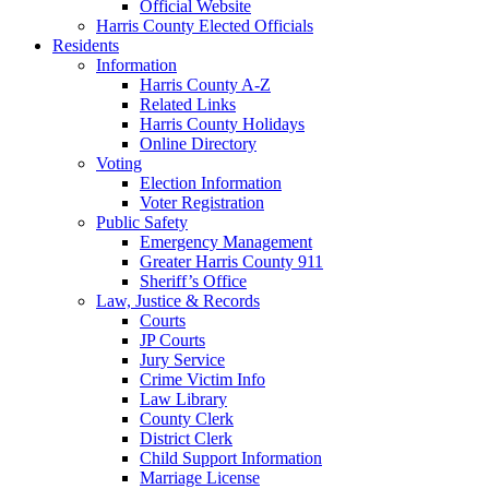
Official Website
Harris County Elected Officials
Residents
Information
Harris County A-Z
Related Links
Harris County Holidays
Online Directory
Voting
Election Information
Voter Registration
Public Safety
Emergency Management
Greater Harris County 911
Sheriff’s Office
Law, Justice & Records
Courts
JP Courts
Jury Service
Crime Victim Info
Law Library
County Clerk
District Clerk
Child Support Information
Marriage License