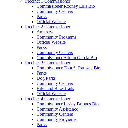
Precinct 1 Commissioner
Commissioner Rodney Ellis Bio
Community Centers
Parks
Official Website
Precinct 2 Commissioner
Annexes
Community Programs
Official Website
Parks
Community Centers
Commissioner Adrian Garcia Bio
Precinct 3 Commissioner
Commissioner Tom S. Ramsey Bio
Parks
Dog Parks
Community Centers
Hike and Bike Trails
Official Website
Precinct 4 Commissioner
Commissioner Lesley Briones Bio
Community Assistance
Community Centers
Community Programs
Parks