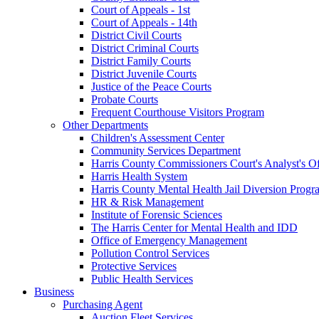
Court of Appeals - 1st
Court of Appeals - 14th
District Civil Courts
District Criminal Courts
District Family Courts
District Juvenile Courts
Justice of the Peace Courts
Probate Courts
Frequent Courthouse Visitors Program
Other Departments
Children's Assessment Center
Community Services Department
Harris County Commissioners Court's Analyst's Of
Harris Health System
Harris County Mental Health Jail Diversion Progr
HR & Risk Management
Institute of Forensic Sciences
The Harris Center for Mental Health and IDD
Office of Emergency Management
Pollution Control Services
Protective Services
Public Health Services
Business
Purchasing Agent
Auction Fleet Services