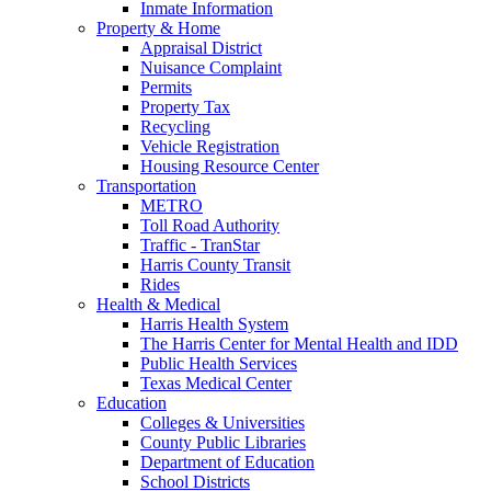
Inmate Information
Property & Home
Appraisal District
Nuisance Complaint
Permits
Property Tax
Recycling
Vehicle Registration
Housing Resource Center
Transportation
METRO
Toll Road Authority
Traffic - TranStar
Harris County Transit
Rides
Health & Medical
Harris Health System
The Harris Center for Mental Health and IDD
Public Health Services
Texas Medical Center
Education
Colleges & Universities
County Public Libraries
Department of Education
School Districts