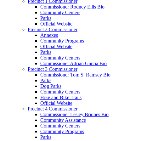
Precinct 1 Commissioner
Commissioner Rodney Ellis Bio
Community Centers
Parks
Official Website
Precinct 2 Commissioner
Annexes
Community Programs
Official Website
Parks
Community Centers
Commissioner Adrian Garcia Bio
Precinct 3 Commissioner
Commissioner Tom S. Ramsey Bio
Parks
Dog Parks
Community Centers
Hike and Bike Trails
Official Website
Precinct 4 Commissioner
Commissioner Lesley Briones Bio
Community Assistance
Community Centers
Community Programs
Parks