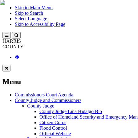
Skip to Main Menu
Skip to Search
Select Language
Skip to Accessibility Page
HARRIS
COUNTY
Menu
Commissioners Court Agenda
County Judge and Commissioners
County Judge
County Judge Lina Hidalgo Bio
Office of Homeland Security and Emergency Ma
Citizen Corps
Flood Control
Official Website