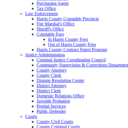
Purchasing Agent
Tax Office
Law Enforcement
Harris County Constable Precincts
Fire Marshal's Office
Sheriff's Office
Constable Fees
In Harris County Fees
Out of Harris County Fees
Harris County Contract Patrol Program
Justice Administration
Criminal Justice Coordinating Council
Community Supervision & Corrections Departmen
County Attorney
County Clerk
Dispute Resolution Center
District Attorney
District Clerk
Domestic Relations Office
Juvenile Probation
Pretrial Services
Public Defender
Courts
County Civil Courts
County Criminal Courts