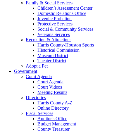
Family & Social Services
Children’s Assessment Center
Domestic Relations Office
Juvenile Probation
Protective Services
Social & Community Services
Veterans Services
Recreation & Attractions
Harris County-Houston Sports
Historical Commission
Museum District
Theater District
Adopt a Pet
Government
Court Agenda
Court Agenda
Court Videos
Meeting Results
Directories
Harris County A-Z
Online Directory
Fiscal Services
Auditor's Office
Budget Management
County Treasurer