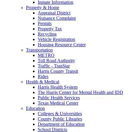
Inmate Information
Property & Home
Appraisal District
Nuisance Complaint
Permits
Property Tax
Recycling
Vehicle Registration
Housing Resource Center
Transportation
METRO
Toll Road Authority
Traffic - TranStar
Harris County Transit
Rides
Health & Medical
Harris Health System
The Harris Center for Mental Health and IDD
Public Health Services
Texas Medical Center
Education
Colleges & Universities
County Public Libraries
Department of Education
School Districts