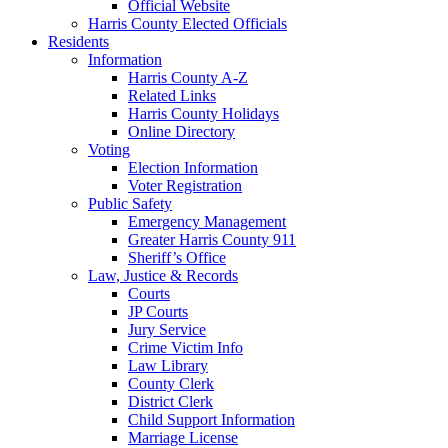
Official Website
Harris County Elected Officials
Residents
Information
Harris County A-Z
Related Links
Harris County Holidays
Online Directory
Voting
Election Information
Voter Registration
Public Safety
Emergency Management
Greater Harris County 911
Sheriff’s Office
Law, Justice & Records
Courts
JP Courts
Jury Service
Crime Victim Info
Law Library
County Clerk
District Clerk
Child Support Information
Marriage License