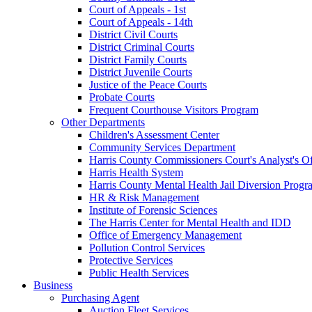
Court of Appeals - 1st
Court of Appeals - 14th
District Civil Courts
District Criminal Courts
District Family Courts
District Juvenile Courts
Justice of the Peace Courts
Probate Courts
Frequent Courthouse Visitors Program
Other Departments
Children's Assessment Center
Community Services Department
Harris County Commissioners Court's Analyst's Of
Harris Health System
Harris County Mental Health Jail Diversion Progr
HR & Risk Management
Institute of Forensic Sciences
The Harris Center for Mental Health and IDD
Office of Emergency Management
Pollution Control Services
Protective Services
Public Health Services
Business
Purchasing Agent
Auction Fleet Services