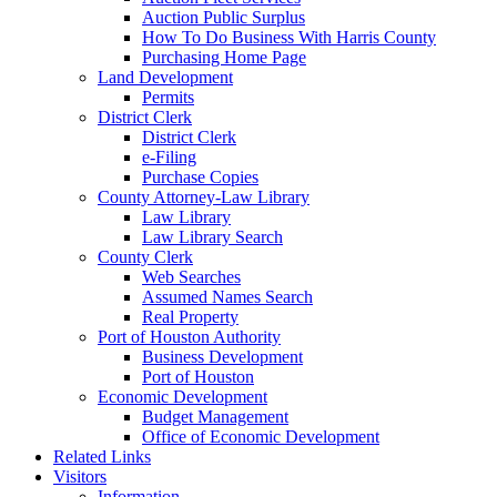
Auction Public Surplus
How To Do Business With Harris County
Purchasing Home Page
Land Development
Permits
District Clerk
District Clerk
e-Filing
Purchase Copies
County Attorney-Law Library
Law Library
Law Library Search
County Clerk
Web Searches
Assumed Names Search
Real Property
Port of Houston Authority
Business Development
Port of Houston
Economic Development
Budget Management
Office of Economic Development
Related Links
Visitors
Information