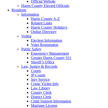
Official Website
Harris County Elected Officials
Residents
Information
Harris County A-Z
Related Links
Harris County Holidays
Online Directory
Voting
Election Information
Voter Registration
Public Safety
Emergency Management
Greater Harris County 911
Sheriff’s Office
Law, Justice & Records
Courts
JP Courts
Jury Service
Crime Victim Info
Law Library
County Clerk
District Clerk
Child Support Information
Marriage License