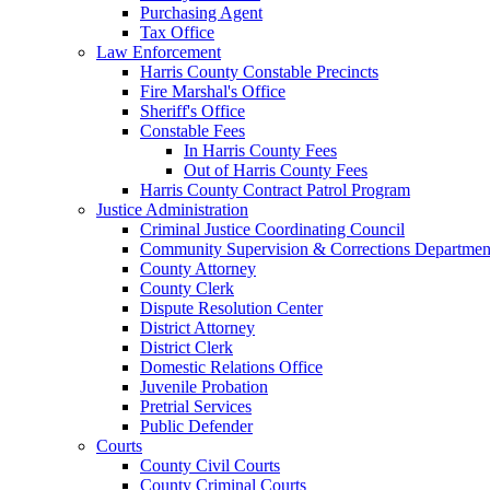
Purchasing Agent
Tax Office
Law Enforcement
Harris County Constable Precincts
Fire Marshal's Office
Sheriff's Office
Constable Fees
In Harris County Fees
Out of Harris County Fees
Harris County Contract Patrol Program
Justice Administration
Criminal Justice Coordinating Council
Community Supervision & Corrections Departmen
County Attorney
County Clerk
Dispute Resolution Center
District Attorney
District Clerk
Domestic Relations Office
Juvenile Probation
Pretrial Services
Public Defender
Courts
County Civil Courts
County Criminal Courts