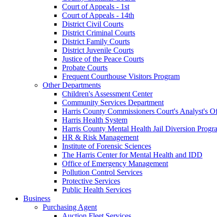
Court of Appeals - 1st
Court of Appeals - 14th
District Civil Courts
District Criminal Courts
District Family Courts
District Juvenile Courts
Justice of the Peace Courts
Probate Courts
Frequent Courthouse Visitors Program
Other Departments
Children's Assessment Center
Community Services Department
Harris County Commissioners Court's Analyst's Of
Harris Health System
Harris County Mental Health Jail Diversion Progr
HR & Risk Management
Institute of Forensic Sciences
The Harris Center for Mental Health and IDD
Office of Emergency Management
Pollution Control Services
Protective Services
Public Health Services
Business
Purchasing Agent
Auction Fleet Services