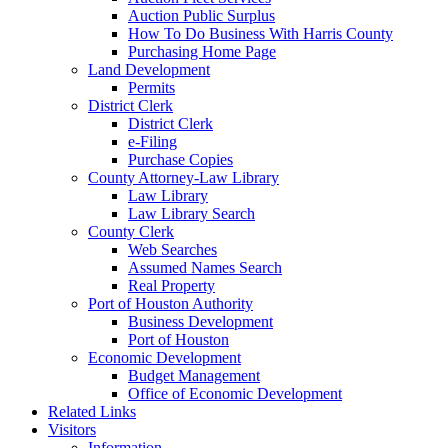
Auction Public Surplus
How To Do Business With Harris County
Purchasing Home Page
Land Development
Permits
District Clerk
District Clerk
e-Filing
Purchase Copies
County Attorney-Law Library
Law Library
Law Library Search
County Clerk
Web Searches
Assumed Names Search
Real Property
Port of Houston Authority
Business Development
Port of Houston
Economic Development
Budget Management
Office of Economic Development
Related Links
Visitors
Information