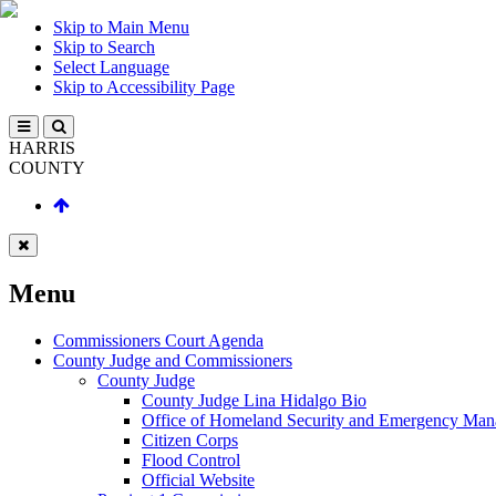
Skip to Main Menu
Skip to Search
Select Language
Skip to Accessibility Page
HARRIS
COUNTY
Menu
Commissioners Court Agenda
County Judge and Commissioners
County Judge
County Judge Lina Hidalgo Bio
Office of Homeland Security and Emergency Ma
Citizen Corps
Flood Control
Official Website