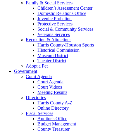
Family & Social Services
Children’s Assessment Center
Domestic Relations Office
Juvenile Probation
Protective Services
Social & Community Services
Veterans Services
Recreation & Attractions
Harris County-Houston Sports
Historical Commission
Museum District
Theater District
Adopt a Pet
Government
Court Agenda
Court Agenda
Court Videos
Meeting Results
Directories
Harris County A-Z
Online Directory
Fiscal Services
Auditor's Office
Budget Management
County Treasurer