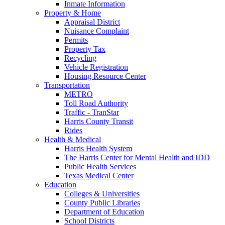
Inmate Information
Property & Home
Appraisal District
Nuisance Complaint
Permits
Property Tax
Recycling
Vehicle Registration
Housing Resource Center
Transportation
METRO
Toll Road Authority
Traffic - TranStar
Harris County Transit
Rides
Health & Medical
Harris Health System
The Harris Center for Mental Health and IDD
Public Health Services
Texas Medical Center
Education
Colleges & Universities
County Public Libraries
Department of Education
School Districts