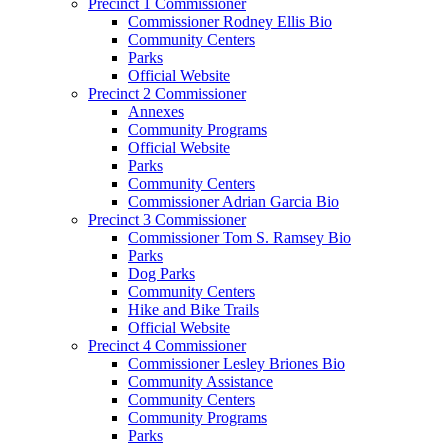
Precinct 1 Commissioner
Commissioner Rodney Ellis Bio
Community Centers
Parks
Official Website
Precinct 2 Commissioner
Annexes
Community Programs
Official Website
Parks
Community Centers
Commissioner Adrian Garcia Bio
Precinct 3 Commissioner
Commissioner Tom S. Ramsey Bio
Parks
Dog Parks
Community Centers
Hike and Bike Trails
Official Website
Precinct 4 Commissioner
Commissioner Lesley Briones Bio
Community Assistance
Community Centers
Community Programs
Parks