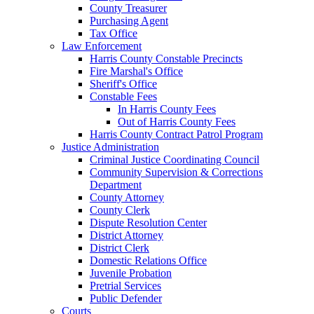
County Treasurer
Purchasing Agent
Tax Office
Law Enforcement
Harris County Constable Precincts
Fire Marshal's Office
Sheriff's Office
Constable Fees
In Harris County Fees
Out of Harris County Fees
Harris County Contract Patrol Program
Justice Administration
Criminal Justice Coordinating Council
Community Supervision & Corrections
Department
County Attorney
County Clerk
Dispute Resolution Center
District Attorney
District Clerk
Domestic Relations Office
Juvenile Probation
Pretrial Services
Public Defender
Courts