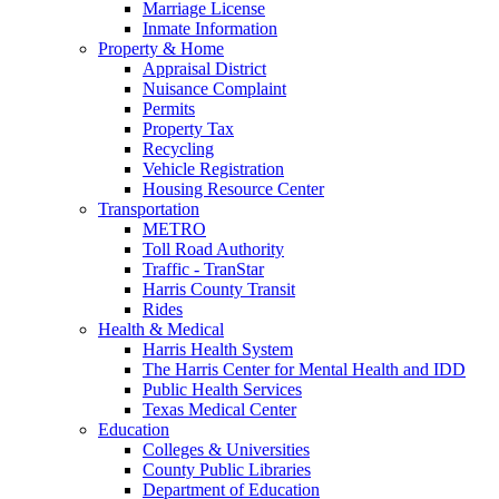
Marriage License
Inmate Information
Property & Home
Appraisal District
Nuisance Complaint
Permits
Property Tax
Recycling
Vehicle Registration
Housing Resource Center
Transportation
METRO
Toll Road Authority
Traffic - TranStar
Harris County Transit
Rides
Health & Medical
Harris Health System
The Harris Center for Mental Health and IDD
Public Health Services
Texas Medical Center
Education
Colleges & Universities
County Public Libraries
Department of Education