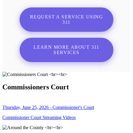
REQUEST A SERVICE USING
311
LEARN MORE ABOUT 311
SERVICES
Commissioners Court
Thursday, June 25, 2026 - Commissioner's Court
Commissioner Court Streaming Videos