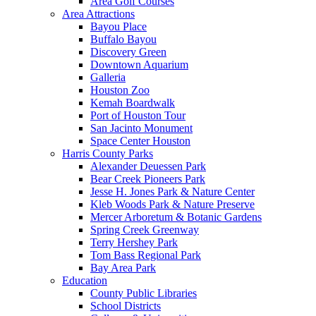
Area Golf Courses
Area Attractions
Bayou Place
Buffalo Bayou
Discovery Green
Downtown Aquarium
Galleria
Houston Zoo
Kemah Boardwalk
Port of Houston Tour
San Jacinto Monument
Space Center Houston
Harris County Parks
Alexander Deuessen Park
Bear Creek Pioneers Park
Jesse H. Jones Park & Nature Center
Kleb Woods Park & Nature Preserve
Mercer Arboretum & Botanic Gardens
Spring Creek Greenway
Terry Hershey Park
Tom Bass Regional Park
Bay Area Park
Education
County Public Libraries
School Districts