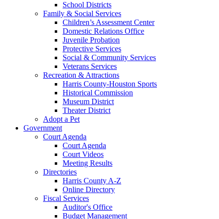
School Districts
Family & Social Services
Children’s Assessment Center
Domestic Relations Office
Juvenile Probation
Protective Services
Social & Community Services
Veterans Services
Recreation & Attractions
Harris County-Houston Sports
Historical Commission
Museum District
Theater District
Adopt a Pet
Government
Court Agenda
Court Agenda
Court Videos
Meeting Results
Directories
Harris County A-Z
Online Directory
Fiscal Services
Auditor's Office
Budget Management