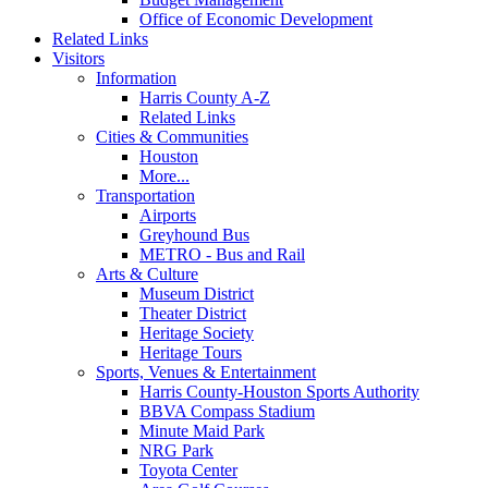
Office of Economic Development
Related Links
Visitors
Information
Harris County A-Z
Related Links
Cities & Communities
Houston
More...
Transportation
Airports
Greyhound Bus
METRO - Bus and Rail
Arts & Culture
Museum District
Theater District
Heritage Society
Heritage Tours
Sports, Venues & Entertainment
Harris County-Houston Sports Authority
BBVA Compass Stadium
Minute Maid Park
NRG Park
Toyota Center