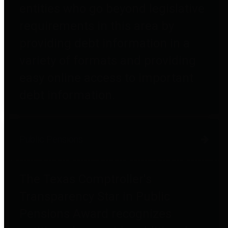
entities who go beyond legislative
requirements in this area by
providing debt information in a
variety of formats and providing
easy online access to important
debt information.
Public Pensions
The Texas Comptroller's
Transparency Star in Public
Pensions Award recognizes