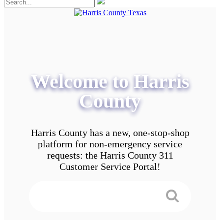
Welcome to Harris
County
Harris County has a new, one-stop-shop
platform for non-emergency service
requests: the Harris County 311
Customer Service Portal!