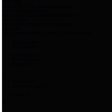
Harris Votes
County Clerk’s Voter Information Resources
County Disbursement Report
Harris County's Disbursement Report by Month
County Budget
Harris County Budget and Debt Information
Adopt a Pet
Find a companion animal to become a part of your family
Select Language
▼
County Holidays
Harris County A-Z
Online Directory
Related Links
Privacy Policy
Accessibility Statement
Contact Us