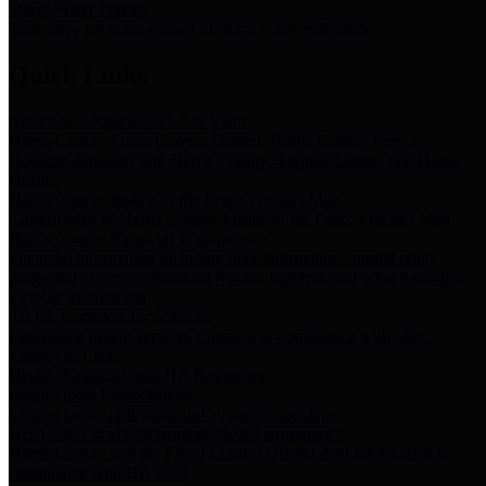
Storm Water Quality
Task force for management of storm water pollutants
Quick Links
Notice of Adopted 2025 Tax Rates
Harris County Flood Control District, Harris County Port of
Houston Authority and Harris County Hospital District dba Harris
Health.
Harris County Justice of the Peace Precinct Map
Current Map of Harris County Justice of the Peace Precinct Map
Harris County Financial Transparency
Financial information including debt information, annual utility
usage and expenses, financial reports, budgets, and other Accounts
Payable information
SB 65: Contracts for Services
Legislative liaison services contracts in compliance with SB 65
Employee Links
Health, Financial, and HR Resources
Employment Opportunities
Employment application and available openings
HB 1378: Local Government Debt Transparency
Harris County and the Flood Control District debt information in
compliance with HB 1378