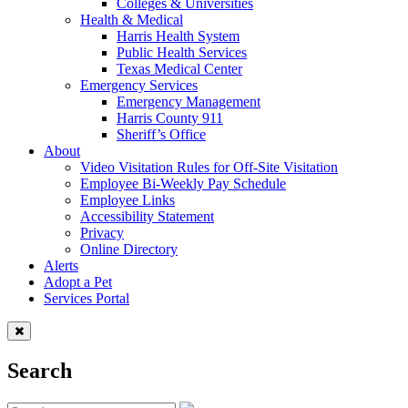
Colleges & Universities
Health & Medical
Harris Health System
Public Health Services
Texas Medical Center
Emergency Services
Emergency Management
Harris County 911
Sheriff’s Office
About
Video Visitation Rules for Off-Site Visitation
Employee Bi-Weekly Pay Schedule
Employee Links
Accessibility Statement
Privacy
Online Directory
Alerts
Adopt a Pet
Services Portal
Search