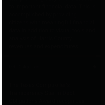
to important financial data. This is
accomplished by providing
citizens with meaningful financial
data in addition to visual tools and
analysis of Harris County
revenues and expenditures.
Debt Obligations
The Texas Comptroller's
Transparency Star in Debt
Obligations Award recognizes