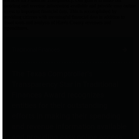
practices for Financial Transparency. Our goal is to make our
spending and revenue information available and provide easy online
access to important financial data. This is accomplished by
providing citizens with meaningful financial data in addition to
visual tools and analysis of Harris County revenues and
expenditures.
Traditional Finances
The Texas Comptroller's
Transparency Star in Traditional
Finances Award recognizes
entities for their outstanding
efforts in making their spending
and revenue information available
and providing easy online access