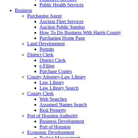
Public Health Services
Business
Purchasing Agent
Auction Fleet Services
Auction Public Surplus
How To Do Business With Harris County
Purchasing Home Page
Land Development
Permits
District Clerk
District Clerk
e-Filing
Purchase Copies
County Attorney-Law Library
Law Library
Law Library Search
County Clerk
Web Searches
Assumed Names Search
Real Property
Port of Houston Authority
Business Development
Port of Houston
Economic Development
Budget Management