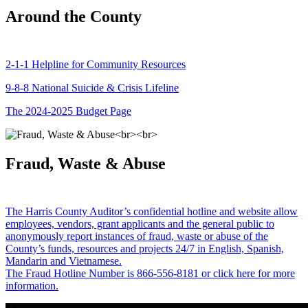
Around the County
2-1-1 Helpline for Community Resources
9-8-8 National Suicide & Crisis Lifeline
The 2024-2025 Budget Page
Fraud, Waste & Abuse
The Harris County Auditor’s confidential hotline and website allow
employees, vendors, grant applicants and the general public to
anonymously report instances of fraud, waste or abuse of the
County’s funds, resources and projects 24/7 in English, Spanish,
Mandarin and Vietnamese.
The Fraud Hotline Number is 866-556-8181 or click here for more
information.