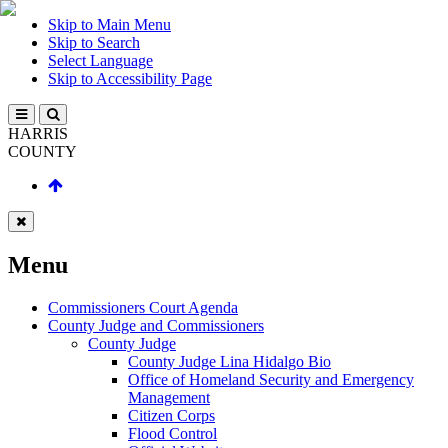
Skip to Main Menu
Skip to Search
Select Language
Skip to Accessibility Page
HARRIS
COUNTY
Menu
Commissioners Court Agenda
County Judge and Commissioners
County Judge
County Judge Lina Hidalgo Bio
Office of Homeland Security and Emergency
Management
Citizen Corps
Flood Control