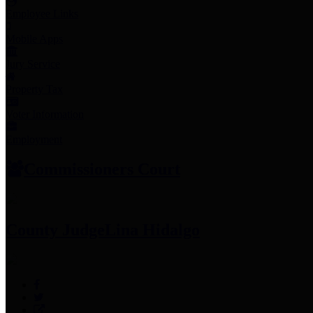
Employee Links
Mobile Apps
Jury Service
Property Tax
Voter Information
Employment
Commissioners Court
County Judge
Lina Hidalgo