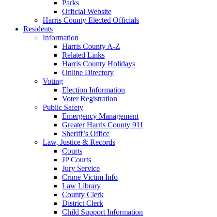
Parks
Official Website
Harris County Elected Officials
Residents
Information
Harris County A-Z
Related Links
Harris County Holidays
Online Directory
Voting
Election Information
Voter Registration
Public Safety
Emergency Management
Greater Harris County 911
Sheriff’s Office
Law, Justice & Records
Courts
JP Courts
Jury Service
Crime Victim Info
Law Library
County Clerk
District Clerk
Child Support Information