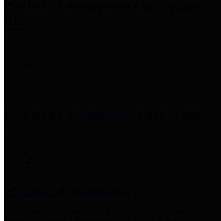
Precinct 3 Commissioner
Tom S. Ramsey,
P.E.
Precinct 4 Commissioner
Lesley Briones
Financial Transparency
Harris County has adopted the
Texas Comptroller's
recommended