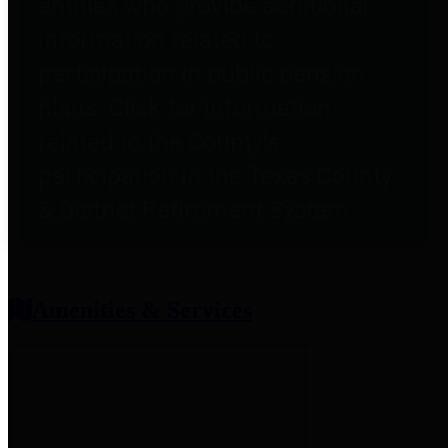
entities who provide additional
information related to
participation in public pension
plans. Click for information
related to the County's
participation in the Texas County
& District Retirement System.
Amenities & Services