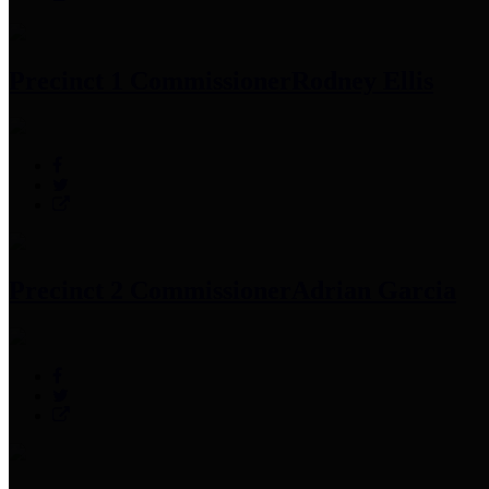
Precinct 1 Commissioner
Rodney Ellis
Precinct 2 Commissioner
Adrian Garcia