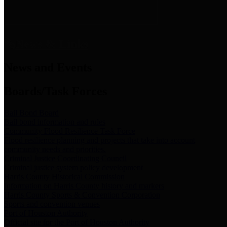
News & Links
News and Events
Boards/Task Forces
Bail Bond Board
Bail bond information and rules
Community Flood Resilience Task Force
Flood resilience planning and projects that take into account
community needs and priorities.
Criminal Justice Coordinating Council
Criminal justice system policy development
Harris County Historical Commission
Information on Harris County history and markers
Harris County Sports & Convention Corporation
Sports and convention venues
Port of Houston Authority
Official site for the Port of Houston Authority