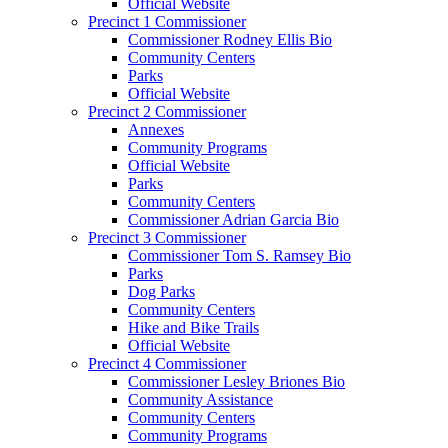
Official Website
Precinct 1 Commissioner
Commissioner Rodney Ellis Bio
Community Centers
Parks
Official Website
Precinct 2 Commissioner
Annexes
Community Programs
Official Website
Parks
Community Centers
Commissioner Adrian Garcia Bio
Precinct 3 Commissioner
Commissioner Tom S. Ramsey Bio
Parks
Dog Parks
Community Centers
Hike and Bike Trails
Official Website
Precinct 4 Commissioner
Commissioner Lesley Briones Bio
Community Assistance
Community Centers
Community Programs