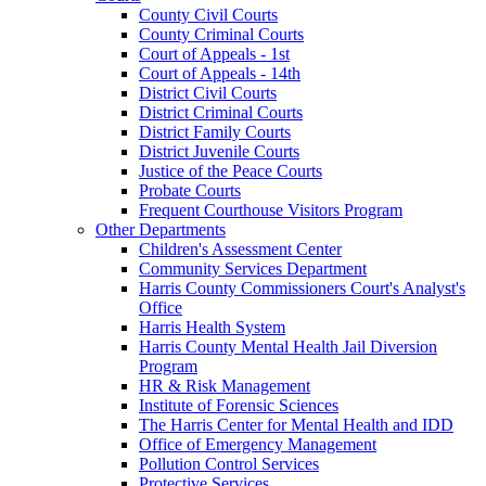
County Civil Courts
County Criminal Courts
Court of Appeals - 1st
Court of Appeals - 14th
District Civil Courts
District Criminal Courts
District Family Courts
District Juvenile Courts
Justice of the Peace Courts
Probate Courts
Frequent Courthouse Visitors Program
Other Departments
Children's Assessment Center
Community Services Department
Harris County Commissioners Court's Analyst's
Office
Harris Health System
Harris County Mental Health Jail Diversion
Program
HR & Risk Management
Institute of Forensic Sciences
The Harris Center for Mental Health and IDD
Office of Emergency Management
Pollution Control Services
Protective Services