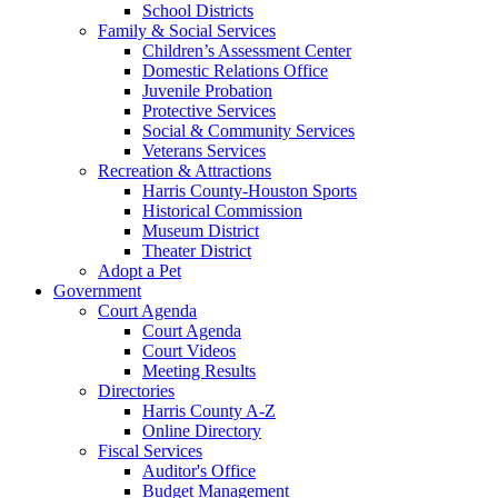
School Districts
Family & Social Services
Children’s Assessment Center
Domestic Relations Office
Juvenile Probation
Protective Services
Social & Community Services
Veterans Services
Recreation & Attractions
Harris County-Houston Sports
Historical Commission
Museum District
Theater District
Adopt a Pet
Government
Court Agenda
Court Agenda
Court Videos
Meeting Results
Directories
Harris County A-Z
Online Directory
Fiscal Services
Auditor's Office
Budget Management