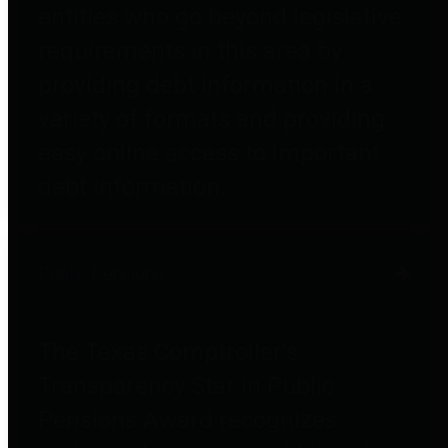
entities who go beyond legislative
requirements in this area by
providing debt information in a
variety of formats and providing
easy online access to important
debt information.
Public Pensions
The Texas Comptroller's
Transparency Star in Public
Pensions Award recognizes