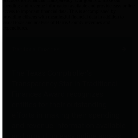
practices for Financial Transparency. Our goal is to make our
spending and revenue information available and provide easy online
access to important financial data. This is accomplished by
providing citizens with meaningful financial data in addition to
visual tools and analysis of Harris County revenues and
expenditures.
Traditional Finances
The Texas Comptroller's
Transparency Star in Traditional
Finances Award recognizes
entities for their outstanding
efforts in making their spending
and revenue information available
and providing easy online access