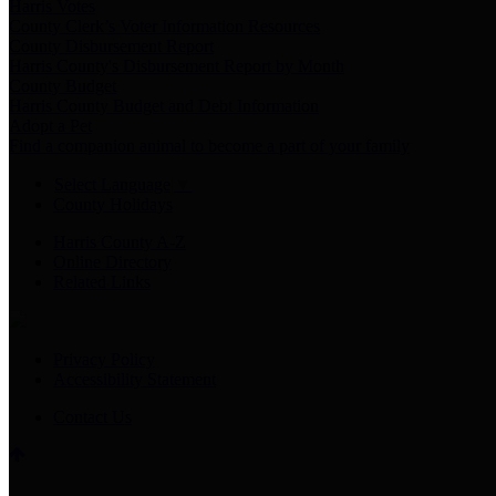
Harris Votes
County Clerk’s Voter Information Resources
County Disbursement Report
Harris County's Disbursement Report by Month
County Budget
Harris County Budget and Debt Information
Adopt a Pet
Find a companion animal to become a part of your family
Select Language
▼
County Holidays
Harris County A-Z
Online Directory
Related Links
Privacy Policy
Accessibility Statement
Contact Us