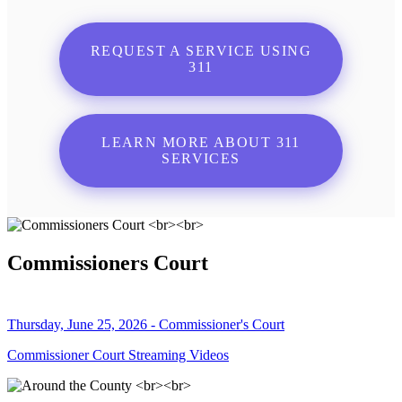
REQUEST A SERVICE USING
311
LEARN MORE ABOUT 311
SERVICES
Commissioners Court
Thursday, June 25, 2026 - Commissioner's Court
Commissioner Court Streaming Videos