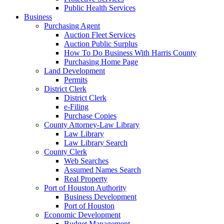
Public Health Services
Business
Purchasing Agent
Auction Fleet Services
Auction Public Surplus
How To Do Business With Harris County
Purchasing Home Page
Land Development
Permits
District Clerk
District Clerk
e-Filing
Purchase Copies
County Attorney-Law Library
Law Library
Law Library Search
County Clerk
Web Searches
Assumed Names Search
Real Property
Port of Houston Authority
Business Development
Port of Houston
Economic Development
Budget Management