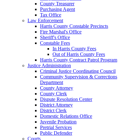
County Treasurer
Purchasing Agent
Tax Office
Law Enforcement
Harris County Constable Precincts
Fire Marshal's Office
Sheriff's Office
Constable Fees
In Harris County Fees
Out of Harris County Fees
Harris County Contract Patrol Program
Justice Administration
Criminal Justice Coordinating Council
Community Supervision & Corrections
Department
County Attorney
County Clerk
Dispute Resolution Center
District Attorney
District Clerk
Domestic Relations Office
Juvenile Probation
Pretrial Services
Public Defender
Courts