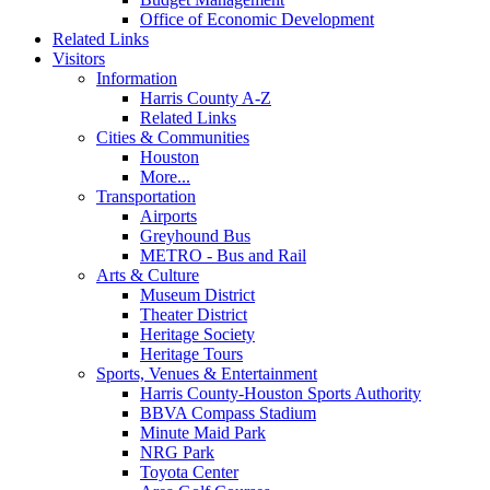
Office of Economic Development
Related Links
Visitors
Information
Harris County A-Z
Related Links
Cities & Communities
Houston
More...
Transportation
Airports
Greyhound Bus
METRO - Bus and Rail
Arts & Culture
Museum District
Theater District
Heritage Society
Heritage Tours
Sports, Venues & Entertainment
Harris County-Houston Sports Authority
BBVA Compass Stadium
Minute Maid Park
NRG Park
Toyota Center