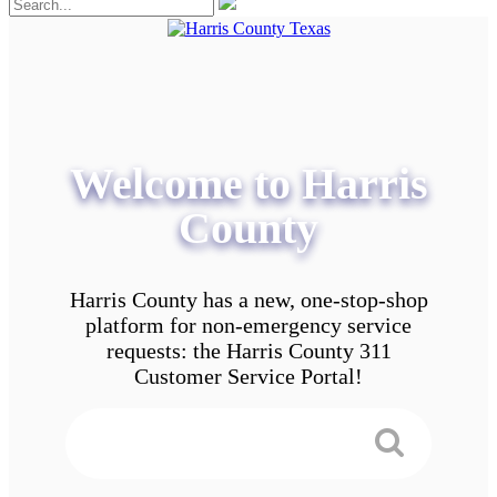
Welcome to Harris
County
Harris County has a new, one-stop-shop
platform for non-emergency service
requests: the Harris County 311
Customer Service Portal!