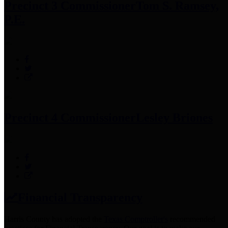
Precinct 3 Commissioner
Tom S. Ramsey,
P.E.
Precinct 4 Commissioner
Lesley Briones
Financial Transparency
Harris County has adopted the
Texas Comptroller's
recommended