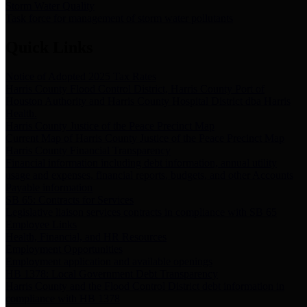
Storm Water Quality
Task force for management of storm water pollutants
Quick Links
Notice of Adopted 2025 Tax Rates
Harris County Flood Control District, Harris County Port of
Houston Authority and Harris County Hospital District dba Harris
Health.
Harris County Justice of the Peace Precinct Map
Current Map of Harris County Justice of the Peace Precinct Map
Harris County Financial Transparency
Financial information including debt information, annual utility
usage and expenses, financial reports, budgets, and other Accounts
Payable information
SB 65: Contracts for Services
Legislative liaison services contracts in compliance with SB 65
Employee Links
Health, Financial, and HR Resources
Employment Opportunities
Employment application and available openings
HB 1378: Local Government Debt Transparency
Harris County and the Flood Control District debt information in
compliance with HB 1378