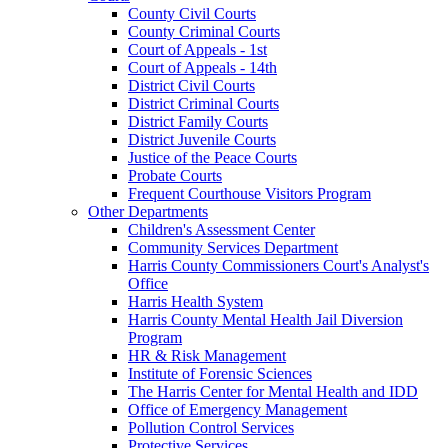
County Civil Courts
County Criminal Courts
Court of Appeals - 1st
Court of Appeals - 14th
District Civil Courts
District Criminal Courts
District Family Courts
District Juvenile Courts
Justice of the Peace Courts
Probate Courts
Frequent Courthouse Visitors Program
Other Departments
Children's Assessment Center
Community Services Department
Harris County Commissioners Court's Analyst's
Office
Harris Health System
Harris County Mental Health Jail Diversion
Program
HR & Risk Management
Institute of Forensic Sciences
The Harris Center for Mental Health and IDD
Office of Emergency Management
Pollution Control Services
Protective Services