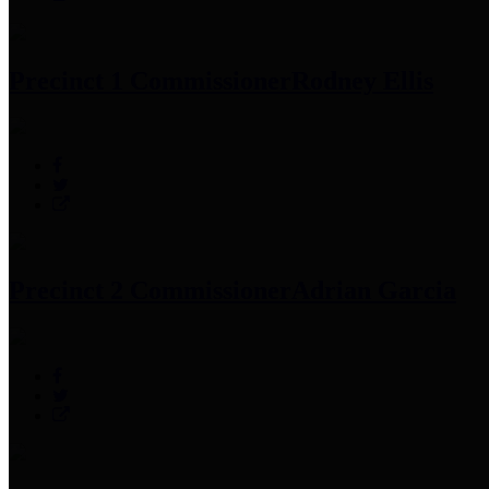
Precinct 1 Commissioner
Rodney Ellis
Precinct 2 Commissioner
Adrian Garcia