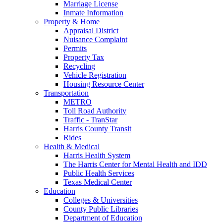
Marriage License
Inmate Information
Property & Home
Appraisal District
Nuisance Complaint
Permits
Property Tax
Recycling
Vehicle Registration
Housing Resource Center
Transportation
METRO
Toll Road Authority
Traffic - TranStar
Harris County Transit
Rides
Health & Medical
Harris Health System
The Harris Center for Mental Health and IDD
Public Health Services
Texas Medical Center
Education
Colleges & Universities
County Public Libraries
Department of Education