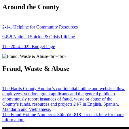
Around the County
2-1-1 Helpline for Community Resources
9-8-8 National Suicide & Crisis Lifeline
The 2024-2025 Budget Page
Fraud, Waste & Abuse
The Harris County Auditor’s confidential hotline and website allow
employees, vendors, grant applicants and the general public to
anonymously report instances of fraud, waste or abuse of the
County’s funds, resources and projects 24/7 in English, Spanish,
Mandarin and Vietnamese.
The Fraud Hotline Number is 866-556-8181 or click here for more
information.