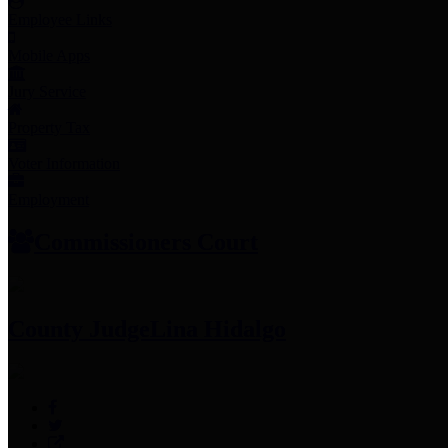
Employee Links
Mobile Apps
Jury Service
Property Tax
Voter Information
Employment
Commissioners Court
County Judge
Lina Hidalgo