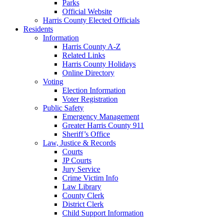
Parks
Official Website
Harris County Elected Officials
Residents
Information
Harris County A-Z
Related Links
Harris County Holidays
Online Directory
Voting
Election Information
Voter Registration
Public Safety
Emergency Management
Greater Harris County 911
Sheriff’s Office
Law, Justice & Records
Courts
JP Courts
Jury Service
Crime Victim Info
Law Library
County Clerk
District Clerk
Child Support Information