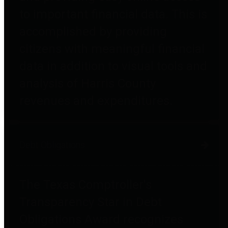
to important financial data. This is
accomplished by providing
citizens with meaningful financial
data in addition to visual tools and
analysis of Harris County
revenues and expenditures.
Debt Obligations
The Texas Comptroller's
Transparency Star in Debt
Obligations Award recognizes