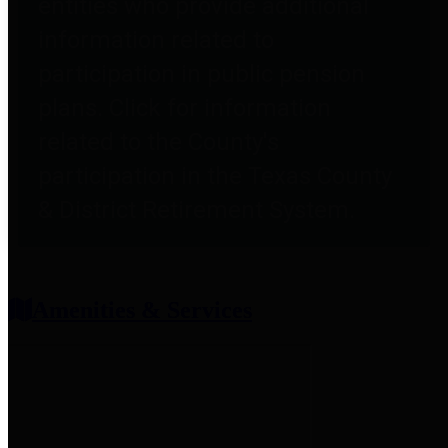
entities who provide additional
information related to
participation in public pension
plans. Click for information
related to the County's
participation in the Texas County
& District Retirement System.
Amenities & Services