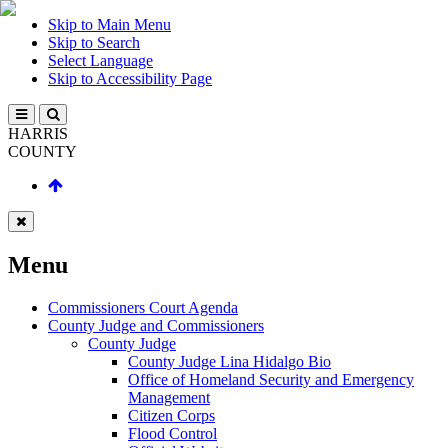
Skip to Main Menu
Skip to Search
Select Language
Skip to Accessibility Page
HARRIS
COUNTY
Menu
Commissioners Court Agenda
County Judge and Commissioners
County Judge
County Judge Lina Hidalgo Bio
Office of Homeland Security and Emergency
Management
Citizen Corps
Flood Control