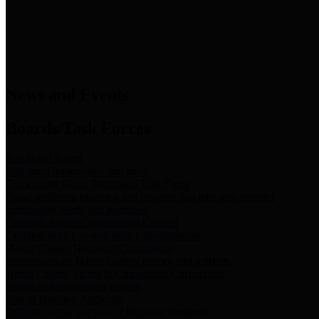
News & Links
News and Events
Boards/Task Forces
Bail Bond Board
Bail bond information and rules
Community Flood Resilience Task Force
Flood resilience planning and projects that take into account
community needs and priorities.
Criminal Justice Coordinating Council
Criminal justice system policy development
Harris County Historical Commission
Information on Harris County history and markers
Harris County Sports & Convention Corporation
Sports and convention venues
Port of Houston Authority
Official site for the Port of Houston Authority