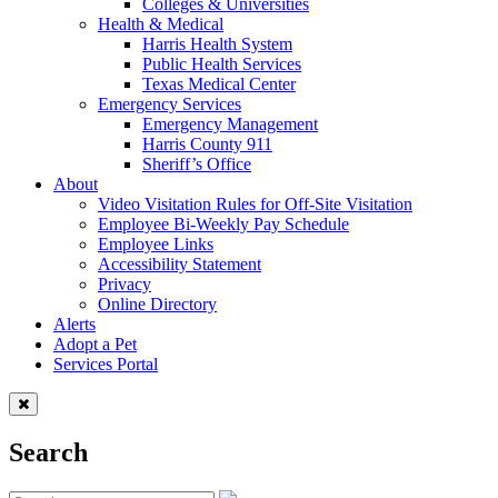
Colleges & Universities
Health & Medical
Harris Health System
Public Health Services
Texas Medical Center
Emergency Services
Emergency Management
Harris County 911
Sheriff’s Office
About
Video Visitation Rules for Off-Site Visitation
Employee Bi-Weekly Pay Schedule
Employee Links
Accessibility Statement
Privacy
Online Directory
Alerts
Adopt a Pet
Services Portal
Search