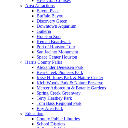
Area Golf Courses
Area Attractions
Bayou Place
Buffalo Bayou
Discovery Green
Downtown Aquarium
Galleria
Houston Zoo
Kemah Boardwalk
Port of Houston Tour
San Jacinto Monument
Space Center Houston
Harris County Parks
Alexander Deuessen Park
Bear Creek Pioneers Park
Jesse H. Jones Park & Nature Center
Kleb Woods Park & Nature Preserve
Mercer Arboretum & Botanic Gardens
Spring Creek Greenway
Terry Hershey Park
Tom Bass Regional Park
Bay Area Park
Education
County Public Libraries
School Districts