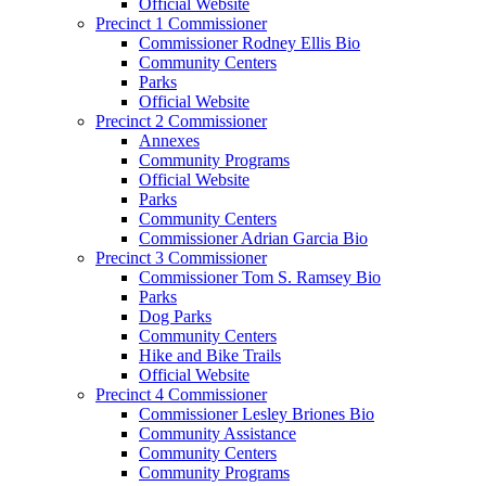
Official Website
Precinct 1 Commissioner
Commissioner Rodney Ellis Bio
Community Centers
Parks
Official Website
Precinct 2 Commissioner
Annexes
Community Programs
Official Website
Parks
Community Centers
Commissioner Adrian Garcia Bio
Precinct 3 Commissioner
Commissioner Tom S. Ramsey Bio
Parks
Dog Parks
Community Centers
Hike and Bike Trails
Official Website
Precinct 4 Commissioner
Commissioner Lesley Briones Bio
Community Assistance
Community Centers
Community Programs