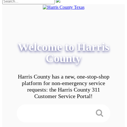
Welcome to Harris
County
Harris County has a new, one-stop-shop
platform for non-emergency service
requests: the Harris County 311
Customer Service Portal!