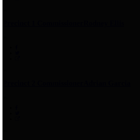
Precinct 1 Commissioner
Rodney Ellis
Precinct 2 Commissioner
Adrian Garcia