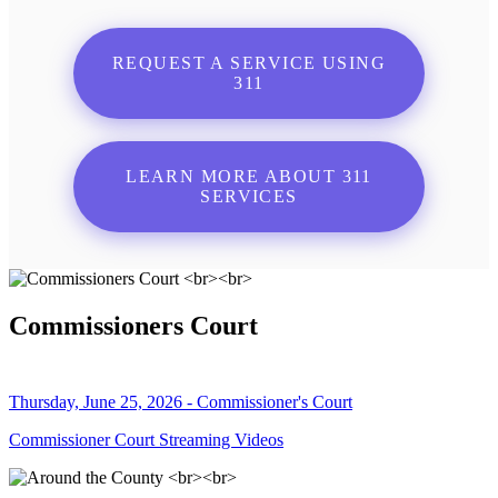
REQUEST A SERVICE USING
311
LEARN MORE ABOUT 311
SERVICES
Commissioners Court
Thursday, June 25, 2026 - Commissioner's Court
Commissioner Court Streaming Videos