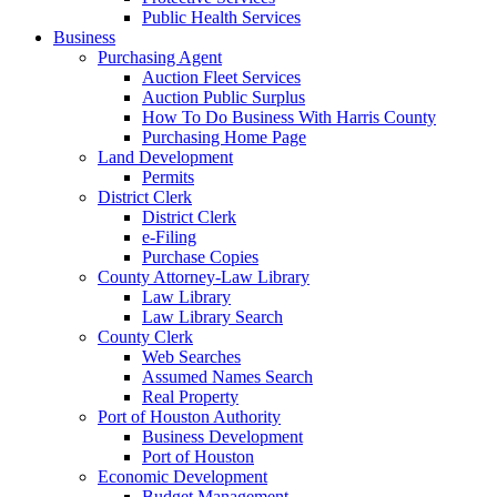
Public Health Services
Business
Purchasing Agent
Auction Fleet Services
Auction Public Surplus
How To Do Business With Harris County
Purchasing Home Page
Land Development
Permits
District Clerk
District Clerk
e-Filing
Purchase Copies
County Attorney-Law Library
Law Library
Law Library Search
County Clerk
Web Searches
Assumed Names Search
Real Property
Port of Houston Authority
Business Development
Port of Houston
Economic Development
Budget Management