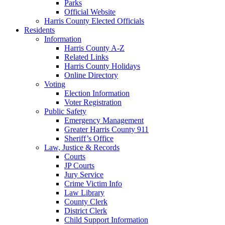
Parks
Official Website
Harris County Elected Officials
Residents
Information
Harris County A-Z
Related Links
Harris County Holidays
Online Directory
Voting
Election Information
Voter Registration
Public Safety
Emergency Management
Greater Harris County 911
Sheriff’s Office
Law, Justice & Records
Courts
JP Courts
Jury Service
Crime Victim Info
Law Library
County Clerk
District Clerk
Child Support Information