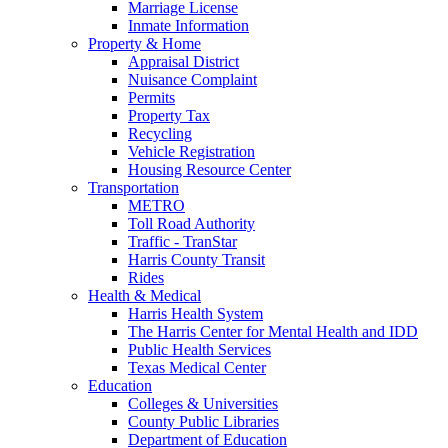
Marriage License
Inmate Information
Property & Home
Appraisal District
Nuisance Complaint
Permits
Property Tax
Recycling
Vehicle Registration
Housing Resource Center
Transportation
METRO
Toll Road Authority
Traffic - TranStar
Harris County Transit
Rides
Health & Medical
Harris Health System
The Harris Center for Mental Health and IDD
Public Health Services
Texas Medical Center
Education
Colleges & Universities
County Public Libraries
Department of Education