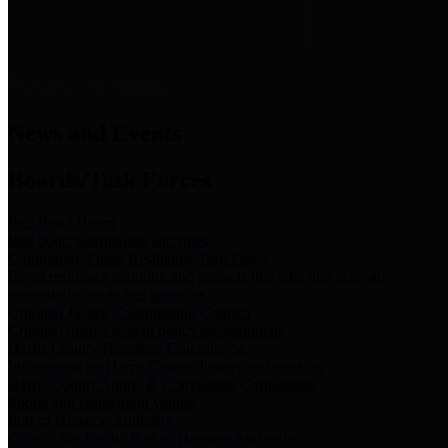
News & Links
News and Events
Boards/Task Forces
Bail Bond Board
Bail bond information and rules
Community Flood Resilience Task Force
Flood resilience planning and projects that take into account
community needs and priorities.
Criminal Justice Coordinating Council
Criminal justice system policy development
Harris County Historical Commission
Information on Harris County history and markers
Harris County Sports & Convention Corporation
Sports and convention venues
Port of Houston Authority
Official site for the Port of Houston Authority