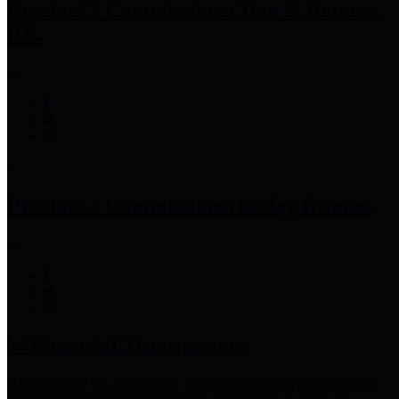
Precinct 3 Commissioner
Tom S. Ramsey,
P.E.
Precinct 4 Commissioner
Lesley Briones
Financial Transparency
Harris County has adopted the
Texas Comptroller's
recommended