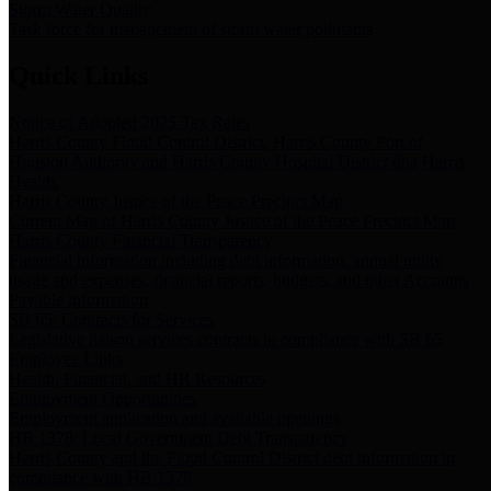
Storm Water Quality
Task force for management of storm water pollutants
Quick Links
Notice of Adopted 2025 Tax Rates
Harris County Flood Control District, Harris County Port of
Houston Authority and Harris County Hospital District dba Harris
Health.
Harris County Justice of the Peace Precinct Map
Current Map of Harris County Justice of the Peace Precinct Map
Harris County Financial Transparency
Financial information including debt information, annual utility
usage and expenses, financial reports, budgets, and other Accounts
Payable information
SB 65: Contracts for Services
Legislative liaison services contracts in compliance with SB 65
Employee Links
Health, Financial, and HR Resources
Employment Opportunities
Employment application and available openings
HB 1378: Local Government Debt Transparency
Harris County and the Flood Control District debt information in
compliance with HB 1378