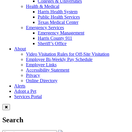
Colleges & Universities
Health & Medical
Harris Health System
Public Health Services
Texas Medical Center
Emergency Services
Emergency Management
Harris County 911
Sheriff’s Office
About
Video Visitation Rules for Off-Site Visitation
Employee Bi-Weekly Pay Schedule
Employee Links
Accessibility Statement
Privacy
Online Directory
Alerts
Adopt a Pet
Services Portal
Search