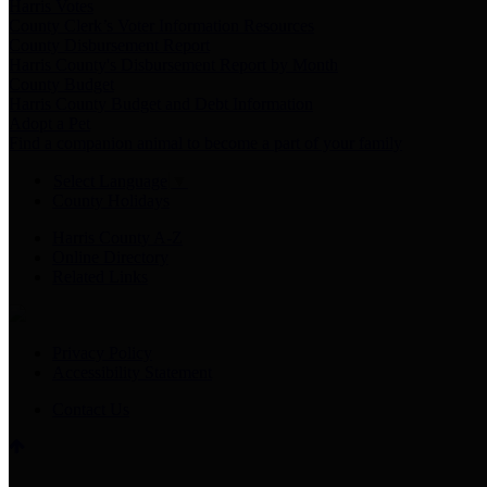
Harris Votes
County Clerk’s Voter Information Resources
County Disbursement Report
Harris County's Disbursement Report by Month
County Budget
Harris County Budget and Debt Information
Adopt a Pet
Find a companion animal to become a part of your family
Select Language
▼
County Holidays
Harris County A-Z
Online Directory
Related Links
Privacy Policy
Accessibility Statement
Contact Us