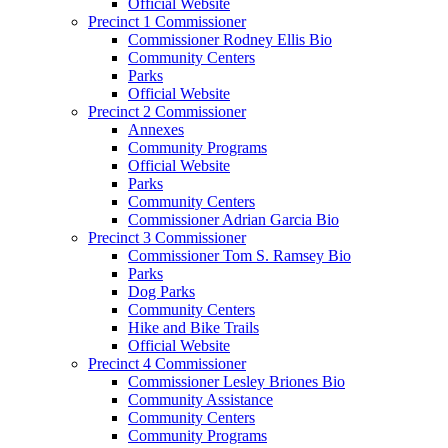
Official Website
Precinct 1 Commissioner
Commissioner Rodney Ellis Bio
Community Centers
Parks
Official Website
Precinct 2 Commissioner
Annexes
Community Programs
Official Website
Parks
Community Centers
Commissioner Adrian Garcia Bio
Precinct 3 Commissioner
Commissioner Tom S. Ramsey Bio
Parks
Dog Parks
Community Centers
Hike and Bike Trails
Official Website
Precinct 4 Commissioner
Commissioner Lesley Briones Bio
Community Assistance
Community Centers
Community Programs