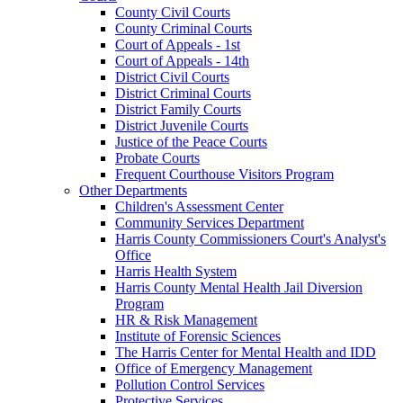
County Civil Courts
County Criminal Courts
Court of Appeals - 1st
Court of Appeals - 14th
District Civil Courts
District Criminal Courts
District Family Courts
District Juvenile Courts
Justice of the Peace Courts
Probate Courts
Frequent Courthouse Visitors Program
Other Departments
Children's Assessment Center
Community Services Department
Harris County Commissioners Court's Analyst's
Office
Harris Health System
Harris County Mental Health Jail Diversion
Program
HR & Risk Management
Institute of Forensic Sciences
The Harris Center for Mental Health and IDD
Office of Emergency Management
Pollution Control Services
Protective Services