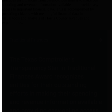
practices for Financial Transparency. Our goal is to make our
spending and revenue information available and provide easy online
access to important financial data. This is accomplished by
providing citizens with meaningful financial data in addition to
visual tools and analysis of Harris County revenues and
expenditures.
Traditional Finances
The Texas Comptroller's
Transparency Star in Traditional
Finances Award recognizes
entities for their outstanding
efforts in making their spending
and revenue information available
and providing easy online access