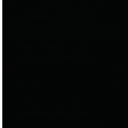
to important financial data. This is
accomplished by providing
citizens with meaningful financial
data in addition to visual tools and
analysis of Harris County
revenues and expenditures.
Debt Obligations
The Texas Comptroller's
Transparency Star in Debt
Obligations Award recognizes