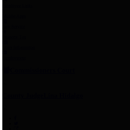
Employee Links
Mobile Apps
Jury Service
Property Tax
Voter Information
Employment
Commissioners Court
County Judge
Lina Hidalgo