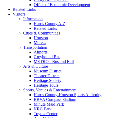
Office of Economic Development
Related Links
Visitors
Information
Harris County A-Z
Related Links
Cities & Communities
Houston
More...
Transportation
Airports
Greyhound Bus
METRO - Bus and Rail
Arts & Culture
Museum District
Theater District
Heritage Society
Heritage Tours
Sports, Venues & Entertainment
Harris County-Houston Sports Authority
BBVA Compass Stadium
Minute Maid Park
NRG Park
Toyota Center