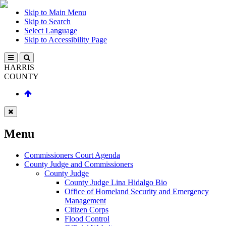
Skip to Main Menu
Skip to Search
Select Language
Skip to Accessibility Page
HARRIS
COUNTY
Menu
Commissioners Court Agenda
County Judge and Commissioners
County Judge
County Judge Lina Hidalgo Bio
Office of Homeland Security and Emergency
Management
Citizen Corps
Flood Control