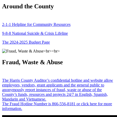
Around the County
2-1-1 Helpline for Community Resources
9-8-8 National Suicide & Crisis Lifeline
The 2024-2025 Budget Page
Fraud, Waste & Abuse
The Harris County Auditor’s confidential hotline and website allow
employees, vendors, grant applicants and the general public to
anonymously report instances of fraud, waste or abuse of the
County’s funds, resources and projects 24/7 in English, Spanish,
Mandarin and Vietnamese.
The Fraud Hotline Number is 866-556-8181 or click here for more
information.