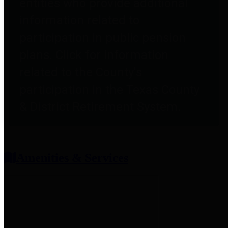
entities who provide additional
information related to
participation in public pension
plans. Click for information
related to the County's
participation in the Texas County
& District Retirement System.
Amenities & Services