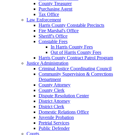
County Treasurer
Purchasing Agent
Tax Office
Law Enforcement
Harris County Constable Precincts
Fire Marshal's Office
Sheriff's Office
Constable Fees
In Harris County Fees
Out of Harris County Fees
Harris County Contract Patrol Program
Justice Administration
Criminal Justice Coordinating Council
Community Supervision & Corrections
Department
County Attorney
County Clerk
Dispute Resolution Center
District Attorney
District Clerk
Domestic Relations Office
Juvenile Probation
Pretrial Services
Public Defender
Courts