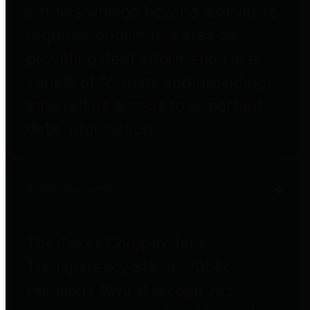
entities who go beyond legislative
requirements in this area by
providing debt information in a
variety of formats and providing
easy online access to important
debt information.
Public Pensions
The Texas Comptroller's
Transparency Star in Public
Pensions Award recognizes