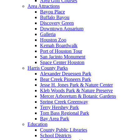
Area Golf Courses
Area Attractions
Bayou Place
Buffalo Bayou
Discovery Green
Downtown Aquarium
Galleria
Houston Zoo
Kemah Boardwalk
Port of Houston Tour
San Jacinto Monument
Space Center Houston
Harris County Parks
Alexander Deuessen Park
Bear Creek Pioneers Park
Jesse H. Jones Park & Nature Center
Kleb Woods Park & Nature Preserve
Mercer Arboretum & Botanic Gardens
Spring Creek Greenway
Terry Hershey Park
Tom Bass Regional Park
Bay Area Park
Education
County Public Libraries
School Districts