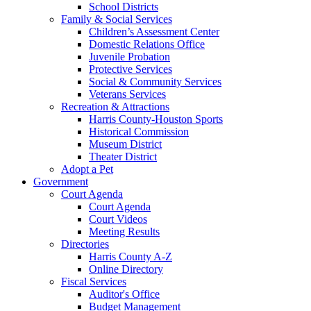
School Districts
Family & Social Services
Children’s Assessment Center
Domestic Relations Office
Juvenile Probation
Protective Services
Social & Community Services
Veterans Services
Recreation & Attractions
Harris County-Houston Sports
Historical Commission
Museum District
Theater District
Adopt a Pet
Government
Court Agenda
Court Agenda
Court Videos
Meeting Results
Directories
Harris County A-Z
Online Directory
Fiscal Services
Auditor's Office
Budget Management