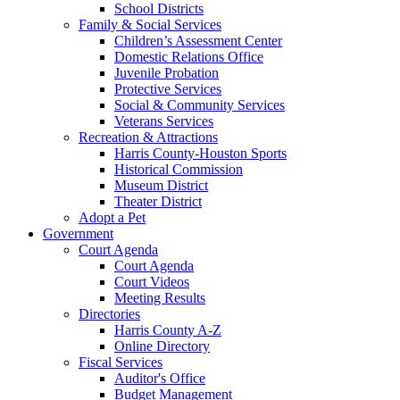
School Districts
Family & Social Services
Children’s Assessment Center
Domestic Relations Office
Juvenile Probation
Protective Services
Social & Community Services
Veterans Services
Recreation & Attractions
Harris County-Houston Sports
Historical Commission
Museum District
Theater District
Adopt a Pet
Government
Court Agenda
Court Agenda
Court Videos
Meeting Results
Directories
Harris County A-Z
Online Directory
Fiscal Services
Auditor's Office
Budget Management