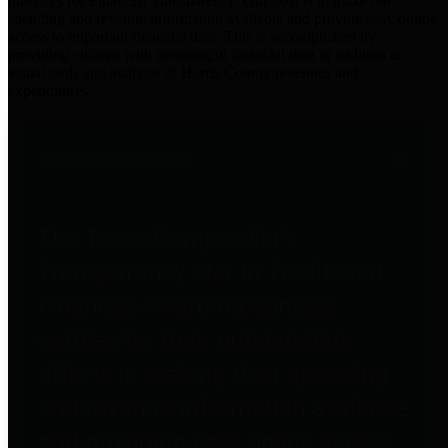
practices for Financial Transparency. Our goal is to make our
spending and revenue information available and provide easy online
access to important financial data. This is accomplished by
providing citizens with meaningful financial data in addition to
visual tools and analysis of Harris County revenues and
expenditures.
Traditional Finances
The Texas Comptroller's
Transparency Star in Traditional
Finances Award recognizes
entities for their outstanding
efforts in making their spending
and revenue information available
and providing easy online access