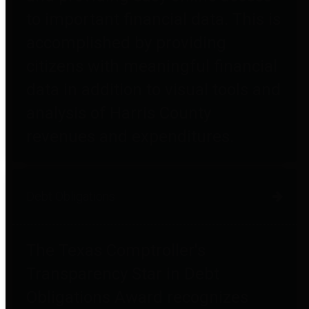
to important financial data. This is
accomplished by providing
citizens with meaningful financial
data in addition to visual tools and
analysis of Harris County
revenues and expenditures.
Debt Obligations
The Texas Comptroller's
Transparency Star in Debt
Obligations Award recognizes