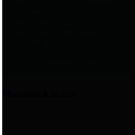
entities who provide additional
information related to
participation in public pension
plans. Click for information
related to the County's
participation in the Texas County
& District Retirement System.
Amenities & Services