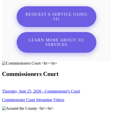
REQUEST A SERVICE USING
311
LEARN MORE ABOUT 311
SERVICES
Commissioners Court
Thursday, June 25, 2026 - Commissioner's Court
Commissioner Court Streaming Videos