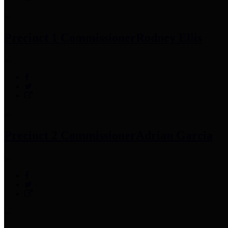
Precinct 1 Commissioner
Rodney Ellis
Precinct 2 Commissioner
Adrian Garcia