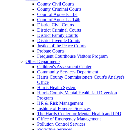
County Civil Courts
County Criminal Courts
Court of Appeals - 1st
Court of Appeals - 14th
District Civil Courts
District Criminal Courts
District Family Courts
District Juvenile Courts
Justice of the Peace Courts
Probate Courts
Frequent Courthouse Visitors Program
Other Departments
Children's Assessment Center
Community Services Department
Harris County Commissioners Court's Analyst's
Office
Harris Health System
Harris County Mental Health Jail Diversion
Program
HR & Risk Management
Institute of Forensic Sciences
The Harris Center for Mental Health and IDD
Office of Emergency Management
Pollution Control Services
Protective Services