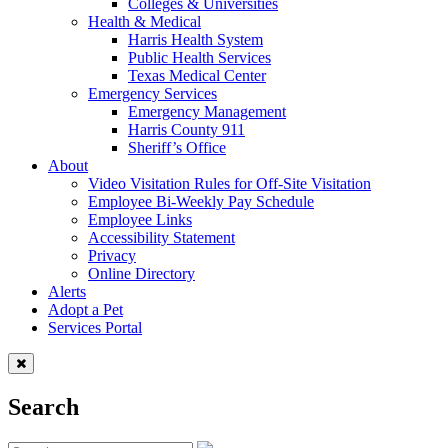
Colleges & Universities
Health & Medical
Harris Health System
Public Health Services
Texas Medical Center
Emergency Services
Emergency Management
Harris County 911
Sheriff’s Office
About
Video Visitation Rules for Off-Site Visitation
Employee Bi-Weekly Pay Schedule
Employee Links
Accessibility Statement
Privacy
Online Directory
Alerts
Adopt a Pet
Services Portal
Search