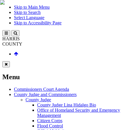
Skip to Main Menu
Skip to Search
Select Language
Skip to Accessibility Page
HARRIS
COUNTY
Menu
Commissioners Court Agenda
County Judge and Commissioners
County Judge
County Judge Lina Hidalgo Bio
Office of Homeland Security and Emergency
Management
Citizen Corps
Flood Control