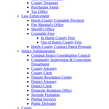
County Treasurer
Purchasing Agent
Tax Office
Law Enforcement
Harris County Constable Precincts
Fire Marshal's Office
Sheriff's Office
Constable Fees
In Harris County Fees
Out of Harris County Fees
Harris County Contract Patrol Program
Justice Administration
Criminal Justice Coordinating Council
Community Supervision & Corrections
Department
County Attorney
County Clerk
Dispute Resolution Center
District Attorney
District Clerk
Domestic Relations Office
Juvenile Probation
Pretrial Services
Public Defender
Courts