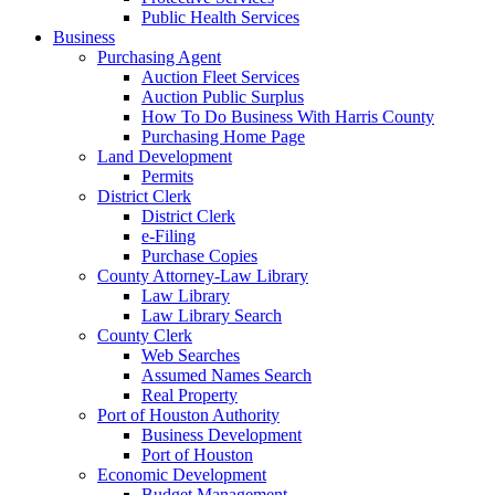
Public Health Services
Business
Purchasing Agent
Auction Fleet Services
Auction Public Surplus
How To Do Business With Harris County
Purchasing Home Page
Land Development
Permits
District Clerk
District Clerk
e-Filing
Purchase Copies
County Attorney-Law Library
Law Library
Law Library Search
County Clerk
Web Searches
Assumed Names Search
Real Property
Port of Houston Authority
Business Development
Port of Houston
Economic Development
Budget Management