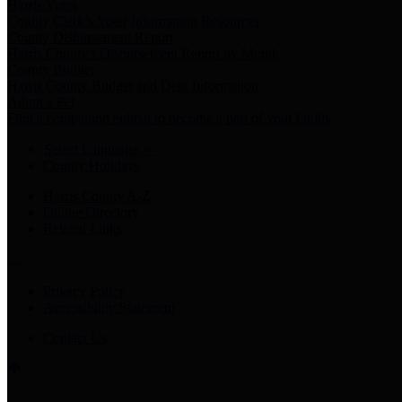
Harris Votes
County Clerk’s Voter Information Resources
County Disbursement Report
Harris County's Disbursement Report by Month
County Budget
Harris County Budget and Debt Information
Adopt a Pet
Find a companion animal to become a part of your family
Select Language
▼
County Holidays
Harris County A-Z
Online Directory
Related Links
Privacy Policy
Accessibility Statement
Contact Us