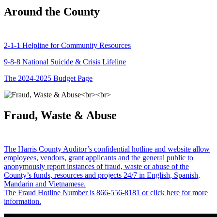
Around the County
2-1-1 Helpline for Community Resources
9-8-8 National Suicide & Crisis Lifeline
The 2024-2025 Budget Page
Fraud, Waste & Abuse
The Harris County Auditor’s confidential hotline and website allow
employees, vendors, grant applicants and the general public to
anonymously report instances of fraud, waste or abuse of the
County’s funds, resources and projects 24/7 in English, Spanish,
Mandarin and Vietnamese.
The Fraud Hotline Number is 866-556-8181 or click here for more
information.