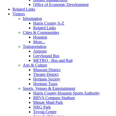
Office of Economic Development
Related Links
Visitors
Information
Harris County A-Z
Related Links
Cities & Communities
Houston
More...
Transportation
Airports
Greyhound Bus
METRO - Bus and Rail
Arts & Culture
Museum District
Theater District
Heritage Society
Heritage Tours
Sports, Venues & Entertainment
Harris County-Houston Sports Authority
BBVA Compass Stadium
Minute Maid Park
NRG Park
Toyota Center