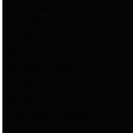
Storm Water Quality
Task force for management of storm water pollutants
Quick Links
Notice of Adopted 2025 Tax Rates
Harris County Flood Control District, Harris County Port of
Houston Authority and Harris County Hospital District dba Harris
Health.
Harris County Justice of the Peace Precinct Map
Current Map of Harris County Justice of the Peace Precinct Map
Harris County Financial Transparency
Financial information including debt information, annual utility
usage and expenses, financial reports, budgets, and other Accounts
Payable information
SB 65: Contracts for Services
Legislative liaison services contracts in compliance with SB 65
Employee Links
Health, Financial, and HR Resources
Employment Opportunities
Employment application and available openings
HB 1378: Local Government Debt Transparency
Harris County and the Flood Control District debt information in
compliance with HB 1378