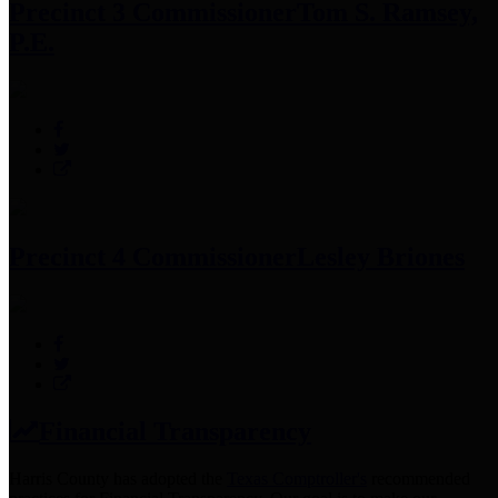
Precinct 3 Commissioner
Tom S. Ramsey,
P.E.
Precinct 4 Commissioner
Lesley Briones
Financial Transparency
Harris County has adopted the
Texas Comptroller's
recommended