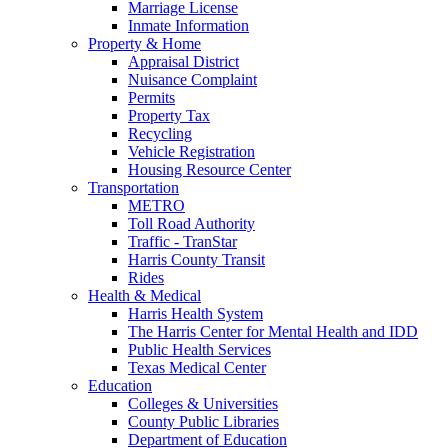
Marriage License
Inmate Information
Property & Home
Appraisal District
Nuisance Complaint
Permits
Property Tax
Recycling
Vehicle Registration
Housing Resource Center
Transportation
METRO
Toll Road Authority
Traffic - TranStar
Harris County Transit
Rides
Health & Medical
Harris Health System
The Harris Center for Mental Health and IDD
Public Health Services
Texas Medical Center
Education
Colleges & Universities
County Public Libraries
Department of Education