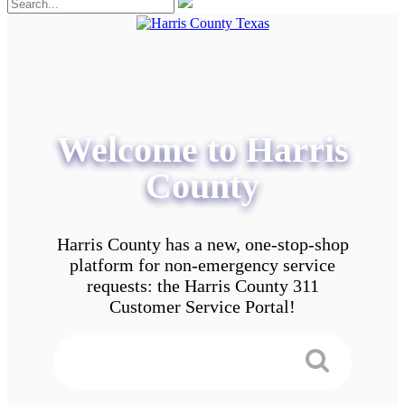
Welcome to Harris
County
Harris County has a new, one-stop-shop
platform for non-emergency service
requests: the Harris County 311
Customer Service Portal!