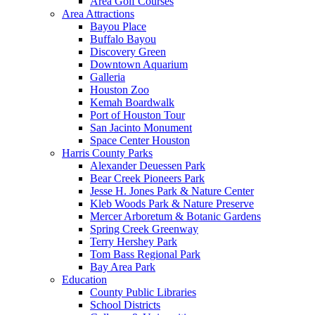
Area Golf Courses
Area Attractions
Bayou Place
Buffalo Bayou
Discovery Green
Downtown Aquarium
Galleria
Houston Zoo
Kemah Boardwalk
Port of Houston Tour
San Jacinto Monument
Space Center Houston
Harris County Parks
Alexander Deuessen Park
Bear Creek Pioneers Park
Jesse H. Jones Park & Nature Center
Kleb Woods Park & Nature Preserve
Mercer Arboretum & Botanic Gardens
Spring Creek Greenway
Terry Hershey Park
Tom Bass Regional Park
Bay Area Park
Education
County Public Libraries
School Districts