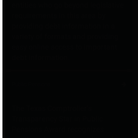
entities who go beyond legislative
requirements in this area by
providing debt information in a
variety of formats and providing
easy online access to important
debt information.
Public Pensions
The Texas Comptroller's
Transparency Star in Public
Pensions Award recognizes