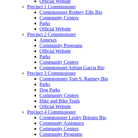
Official Website
Precinct 1 Commissioner
Commissioner Rodney Ellis Bio
Community Centers
Parks
Official Website
Precinct 2 Commissioner
Annexes
Community Programs
Official Website
Parks
Community Centers
Commissioner Adrian Garcia Bio
Precinct 3 Commissioner
Commissioner Tom S. Ramsey Bio
Parks
Dog Parks
Community Centers
Hike and Bike Trails
Official Website
Precinct 4 Commissioner
Commissioner Lesley Briones Bio
Community Assistance
Community Centers
Community Programs