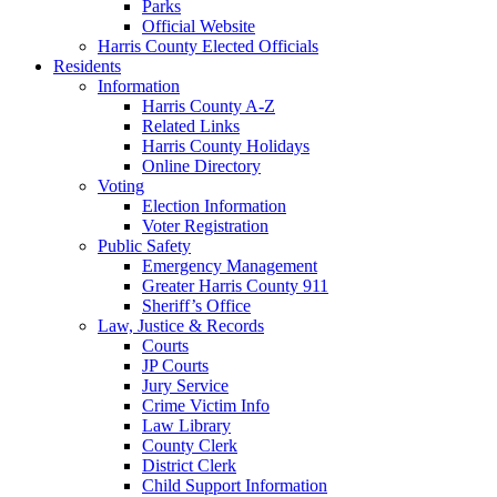
Parks
Official Website
Harris County Elected Officials
Residents
Information
Harris County A-Z
Related Links
Harris County Holidays
Online Directory
Voting
Election Information
Voter Registration
Public Safety
Emergency Management
Greater Harris County 911
Sheriff’s Office
Law, Justice & Records
Courts
JP Courts
Jury Service
Crime Victim Info
Law Library
County Clerk
District Clerk
Child Support Information