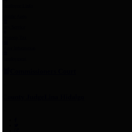
Employee Links
Mobile Apps
Jury Service
Property Tax
Voter Information
Employment
Commissioners Court
County Judge
Lina Hidalgo