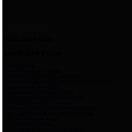
News & Links
News and Events
Boards/Task Forces
Bail Bond Board
Bail bond information and rules
Community Flood Resilience Task Force
Flood resilience planning and projects that take into account
community needs and priorities.
Criminal Justice Coordinating Council
Criminal justice system policy development
Harris County Historical Commission
Information on Harris County history and markers
Harris County Sports & Convention Corporation
Sports and convention venues
Port of Houston Authority
Official site for the Port of Houston Authority