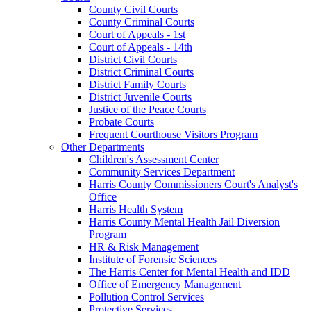
County Civil Courts
County Criminal Courts
Court of Appeals - 1st
Court of Appeals - 14th
District Civil Courts
District Criminal Courts
District Family Courts
District Juvenile Courts
Justice of the Peace Courts
Probate Courts
Frequent Courthouse Visitors Program
Other Departments
Children's Assessment Center
Community Services Department
Harris County Commissioners Court's Analyst's
Office
Harris Health System
Harris County Mental Health Jail Diversion
Program
HR & Risk Management
Institute of Forensic Sciences
The Harris Center for Mental Health and IDD
Office of Emergency Management
Pollution Control Services
Protective Services