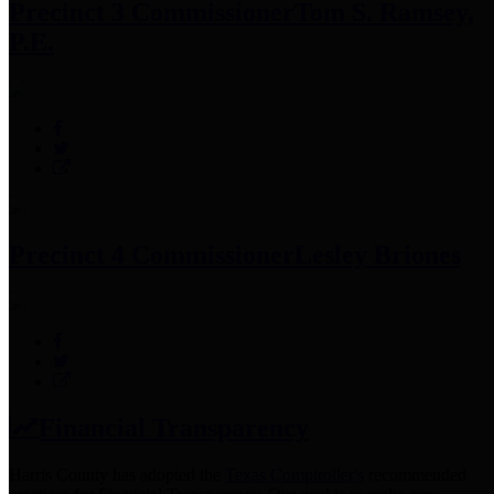
Precinct 3 Commissioner
Tom S. Ramsey,
P.E.
Precinct 4 Commissioner
Lesley Briones
Financial Transparency
Harris County has adopted the
Texas Comptroller's
recommended