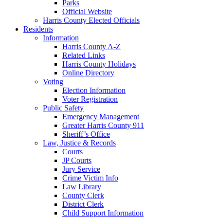
Parks
Official Website
Harris County Elected Officials
Residents
Information
Harris County A-Z
Related Links
Harris County Holidays
Online Directory
Voting
Election Information
Voter Registration
Public Safety
Emergency Management
Greater Harris County 911
Sheriff’s Office
Law, Justice & Records
Courts
JP Courts
Jury Service
Crime Victim Info
Law Library
County Clerk
District Clerk
Child Support Information