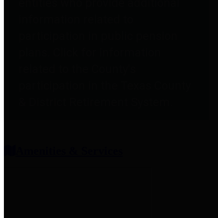
entities who provide additional
information related to
participation in public pension
plans. Click for information
related to the County's
participation in the Texas County
& District Retirement System.
Amenities & Services