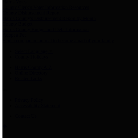
Harris Votes
County Clerk’s Voter Information Resources
County Disbursement Report
Harris County's Disbursement Report by Month
County Budget
Harris County Budget and Debt Information
Adopt a Pet
Find a companion animal to become a part of your family
Select Language
▼
County Holidays
Harris County A-Z
Online Directory
Related Links
Privacy Policy
Accessibility Statement
Contact Us