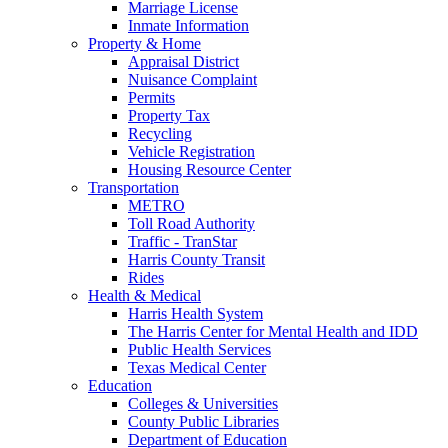
Marriage License
Inmate Information
Property & Home
Appraisal District
Nuisance Complaint
Permits
Property Tax
Recycling
Vehicle Registration
Housing Resource Center
Transportation
METRO
Toll Road Authority
Traffic - TranStar
Harris County Transit
Rides
Health & Medical
Harris Health System
The Harris Center for Mental Health and IDD
Public Health Services
Texas Medical Center
Education
Colleges & Universities
County Public Libraries
Department of Education