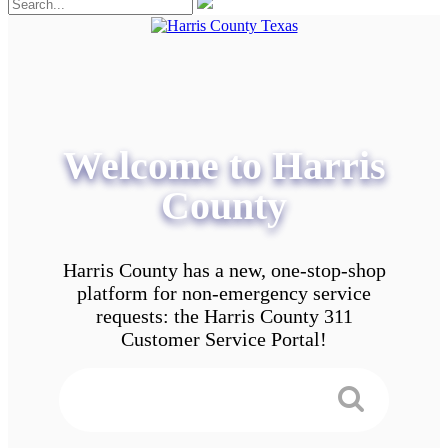
Welcome to Harris
County
Harris County has a new, one-stop-shop
platform for non-emergency service
requests: the Harris County 311
Customer Service Portal!