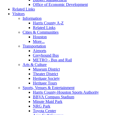
Office of Economic Development
Related Links
Visitors
Information
Harris County A-Z
Related Links
Cities & Communities
Houston
More...
Transportation
Airports
Greyhound Bus
METRO - Bus and Rail
Arts & Culture
Museum District
Theater District
Heritage Society
Heritage Tours
Sports, Venues & Entertainment
Harris County-Houston Sports Authority
BBVA Compass Stadium
Minute Maid Park
NRG Park
Toyota Center