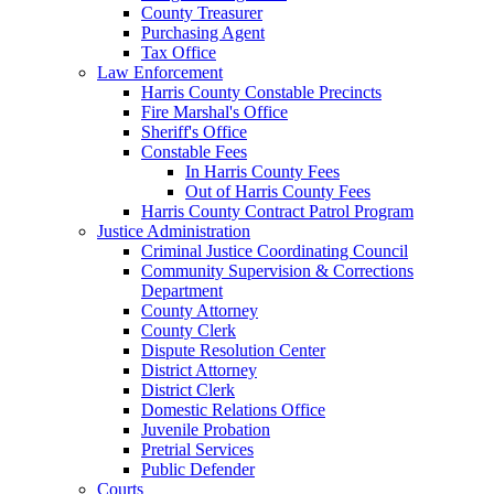
County Treasurer
Purchasing Agent
Tax Office
Law Enforcement
Harris County Constable Precincts
Fire Marshal's Office
Sheriff's Office
Constable Fees
In Harris County Fees
Out of Harris County Fees
Harris County Contract Patrol Program
Justice Administration
Criminal Justice Coordinating Council
Community Supervision & Corrections
Department
County Attorney
County Clerk
Dispute Resolution Center
District Attorney
District Clerk
Domestic Relations Office
Juvenile Probation
Pretrial Services
Public Defender
Courts