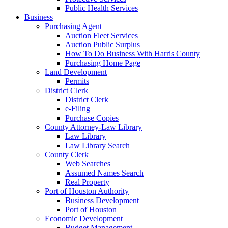
Public Health Services
Business
Purchasing Agent
Auction Fleet Services
Auction Public Surplus
How To Do Business With Harris County
Purchasing Home Page
Land Development
Permits
District Clerk
District Clerk
e-Filing
Purchase Copies
County Attorney-Law Library
Law Library
Law Library Search
County Clerk
Web Searches
Assumed Names Search
Real Property
Port of Houston Authority
Business Development
Port of Houston
Economic Development
Budget Management