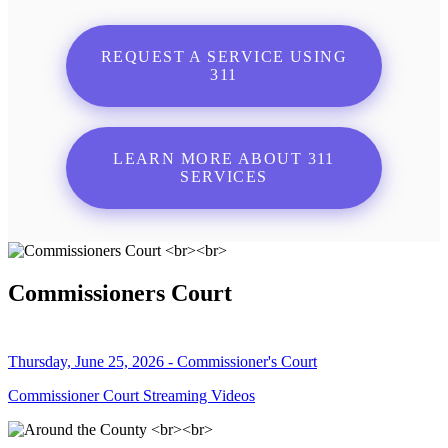
REQUEST A SERVICE USING
311
LEARN MORE ABOUT 311
SERVICES
Commissioners Court
Thursday, June 25, 2026 - Commissioner's Court
Commissioner Court Streaming Videos