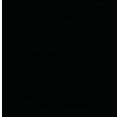
entities who go beyond legislative
requirements in this area by
providing debt information in a
variety of formats and providing
easy online access to important
debt information.
Public Pensions
The Texas Comptroller's
Transparency Star in Public
Pensions Award recognizes