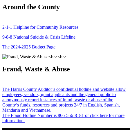
Around the County
2-1-1 Helpline for Community Resources
9-8-8 National Suicide & Crisis Lifeline
The 2024-2025 Budget Page
Fraud, Waste & Abuse
The Harris County Auditor’s confidential hotline and website allow
employees, vendors, grant applicants and the general public to
anonymously report instances of fraud, waste or abuse of the
County’s funds, resources and projects 24/7 in English, Spanish,
Mandarin and Vietnamese.
The Fraud Hotline Number is 866-556-8181 or click here for more
information.