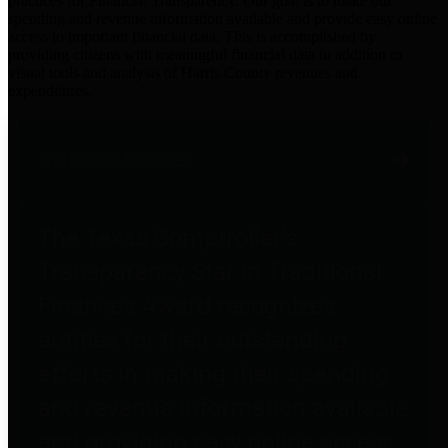
practices for Financial Transparency. Our goal is to make our
spending and revenue information available and provide easy online
access to important financial data. This is accomplished by
providing citizens with meaningful financial data in addition to
visual tools and analysis of Harris County revenues and
expenditures.
Traditional Finances
The Texas Comptroller's
Transparency Star in Traditional
Finances Award recognizes
entities for their outstanding
efforts in making their spending
and revenue information available
and providing easy online access