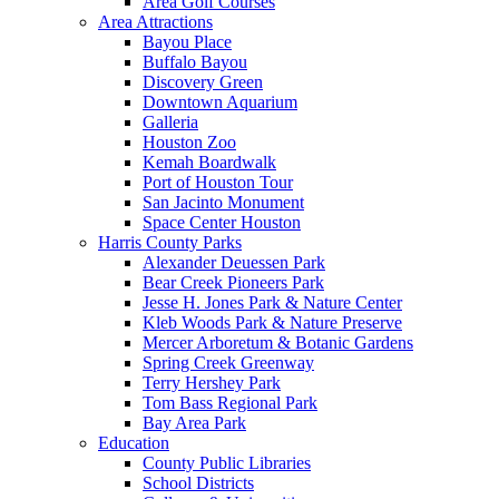
Area Golf Courses
Area Attractions
Bayou Place
Buffalo Bayou
Discovery Green
Downtown Aquarium
Galleria
Houston Zoo
Kemah Boardwalk
Port of Houston Tour
San Jacinto Monument
Space Center Houston
Harris County Parks
Alexander Deuessen Park
Bear Creek Pioneers Park
Jesse H. Jones Park & Nature Center
Kleb Woods Park & Nature Preserve
Mercer Arboretum & Botanic Gardens
Spring Creek Greenway
Terry Hershey Park
Tom Bass Regional Park
Bay Area Park
Education
County Public Libraries
School Districts