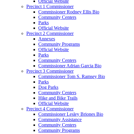
Official Website
Precinct 1 Commissioner
Commissioner Rodney Ellis Bio
Community Centers
Parks
Official Website
Precinct 2 Commissioner
Annexes
Community Programs
Official Website
Parks
Community Centers
Commissioner Adrian Garcia Bio
Precinct 3 Commissioner
Commissioner Tom S. Ramsey Bio
Parks
Dog Parks
Community Centers
Hike and Bike Trails
Official Website
Precinct 4 Commissioner
Commissioner Lesley Briones Bio
Community Assistance
Community Centers
Community Programs