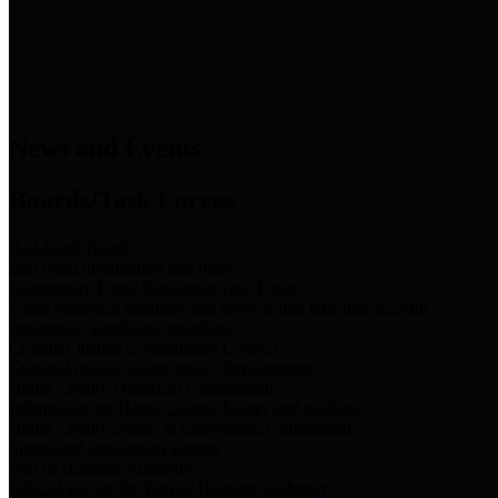
News & Links
News and Events
Boards/Task Forces
Bail Bond Board
Bail bond information and rules
Community Flood Resilience Task Force
Flood resilience planning and projects that take into account
community needs and priorities.
Criminal Justice Coordinating Council
Criminal justice system policy development
Harris County Historical Commission
Information on Harris County history and markers
Harris County Sports & Convention Corporation
Sports and convention venues
Port of Houston Authority
Official site for the Port of Houston Authority