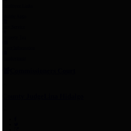
Employee Links
Mobile Apps
Jury Service
Property Tax
Voter Information
Employment
Commissioners Court
County Judge
Lina Hidalgo