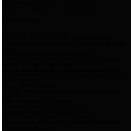
Storm Water Quality
Task force for management of storm water pollutants
Quick Links
Notice of Adopted 2025 Tax Rates
Harris County Flood Control District, Harris County Port of
Houston Authority and Harris County Hospital District dba Harris
Health.
Harris County Justice of the Peace Precinct Map
Current Map of Harris County Justice of the Peace Precinct Map
Harris County Financial Transparency
Financial information including debt information, annual utility
usage and expenses, financial reports, budgets, and other Accounts
Payable information
SB 65: Contracts for Services
Legislative liaison services contracts in compliance with SB 65
Employee Links
Health, Financial, and HR Resources
Employment Opportunities
Employment application and available openings
HB 1378: Local Government Debt Transparency
Harris County and the Flood Control District debt information in
compliance with HB 1378