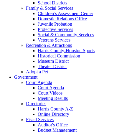
School Districts
Family & Social Services
Children’s Assessment Center
Domestic Relations Office
Juvenile Probation
Protective Services
Social & Community Services
Veterans Services
Recreation & Attractions
Harris County-Houston Sports
Historical Commission
Museum District
Theater District
Adopt a Pet
Government
Court Agenda
Court Agenda
Court Videos
Meeting Results
Directories
Harris County A-Z
Online Directory
Fiscal Services
Auditor's Office
Budget Management