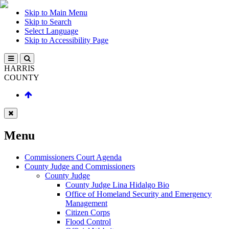
Skip to Main Menu
Skip to Search
Select Language
Skip to Accessibility Page
HARRIS
COUNTY
Menu
Commissioners Court Agenda
County Judge and Commissioners
County Judge
County Judge Lina Hidalgo Bio
Office of Homeland Security and Emergency
Management
Citizen Corps
Flood Control