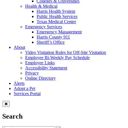
Colleges & Universities
Health & Medical
Harris Health System
Public Health Services
Texas Medical Center
Emergency Services
Emergency Management
Harris County 911
Sheriff’s Office
About
Video Visitation Rules for Off-Site Visitation
Employee Bi-Weekly Pay Schedule
Employee Links
Accessibility Statement
Privacy
Online Directory
Alerts
Adopt a Pet
Services Portal
Search