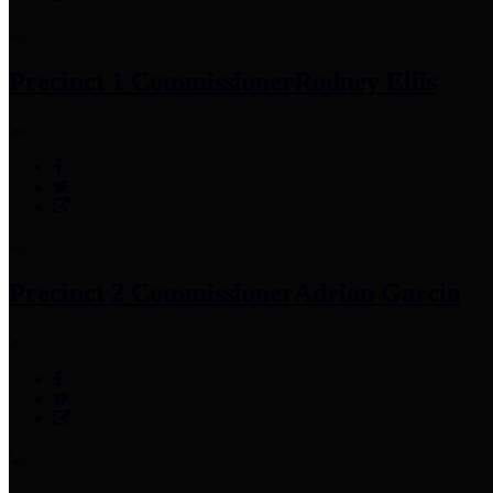
Precinct 1 Commissioner
Rodney Ellis
Precinct 2 Commissioner
Adrian Garcia