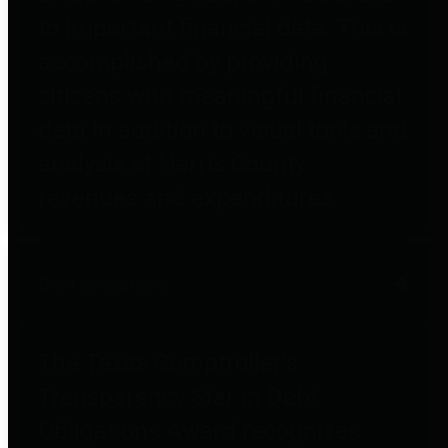
to important financial data. This is
accomplished by providing
citizens with meaningful financial
data in addition to visual tools and
analysis of Harris County
revenues and expenditures.
Debt Obligations
The Texas Comptroller's
Transparency Star in Debt
Obligations Award recognizes