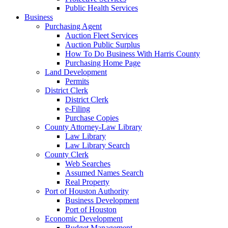
Public Health Services
Business
Purchasing Agent
Auction Fleet Services
Auction Public Surplus
How To Do Business With Harris County
Purchasing Home Page
Land Development
Permits
District Clerk
District Clerk
e-Filing
Purchase Copies
County Attorney-Law Library
Law Library
Law Library Search
County Clerk
Web Searches
Assumed Names Search
Real Property
Port of Houston Authority
Business Development
Port of Houston
Economic Development
Budget Management