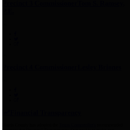
Precinct 3 Commissioner
Tom S. Ramsey,
P.E.
Precinct 4 Commissioner
Lesley Briones
Financial Transparency
Harris County has adopted the
Texas Comptroller's
recommended