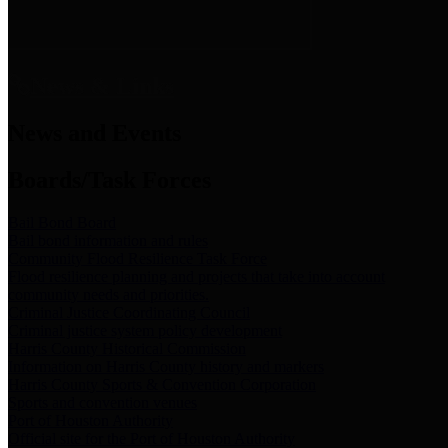
News & Links
News and Events
Boards/Task Forces
Bail Bond Board
Bail bond information and rules
Community Flood Resilience Task Force
Flood resilience planning and projects that take into account
community needs and priorities.
Criminal Justice Coordinating Council
Criminal justice system policy development
Harris County Historical Commission
Information on Harris County history and markers
Harris County Sports & Convention Corporation
Sports and convention venues
Port of Houston Authority
Official site for the Port of Houston Authority