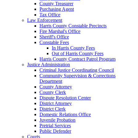
County Treasurer
Purchasing Agent
Tax Office
Law Enforcement
Harris County Constable Precincts
Fire Marshal's Office
Sheriff's Office
Constable Fees
In Harris County Fees
Out of Harris County Fees
Harris County Contract Patrol Program
Justice Administration
Criminal Justice Coordinating Council
Community Supervision & Corrections
Department
County Attorney
County Clerk
Dispute Resolution Center
District Attorney
District Clerk
Domestic Relations Office
Juvenile Probation
Pretrial Services
Public Defender
Courts