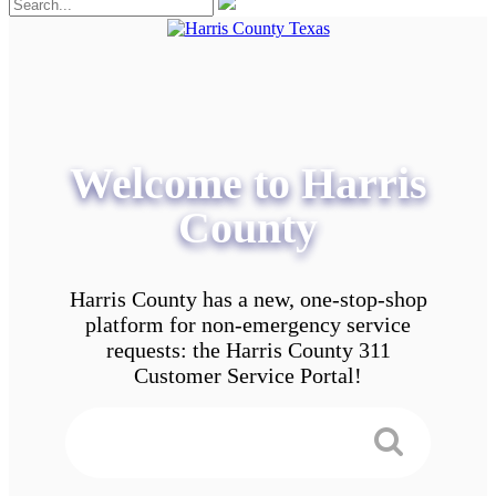
Welcome to Harris
County
Harris County has a new, one-stop-shop
platform for non-emergency service
requests: the Harris County 311
Customer Service Portal!