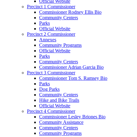
Official Website
Precinct 1 Commissioner
Commissioner Rodney Ellis Bio
Community Centers
Parks
Official Website
Precinct 2 Commissioner
Annexes
Community Programs
Official Website
Parks
Community Centers
Commissioner Adrian Garcia Bio
Precinct 3 Commissioner
Commissioner Tom S. Ramsey Bio
Parks
Dog Parks
Community Centers
Hike and Bike Trails
Official Website
Precinct 4 Commissioner
Commissioner Lesley Briones Bio
Community Assistance
Community Centers
Community Programs