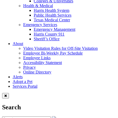
Colleges & Universities
Health & Medical
Harris Health System
Public Health Services
Texas Medical Center
Emergency Services
Emergency Management
Harris County 911
Sheriff’s Office
About
Video Visitation Rules for Off-Site Visitation
Employee Bi-Weekly Pay Schedule
Employee Links
Accessibility Statement
Privacy
Online Directory
Alerts
Adopt a Pet
Services Portal
Search