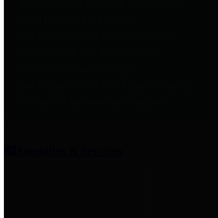
entities who provide additional
information related to
participation in public pension
plans. Click for information
related to the County's
participation in the Texas County
& District Retirement System.
Amenities & Services