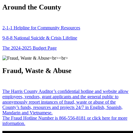
Around the County
2-1-1 Helpline for Community Resources
9-8-8 National Suicide & Crisis Lifeline
The 2024-2025 Budget Page
Fraud, Waste & Abuse
The Harris County Auditor’s confidential hotline and website allow
employees, vendors, grant applicants and the general public to
anonymously report instances of fraud, waste or abuse of the
County’s funds, resources and projects 24/7 in English, Spanish,
Mandarin and Vietnamese.
The Fraud Hotline Number is 866-556-8181 or click here for more
information.