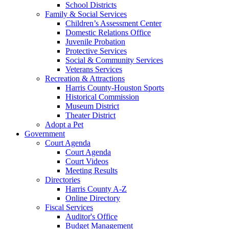
School Districts
Family & Social Services
Children’s Assessment Center
Domestic Relations Office
Juvenile Probation
Protective Services
Social & Community Services
Veterans Services
Recreation & Attractions
Harris County-Houston Sports
Historical Commission
Museum District
Theater District
Adopt a Pet
Government
Court Agenda
Court Agenda
Court Videos
Meeting Results
Directories
Harris County A-Z
Online Directory
Fiscal Services
Auditor's Office
Budget Management