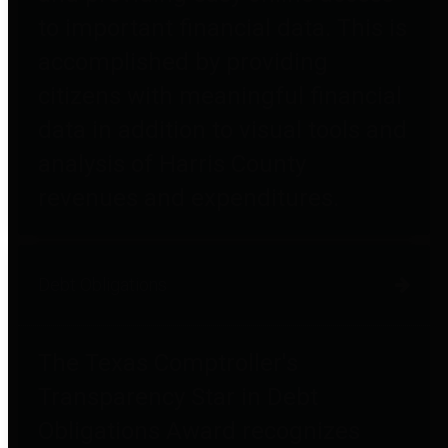
to important financial data. This is
accomplished by providing
citizens with meaningful financial
data in addition to visual tools and
analysis of Harris County
revenues and expenditures.
Debt Obligations
The Texas Comptroller's
Transparency Star in Debt
Obligations Award recognizes