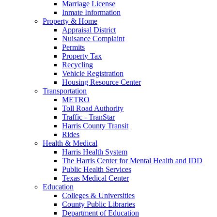
Marriage License
Inmate Information
Property & Home
Appraisal District
Nuisance Complaint
Permits
Property Tax
Recycling
Vehicle Registration
Housing Resource Center
Transportation
METRO
Toll Road Authority
Traffic - TranStar
Harris County Transit
Rides
Health & Medical
Harris Health System
The Harris Center for Mental Health and IDD
Public Health Services
Texas Medical Center
Education
Colleges & Universities
County Public Libraries
Department of Education