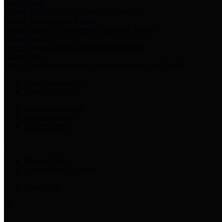
Harris Votes
County Clerk’s Voter Information Resources
County Disbursement Report
Harris County's Disbursement Report by Month
County Budget
Harris County Budget and Debt Information
Adopt a Pet
Find a companion animal to become a part of your family
Select Language
▼
County Holidays
Harris County A-Z
Online Directory
Related Links
Privacy Policy
Accessibility Statement
Contact Us