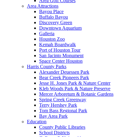
Area Golf Courses
Area Attractions
Bayou Place
Buffalo Bayou
Discovery Green
Downtown Aquarium
Galleria
Houston Zoo
Kemah Boardwalk
Port of Houston Tour
San Jacinto Monument
Space Center Houston
Harris County Parks
Alexander Deuessen Park
Bear Creek Pioneers Park
Jesse H. Jones Park & Nature Center
Kleb Woods Park & Nature Preserve
Mercer Arboretum & Botanic Gardens
Spring Creek Greenway
Terry Hershey Park
Tom Bass Regional Park
Bay Area Park
Education
County Public Libraries
School Districts