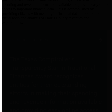
practices for Financial Transparency. Our goal is to make our
spending and revenue information available and provide easy online
access to important financial data. This is accomplished by
providing citizens with meaningful financial data in addition to
visual tools and analysis of Harris County revenues and
expenditures.
Traditional Finances
The Texas Comptroller's
Transparency Star in Traditional
Finances Award recognizes
entities for their outstanding
efforts in making their spending
and revenue information available
and providing easy online access