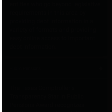
entities who go beyond legislative
requirements in this area by
providing debt information in a
variety of formats and providing
easy online access to important
debt information.
Public Pensions
The Texas Comptroller's
Transparency Star in Public
Pensions Award recognizes