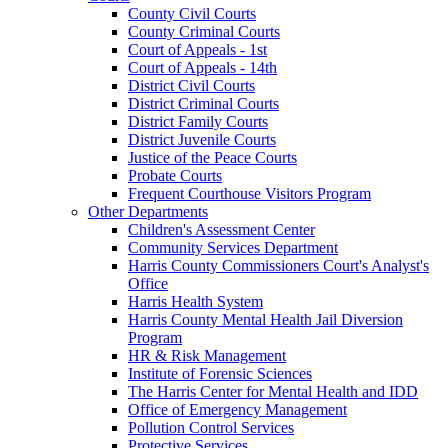
County Civil Courts
County Criminal Courts
Court of Appeals - 1st
Court of Appeals - 14th
District Civil Courts
District Criminal Courts
District Family Courts
District Juvenile Courts
Justice of the Peace Courts
Probate Courts
Frequent Courthouse Visitors Program
Other Departments
Children's Assessment Center
Community Services Department
Harris County Commissioners Court's Analyst's
Office
Harris Health System
Harris County Mental Health Jail Diversion
Program
HR & Risk Management
Institute of Forensic Sciences
The Harris Center for Mental Health and IDD
Office of Emergency Management
Pollution Control Services
Protective Services