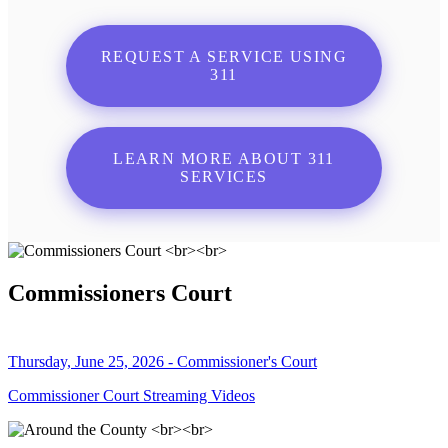
REQUEST A SERVICE USING
311
LEARN MORE ABOUT 311
SERVICES
Commissioners Court
Thursday, June 25, 2026 - Commissioner's Court
Commissioner Court Streaming Videos