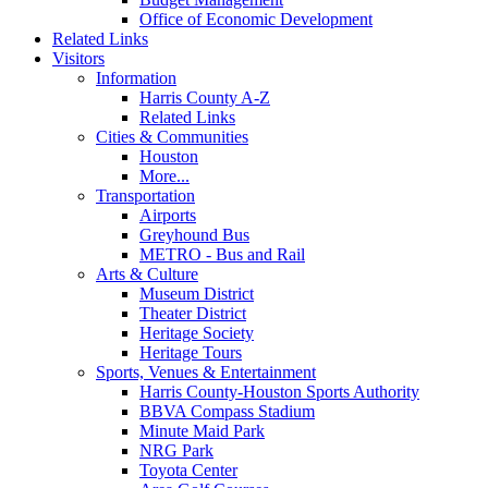
Office of Economic Development
Related Links
Visitors
Information
Harris County A-Z
Related Links
Cities & Communities
Houston
More...
Transportation
Airports
Greyhound Bus
METRO - Bus and Rail
Arts & Culture
Museum District
Theater District
Heritage Society
Heritage Tours
Sports, Venues & Entertainment
Harris County-Houston Sports Authority
BBVA Compass Stadium
Minute Maid Park
NRG Park
Toyota Center