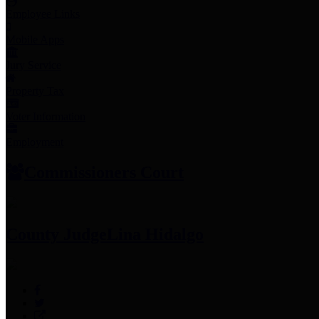
Employee Links
Mobile Apps
Jury Service
Property Tax
Voter Information
Employment
Commissioners Court
County Judge
Lina Hidalgo