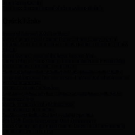
Storm Water Quality
Task force for management of storm water pollutants
Quick Links
Notice of Adopted 2025 Tax Rates
Harris County Flood Control District, Harris County Port of
Houston Authority and Harris County Hospital District dba Harris
Health.
Harris County Justice of the Peace Precinct Map
Current Map of Harris County Justice of the Peace Precinct Map
Harris County Financial Transparency
Financial information including debt information, annual utility
usage and expenses, financial reports, budgets, and other Accounts
Payable information
SB 65: Contracts for Services
Legislative liaison services contracts in compliance with SB 65
Employee Links
Health, Financial, and HR Resources
Employment Opportunities
Employment application and available openings
HB 1378: Local Government Debt Transparency
Harris County and the Flood Control District debt information in
compliance with HB 1378