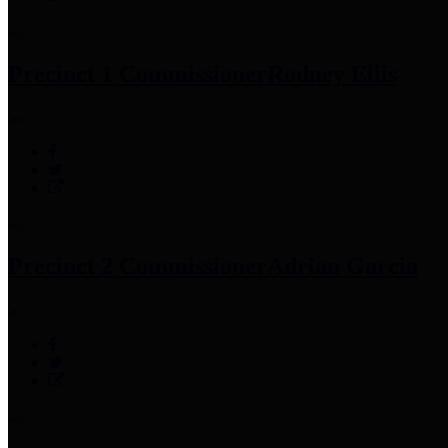
Precinct 1 Commissioner
Rodney Ellis
Precinct 2 Commissioner
Adrian Garcia