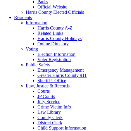
Parks
Official Website
Harris County Elected Officials
Residents
Information
Harris County A-Z
Related Links
Harris County Holidays
Online Directory
Voting
Election Information
Voter Registration
Public Safety
Emergency Management
Greater Harris County 911
Sheriff’s Office
Law, Justice & Records
Courts
JP Courts
Jury Service
Crime Victim Info
Law Library
County Clerk
District Clerk
Child Support Information