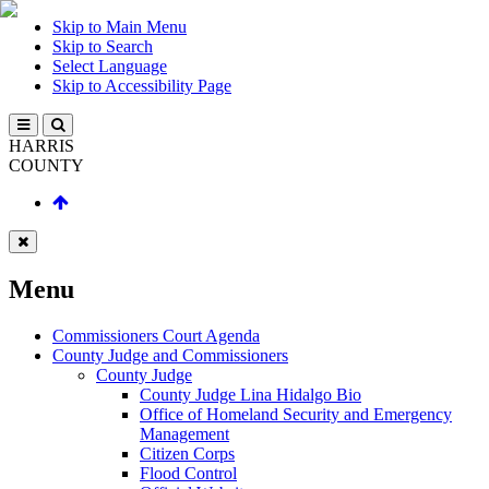
Skip to Main Menu
Skip to Search
Select Language
Skip to Accessibility Page
HARRIS
COUNTY
Menu
Commissioners Court Agenda
County Judge and Commissioners
County Judge
County Judge Lina Hidalgo Bio
Office of Homeland Security and Emergency
Management
Citizen Corps
Flood Control