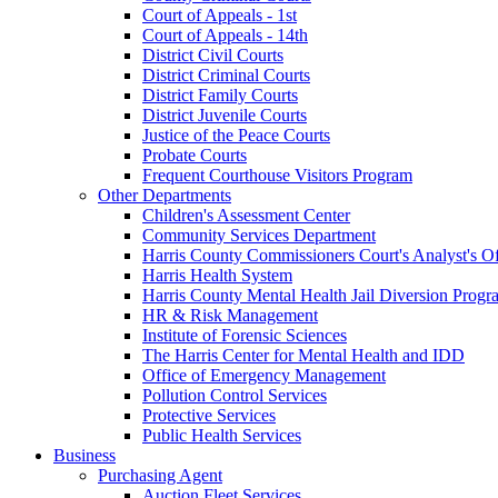
Court of Appeals - 1st
Court of Appeals - 14th
District Civil Courts
District Criminal Courts
District Family Courts
District Juvenile Courts
Justice of the Peace Courts
Probate Courts
Frequent Courthouse Visitors Program
Other Departments
Children's Assessment Center
Community Services Department
Harris County Commissioners Court's Analyst's Of
Harris Health System
Harris County Mental Health Jail Diversion Progr
HR & Risk Management
Institute of Forensic Sciences
The Harris Center for Mental Health and IDD
Office of Emergency Management
Pollution Control Services
Protective Services
Public Health Services
Business
Purchasing Agent
Auction Fleet Services