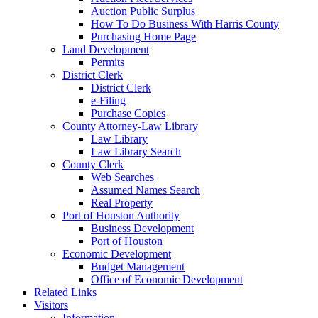
Auction Public Surplus
How To Do Business With Harris County
Purchasing Home Page
Land Development
Permits
District Clerk
District Clerk
e-Filing
Purchase Copies
County Attorney-Law Library
Law Library
Law Library Search
County Clerk
Web Searches
Assumed Names Search
Real Property
Port of Houston Authority
Business Development
Port of Houston
Economic Development
Budget Management
Office of Economic Development
Related Links
Visitors
Information