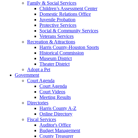
Family & Social Services
Children’s Assessment Center
Domestic Relations Office
Juvenile Probation
Protective Services
Social & Community Services
Veterans Services
Recreation & Attractions
Harris County-Houston Sports
Historical Commission
Museum District
Theater District
Adopt a Pet
Government
Court Agenda
Court Agenda
Court Videos
Meeting Results
Directories
Harris County A-Z
Online Directory
Fiscal Services
Auditor's Office
Budget Management
County Treasurer