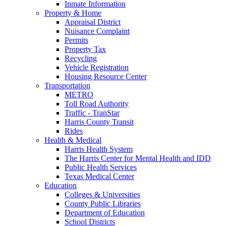
Inmate Information
Property & Home
Appraisal District
Nuisance Complaint
Permits
Property Tax
Recycling
Vehicle Registration
Housing Resource Center
Transportation
METRO
Toll Road Authority
Traffic - TranStar
Harris County Transit
Rides
Health & Medical
Harris Health System
The Harris Center for Mental Health and IDD
Public Health Services
Texas Medical Center
Education
Colleges & Universities
County Public Libraries
Department of Education
School Districts