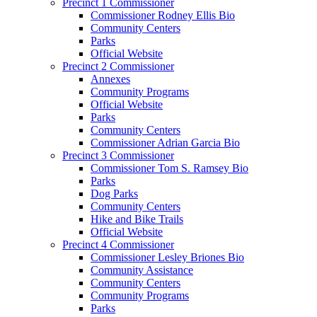
Precinct 1 Commissioner
Commissioner Rodney Ellis Bio
Community Centers
Parks
Official Website
Precinct 2 Commissioner
Annexes
Community Programs
Official Website
Parks
Community Centers
Commissioner Adrian Garcia Bio
Precinct 3 Commissioner
Commissioner Tom S. Ramsey Bio
Parks
Dog Parks
Community Centers
Hike and Bike Trails
Official Website
Precinct 4 Commissioner
Commissioner Lesley Briones Bio
Community Assistance
Community Centers
Community Programs
Parks