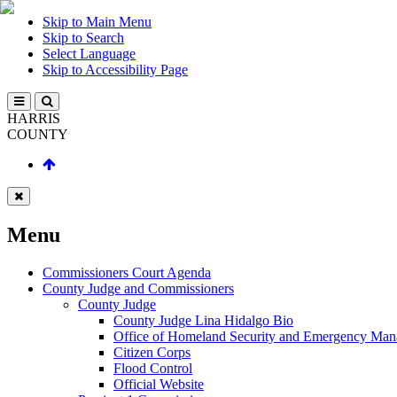
Skip to Main Menu
Skip to Search
Select Language
Skip to Accessibility Page
HARRIS
COUNTY
Menu
Commissioners Court Agenda
County Judge and Commissioners
County Judge
County Judge Lina Hidalgo Bio
Office of Homeland Security and Emergency Ma
Citizen Corps
Flood Control
Official Website