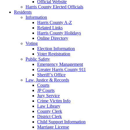
Official Website
Harris County Elected Officials
Residents
Information
Harris County A-Z
Related Links
Harris County Holidays
Online Directory
Voting
Election Information
Voter Registration
Public Safety
Emergency Management
Greater Harris County 911
Sheriff’s Office
Law, Justice & Records
Courts
JP Courts
Jury Service
Crime Victim Info
Law Library
County Clerk
District Clerk
Child Support Information
Marriage License