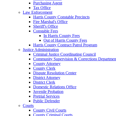
Purchasing Agent
Tax Office
Law Enforcement
Harris County Constable Precincts
Fire Marshal's Office
Sheriff's Office
Constable Fees
In Harris County Fees
Out of Harris County Fees
Harris County Contract Patrol Program
Justice Administration
Criminal Justice Coordinating Council
Community Supervision & Corrections Departmen
County Attorney
County Clerk
Dispute Resolution Center
District Attorney
District Clerk
Domestic Relations Office
Juvenile Probation
Pretrial Services
Public Defender
Courts
County Civil Courts
County Criminal Courts