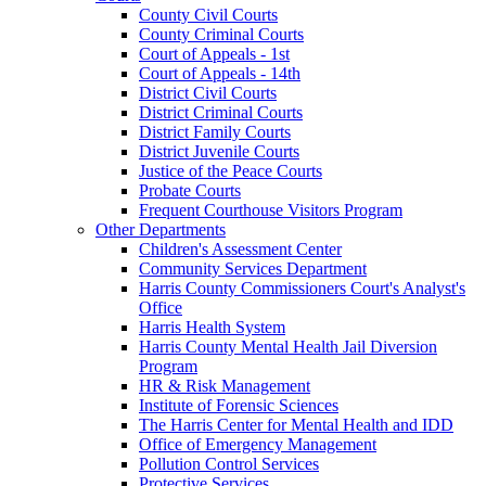
County Civil Courts
County Criminal Courts
Court of Appeals - 1st
Court of Appeals - 14th
District Civil Courts
District Criminal Courts
District Family Courts
District Juvenile Courts
Justice of the Peace Courts
Probate Courts
Frequent Courthouse Visitors Program
Other Departments
Children's Assessment Center
Community Services Department
Harris County Commissioners Court's Analyst's
Office
Harris Health System
Harris County Mental Health Jail Diversion
Program
HR & Risk Management
Institute of Forensic Sciences
The Harris Center for Mental Health and IDD
Office of Emergency Management
Pollution Control Services
Protective Services