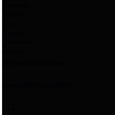
Employee Links
Mobile Apps
Jury Service
Property Tax
Voter Information
Employment
Commissioners Court
County Judge
Lina Hidalgo