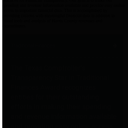
practices for Financial Transparency. Our goal is to make our
spending and revenue information available and provide easy online
access to important financial data. This is accomplished by
providing citizens with meaningful financial data in addition to
visual tools and analysis of Harris County revenues and
expenditures.
Traditional Finances
The Texas Comptroller's
Transparency Star in Traditional
Finances Award recognizes
entities for their outstanding
efforts in making their spending
and revenue information available
and providing easy online access