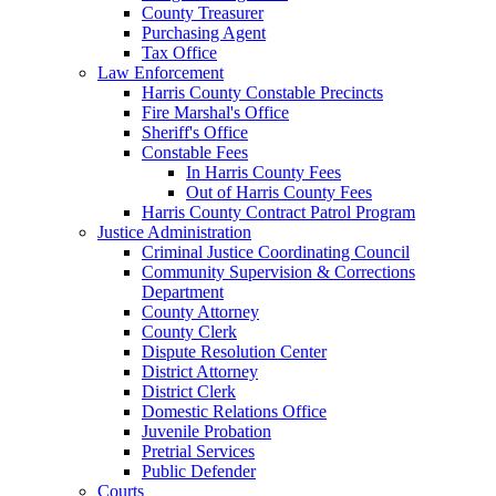
County Treasurer
Purchasing Agent
Tax Office
Law Enforcement
Harris County Constable Precincts
Fire Marshal's Office
Sheriff's Office
Constable Fees
In Harris County Fees
Out of Harris County Fees
Harris County Contract Patrol Program
Justice Administration
Criminal Justice Coordinating Council
Community Supervision & Corrections
Department
County Attorney
County Clerk
Dispute Resolution Center
District Attorney
District Clerk
Domestic Relations Office
Juvenile Probation
Pretrial Services
Public Defender
Courts