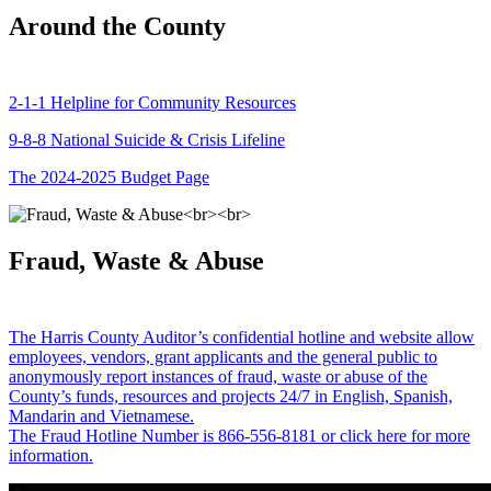
Around the County
2-1-1 Helpline for Community Resources
9-8-8 National Suicide & Crisis Lifeline
The 2024-2025 Budget Page
Fraud, Waste & Abuse
The Harris County Auditor’s confidential hotline and website allow
employees, vendors, grant applicants and the general public to
anonymously report instances of fraud, waste or abuse of the
County’s funds, resources and projects 24/7 in English, Spanish,
Mandarin and Vietnamese.
The Fraud Hotline Number is 866-556-8181 or click here for more
information.