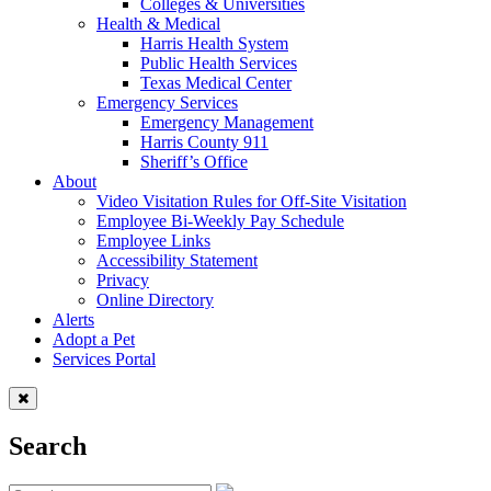
Colleges & Universities
Health & Medical
Harris Health System
Public Health Services
Texas Medical Center
Emergency Services
Emergency Management
Harris County 911
Sheriff’s Office
About
Video Visitation Rules for Off-Site Visitation
Employee Bi-Weekly Pay Schedule
Employee Links
Accessibility Statement
Privacy
Online Directory
Alerts
Adopt a Pet
Services Portal
Search