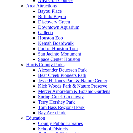
Area Golf Courses
Area Attractions
Bayou Place
Buffalo Bayou
Discovery Green
Downtown Aquarium
Galleria
Houston Zoo
Kemah Boardwalk
Port of Houston Tour
San Jacinto Monument
Space Center Houston
Harris County Parks
Alexander Deuessen Park
Bear Creek Pioneers Park
Jesse H. Jones Park & Nature Center
Kleb Woods Park & Nature Preserve
Mercer Arboretum & Botanic Gardens
Spring Creek Greenway
Terry Hershey Park
Tom Bass Regional Park
Bay Area Park
Education
County Public Libraries
School Districts