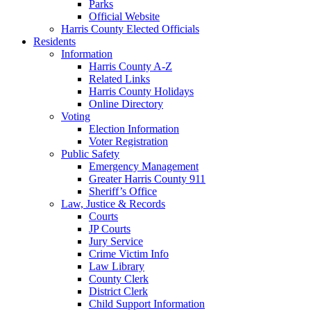
Parks
Official Website
Harris County Elected Officials
Residents
Information
Harris County A-Z
Related Links
Harris County Holidays
Online Directory
Voting
Election Information
Voter Registration
Public Safety
Emergency Management
Greater Harris County 911
Sheriff’s Office
Law, Justice & Records
Courts
JP Courts
Jury Service
Crime Victim Info
Law Library
County Clerk
District Clerk
Child Support Information