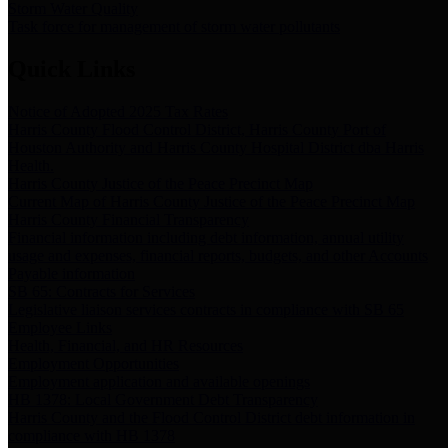
Storm Water Quality
Task force for management of storm water pollutants
Quick Links
Notice of Adopted 2025 Tax Rates
Harris County Flood Control District, Harris County Port of
Houston Authority and Harris County Hospital District dba Harris
Health.
Harris County Justice of the Peace Precinct Map
Current Map of Harris County Justice of the Peace Precinct Map
Harris County Financial Transparency
Financial information including debt information, annual utility
usage and expenses, financial reports, budgets, and other Accounts
Payable information
SB 65: Contracts for Services
Legislative liaison services contracts in compliance with SB 65
Employee Links
Health, Financial, and HR Resources
Employment Opportunities
Employment application and available openings
HB 1378: Local Government Debt Transparency
Harris County and the Flood Control District debt information in
compliance with HB 1378