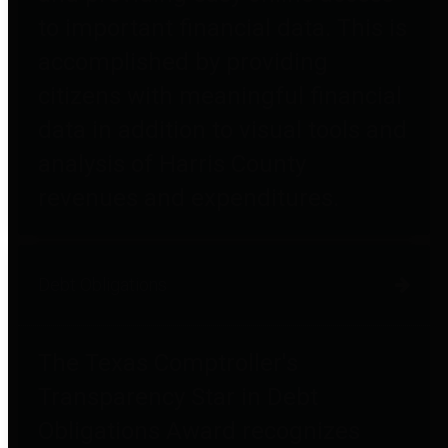
to important financial data. This is
accomplished by providing
citizens with meaningful financial
data in addition to visual tools and
analysis of Harris County
revenues and expenditures.
Debt Obligations
The Texas Comptroller's
Transparency Star in Debt
Obligations Award recognizes