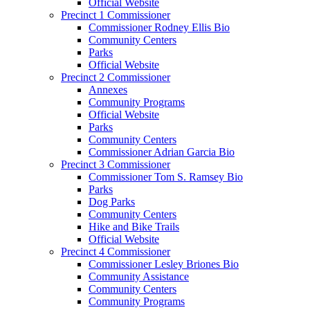
Official Website
Precinct 1 Commissioner
Commissioner Rodney Ellis Bio
Community Centers
Parks
Official Website
Precinct 2 Commissioner
Annexes
Community Programs
Official Website
Parks
Community Centers
Commissioner Adrian Garcia Bio
Precinct 3 Commissioner
Commissioner Tom S. Ramsey Bio
Parks
Dog Parks
Community Centers
Hike and Bike Trails
Official Website
Precinct 4 Commissioner
Commissioner Lesley Briones Bio
Community Assistance
Community Centers
Community Programs