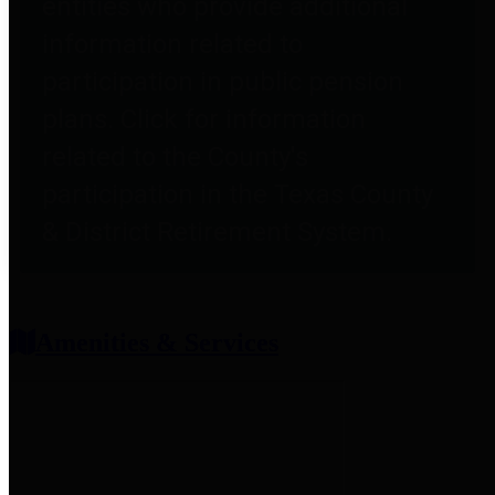
entities who provide additional
information related to
participation in public pension
plans. Click for information
related to the County's
participation in the Texas County
& District Retirement System.
Amenities & Services