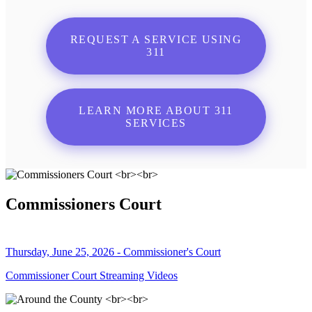
REQUEST A SERVICE USING
311
LEARN MORE ABOUT 311
SERVICES
Commissioners Court
Thursday, June 25, 2026 - Commissioner's Court
Commissioner Court Streaming Videos