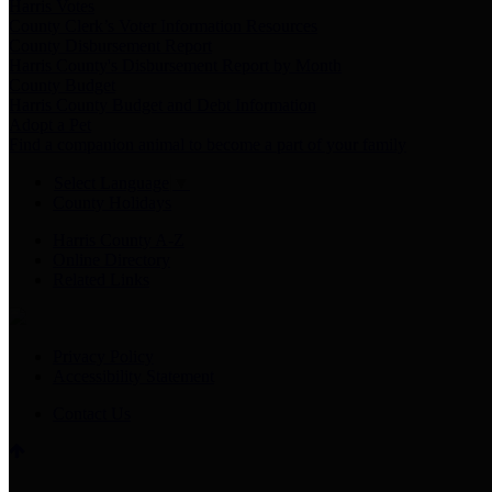
Harris Votes
County Clerk’s Voter Information Resources
County Disbursement Report
Harris County's Disbursement Report by Month
County Budget
Harris County Budget and Debt Information
Adopt a Pet
Find a companion animal to become a part of your family
Select Language
▼
County Holidays
Harris County A-Z
Online Directory
Related Links
Privacy Policy
Accessibility Statement
Contact Us