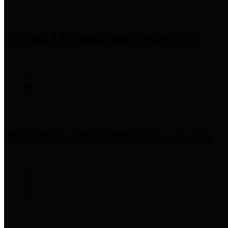
Precinct 1 Commissioner
Rodney Ellis
Precinct 2 Commissioner
Adrian Garcia