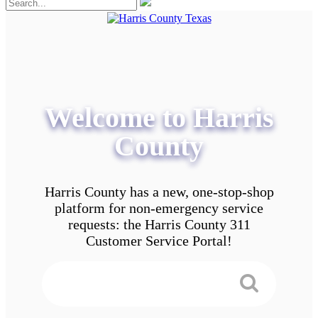
Welcome to Harris
County
Harris County has a new, one-stop-shop
platform for non-emergency service
requests: the Harris County 311
Customer Service Portal!