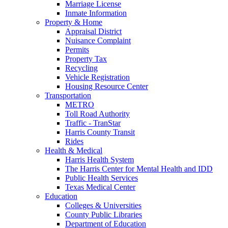
Marriage License
Inmate Information
Property & Home
Appraisal District
Nuisance Complaint
Permits
Property Tax
Recycling
Vehicle Registration
Housing Resource Center
Transportation
METRO
Toll Road Authority
Traffic - TranStar
Harris County Transit
Rides
Health & Medical
Harris Health System
The Harris Center for Mental Health and IDD
Public Health Services
Texas Medical Center
Education
Colleges & Universities
County Public Libraries
Department of Education