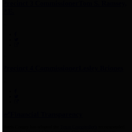
Precinct 3 Commissioner
Tom S. Ramsey,
P.E.
Precinct 4 Commissioner
Lesley Briones
Financial Transparency
Harris County has adopted the
Texas Comptroller's
recommended