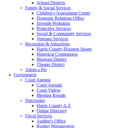
School Districts
Family & Social Services
Children’s Assessment Center
Domestic Relations Office
Juvenile Probation
Protective Services
Social & Community Services
Veterans Services
Recreation & Attractions
Harris County-Houston Sports
Historical Commission
Museum District
Theater District
Adopt a Pet
Government
Court Agenda
Court Agenda
Court Videos
Meeting Results
Directories
Harris County A-Z
Online Directory
Fiscal Services
Auditor's Office
Budget Management