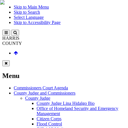
Skip to Main Menu
Skip to Search
Select Language
Skip to Accessibility Page
HARRIS
COUNTY
Menu
Commissioners Court Agenda
County Judge and Commissioners
County Judge
County Judge Lina Hidalgo Bio
Office of Homeland Security and Emergency
Management
Citizen Corps
Flood Control