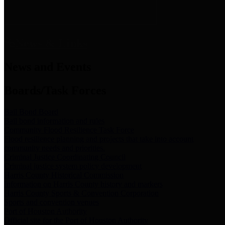
News & Links
News and Events
Boards/Task Forces
Bail Bond Board
Bail bond information and rules
Community Flood Resilience Task Force
Flood resilience planning and projects that take into account
community needs and priorities.
Criminal Justice Coordinating Council
Criminal justice system policy development
Harris County Historical Commission
Information on Harris County history and markers
Harris County Sports & Convention Corporation
Sports and convention venues
Port of Houston Authority
Official site for the Port of Houston Authority