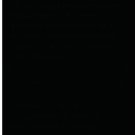
entities who go beyond legislative
requirements in this area by
providing debt information in a
variety of formats and providing
easy online access to important
debt information.
Public Pensions
The Texas Comptroller's
Transparency Star in Public
Pensions Award recognizes