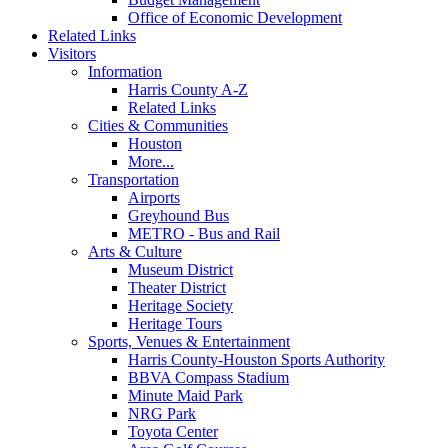
Office of Economic Development
Related Links
Visitors
Information
Harris County A-Z
Related Links
Cities & Communities
Houston
More...
Transportation
Airports
Greyhound Bus
METRO - Bus and Rail
Arts & Culture
Museum District
Theater District
Heritage Society
Heritage Tours
Sports, Venues & Entertainment
Harris County-Houston Sports Authority
BBVA Compass Stadium
Minute Maid Park
NRG Park
Toyota Center