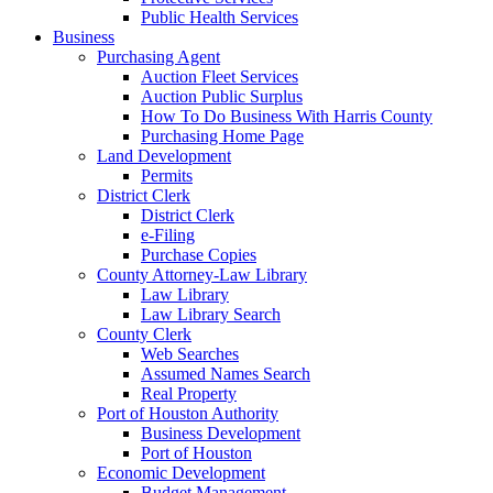
Public Health Services
Business
Purchasing Agent
Auction Fleet Services
Auction Public Surplus
How To Do Business With Harris County
Purchasing Home Page
Land Development
Permits
District Clerk
District Clerk
e-Filing
Purchase Copies
County Attorney-Law Library
Law Library
Law Library Search
County Clerk
Web Searches
Assumed Names Search
Real Property
Port of Houston Authority
Business Development
Port of Houston
Economic Development
Budget Management