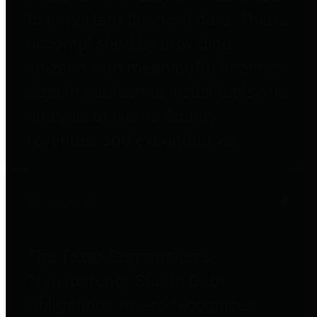
to important financial data. This is
accomplished by providing
citizens with meaningful financial
data in addition to visual tools and
analysis of Harris County
revenues and expenditures.
Debt Obligations
The Texas Comptroller's
Transparency Star in Debt
Obligations Award recognizes