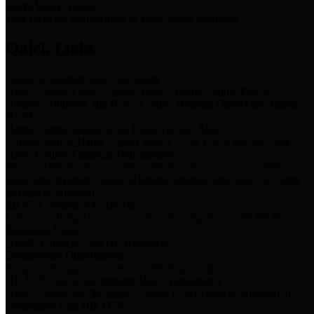
Storm Water Quality
Task force for management of storm water pollutants
Quick Links
Notice of Adopted 2025 Tax Rates
Harris County Flood Control District, Harris County Port of
Houston Authority and Harris County Hospital District dba Harris
Health.
Harris County Justice of the Peace Precinct Map
Current Map of Harris County Justice of the Peace Precinct Map
Harris County Financial Transparency
Financial information including debt information, annual utility
usage and expenses, financial reports, budgets, and other Accounts
Payable information
SB 65: Contracts for Services
Legislative liaison services contracts in compliance with SB 65
Employee Links
Health, Financial, and HR Resources
Employment Opportunities
Employment application and available openings
HB 1378: Local Government Debt Transparency
Harris County and the Flood Control District debt information in
compliance with HB 1378