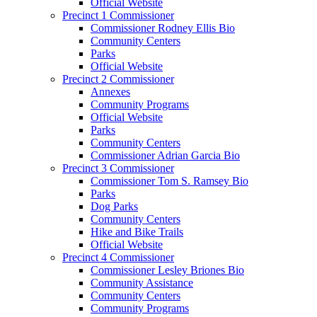
Official Website
Precinct 1 Commissioner
Commissioner Rodney Ellis Bio
Community Centers
Parks
Official Website
Precinct 2 Commissioner
Annexes
Community Programs
Official Website
Parks
Community Centers
Commissioner Adrian Garcia Bio
Precinct 3 Commissioner
Commissioner Tom S. Ramsey Bio
Parks
Dog Parks
Community Centers
Hike and Bike Trails
Official Website
Precinct 4 Commissioner
Commissioner Lesley Briones Bio
Community Assistance
Community Centers
Community Programs