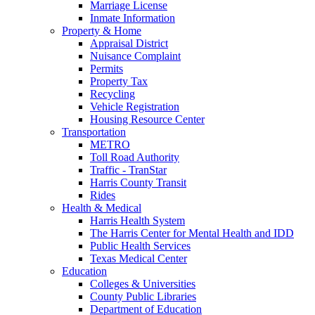
Marriage License
Inmate Information
Property & Home
Appraisal District
Nuisance Complaint
Permits
Property Tax
Recycling
Vehicle Registration
Housing Resource Center
Transportation
METRO
Toll Road Authority
Traffic - TranStar
Harris County Transit
Rides
Health & Medical
Harris Health System
The Harris Center for Mental Health and IDD
Public Health Services
Texas Medical Center
Education
Colleges & Universities
County Public Libraries
Department of Education