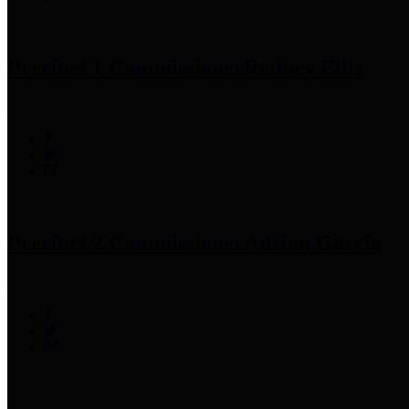
Precinct 1 Commissioner
Rodney Ellis
Precinct 2 Commissioner
Adrian Garcia