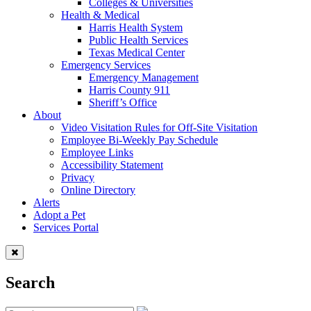
Colleges & Universities
Health & Medical
Harris Health System
Public Health Services
Texas Medical Center
Emergency Services
Emergency Management
Harris County 911
Sheriff’s Office
About
Video Visitation Rules for Off-Site Visitation
Employee Bi-Weekly Pay Schedule
Employee Links
Accessibility Statement
Privacy
Online Directory
Alerts
Adopt a Pet
Services Portal
Search