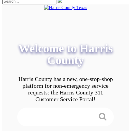
Welcome to Harris
County
Harris County has a new, one-stop-shop
platform for non-emergency service
requests: the Harris County 311
Customer Service Portal!