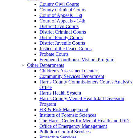
County Civil Courts
County Criminal Courts
Court of Appeals - 1st
Court of Appeals - 14th
District Civil Courts
District Criminal Courts
District Family Courts
District Juvenile Courts
Justice of the Peace Courts
Probate Courts
Frequent Courthouse Visitors Program
Other Departments
Children's Assessment Center
Community Services Department
Harris County Commissioners Court's Analyst's
Office
Harris Health System
Harris County Mental Health Jail Diversion
Program
HR & Risk Management
Institute of Forensic Sciences
The Harris Center for Mental Health and IDD
Office of Emergency Management
Pollution Control Services
Protective Services