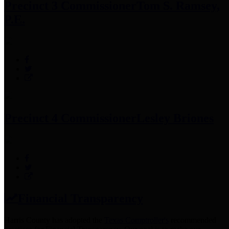
Precinct 3 Commissioner
Tom S. Ramsey,
P.E.
Precinct 4 Commissioner
Lesley Briones
Financial Transparency
Harris County has adopted the
Texas Comptroller's
recommended