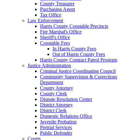
County Treasurer
Purchasing Agent
Tax Office
Law Enforcement
Harris County Constable Precincts
Fire Marshal's Office
Sheriff's Office
Constable Fees
In Harris County Fees
Out of Harris County Fees
Harris County Contract Patrol Program
Justice Administration
Criminal Justice Coordinating Council
Community Supervision & Corrections
Department
County Attorney
County Clerk
Dispute Resolution Center
District Attorney
District Clerk
Domestic Relations Office
Juvenile Probation
Pretrial Services
Public Defender
Courts