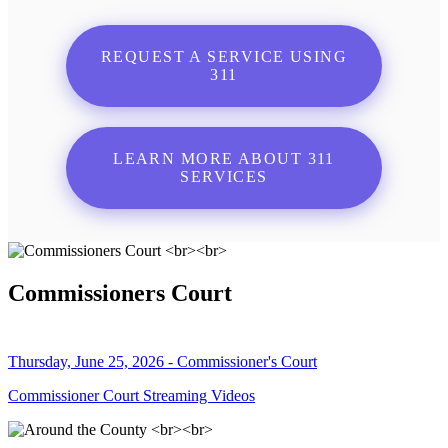
REQUEST A SERVICE USING
311
LEARN MORE ABOUT 311
SERVICES
Commissioners Court
Thursday, June 25, 2026 - Commissioner's Court
Commissioner Court Streaming Videos