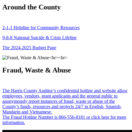
Around the County
2-1-1 Helpline for Community Resources
9-8-8 National Suicide & Crisis Lifeline
The 2024-2025 Budget Page
Fraud, Waste & Abuse
The Harris County Auditor’s confidential hotline and website allow
employees, vendors, grant applicants and the general public to
anonymously report instances of fraud, waste or abuse of the
County’s funds, resources and projects 24/7 in English, Spanish,
Mandarin and Vietnamese.
The Fraud Hotline Number is 866-556-8181 or click here for more
information.