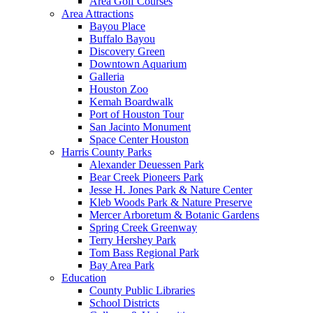
Area Golf Courses
Area Attractions
Bayou Place
Buffalo Bayou
Discovery Green
Downtown Aquarium
Galleria
Houston Zoo
Kemah Boardwalk
Port of Houston Tour
San Jacinto Monument
Space Center Houston
Harris County Parks
Alexander Deuessen Park
Bear Creek Pioneers Park
Jesse H. Jones Park & Nature Center
Kleb Woods Park & Nature Preserve
Mercer Arboretum & Botanic Gardens
Spring Creek Greenway
Terry Hershey Park
Tom Bass Regional Park
Bay Area Park
Education
County Public Libraries
School Districts