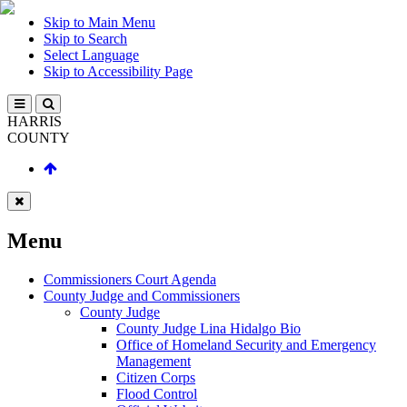
Skip to Main Menu
Skip to Search
Select Language
Skip to Accessibility Page
HARRIS
COUNTY
Menu
Commissioners Court Agenda
County Judge and Commissioners
County Judge
County Judge Lina Hidalgo Bio
Office of Homeland Security and Emergency
Management
Citizen Corps
Flood Control