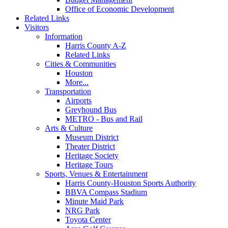
Office of Economic Development
Related Links
Visitors
Information
Harris County A-Z
Related Links
Cities & Communities
Houston
More...
Transportation
Airports
Greyhound Bus
METRO - Bus and Rail
Arts & Culture
Museum District
Theater District
Heritage Society
Heritage Tours
Sports, Venues & Entertainment
Harris County-Houston Sports Authority
BBVA Compass Stadium
Minute Maid Park
NRG Park
Toyota Center