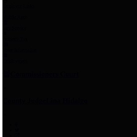
Employee Links
Mobile Apps
Jury Service
Property Tax
Voter Information
Employment
Commissioners Court
County Judge
Lina Hidalgo