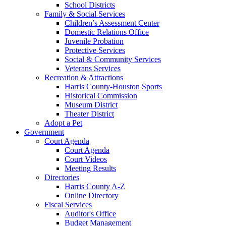
School Districts
Family & Social Services
Children’s Assessment Center
Domestic Relations Office
Juvenile Probation
Protective Services
Social & Community Services
Veterans Services
Recreation & Attractions
Harris County-Houston Sports
Historical Commission
Museum District
Theater District
Adopt a Pet
Government
Court Agenda
Court Agenda
Court Videos
Meeting Results
Directories
Harris County A-Z
Online Directory
Fiscal Services
Auditor's Office
Budget Management