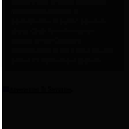
entities who provide additional
information related to
participation in public pension
plans. Click for information
related to the County's
participation in the Texas County
& District Retirement System.
Amenities & Services