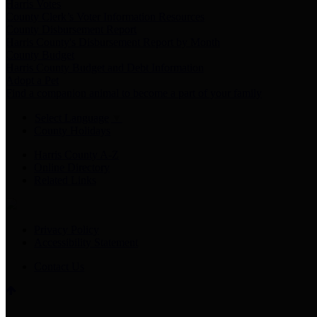
Harris Votes
County Clerk’s Voter Information Resources
County Disbursement Report
Harris County's Disbursement Report by Month
County Budget
Harris County Budget and Debt Information
Adopt a Pet
Find a companion animal to become a part of your family
Select Language
▼
County Holidays
Harris County A-Z
Online Directory
Related Links
Privacy Policy
Accessibility Statement
Contact Us