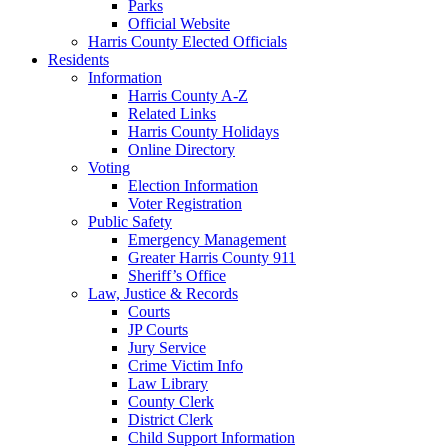
Parks
Official Website
Harris County Elected Officials
Residents
Information
Harris County A-Z
Related Links
Harris County Holidays
Online Directory
Voting
Election Information
Voter Registration
Public Safety
Emergency Management
Greater Harris County 911
Sheriff’s Office
Law, Justice & Records
Courts
JP Courts
Jury Service
Crime Victim Info
Law Library
County Clerk
District Clerk
Child Support Information