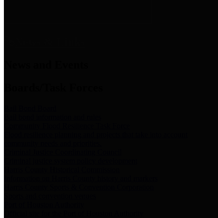
News & Links
News and Events
Boards/Task Forces
Bail Bond Board
Bail bond information and rules
Community Flood Resilience Task Force
Flood resilience planning and projects that take into account
community needs and priorities.
Criminal Justice Coordinating Council
Criminal justice system policy development
Harris County Historical Commission
Information on Harris County history and markers
Harris County Sports & Convention Corporation
Sports and convention venues
Port of Houston Authority
Official site for the Port of Houston Authority