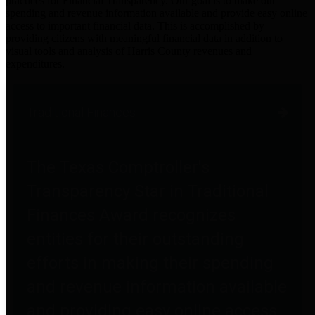
practices for Financial Transparency. Our goal is to make our
spending and revenue information available and provide easy online
access to important financial data. This is accomplished by
providing citizens with meaningful financial data in addition to
visual tools and analysis of Harris County revenues and
expenditures.
Traditional Finances
The Texas Comptroller's
Transparency Star in Traditional
Finances Award recognizes
entities for their outstanding
efforts in making their spending
and revenue information available
and providing easy online access