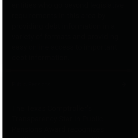
entities who go beyond legislative
requirements in this area by
providing debt information in a
variety of formats and providing
easy online access to important
debt information.
Public Pensions
The Texas Comptroller's
Transparency Star in Public
Pensions Award recognizes