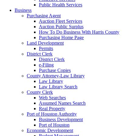
Public Health Services
Business
Purchasing Agent
Auction Fleet Services
Auction Public Surplus
How To Do Business With Harris County
Purchasing Home Page
Land Development
Permits
District Clerk
District Clerk
e-Filing
Purchase Copies
County Attorney-Law Library
Law Library
Law Library Search
County Clerk
Web Searches
Assumed Names Search
Real Property
Port of Houston Authority
Business Development
Port of Houston
Economic Development
Budget Management