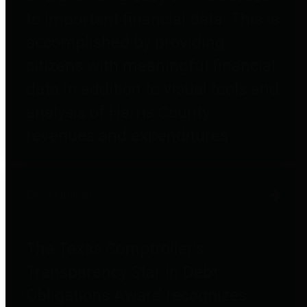
to important financial data. This is
accomplished by providing
citizens with meaningful financial
data in addition to visual tools and
analysis of Harris County
revenues and expenditures.
Debt Obligations
The Texas Comptroller's
Transparency Star in Debt
Obligations Award recognizes