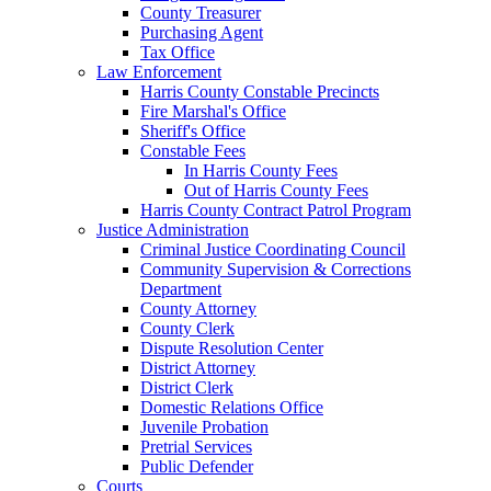
County Treasurer
Purchasing Agent
Tax Office
Law Enforcement
Harris County Constable Precincts
Fire Marshal's Office
Sheriff's Office
Constable Fees
In Harris County Fees
Out of Harris County Fees
Harris County Contract Patrol Program
Justice Administration
Criminal Justice Coordinating Council
Community Supervision & Corrections
Department
County Attorney
County Clerk
Dispute Resolution Center
District Attorney
District Clerk
Domestic Relations Office
Juvenile Probation
Pretrial Services
Public Defender
Courts