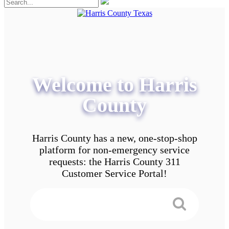
Welcome to Harris
County
Harris County has a new, one-stop-shop
platform for non-emergency service
requests: the Harris County 311
Customer Service Portal!