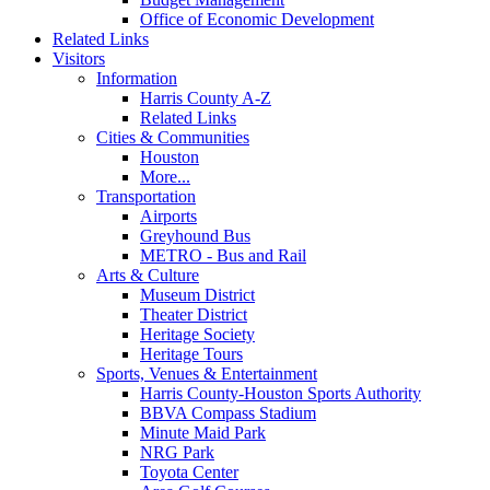
Office of Economic Development
Related Links
Visitors
Information
Harris County A-Z
Related Links
Cities & Communities
Houston
More...
Transportation
Airports
Greyhound Bus
METRO - Bus and Rail
Arts & Culture
Museum District
Theater District
Heritage Society
Heritage Tours
Sports, Venues & Entertainment
Harris County-Houston Sports Authority
BBVA Compass Stadium
Minute Maid Park
NRG Park
Toyota Center