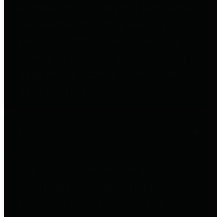
entities who go beyond legislative
requirements in this area by
providing debt information in a
variety of formats and providing
easy online access to important
debt information.
Public Pensions
The Texas Comptroller's
Transparency Star in Public
Pensions Award recognizes