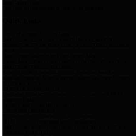
Storm Water Quality
Task force for management of storm water pollutants
Quick Links
Notice of Adopted 2025 Tax Rates
Harris County Flood Control District, Harris County Port of
Houston Authority and Harris County Hospital District dba Harris
Health.
Harris County Justice of the Peace Precinct Map
Current Map of Harris County Justice of the Peace Precinct Map
Harris County Financial Transparency
Financial information including debt information, annual utility
usage and expenses, financial reports, budgets, and other Accounts
Payable information
SB 65: Contracts for Services
Legislative liaison services contracts in compliance with SB 65
Employee Links
Health, Financial, and HR Resources
Employment Opportunities
Employment application and available openings
HB 1378: Local Government Debt Transparency
Harris County and the Flood Control District debt information in
compliance with HB 1378