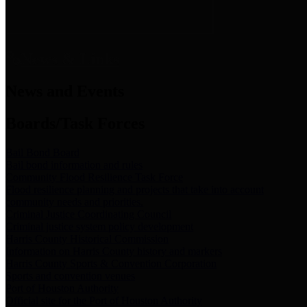
News & Links
News and Events
Boards/Task Forces
Bail Bond Board
Bail bond information and rules
Community Flood Resilience Task Force
Flood resilience planning and projects that take into account
community needs and priorities.
Criminal Justice Coordinating Council
Criminal justice system policy development
Harris County Historical Commission
Information on Harris County history and markers
Harris County Sports & Convention Corporation
Sports and convention venues
Port of Houston Authority
Official site for the Port of Houston Authority