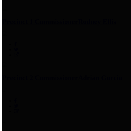
Precinct 1 Commissioner
Rodney Ellis
Precinct 2 Commissioner
Adrian Garcia