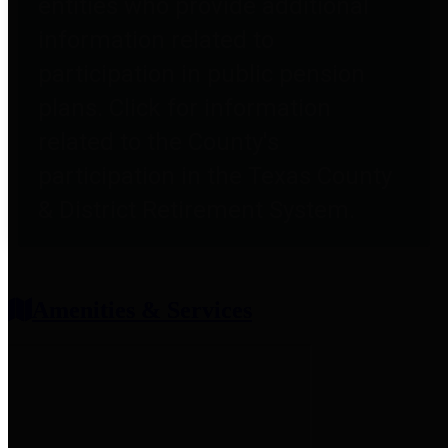
entities who provide additional
information related to
participation in public pension
plans. Click for information
related to the County's
participation in the Texas County
& District Retirement System.
Amenities & Services