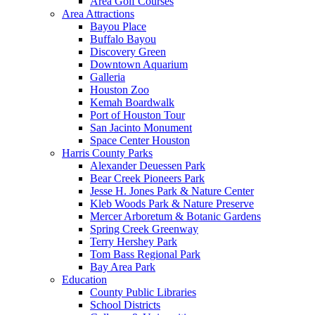
Area Golf Courses
Area Attractions
Bayou Place
Buffalo Bayou
Discovery Green
Downtown Aquarium
Galleria
Houston Zoo
Kemah Boardwalk
Port of Houston Tour
San Jacinto Monument
Space Center Houston
Harris County Parks
Alexander Deuessen Park
Bear Creek Pioneers Park
Jesse H. Jones Park & Nature Center
Kleb Woods Park & Nature Preserve
Mercer Arboretum & Botanic Gardens
Spring Creek Greenway
Terry Hershey Park
Tom Bass Regional Park
Bay Area Park
Education
County Public Libraries
School Districts