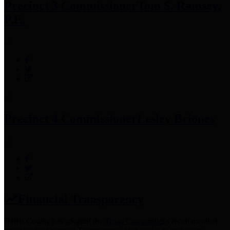
Precinct 3 Commissioner
Tom S. Ramsey,
P.E.
Precinct 4 Commissioner
Lesley Briones
Financial Transparency
Harris County has adopted the
Texas Comptroller's
recommended