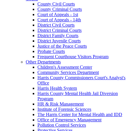
County Civil Courts
County Criminal Courts
Court of Appeals - 1st
Court of Appeals - 14th
District Civil Courts
District Criminal Courts
District Family Courts
District Juvenile Courts
Justice of the Peace Courts
Probate Courts
Frequent Courthouse Visitors Program
Other Departments
Children's Assessment Center
Community Services Department
Harris County Commissioners Court's Analyst's
Office
Harris Health System
Harris County Mental Health Jail Diversion
Program
HR & Risk Management
Institute of Forensic Sciences
The Harris Center for Mental Health and IDD
Office of Emergency Management
Pollution Control Services
Protective Services