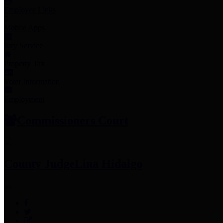
Employee Links
Mobile Apps
Jury Service
Property Tax
Voter Information
Employment
Commissioners Court
County Judge
Lina Hidalgo