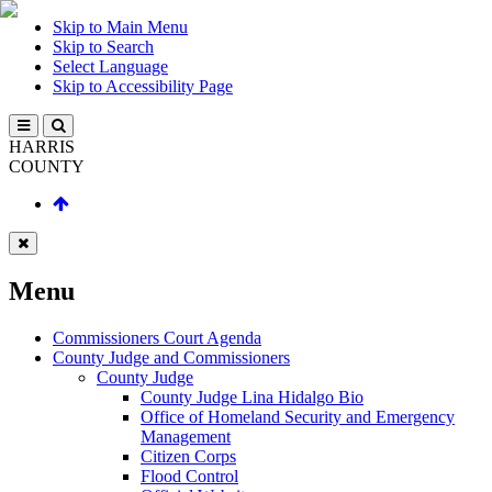
Skip to Main Menu
Skip to Search
Select Language
Skip to Accessibility Page
HARRIS
COUNTY
Menu
Commissioners Court Agenda
County Judge and Commissioners
County Judge
County Judge Lina Hidalgo Bio
Office of Homeland Security and Emergency
Management
Citizen Corps
Flood Control