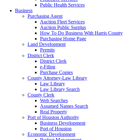
Public Health Services
Business
Purchasing Agent
Auction Fleet Services
Auction Public Surplus
How To Do Business With Harris County
Purchasing Home Page
Land Development
Permits
District Clerk
District Clerk
e-Filing
Purchase Copies
County Attorney-Law Library
Law Library
Law Library Search
County Clerk
Web Searches
Assumed Names Search
Real Property
Port of Houston Authority
Business Development
Port of Houston
Economic Development
Budget Management