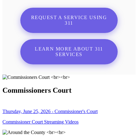
REQUEST A SERVICE USING
311
LEARN MORE ABOUT 311
SERVICES
Commissioners Court
Thursday, June 25, 2026 - Commissioner's Court
Commissioner Court Streaming Videos