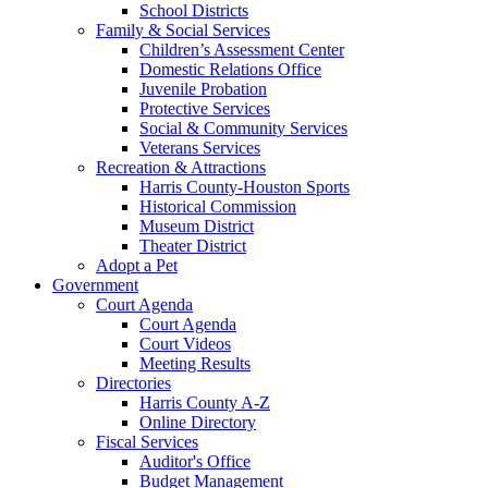
School Districts
Family & Social Services
Children’s Assessment Center
Domestic Relations Office
Juvenile Probation
Protective Services
Social & Community Services
Veterans Services
Recreation & Attractions
Harris County-Houston Sports
Historical Commission
Museum District
Theater District
Adopt a Pet
Government
Court Agenda
Court Agenda
Court Videos
Meeting Results
Directories
Harris County A-Z
Online Directory
Fiscal Services
Auditor's Office
Budget Management