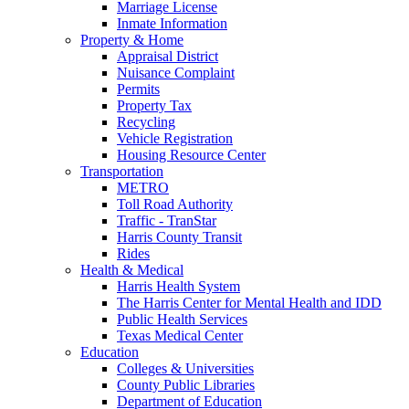
Marriage License
Inmate Information
Property & Home
Appraisal District
Nuisance Complaint
Permits
Property Tax
Recycling
Vehicle Registration
Housing Resource Center
Transportation
METRO
Toll Road Authority
Traffic - TranStar
Harris County Transit
Rides
Health & Medical
Harris Health System
The Harris Center for Mental Health and IDD
Public Health Services
Texas Medical Center
Education
Colleges & Universities
County Public Libraries
Department of Education