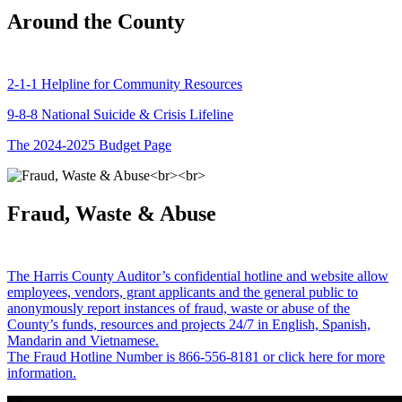
Around the County
2-1-1 Helpline for Community Resources
9-8-8 National Suicide & Crisis Lifeline
The 2024-2025 Budget Page
Fraud, Waste & Abuse
The Harris County Auditor’s confidential hotline and website allow
employees, vendors, grant applicants and the general public to
anonymously report instances of fraud, waste or abuse of the
County’s funds, resources and projects 24/7 in English, Spanish,
Mandarin and Vietnamese.
The Fraud Hotline Number is 866-556-8181 or click here for more
information.