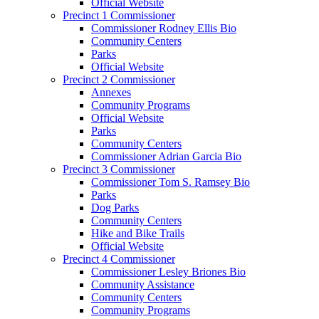
Official Website
Precinct 1 Commissioner
Commissioner Rodney Ellis Bio
Community Centers
Parks
Official Website
Precinct 2 Commissioner
Annexes
Community Programs
Official Website
Parks
Community Centers
Commissioner Adrian Garcia Bio
Precinct 3 Commissioner
Commissioner Tom S. Ramsey Bio
Parks
Dog Parks
Community Centers
Hike and Bike Trails
Official Website
Precinct 4 Commissioner
Commissioner Lesley Briones Bio
Community Assistance
Community Centers
Community Programs