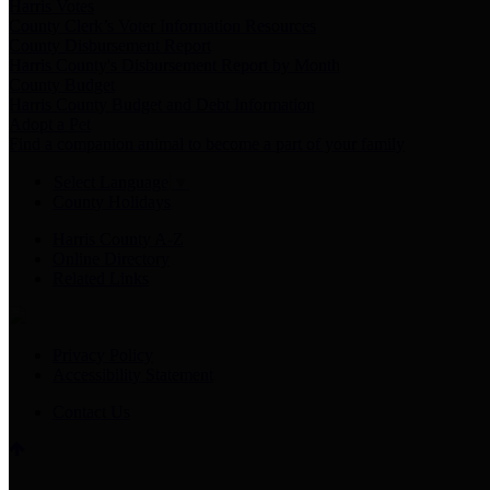
Harris Votes
County Clerk’s Voter Information Resources
County Disbursement Report
Harris County's Disbursement Report by Month
County Budget
Harris County Budget and Debt Information
Adopt a Pet
Find a companion animal to become a part of your family
Select Language
▼
County Holidays
Harris County A-Z
Online Directory
Related Links
Privacy Policy
Accessibility Statement
Contact Us