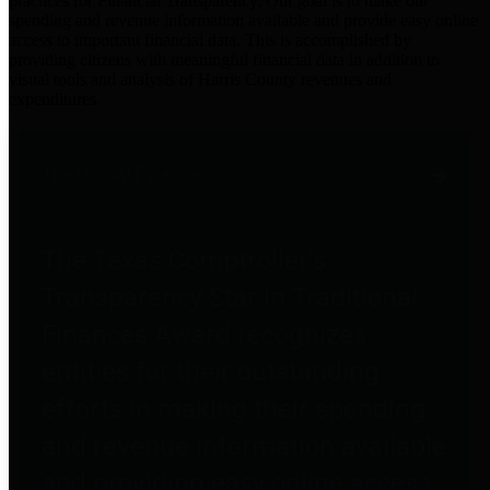
practices for Financial Transparency. Our goal is to make our
spending and revenue information available and provide easy online
access to important financial data. This is accomplished by
providing citizens with meaningful financial data in addition to
visual tools and analysis of Harris County revenues and
expenditures.
Traditional Finances
The Texas Comptroller's
Transparency Star in Traditional
Finances Award recognizes
entities for their outstanding
efforts in making their spending
and revenue information available
and providing easy online access