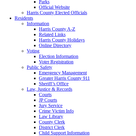
Parks
Official Website
Harris County Elected Officials
Residents
Information
Harris County A-Z
Related Links
Harris County Holidays
Online Directory
Voting
Election Information
Voter Registration
Public Safety
Emergency Management
Greater Harris County 911
Sheriff’s Office
Law, Justice & Records
Courts
JP Courts
Jury Service
Crime Victim Info
Law Library
County Clerk
District Clerk
Child Support Information