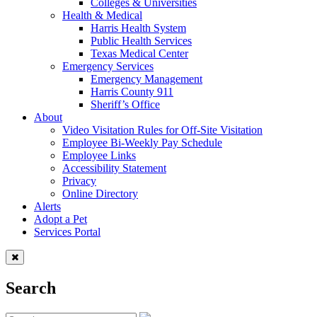
Colleges & Universities
Health & Medical
Harris Health System
Public Health Services
Texas Medical Center
Emergency Services
Emergency Management
Harris County 911
Sheriff’s Office
About
Video Visitation Rules for Off-Site Visitation
Employee Bi-Weekly Pay Schedule
Employee Links
Accessibility Statement
Privacy
Online Directory
Alerts
Adopt a Pet
Services Portal
Search