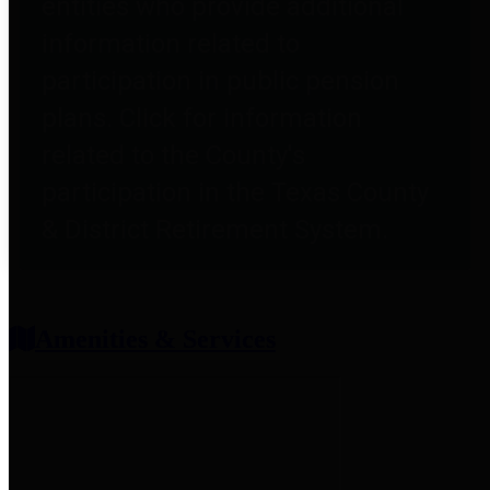
entities who provide additional
information related to
participation in public pension
plans. Click for information
related to the County's
participation in the Texas County
& District Retirement System.
Amenities & Services