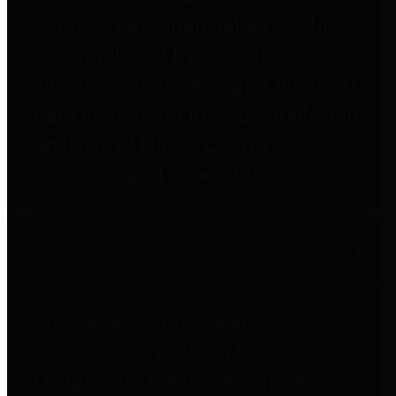
to important financial data. This is
accomplished by providing
citizens with meaningful financial
data in addition to visual tools and
analysis of Harris County
revenues and expenditures.
Debt Obligations
The Texas Comptroller's
Transparency Star in Debt
Obligations Award recognizes