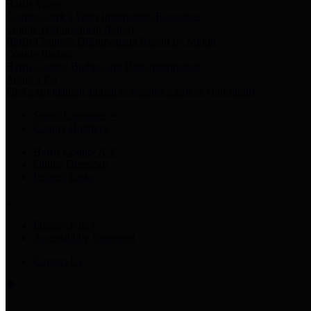
Harris Votes
County Clerk’s Voter Information Resources
County Disbursement Report
Harris County's Disbursement Report by Month
County Budget
Harris County Budget and Debt Information
Adopt a Pet
Find a companion animal to become a part of your family
Select Language
▼
County Holidays
Harris County A-Z
Online Directory
Related Links
Privacy Policy
Accessibility Statement
Contact Us