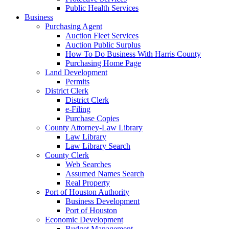
Public Health Services
Business
Purchasing Agent
Auction Fleet Services
Auction Public Surplus
How To Do Business With Harris County
Purchasing Home Page
Land Development
Permits
District Clerk
District Clerk
e-Filing
Purchase Copies
County Attorney-Law Library
Law Library
Law Library Search
County Clerk
Web Searches
Assumed Names Search
Real Property
Port of Houston Authority
Business Development
Port of Houston
Economic Development
Budget Management