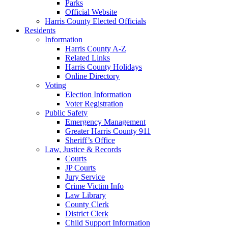
Parks
Official Website
Harris County Elected Officials
Residents
Information
Harris County A-Z
Related Links
Harris County Holidays
Online Directory
Voting
Election Information
Voter Registration
Public Safety
Emergency Management
Greater Harris County 911
Sheriff’s Office
Law, Justice & Records
Courts
JP Courts
Jury Service
Crime Victim Info
Law Library
County Clerk
District Clerk
Child Support Information