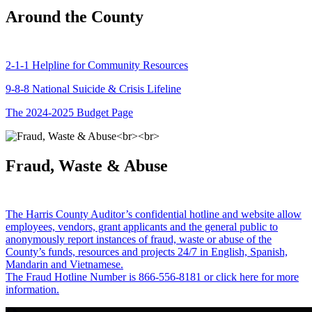
Around the County
2-1-1 Helpline for Community Resources
9-8-8 National Suicide & Crisis Lifeline
The 2024-2025 Budget Page
Fraud, Waste & Abuse
The Harris County Auditor’s confidential hotline and website allow
employees, vendors, grant applicants and the general public to
anonymously report instances of fraud, waste or abuse of the
County’s funds, resources and projects 24/7 in English, Spanish,
Mandarin and Vietnamese.
The Fraud Hotline Number is 866-556-8181 or click here for more
information.