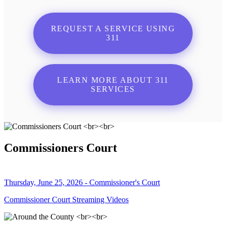
REQUEST A SERVICE USING
311
LEARN MORE ABOUT 311
SERVICES
Commissioners Court
Thursday, June 25, 2026 - Commissioner's Court
Commissioner Court Streaming Videos