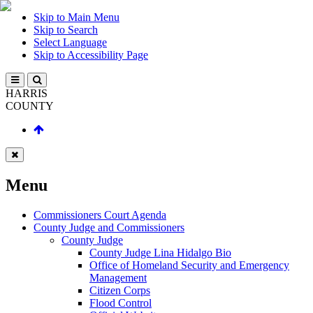
Skip to Main Menu
Skip to Search
Select Language
Skip to Accessibility Page
HARRIS
COUNTY
Menu
Commissioners Court Agenda
County Judge and Commissioners
County Judge
County Judge Lina Hidalgo Bio
Office of Homeland Security and Emergency
Management
Citizen Corps
Flood Control