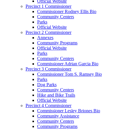
Official Website
Precinct 1 Commissioner
Commissioner Rodney Ellis Bio
Community Centers
Parks
Official Website
Precinct 2 Commissioner
Annexes
Community Programs
Official Website
Parks
Community Centers
Commissioner Adrian Garcia Bio
Precinct 3 Commissioner
Commissioner Tom S. Ramsey Bio
Parks
Dog Parks
Community Centers
Hike and Bike Trails
Official Website
Precinct 4 Commissioner
Commissioner Lesley Briones Bio
Community Assistance
Community Centers
Community Programs