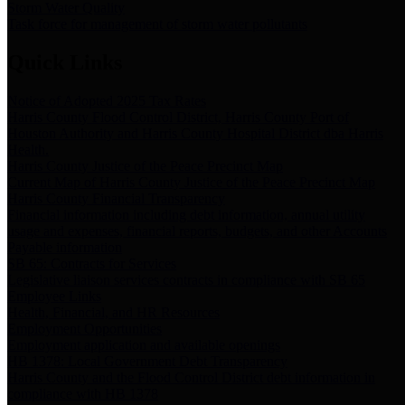
Storm Water Quality
Task force for management of storm water pollutants
Quick Links
Notice of Adopted 2025 Tax Rates
Harris County Flood Control District, Harris County Port of
Houston Authority and Harris County Hospital District dba Harris
Health.
Harris County Justice of the Peace Precinct Map
Current Map of Harris County Justice of the Peace Precinct Map
Harris County Financial Transparency
Financial information including debt information, annual utility
usage and expenses, financial reports, budgets, and other Accounts
Payable information
SB 65: Contracts for Services
Legislative liaison services contracts in compliance with SB 65
Employee Links
Health, Financial, and HR Resources
Employment Opportunities
Employment application and available openings
HB 1378: Local Government Debt Transparency
Harris County and the Flood Control District debt information in
compliance with HB 1378