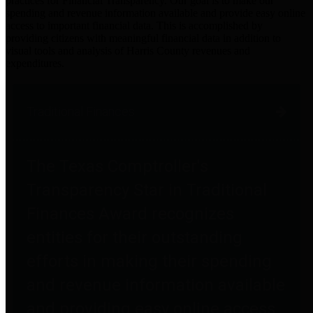
practices for Financial Transparency. Our goal is to make our
spending and revenue information available and provide easy online
access to important financial data. This is accomplished by
providing citizens with meaningful financial data in addition to
visual tools and analysis of Harris County revenues and
expenditures.
Traditional Finances
The Texas Comptroller's
Transparency Star in Traditional
Finances Award recognizes
entities for their outstanding
efforts in making their spending
and revenue information available
and providing easy online access