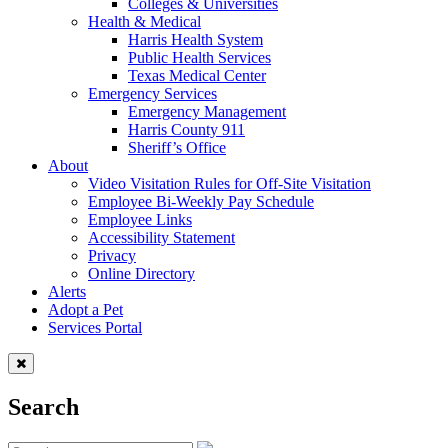
Colleges & Universities
Health & Medical
Harris Health System
Public Health Services
Texas Medical Center
Emergency Services
Emergency Management
Harris County 911
Sheriff’s Office
About
Video Visitation Rules for Off-Site Visitation
Employee Bi-Weekly Pay Schedule
Employee Links
Accessibility Statement
Privacy
Online Directory
Alerts
Adopt a Pet
Services Portal
Search