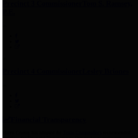
Precinct 3 Commissioner
Tom S. Ramsey,
P.E.
Precinct 4 Commissioner
Lesley Briones
Financial Transparency
Harris County has adopted the
Texas Comptroller's
recommended