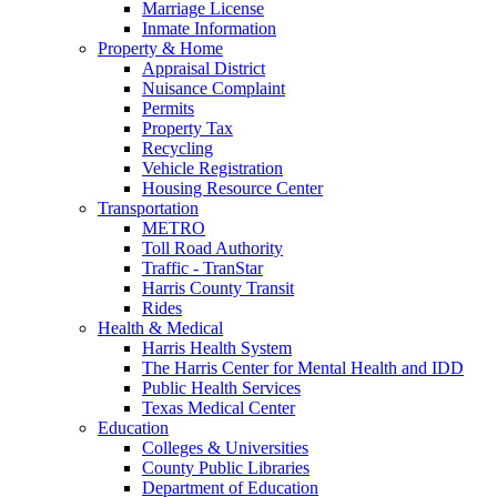
Marriage License
Inmate Information
Property & Home
Appraisal District
Nuisance Complaint
Permits
Property Tax
Recycling
Vehicle Registration
Housing Resource Center
Transportation
METRO
Toll Road Authority
Traffic - TranStar
Harris County Transit
Rides
Health & Medical
Harris Health System
The Harris Center for Mental Health and IDD
Public Health Services
Texas Medical Center
Education
Colleges & Universities
County Public Libraries
Department of Education