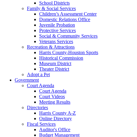
School Districts
Family & Social Services
Children’s Assessment Center
Domestic Relations Office
Juvenile Probation
Protective Services
Social & Community Services
Veterans Services
Recreation & Attractions
Harris County-Houston Sports
Historical Commission
Museum District
Theater District
Adopt a Pet
Government
Court Agenda
Court Agenda
Court Videos
Meeting Results
Directories
Harris County A-Z
Online Directory
Fiscal Services
Auditor's Office
Budget Management