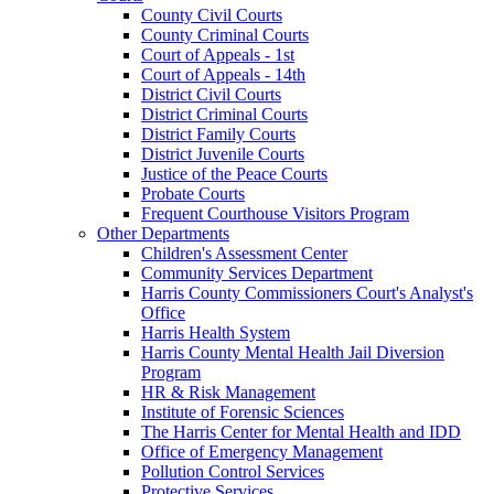
County Civil Courts
County Criminal Courts
Court of Appeals - 1st
Court of Appeals - 14th
District Civil Courts
District Criminal Courts
District Family Courts
District Juvenile Courts
Justice of the Peace Courts
Probate Courts
Frequent Courthouse Visitors Program
Other Departments
Children's Assessment Center
Community Services Department
Harris County Commissioners Court's Analyst's
Office
Harris Health System
Harris County Mental Health Jail Diversion
Program
HR & Risk Management
Institute of Forensic Sciences
The Harris Center for Mental Health and IDD
Office of Emergency Management
Pollution Control Services
Protective Services