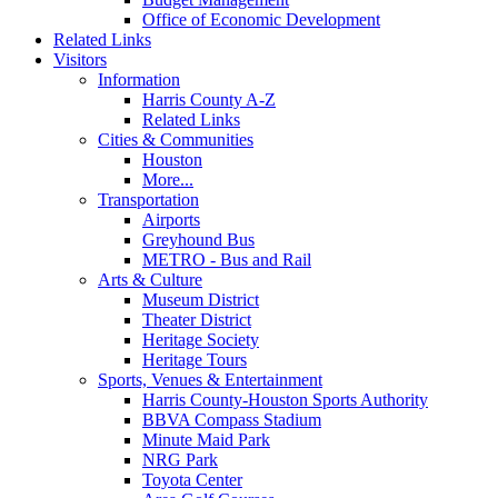
Office of Economic Development
Related Links
Visitors
Information
Harris County A-Z
Related Links
Cities & Communities
Houston
More...
Transportation
Airports
Greyhound Bus
METRO - Bus and Rail
Arts & Culture
Museum District
Theater District
Heritage Society
Heritage Tours
Sports, Venues & Entertainment
Harris County-Houston Sports Authority
BBVA Compass Stadium
Minute Maid Park
NRG Park
Toyota Center