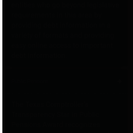
entities who go beyond legislative
requirements in this area by
providing debt information in a
variety of formats and providing
easy online access to important
debt information.
Public Pensions
The Texas Comptroller's
Transparency Star in Public
Pensions Award recognizes