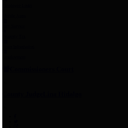
Employee Links
Mobile Apps
Jury Service
Property Tax
Voter Information
Employment
Commissioners Court
County Judge
Lina Hidalgo