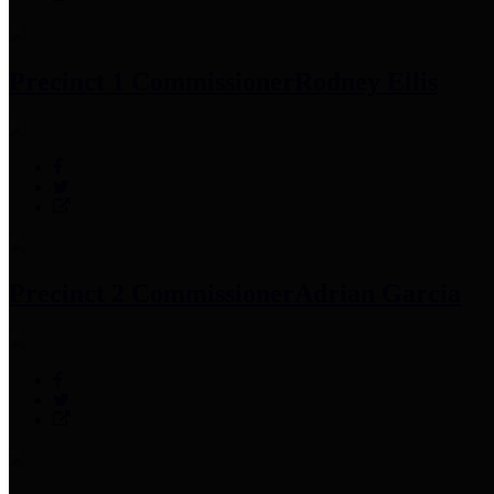
Precinct 1 Commissioner
Rodney Ellis
Precinct 2 Commissioner
Adrian Garcia