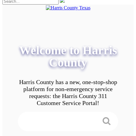
Welcome to Harris
County
Harris County has a new, one-stop-shop
platform for non-emergency service
requests: the Harris County 311
Customer Service Portal!