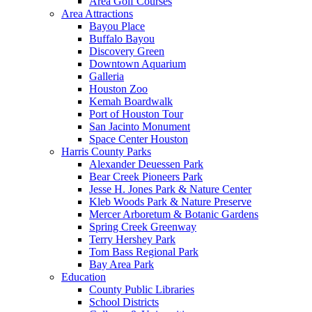
Area Golf Courses
Area Attractions
Bayou Place
Buffalo Bayou
Discovery Green
Downtown Aquarium
Galleria
Houston Zoo
Kemah Boardwalk
Port of Houston Tour
San Jacinto Monument
Space Center Houston
Harris County Parks
Alexander Deuessen Park
Bear Creek Pioneers Park
Jesse H. Jones Park & Nature Center
Kleb Woods Park & Nature Preserve
Mercer Arboretum & Botanic Gardens
Spring Creek Greenway
Terry Hershey Park
Tom Bass Regional Park
Bay Area Park
Education
County Public Libraries
School Districts