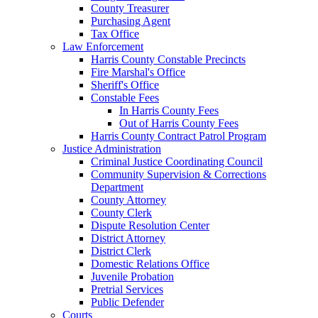
County Treasurer
Purchasing Agent
Tax Office
Law Enforcement
Harris County Constable Precincts
Fire Marshal's Office
Sheriff's Office
Constable Fees
In Harris County Fees
Out of Harris County Fees
Harris County Contract Patrol Program
Justice Administration
Criminal Justice Coordinating Council
Community Supervision & Corrections
Department
County Attorney
County Clerk
Dispute Resolution Center
District Attorney
District Clerk
Domestic Relations Office
Juvenile Probation
Pretrial Services
Public Defender
Courts