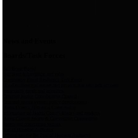
News & Links
News and Events
Boards/Task Forces
Bail Bond Board
Bail bond information and rules
Community Flood Resilience Task Force
Flood resilience planning and projects that take into account
community needs and priorities.
Criminal Justice Coordinating Council
Criminal justice system policy development
Harris County Historical Commission
Information on Harris County history and markers
Harris County Sports & Convention Corporation
Sports and convention venues
Port of Houston Authority
Official site for the Port of Houston Authority