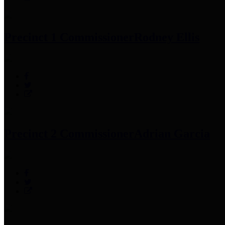
Precinct 1 Commissioner
Rodney Ellis
Precinct 2 Commissioner
Adrian Garcia