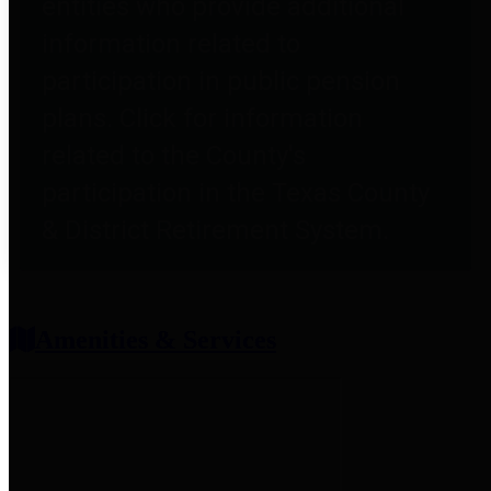
entities who provide additional
information related to
participation in public pension
plans. Click for information
related to the County's
participation in the Texas County
& District Retirement System.
Amenities & Services