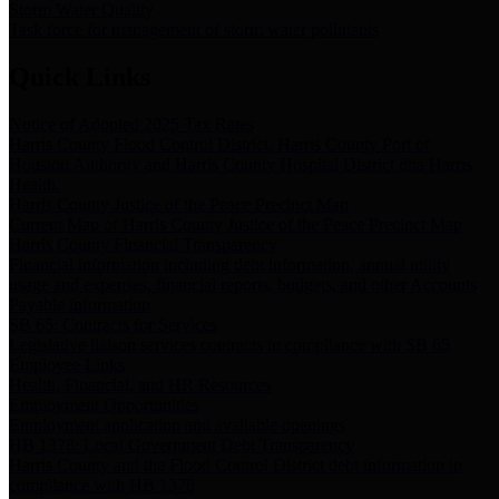
Storm Water Quality
Task force for management of storm water pollutants
Quick Links
Notice of Adopted 2025 Tax Rates
Harris County Flood Control District, Harris County Port of
Houston Authority and Harris County Hospital District dba Harris
Health.
Harris County Justice of the Peace Precinct Map
Current Map of Harris County Justice of the Peace Precinct Map
Harris County Financial Transparency
Financial information including debt information, annual utility
usage and expenses, financial reports, budgets, and other Accounts
Payable information
SB 65: Contracts for Services
Legislative liaison services contracts in compliance with SB 65
Employee Links
Health, Financial, and HR Resources
Employment Opportunities
Employment application and available openings
HB 1378: Local Government Debt Transparency
Harris County and the Flood Control District debt information in
compliance with HB 1378