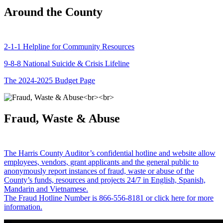
Around the County
2-1-1 Helpline for Community Resources
9-8-8 National Suicide & Crisis Lifeline
The 2024-2025 Budget Page
Fraud, Waste & Abuse
The Harris County Auditor’s confidential hotline and website allow
employees, vendors, grant applicants and the general public to
anonymously report instances of fraud, waste or abuse of the
County’s funds, resources and projects 24/7 in English, Spanish,
Mandarin and Vietnamese.
The Fraud Hotline Number is 866-556-8181 or click here for more
information.