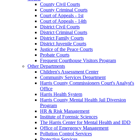
County Civil Courts
County Criminal Courts
Court of Appeals - 1st
Court of Appeals - 14th
District Civil Courts
District Criminal Courts
District Family Courts
District Juvenile Courts
Justice of the Peace Courts
Probate Courts
Frequent Courthouse Visitors Program
Other Departments
Children's Assessment Center
Community Services Department
Harris County Commissioners Court's Analyst's
Office
Harris Health System
Harris County Mental Health Jail Diversion
Program
HR & Risk Management
Institute of Forensic Sciences
The Harris Center for Mental Health and IDD
Office of Emergency Management
Pollution Control Services
Protective Services