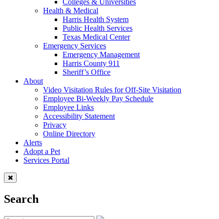
Colleges & Universities
Health & Medical
Harris Health System
Public Health Services
Texas Medical Center
Emergency Services
Emergency Management
Harris County 911
Sheriff’s Office
About
Video Visitation Rules for Off-Site Visitation
Employee Bi-Weekly Pay Schedule
Employee Links
Accessibility Statement
Privacy
Online Directory
Alerts
Adopt a Pet
Services Portal
Search