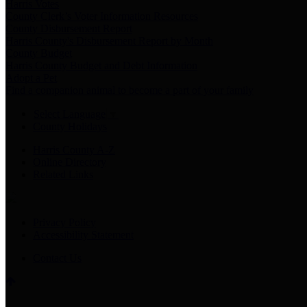
Harris Votes
County Clerk’s Voter Information Resources
County Disbursement Report
Harris County's Disbursement Report by Month
County Budget
Harris County Budget and Debt Information
Adopt a Pet
Find a companion animal to become a part of your family
Select Language
▼
County Holidays
Harris County A-Z
Online Directory
Related Links
Privacy Policy
Accessibility Statement
Contact Us