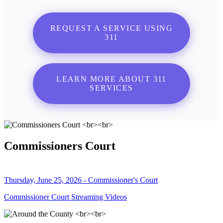
REQUEST A SERVICE USING
311
LEARN MORE ABOUT 311
SERVICES
Commissioners Court
Thursday, June 25, 2026 - Commissioner's Court
Commissioner Court Streaming Videos