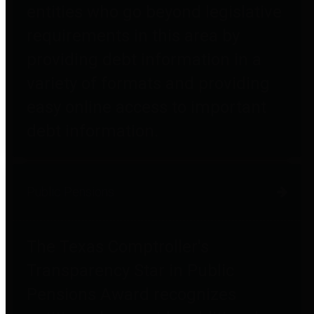
entities who go beyond legislative
requirements in this area by
providing debt information in a
variety of formats and providing
easy online access to important
debt information.
Public Pensions
The Texas Comptroller's
Transparency Star in Public
Pensions Award recognizes