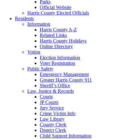
Parks
Official Website
Harris County Elected Officials
Residents
Information
Harris County A-Z
Related Links
Harris County Holidays
Online Directory
Voting
Election Information
Voter Registration
Public Safety
Emergency Management
Greater Harris County 911
Sheriff’s Office
Law, Justice & Records
Courts
JP Courts
Jury Service
Crime Victim Info
Law Library
County Clerk
District Clerk
Child Support Information