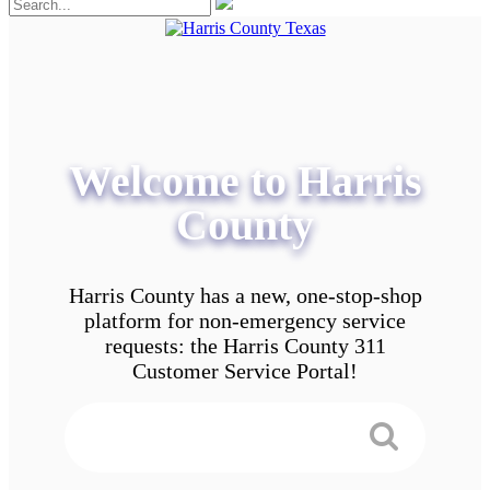
Welcome to Harris
County
Harris County has a new, one-stop-shop
platform for non-emergency service
requests: the Harris County 311
Customer Service Portal!