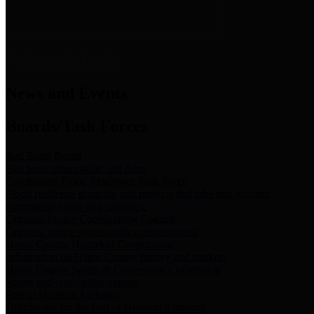
News & Links
News and Events
Boards/Task Forces
Bail Bond Board
Bail bond information and rules
Community Flood Resilience Task Force
Flood resilience planning and projects that take into account
community needs and priorities.
Criminal Justice Coordinating Council
Criminal justice system policy development
Harris County Historical Commission
Information on Harris County history and markers
Harris County Sports & Convention Corporation
Sports and convention venues
Port of Houston Authority
Official site for the Port of Houston Authority