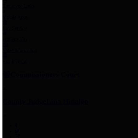
Employee Links
Mobile Apps
Jury Service
Property Tax
Voter Information
Employment
Commissioners Court
County Judge
Lina Hidalgo