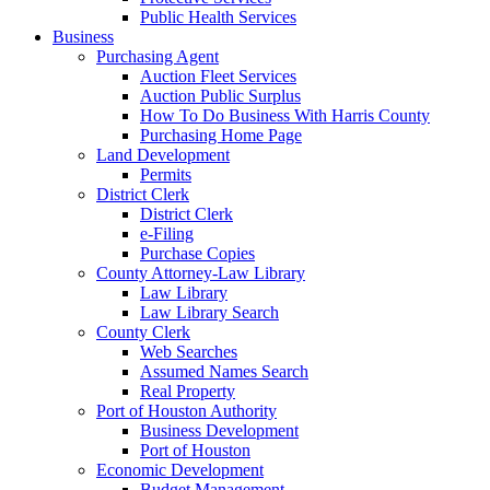
Public Health Services
Business
Purchasing Agent
Auction Fleet Services
Auction Public Surplus
How To Do Business With Harris County
Purchasing Home Page
Land Development
Permits
District Clerk
District Clerk
e-Filing
Purchase Copies
County Attorney-Law Library
Law Library
Law Library Search
County Clerk
Web Searches
Assumed Names Search
Real Property
Port of Houston Authority
Business Development
Port of Houston
Economic Development
Budget Management