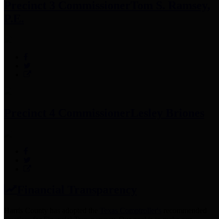
Precinct 3 Commissioner
Tom S. Ramsey,
P.E.
Precinct 4 Commissioner
Lesley Briones
Financial Transparency
Harris County has adopted the
Texas Comptroller's
recommended