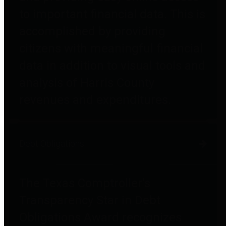
to important financial data. This is
accomplished by providing
citizens with meaningful financial
data in addition to visual tools and
analysis of Harris County
revenues and expenditures.
Debt Obligations
The Texas Comptroller's
Transparency Star in Debt
Obligations Award recognizes