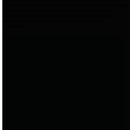
practices for Financial Transparency. Our goal is to make our
spending and revenue information available and provide easy online
access to important financial data. This is accomplished by
providing citizens with meaningful financial data in addition to
visual tools and analysis of Harris County revenues and
expenditures.
Traditional Finances
The Texas Comptroller's
Transparency Star in Traditional
Finances Award recognizes
entities for their outstanding
efforts in making their spending
and revenue information available
and providing easy online access