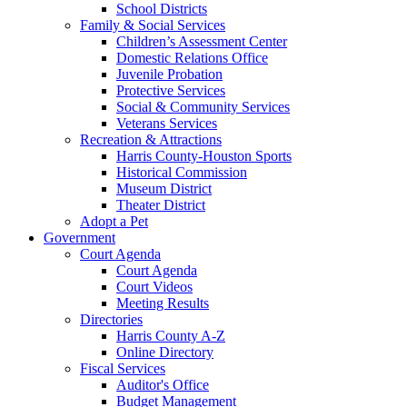
School Districts
Family & Social Services
Children’s Assessment Center
Domestic Relations Office
Juvenile Probation
Protective Services
Social & Community Services
Veterans Services
Recreation & Attractions
Harris County-Houston Sports
Historical Commission
Museum District
Theater District
Adopt a Pet
Government
Court Agenda
Court Agenda
Court Videos
Meeting Results
Directories
Harris County A-Z
Online Directory
Fiscal Services
Auditor's Office
Budget Management