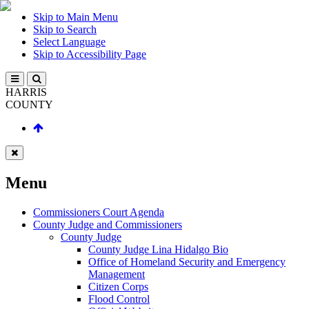
Skip to Main Menu
Skip to Search
Select Language
Skip to Accessibility Page
HARRIS
COUNTY
Menu
Commissioners Court Agenda
County Judge and Commissioners
County Judge
County Judge Lina Hidalgo Bio
Office of Homeland Security and Emergency
Management
Citizen Corps
Flood Control