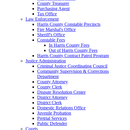
County Treasurer
Purchasing Agent
Tax Office
Law Enforcement
Harris County Constable Precincts
Fire Marshal's Office
Sheriff's Office
Constable Fees
In Harris County Fees
Out of Harris County Fees
Harris County Contract Patrol Program
Justice Administration
Criminal Justice Coordinating Council
Community Supervision & Corrections
Department
County Attorney
County Clerk
Dispute Resolution Center
District Attorney
District Clerk
Domestic Relations Office
Juvenile Probation
Pretrial Services
Public Defender
Courts