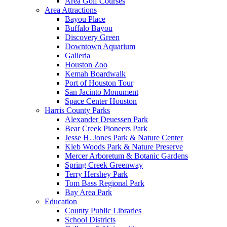
Area Golf Courses
Area Attractions
Bayou Place
Buffalo Bayou
Discovery Green
Downtown Aquarium
Galleria
Houston Zoo
Kemah Boardwalk
Port of Houston Tour
San Jacinto Monument
Space Center Houston
Harris County Parks
Alexander Deuessen Park
Bear Creek Pioneers Park
Jesse H. Jones Park & Nature Center
Kleb Woods Park & Nature Preserve
Mercer Arboretum & Botanic Gardens
Spring Creek Greenway
Terry Hershey Park
Tom Bass Regional Park
Bay Area Park
Education
County Public Libraries
School Districts