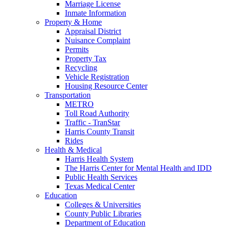
Marriage License
Inmate Information
Property & Home
Appraisal District
Nuisance Complaint
Permits
Property Tax
Recycling
Vehicle Registration
Housing Resource Center
Transportation
METRO
Toll Road Authority
Traffic - TranStar
Harris County Transit
Rides
Health & Medical
Harris Health System
The Harris Center for Mental Health and IDD
Public Health Services
Texas Medical Center
Education
Colleges & Universities
County Public Libraries
Department of Education