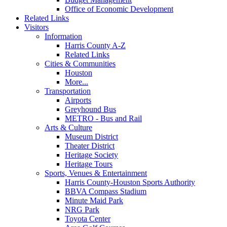
Office of Economic Development
Related Links
Visitors
Information
Harris County A-Z
Related Links
Cities & Communities
Houston
More...
Transportation
Airports
Greyhound Bus
METRO - Bus and Rail
Arts & Culture
Museum District
Theater District
Heritage Society
Heritage Tours
Sports, Venues & Entertainment
Harris County-Houston Sports Authority
BBVA Compass Stadium
Minute Maid Park
NRG Park
Toyota Center