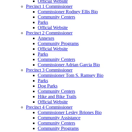
Official Website
Precinct 1 Commissioner
Commissioner Rodney Ellis Bio
Community Centers
Parks
Official Website
Precinct 2 Commissioner
Annexes
Community Programs
Official Website
Parks
Community Centers
Commissioner Adrian Garcia Bio
Precinct 3 Commissioner
Commissioner Tom S. Ramsey Bio
Parks
Dog Parks
Community Centers
Hike and Bike Trails
Official Website
Precinct 4 Commissioner
Commissioner Lesley Briones Bio
Community Assistance
Community Centers
Community Programs