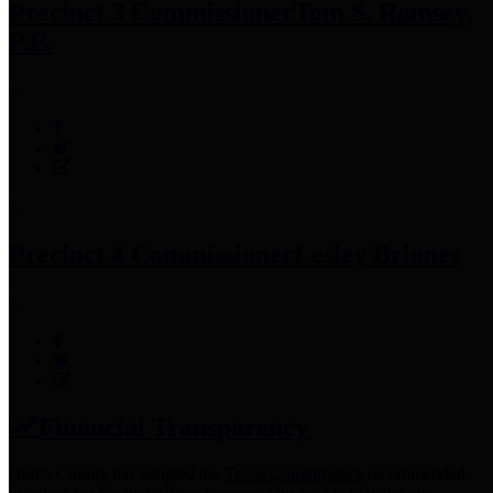
Precinct 3 Commissioner
Tom S. Ramsey,
P.E.
Precinct 4 Commissioner
Lesley Briones
Financial Transparency
Harris County has adopted the
Texas Comptroller's
recommended