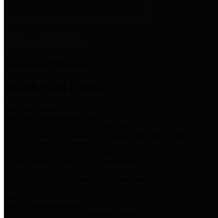
News & Links
News and Events
Boards/Task Forces
Bail Bond Board
Bail bond information and rules
Community Flood Resilience Task Force
Flood resilience planning and projects that take into account
community needs and priorities.
Criminal Justice Coordinating Council
Criminal justice system policy development
Harris County Historical Commission
Information on Harris County history and markers
Harris County Sports & Convention Corporation
Sports and convention venues
Port of Houston Authority
Official site for the Port of Houston Authority