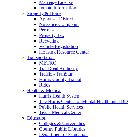
Marriage License
Inmate Information
Property & Home
Appraisal District
Nuisance Complaint
Permits
Property Tax
Recycling
Vehicle Registration
Housing Resource Center
Transportation
METRO
Toll Road Authority
Traffic - TranStar
Harris County Transit
Rides
Health & Medical
Harris Health System
The Harris Center for Mental Health and IDD
Public Health Services
Texas Medical Center
Education
Colleges & Universities
County Public Libraries
Department of Education