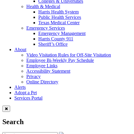
Colleges & Universities
Health & Medical
Harris Health System
Public Health Services
Texas Medical Center
Emergency Services
Emergency Management
Harris County 911
Sheriff’s Office
About
Video Visitation Rules for Off-Site Visitation
Employee Bi-Weekly Pay Schedule
Employee Links
Accessibility Statement
Privacy
Online Directory
Alerts
Adopt a Pet
Services Portal
Search