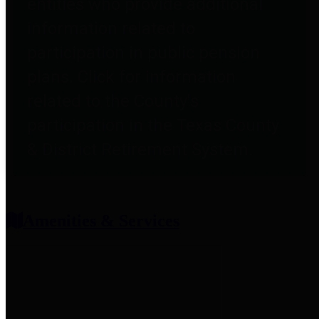
entities who provide additional
information related to
participation in public pension
plans. Click for information
related to the County's
participation in the Texas County
& District Retirement System.
Amenities & Services