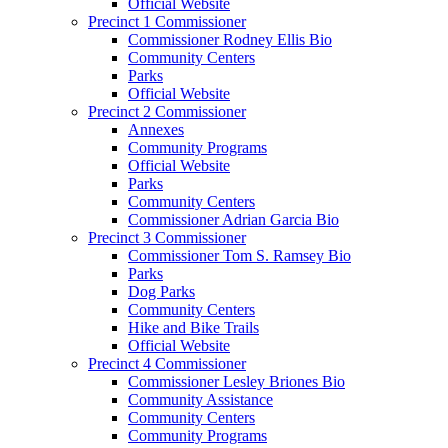
Official Website
Precinct 1 Commissioner
Commissioner Rodney Ellis Bio
Community Centers
Parks
Official Website
Precinct 2 Commissioner
Annexes
Community Programs
Official Website
Parks
Community Centers
Commissioner Adrian Garcia Bio
Precinct 3 Commissioner
Commissioner Tom S. Ramsey Bio
Parks
Dog Parks
Community Centers
Hike and Bike Trails
Official Website
Precinct 4 Commissioner
Commissioner Lesley Briones Bio
Community Assistance
Community Centers
Community Programs