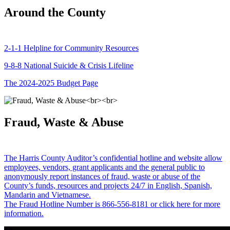
Around the County
2-1-1 Helpline for Community Resources
9-8-8 National Suicide & Crisis Lifeline
The 2024-2025 Budget Page
Fraud, Waste & Abuse
The Harris County Auditor’s confidential hotline and website allow
employees, vendors, grant applicants and the general public to
anonymously report instances of fraud, waste or abuse of the
County’s funds, resources and projects 24/7 in English, Spanish,
Mandarin and Vietnamese.
The Fraud Hotline Number is 866-556-8181 or click here for more
information.