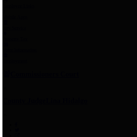
Employee Links
Mobile Apps
Jury Service
Property Tax
Voter Information
Employment
Commissioners Court
County Judge
Lina Hidalgo