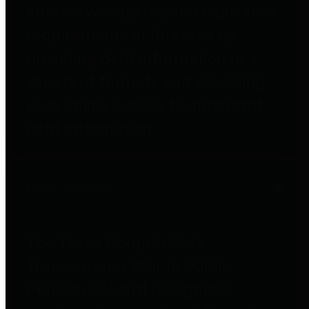
entities who go beyond legislative
requirements in this area by
providing debt information in a
variety of formats and providing
easy online access to important
debt information.
Public Pensions
The Texas Comptroller's
Transparency Star in Public
Pensions Award recognizes