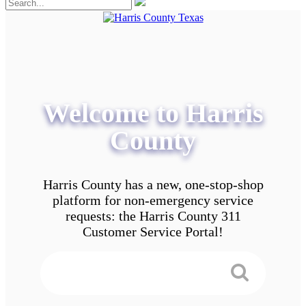
Welcome to Harris
County
Harris County has a new, one-stop-shop
platform for non-emergency service
requests: the Harris County 311
Customer Service Portal!