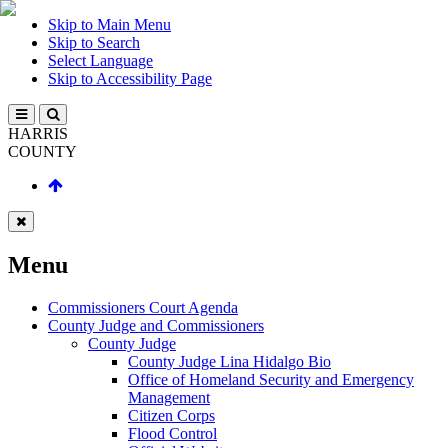
Skip to Main Menu
Skip to Search
Select Language
Skip to Accessibility Page
HARRIS
COUNTY
Menu
Commissioners Court Agenda
County Judge and Commissioners
County Judge
County Judge Lina Hidalgo Bio
Office of Homeland Security and Emergency
Management
Citizen Corps
Flood Control