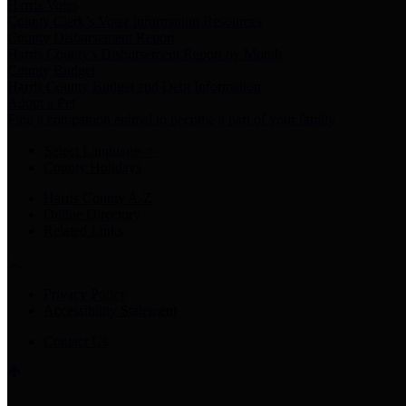
Harris Votes
County Clerk’s Voter Information Resources
County Disbursement Report
Harris County's Disbursement Report by Month
County Budget
Harris County Budget and Debt Information
Adopt a Pet
Find a companion animal to become a part of your family
Select Language
▼
County Holidays
Harris County A-Z
Online Directory
Related Links
Privacy Policy
Accessibility Statement
Contact Us