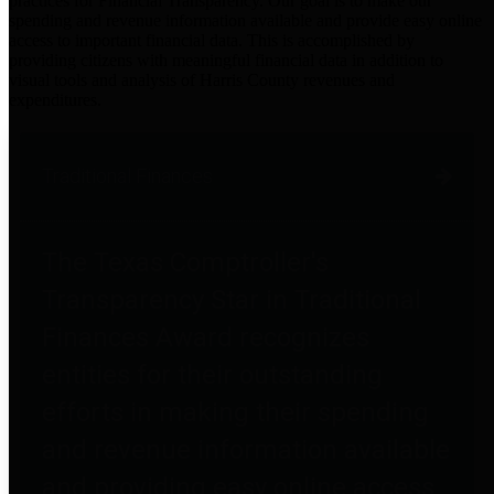
practices for Financial Transparency. Our goal is to make our
spending and revenue information available and provide easy online
access to important financial data. This is accomplished by
providing citizens with meaningful financial data in addition to
visual tools and analysis of Harris County revenues and
expenditures.
Traditional Finances
The Texas Comptroller's
Transparency Star in Traditional
Finances Award recognizes
entities for their outstanding
efforts in making their spending
and revenue information available
and providing easy online access