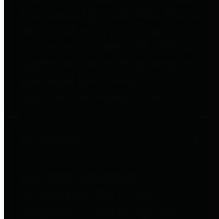
to important financial data. This is
accomplished by providing
citizens with meaningful financial
data in addition to visual tools and
analysis of Harris County
revenues and expenditures.
Debt Obligations
The Texas Comptroller's
Transparency Star in Debt
Obligations Award recognizes