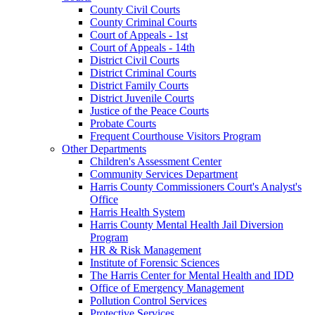
County Civil Courts
County Criminal Courts
Court of Appeals - 1st
Court of Appeals - 14th
District Civil Courts
District Criminal Courts
District Family Courts
District Juvenile Courts
Justice of the Peace Courts
Probate Courts
Frequent Courthouse Visitors Program
Other Departments
Children's Assessment Center
Community Services Department
Harris County Commissioners Court's Analyst's
Office
Harris Health System
Harris County Mental Health Jail Diversion
Program
HR & Risk Management
Institute of Forensic Sciences
The Harris Center for Mental Health and IDD
Office of Emergency Management
Pollution Control Services
Protective Services