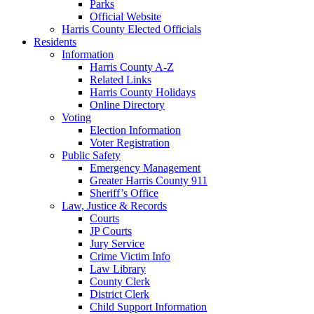
Parks
Official Website
Harris County Elected Officials
Residents
Information
Harris County A-Z
Related Links
Harris County Holidays
Online Directory
Voting
Election Information
Voter Registration
Public Safety
Emergency Management
Greater Harris County 911
Sheriff’s Office
Law, Justice & Records
Courts
JP Courts
Jury Service
Crime Victim Info
Law Library
County Clerk
District Clerk
Child Support Information