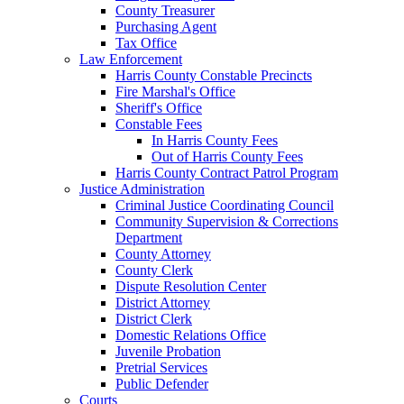
County Treasurer
Purchasing Agent
Tax Office
Law Enforcement
Harris County Constable Precincts
Fire Marshal's Office
Sheriff's Office
Constable Fees
In Harris County Fees
Out of Harris County Fees
Harris County Contract Patrol Program
Justice Administration
Criminal Justice Coordinating Council
Community Supervision & Corrections
Department
County Attorney
County Clerk
Dispute Resolution Center
District Attorney
District Clerk
Domestic Relations Office
Juvenile Probation
Pretrial Services
Public Defender
Courts