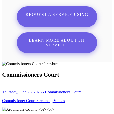
REQUEST A SERVICE USING
311
LEARN MORE ABOUT 311
SERVICES
Commissioners Court
Thursday, June 25, 2026 - Commissioner's Court
Commissioner Court Streaming Videos