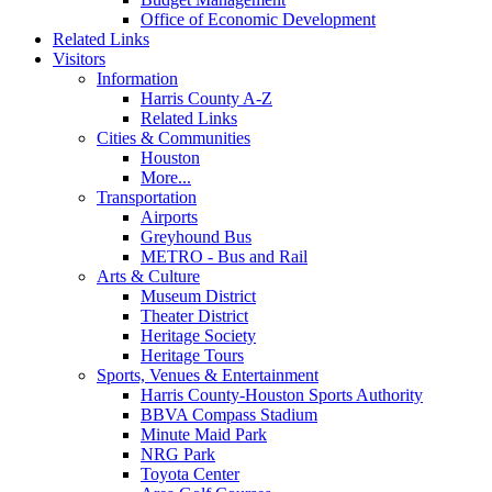
Office of Economic Development
Related Links
Visitors
Information
Harris County A-Z
Related Links
Cities & Communities
Houston
More...
Transportation
Airports
Greyhound Bus
METRO - Bus and Rail
Arts & Culture
Museum District
Theater District
Heritage Society
Heritage Tours
Sports, Venues & Entertainment
Harris County-Houston Sports Authority
BBVA Compass Stadium
Minute Maid Park
NRG Park
Toyota Center