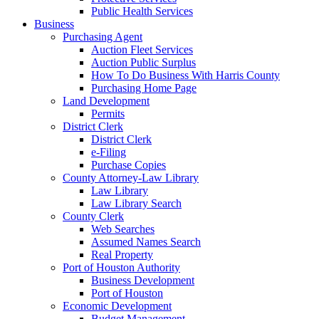
Public Health Services
Business
Purchasing Agent
Auction Fleet Services
Auction Public Surplus
How To Do Business With Harris County
Purchasing Home Page
Land Development
Permits
District Clerk
District Clerk
e-Filing
Purchase Copies
County Attorney-Law Library
Law Library
Law Library Search
County Clerk
Web Searches
Assumed Names Search
Real Property
Port of Houston Authority
Business Development
Port of Houston
Economic Development
Budget Management