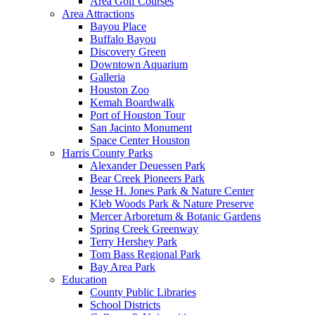
Area Golf Courses
Area Attractions
Bayou Place
Buffalo Bayou
Discovery Green
Downtown Aquarium
Galleria
Houston Zoo
Kemah Boardwalk
Port of Houston Tour
San Jacinto Monument
Space Center Houston
Harris County Parks
Alexander Deuessen Park
Bear Creek Pioneers Park
Jesse H. Jones Park & Nature Center
Kleb Woods Park & Nature Preserve
Mercer Arboretum & Botanic Gardens
Spring Creek Greenway
Terry Hershey Park
Tom Bass Regional Park
Bay Area Park
Education
County Public Libraries
School Districts