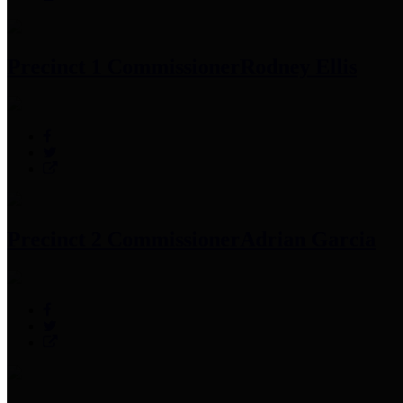
Precinct 1 Commissioner
Rodney Ellis
Precinct 2 Commissioner
Adrian Garcia