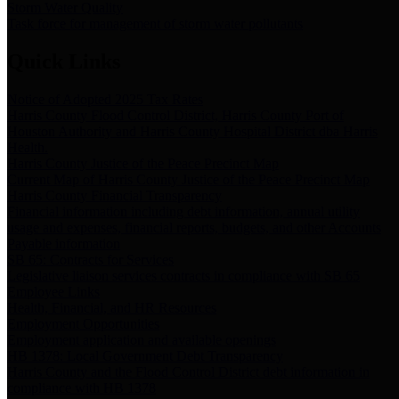
Storm Water Quality
Task force for management of storm water pollutants
Quick Links
Notice of Adopted 2025 Tax Rates
Harris County Flood Control District, Harris County Port of
Houston Authority and Harris County Hospital District dba Harris
Health.
Harris County Justice of the Peace Precinct Map
Current Map of Harris County Justice of the Peace Precinct Map
Harris County Financial Transparency
Financial information including debt information, annual utility
usage and expenses, financial reports, budgets, and other Accounts
Payable information
SB 65: Contracts for Services
Legislative liaison services contracts in compliance with SB 65
Employee Links
Health, Financial, and HR Resources
Employment Opportunities
Employment application and available openings
HB 1378: Local Government Debt Transparency
Harris County and the Flood Control District debt information in
compliance with HB 1378