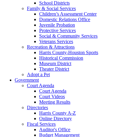
School Districts
Family & Social Services
Children’s Assessment Center
Domestic Relations Office
Juvenile Probation
Protective Services
Social & Community Services
Veterans Services
Recreation & Attractions
Harris County-Houston Sports
Historical Commission
Museum District
Theater District
Adopt a Pet
Government
Court Agenda
Court Agenda
Court Videos
Meeting Results
Directories
Harris County A-Z
Online Directory
Fiscal Services
Auditor's Office
Budget Management