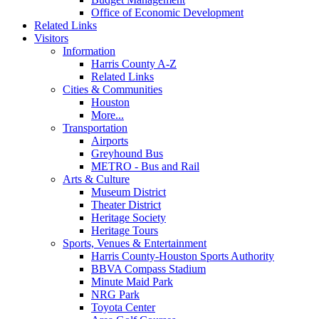
Office of Economic Development
Related Links
Visitors
Information
Harris County A-Z
Related Links
Cities & Communities
Houston
More...
Transportation
Airports
Greyhound Bus
METRO - Bus and Rail
Arts & Culture
Museum District
Theater District
Heritage Society
Heritage Tours
Sports, Venues & Entertainment
Harris County-Houston Sports Authority
BBVA Compass Stadium
Minute Maid Park
NRG Park
Toyota Center