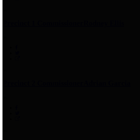
Precinct 1 Commissioner
Rodney Ellis
Precinct 2 Commissioner
Adrian Garcia