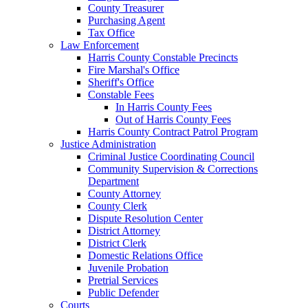
County Treasurer
Purchasing Agent
Tax Office
Law Enforcement
Harris County Constable Precincts
Fire Marshal's Office
Sheriff's Office
Constable Fees
In Harris County Fees
Out of Harris County Fees
Harris County Contract Patrol Program
Justice Administration
Criminal Justice Coordinating Council
Community Supervision & Corrections
Department
County Attorney
County Clerk
Dispute Resolution Center
District Attorney
District Clerk
Domestic Relations Office
Juvenile Probation
Pretrial Services
Public Defender
Courts