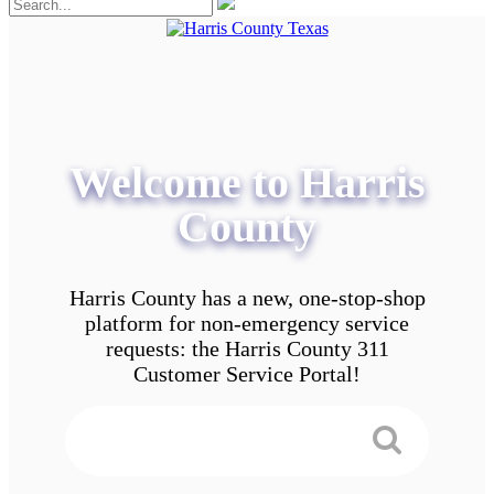
Welcome to Harris
County
Harris County has a new, one-stop-shop
platform for non-emergency service
requests: the Harris County 311
Customer Service Portal!