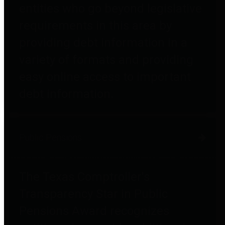
entities who go beyond legislative
requirements in this area by
providing debt information in a
variety of formats and providing
easy online access to important
debt information.
Public Pensions
The Texas Comptroller's
Transparency Star in Public
Pensions Award recognizes