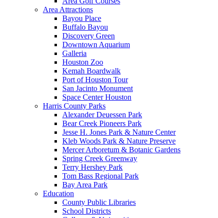
Area Golf Courses
Area Attractions
Bayou Place
Buffalo Bayou
Discovery Green
Downtown Aquarium
Galleria
Houston Zoo
Kemah Boardwalk
Port of Houston Tour
San Jacinto Monument
Space Center Houston
Harris County Parks
Alexander Deuessen Park
Bear Creek Pioneers Park
Jesse H. Jones Park & Nature Center
Kleb Woods Park & Nature Preserve
Mercer Arboretum & Botanic Gardens
Spring Creek Greenway
Terry Hershey Park
Tom Bass Regional Park
Bay Area Park
Education
County Public Libraries
School Districts