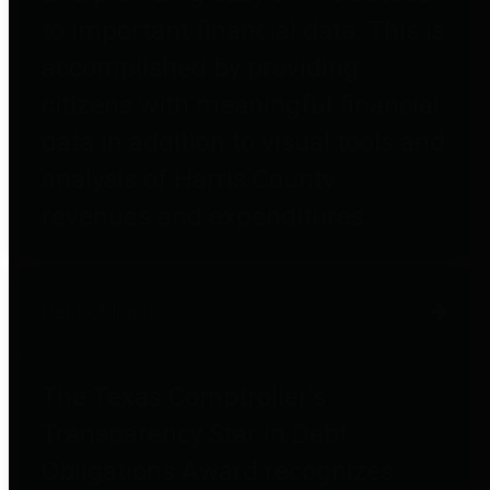
to important financial data. This is
accomplished by providing
citizens with meaningful financial
data in addition to visual tools and
analysis of Harris County
revenues and expenditures.
Debt Obligations
The Texas Comptroller's
Transparency Star in Debt
Obligations Award recognizes