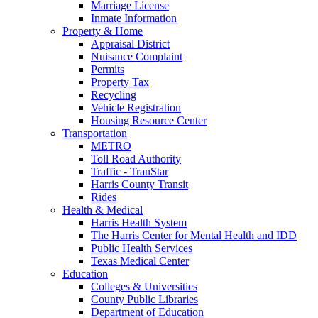
Marriage License
Inmate Information
Property & Home
Appraisal District
Nuisance Complaint
Permits
Property Tax
Recycling
Vehicle Registration
Housing Resource Center
Transportation
METRO
Toll Road Authority
Traffic - TranStar
Harris County Transit
Rides
Health & Medical
Harris Health System
The Harris Center for Mental Health and IDD
Public Health Services
Texas Medical Center
Education
Colleges & Universities
County Public Libraries
Department of Education