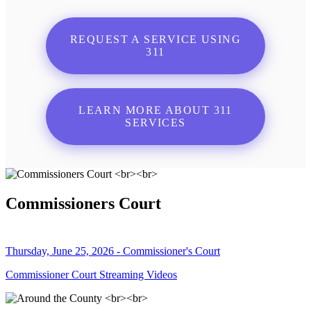
REQUEST A SERVICE USING
311
LEARN MORE ABOUT 311
SERVICES
Commissioners Court
Thursday, June 25, 2026 - Commissioner's Court
Commissioner Court Streaming Videos