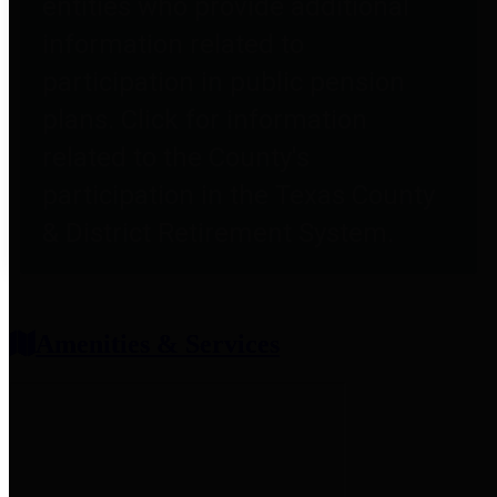
entities who provide additional
information related to
participation in public pension
plans. Click for information
related to the County's
participation in the Texas County
& District Retirement System.
Amenities & Services