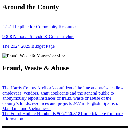
Around the County
2-1-1 Helpline for Community Resources
9-8-8 National Suicide & Crisis Lifeline
The 2024-2025 Budget Page
Fraud, Waste & Abuse
The Harris County Auditor’s confidential hotline and website allow
employees, vendors, grant applicants and the general public to
anonymously report instances of fraud, waste or abuse of the
County’s funds, resources and projects 24/7 in English, Spanish,
Mandarin and Vietnamese.
The Fraud Hotline Number is 866-556-8181 or click here for more
information.