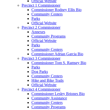
Official Website
Precinct 1 Commissioner
Commissioner Rodney Ellis Bio
Community Centers
Parks
Official Website
Precinct 2 Commissioner
Annexes
Community Programs
Official Website
Parks
Community Centers
Commissioner Adrian Garcia Bio
Precinct 3 Commissioner
Commissioner Tom S. Ramsey Bio
Parks
Dog Parks
Community Centers
Hike and Bike Trails
Official Website
Precinct 4 Commissioner
Commissioner Lesley Briones Bio
Community Assistance
Community Centers
Community Programs