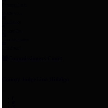
Employee Links
Mobile Apps
Jury Service
Property Tax
Voter Information
Employment
Commissioners Court
County Judge
Lina Hidalgo