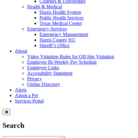
Colleges & Universities
Health & Medical
Harris Health System
Public Health Services
Texas Medical Center
Emergency Services
Emergency Management
Harris County 911
Sheriff’s Office
About
Video Visitation Rules for Off-Site Visitation
Employee Bi-Weekly Pay Schedule
Employee Links
Accessibility Statement
Privacy
Online Directory
Alerts
Adopt a Pet
Services Portal
Search