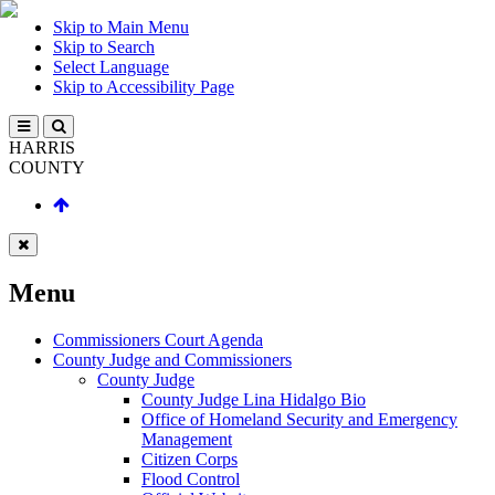
Skip to Main Menu
Skip to Search
Select Language
Skip to Accessibility Page
HARRIS
COUNTY
Menu
Commissioners Court Agenda
County Judge and Commissioners
County Judge
County Judge Lina Hidalgo Bio
Office of Homeland Security and Emergency
Management
Citizen Corps
Flood Control