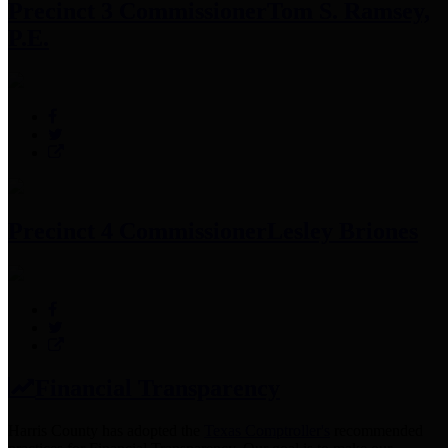
Precinct 3 Commissioner
Tom S. Ramsey,
P.E.
Precinct 4 Commissioner
Lesley Briones
Financial Transparency
Harris County has adopted the
Texas Comptroller's
recommended