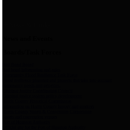
News & Links
News and Events
Boards/Task Forces
Bail Bond Board
Bail bond information and rules
Community Flood Resilience Task Force
Flood resilience planning and projects that take into account
community needs and priorities.
Criminal Justice Coordinating Council
Criminal justice system policy development
Harris County Historical Commission
Information on Harris County history and markers
Harris County Sports & Convention Corporation
Sports and convention venues
Port of Houston Authority
Official site for the Port of Houston Authority