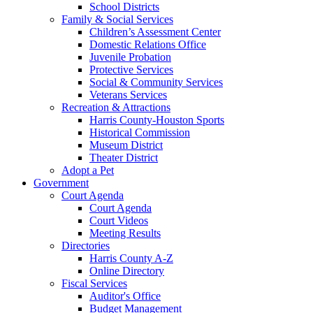
School Districts
Family & Social Services
Children’s Assessment Center
Domestic Relations Office
Juvenile Probation
Protective Services
Social & Community Services
Veterans Services
Recreation & Attractions
Harris County-Houston Sports
Historical Commission
Museum District
Theater District
Adopt a Pet
Government
Court Agenda
Court Agenda
Court Videos
Meeting Results
Directories
Harris County A-Z
Online Directory
Fiscal Services
Auditor's Office
Budget Management