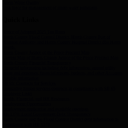
Storm Water Quality
Task force for management of storm water pollutants
Quick Links
Notice of Adopted 2025 Tax Rates
Harris County Flood Control District, Harris County Port of
Houston Authority and Harris County Hospital District dba Harris
Health.
Harris County Justice of the Peace Precinct Map
Current Map of Harris County Justice of the Peace Precinct Map
Harris County Financial Transparency
Financial information including debt information, annual utility
usage and expenses, financial reports, budgets, and other Accounts
Payable information
SB 65: Contracts for Services
Legislative liaison services contracts in compliance with SB 65
Employee Links
Health, Financial, and HR Resources
Employment Opportunities
Employment application and available openings
HB 1378: Local Government Debt Transparency
Harris County and the Flood Control District debt information in
compliance with HB 1378