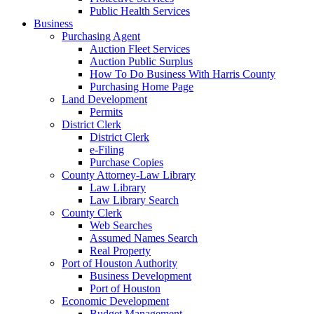
Public Health Services
Business
Purchasing Agent
Auction Fleet Services
Auction Public Surplus
How To Do Business With Harris County
Purchasing Home Page
Land Development
Permits
District Clerk
District Clerk
e-Filing
Purchase Copies
County Attorney-Law Library
Law Library
Law Library Search
County Clerk
Web Searches
Assumed Names Search
Real Property
Port of Houston Authority
Business Development
Port of Houston
Economic Development
Budget Management