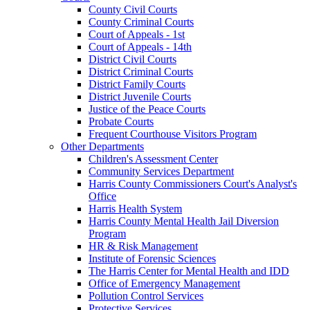
County Civil Courts
County Criminal Courts
Court of Appeals - 1st
Court of Appeals - 14th
District Civil Courts
District Criminal Courts
District Family Courts
District Juvenile Courts
Justice of the Peace Courts
Probate Courts
Frequent Courthouse Visitors Program
Other Departments
Children's Assessment Center
Community Services Department
Harris County Commissioners Court's Analyst's
Office
Harris Health System
Harris County Mental Health Jail Diversion
Program
HR & Risk Management
Institute of Forensic Sciences
The Harris Center for Mental Health and IDD
Office of Emergency Management
Pollution Control Services
Protective Services