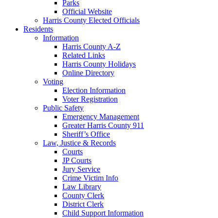
Parks
Official Website
Harris County Elected Officials
Residents
Information
Harris County A-Z
Related Links
Harris County Holidays
Online Directory
Voting
Election Information
Voter Registration
Public Safety
Emergency Management
Greater Harris County 911
Sheriff’s Office
Law, Justice & Records
Courts
JP Courts
Jury Service
Crime Victim Info
Law Library
County Clerk
District Clerk
Child Support Information