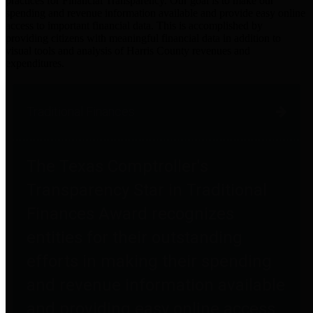
practices for Financial Transparency. Our goal is to make our
spending and revenue information available and provide easy online
access to important financial data. This is accomplished by
providing citizens with meaningful financial data in addition to
visual tools and analysis of Harris County revenues and
expenditures.
Traditional Finances
The Texas Comptroller's
Transparency Star in Traditional
Finances Award recognizes
entities for their outstanding
efforts in making their spending
and revenue information available
and providing easy online access