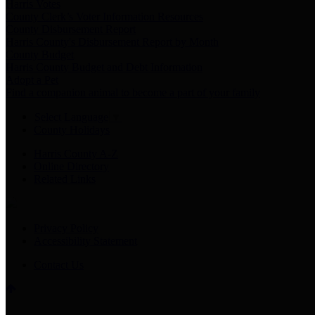
Harris Votes
County Clerk’s Voter Information Resources
County Disbursement Report
Harris County's Disbursement Report by Month
County Budget
Harris County Budget and Debt Information
Adopt a Pet
Find a companion animal to become a part of your family
Select Language
▼
County Holidays
Harris County A-Z
Online Directory
Related Links
Privacy Policy
Accessibility Statement
Contact Us