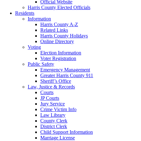
Official Website
Harris County Elected Officials
Residents
Information
Harris County A-Z
Related Links
Harris County Holidays
Online Directory
Voting
Election Information
Voter Registration
Public Safety
Emergency Management
Greater Harris County 911
Sheriff’s Office
Law, Justice & Records
Courts
JP Courts
Jury Service
Crime Victim Info
Law Library
County Clerk
District Clerk
Child Support Information
Marriage License