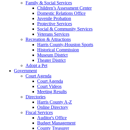
Family & Social Services
Children’s Assessment Center
Domestic Relations Office
Juvenile Probation
Protective Services
Social & Community Services
Veterans Services
Recreation & Attractions
Harris County-Houston Sports
Historical Commission
Museum District
Theater District
Adopt a Pet
Government
Court Agenda
Court Agenda
Court Videos
Meeting Results
Directories
Harris County A-Z
Online Directory
Fiscal Services
Auditor's Office
Budget Management
County Treasurer