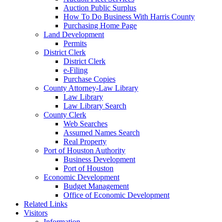
Auction Public Surplus
How To Do Business With Harris County
Purchasing Home Page
Land Development
Permits
District Clerk
District Clerk
e-Filing
Purchase Copies
County Attorney-Law Library
Law Library
Law Library Search
County Clerk
Web Searches
Assumed Names Search
Real Property
Port of Houston Authority
Business Development
Port of Houston
Economic Development
Budget Management
Office of Economic Development
Related Links
Visitors
Information