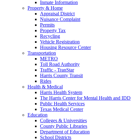
Inmate Information
Property & Home
Appraisal District
Nuisance Complaint
Permits
Property Tax
Recycling
Vehicle Registration
Housing Resource Center
Transportation
METRO
Toll Road Authority
Traffic - TranStar
Harris County Transit
Rides
Health & Medical
Harris Health System
The Harris Center for Mental Health and IDD
Public Health Services
Texas Medical Center
Education
Colleges & Universities
County Public Libraries
Department of Education
School Districts