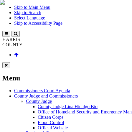
Skip to Main Menu
Skip to Search
Select Language
Skip to Accessibility Page
HARRIS
COUNTY
Menu
Commissioners Court Agenda
County Judge and Commissioners
County Judge
County Judge Lina Hidalgo Bio
Office of Homeland Security and Emergency Ma
Citizen Corps
Flood Control
Official Website