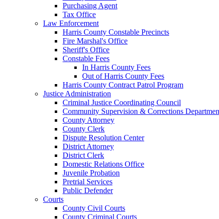
Purchasing Agent
Tax Office
Law Enforcement
Harris County Constable Precincts
Fire Marshal's Office
Sheriff's Office
Constable Fees
In Harris County Fees
Out of Harris County Fees
Harris County Contract Patrol Program
Justice Administration
Criminal Justice Coordinating Council
Community Supervision & Corrections Departmen
County Attorney
County Clerk
Dispute Resolution Center
District Attorney
District Clerk
Domestic Relations Office
Juvenile Probation
Pretrial Services
Public Defender
Courts
County Civil Courts
County Criminal Courts