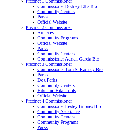
Precinct 1 Commissioner
Commissioner Rodney Ellis Bio
Community Centers
Parks
Official Website
Precinct 2 Commissioner
Annexes
Community Programs
Official Website
Parks
Community Centers
Commissioner Adrian Garcia Bio
Precinct 3 Commissioner
Commissioner Tom S. Ramsey Bio
Parks
Dog Parks
Community Centers
Hike and Bike Trails
Official Website
Precinct 4 Commissioner
Commissioner Lesley Briones Bio
Community Assistance
Community Centers
Community Programs
Parks