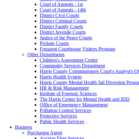
Court of Appeals - 1st
Court of Appeals - 14th
District Civil Courts
District Criminal Courts
District Family Courts
District Juvenile Courts
Justice of the Peace Courts
Probate Courts
Frequent Courthouse Visitors Program
Other Departments
Children's Assessment Center
Community Services Department
Harris County Commissioners Court's Analyst's Of
Harris Health System
Harris County Mental Health Jail Diversion Progr
HR & Risk Management
Institute of Forensic Sciences
The Harris Center for Mental Health and IDD
Office of Emergency Management
Pollution Control Services
Protective Services
Public Health Services
Business
Purchasing Agent
Auction Fleet Services