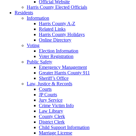
Official Website
Harris County Elected Officials
Residents
Information
Harris County A-Z
Related Links
Harris County Holidays
Online Directory
Voting
Election Information
Voter Registration
Public Safety
Emergency Management
Greater Harris County 911
Sheriff’s Office
Law, Justice & Records
Courts
JP Courts
Jury Service
Crime Victim Info
Law Library
County Clerk
District Clerk
Child Support Information
Marriage License