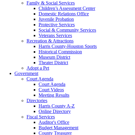
Family & Social Services
Children’s Assessment Center
Domestic Relations Office
Juvenile Probation
Protective Services
Social & Community Services
Veterans Services
Recreation & Attractions
Harris County-Houston Sports
Historical Commission
Museum District
Theater District
Adopt a Pet
Government
Court Agenda
Court Agenda
Court Videos
Meeting Results
Directories
Harris County A-Z
Online Directory
Fiscal Services
Auditor's Office
Budget Management
County Treasurer