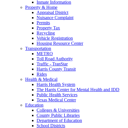
Inmate Information
Property & Home
Appraisal District
Nuisance Complaint
Permits
Property Tax
Recycling
Vehicle Registration
Housing Resource Center
Transportation
METRO
Toll Road Authority
Traffic - TranStar
Harris County Transit
Rides
Health & Medical
Harris Health System
The Harris Center for Mental Health and IDD
Public Health Services
Texas Medical Center
Education
Colleges & Universities
County Public Libraries
Department of Education
School Districts