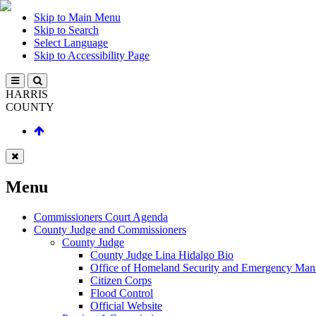
Skip to Main Menu
Skip to Search
Select Language
Skip to Accessibility Page
HARRIS
COUNTY
Menu
Commissioners Court Agenda
County Judge and Commissioners
County Judge
County Judge Lina Hidalgo Bio
Office of Homeland Security and Emergency Ma
Citizen Corps
Flood Control
Official Website