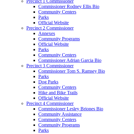
Precinct 1 Commissioner
Commissioner Rodney Ellis Bio
Community Centers
Parks
Official Website
Precinct 2 Commissioner
Annexes
Community Programs
Official Website
Parks
Community Centers
Commissioner Adrian Garcia Bio
Precinct 3 Commissioner
Commissioner Tom S. Ramsey Bio
Parks
Dog Parks
Community Centers
Hike and Bike Trails
Official Website
Precinct 4 Commissioner
Commissioner Lesley Briones Bio
Community Assistance
Community Centers
Community Programs
Parks