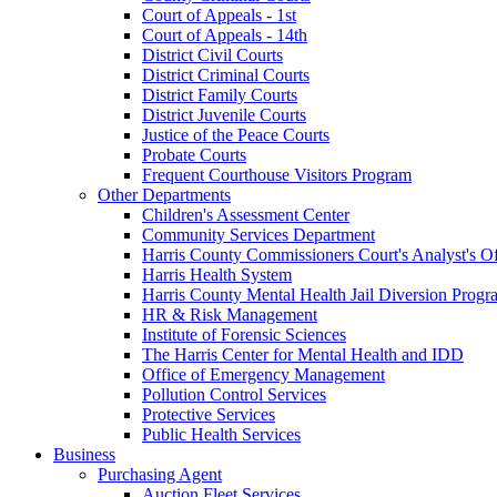
Court of Appeals - 1st
Court of Appeals - 14th
District Civil Courts
District Criminal Courts
District Family Courts
District Juvenile Courts
Justice of the Peace Courts
Probate Courts
Frequent Courthouse Visitors Program
Other Departments
Children's Assessment Center
Community Services Department
Harris County Commissioners Court's Analyst's Of
Harris Health System
Harris County Mental Health Jail Diversion Progr
HR & Risk Management
Institute of Forensic Sciences
The Harris Center for Mental Health and IDD
Office of Emergency Management
Pollution Control Services
Protective Services
Public Health Services
Business
Purchasing Agent
Auction Fleet Services