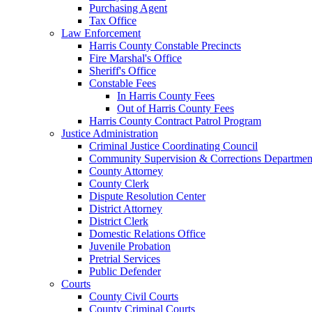
Purchasing Agent
Tax Office
Law Enforcement
Harris County Constable Precincts
Fire Marshal's Office
Sheriff's Office
Constable Fees
In Harris County Fees
Out of Harris County Fees
Harris County Contract Patrol Program
Justice Administration
Criminal Justice Coordinating Council
Community Supervision & Corrections Departmen
County Attorney
County Clerk
Dispute Resolution Center
District Attorney
District Clerk
Domestic Relations Office
Juvenile Probation
Pretrial Services
Public Defender
Courts
County Civil Courts
County Criminal Courts