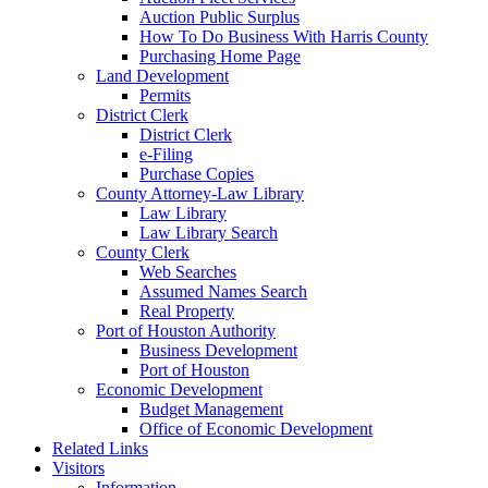
Auction Public Surplus
How To Do Business With Harris County
Purchasing Home Page
Land Development
Permits
District Clerk
District Clerk
e-Filing
Purchase Copies
County Attorney-Law Library
Law Library
Law Library Search
County Clerk
Web Searches
Assumed Names Search
Real Property
Port of Houston Authority
Business Development
Port of Houston
Economic Development
Budget Management
Office of Economic Development
Related Links
Visitors
Information