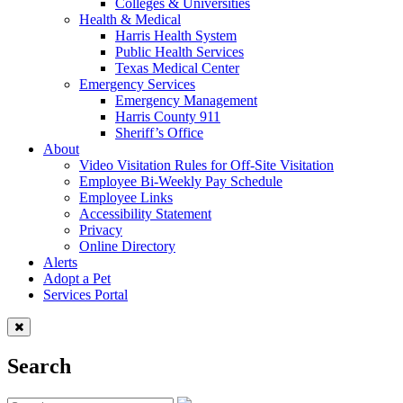
Colleges & Universities
Health & Medical
Harris Health System
Public Health Services
Texas Medical Center
Emergency Services
Emergency Management
Harris County 911
Sheriff’s Office
About
Video Visitation Rules for Off-Site Visitation
Employee Bi-Weekly Pay Schedule
Employee Links
Accessibility Statement
Privacy
Online Directory
Alerts
Adopt a Pet
Services Portal
Search