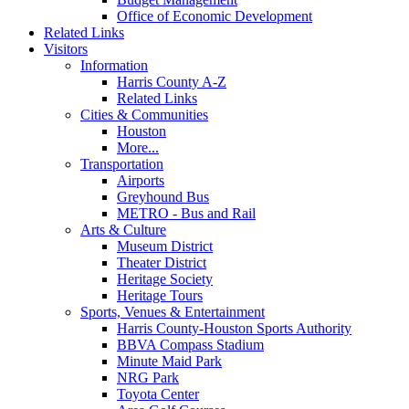
Office of Economic Development
Related Links
Visitors
Information
Harris County A-Z
Related Links
Cities & Communities
Houston
More...
Transportation
Airports
Greyhound Bus
METRO - Bus and Rail
Arts & Culture
Museum District
Theater District
Heritage Society
Heritage Tours
Sports, Venues & Entertainment
Harris County-Houston Sports Authority
BBVA Compass Stadium
Minute Maid Park
NRG Park
Toyota Center