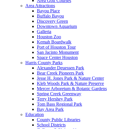
Area Golf Courses
Area Attractions
Bayou Place
Buffalo Bayou
Discovery Green
Downtown Aquarium
Galleria
Houston Zoo
Kemah Boardwalk
Port of Houston Tour
San Jacinto Monument
Space Center Houston
Harris County Parks
Alexander Deuessen Park
Bear Creek Pioneers Park
Jesse H. Jones Park & Nature Center
Kleb Woods Park & Nature Preserve
Mercer Arboretum & Botanic Gardens
Spring Creek Greenway
Terry Hershey Park
Tom Bass Regional Park
Bay Area Park
Education
County Public Libraries
School Districts