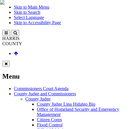
Skip to Main Menu
Skip to Search
Select Language
Skip to Accessibility Page
HARRIS
COUNTY
Menu
Commissioners Court Agenda
County Judge and Commissioners
County Judge
County Judge Lina Hidalgo Bio
Office of Homeland Security and Emergency
Management
Citizen Corps
Flood Control