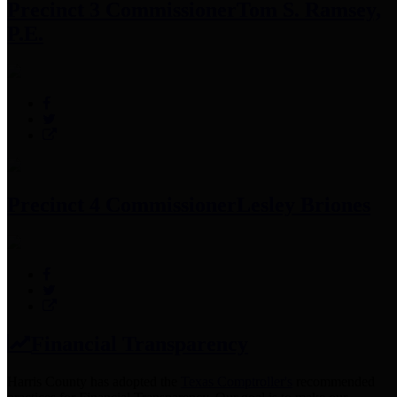
Precinct 3 Commissioner
Tom S. Ramsey,
P.E.
Precinct 4 Commissioner
Lesley Briones
Financial Transparency
Harris County has adopted the
Texas Comptroller's
recommended