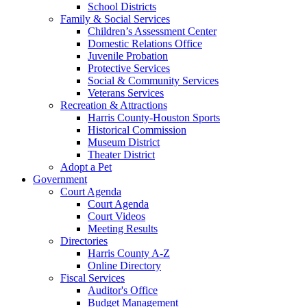
School Districts
Family & Social Services
Children’s Assessment Center
Domestic Relations Office
Juvenile Probation
Protective Services
Social & Community Services
Veterans Services
Recreation & Attractions
Harris County-Houston Sports
Historical Commission
Museum District
Theater District
Adopt a Pet
Government
Court Agenda
Court Agenda
Court Videos
Meeting Results
Directories
Harris County A-Z
Online Directory
Fiscal Services
Auditor's Office
Budget Management