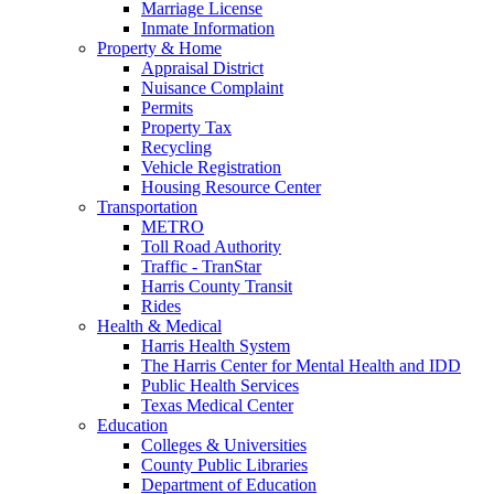
Marriage License
Inmate Information
Property & Home
Appraisal District
Nuisance Complaint
Permits
Property Tax
Recycling
Vehicle Registration
Housing Resource Center
Transportation
METRO
Toll Road Authority
Traffic - TranStar
Harris County Transit
Rides
Health & Medical
Harris Health System
The Harris Center for Mental Health and IDD
Public Health Services
Texas Medical Center
Education
Colleges & Universities
County Public Libraries
Department of Education