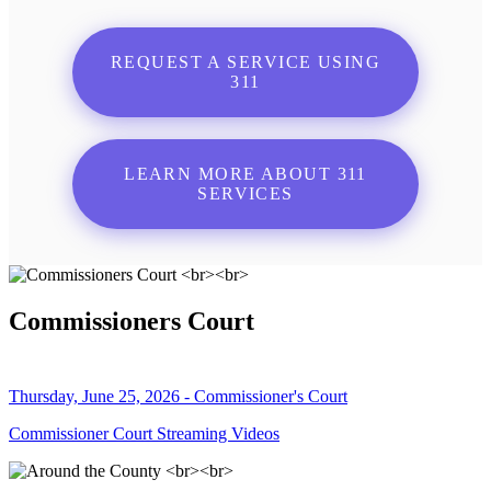
REQUEST A SERVICE USING
311
LEARN MORE ABOUT 311
SERVICES
Commissioners Court
Thursday, June 25, 2026 - Commissioner's Court
Commissioner Court Streaming Videos