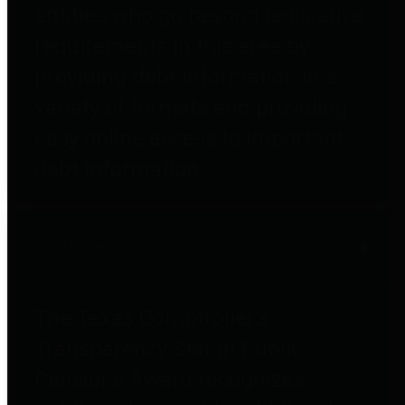
entities who go beyond legislative
requirements in this area by
providing debt information in a
variety of formats and providing
easy online access to important
debt information.
Public Pensions
The Texas Comptroller's
Transparency Star in Public
Pensions Award recognizes