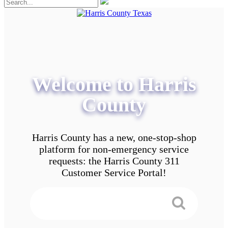
Welcome to Harris
County
Harris County has a new, one-stop-shop
platform for non-emergency service
requests: the Harris County 311
Customer Service Portal!