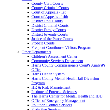
County Civil Courts
County Criminal Courts
Court of Appeals - 1st
Court of Appeals - 14th
District Civil Courts
District Criminal Courts
District Family Courts
District Juvenile Courts
Justice of the Peace Courts
Probate Courts
Frequent Courthouse Visitors Program
Other Departments
Children's Assessment Center
Community Services Department
Harris County Commissioners Court's Analyst's
Office
Harris Health System
Harris County Mental Health Jail Diversion
Program
HR & Risk Management
Institute of Forensic Sciences
The Harris Center for Mental Health and IDD
Office of Emergency Management
Pollution Control Services
Protective Services