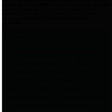
practices for Financial Transparency. Our goal is to make our
spending and revenue information available and provide easy online
access to important financial data. This is accomplished by
providing citizens with meaningful financial data in addition to
visual tools and analysis of Harris County revenues and
expenditures.
Traditional Finances
The Texas Comptroller's
Transparency Star in Traditional
Finances Award recognizes
entities for their outstanding
efforts in making their spending
and revenue information available
and providing easy online access