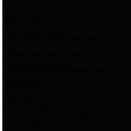
Storm Water Quality
Task force for management of storm water pollutants
Quick Links
Notice of Adopted 2025 Tax Rates
Harris County Flood Control District, Harris County Port of
Houston Authority and Harris County Hospital District dba Harris
Health.
Harris County Justice of the Peace Precinct Map
Current Map of Harris County Justice of the Peace Precinct Map
Harris County Financial Transparency
Financial information including debt information, annual utility
usage and expenses, financial reports, budgets, and other Accounts
Payable information
SB 65: Contracts for Services
Legislative liaison services contracts in compliance with SB 65
Employee Links
Health, Financial, and HR Resources
Employment Opportunities
Employment application and available openings
HB 1378: Local Government Debt Transparency
Harris County and the Flood Control District debt information in
compliance with HB 1378