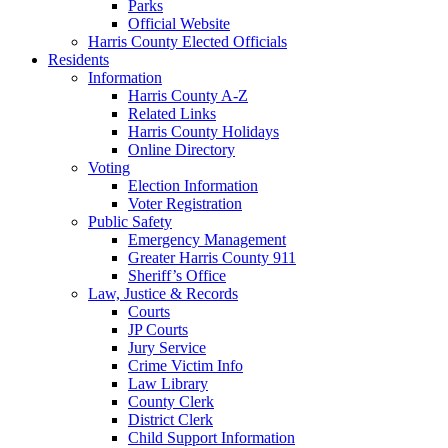
Parks
Official Website
Harris County Elected Officials
Residents
Information
Harris County A-Z
Related Links
Harris County Holidays
Online Directory
Voting
Election Information
Voter Registration
Public Safety
Emergency Management
Greater Harris County 911
Sheriff’s Office
Law, Justice & Records
Courts
JP Courts
Jury Service
Crime Victim Info
Law Library
County Clerk
District Clerk
Child Support Information