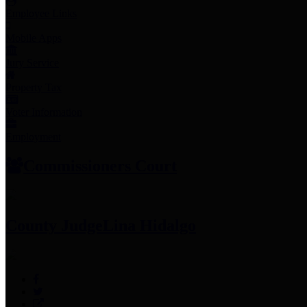
Employee Links
Mobile Apps
Jury Service
Property Tax
Voter Information
Employment
Commissioners Court
County Judge
Lina Hidalgo