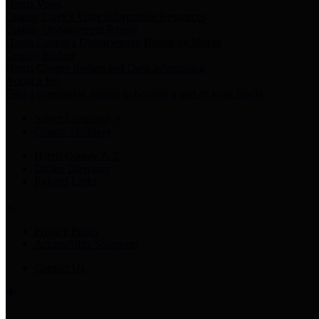
Harris Votes
County Clerk’s Voter Information Resources
County Disbursement Report
Harris County's Disbursement Report by Month
County Budget
Harris County Budget and Debt Information
Adopt a Pet
Find a companion animal to become a part of your family
Select Language
▼
County Holidays
Harris County A-Z
Online Directory
Related Links
Privacy Policy
Accessibility Statement
Contact Us