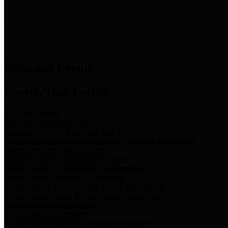
News & Links
News and Events
Boards/Task Forces
Bail Bond Board
Bail bond information and rules
Community Flood Resilience Task Force
Flood resilience planning and projects that take into account
community needs and priorities.
Criminal Justice Coordinating Council
Criminal justice system policy development
Harris County Historical Commission
Information on Harris County history and markers
Harris County Sports & Convention Corporation
Sports and convention venues
Port of Houston Authority
Official site for the Port of Houston Authority