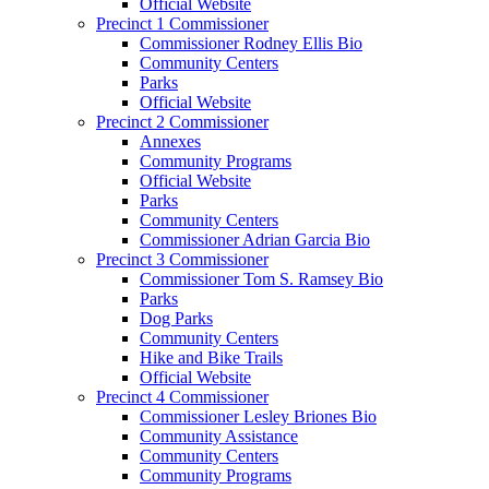
Official Website
Precinct 1 Commissioner
Commissioner Rodney Ellis Bio
Community Centers
Parks
Official Website
Precinct 2 Commissioner
Annexes
Community Programs
Official Website
Parks
Community Centers
Commissioner Adrian Garcia Bio
Precinct 3 Commissioner
Commissioner Tom S. Ramsey Bio
Parks
Dog Parks
Community Centers
Hike and Bike Trails
Official Website
Precinct 4 Commissioner
Commissioner Lesley Briones Bio
Community Assistance
Community Centers
Community Programs