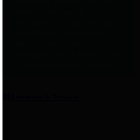
entities who provide additional
information related to
participation in public pension
plans. Click for information
related to the County's
participation in the Texas County
& District Retirement System.
Amenities & Services