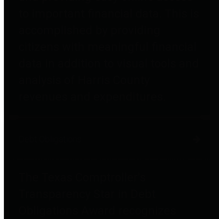
to important financial data. This is
accomplished by providing
citizens with meaningful financial
data in addition to visual tools and
analysis of Harris County
revenues and expenditures.
Debt Obligations
The Texas Comptroller's
Transparency Star in Debt
Obligations Award recognizes