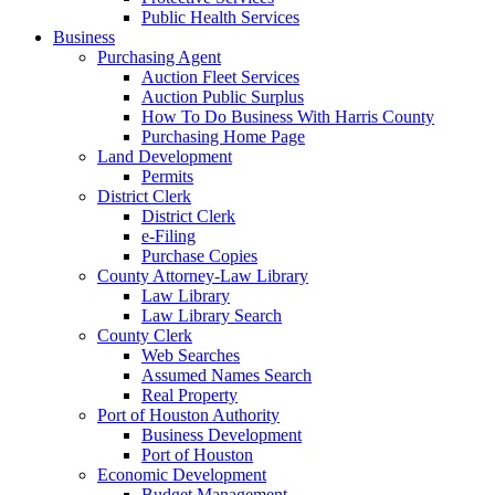
Public Health Services
Business
Purchasing Agent
Auction Fleet Services
Auction Public Surplus
How To Do Business With Harris County
Purchasing Home Page
Land Development
Permits
District Clerk
District Clerk
e-Filing
Purchase Copies
County Attorney-Law Library
Law Library
Law Library Search
County Clerk
Web Searches
Assumed Names Search
Real Property
Port of Houston Authority
Business Development
Port of Houston
Economic Development
Budget Management