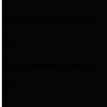
Precinct 1 Commissioner
Rodney Ellis
Precinct 2 Commissioner
Adrian Garcia