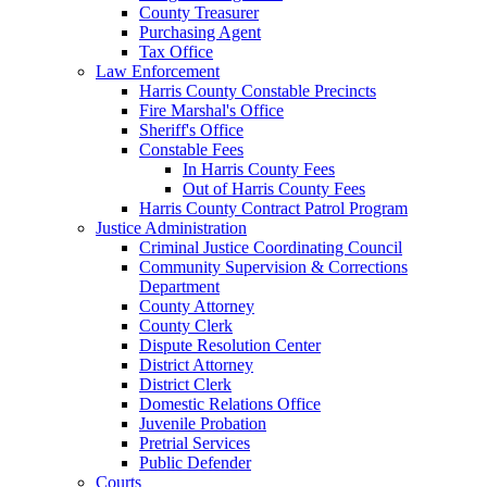
County Treasurer
Purchasing Agent
Tax Office
Law Enforcement
Harris County Constable Precincts
Fire Marshal's Office
Sheriff's Office
Constable Fees
In Harris County Fees
Out of Harris County Fees
Harris County Contract Patrol Program
Justice Administration
Criminal Justice Coordinating Council
Community Supervision & Corrections
Department
County Attorney
County Clerk
Dispute Resolution Center
District Attorney
District Clerk
Domestic Relations Office
Juvenile Probation
Pretrial Services
Public Defender
Courts