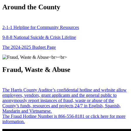
Around the County
2-1-1 Helpline for Community Resources
9-8-8 National Suicide & Crisis Lifeline
The 2024-2025 Budget Page
Fraud, Waste & Abuse
The Harris County Auditor’s confidential hotline and website allow
employees, vendors, grant applicants and the general public to
anonymously report instances of fraud, waste or abuse of the
County’s funds, resources and projects 24/7 in English, Spanish,
Mandarin and Vietnamese.
The Fraud Hotline Number is 866-556-8181 or click here for more
information.