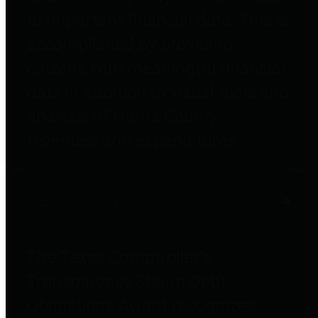
to important financial data. This is
accomplished by providing
citizens with meaningful financial
data in addition to visual tools and
analysis of Harris County
revenues and expenditures.
Debt Obligations
The Texas Comptroller's
Transparency Star in Debt
Obligations Award recognizes