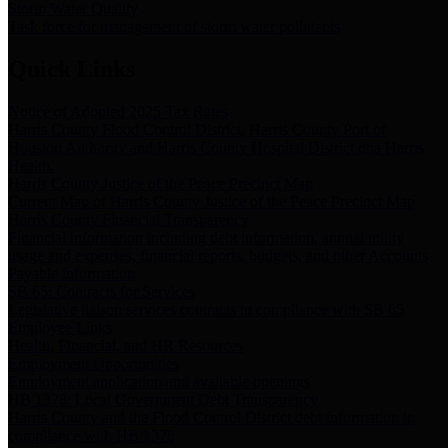
Storm Water Quality
Task force for management of storm water pollutants
Quick Links
Notice of Adopted 2025 Tax Rates
Harris County Flood Control District, Harris County Port of
Houston Authority and Harris County Hospital District dba Harris
Health.
Harris County Justice of the Peace Precinct Map
Current Map of Harris County Justice of the Peace Precinct Map
Harris County Financial Transparency
Financial information including debt information, annual utility
usage and expenses, financial reports, budgets, and other Accounts
Payable information
SB 65: Contracts for Services
Legislative liaison services contracts in compliance with SB 65
Employee Links
Health, Financial, and HR Resources
Employment Opportunities
Employment application and available openings
HB 1378: Local Government Debt Transparency
Harris County and the Flood Control District debt information in
compliance with HB 1378