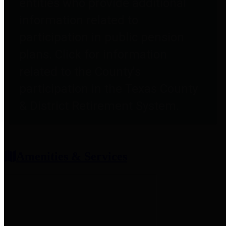
entities who provide additional
information related to
participation in public pension
plans. Click for information
related to the County's
participation in the Texas County
& District Retirement System.
Amenities & Services