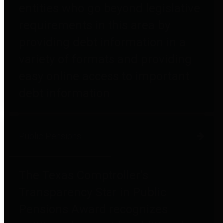
entities who go beyond legislative
requirements in this area by
providing debt information in a
variety of formats and providing
easy online access to important
debt information.
Public Pensions
The Texas Comptroller's
Transparency Star in Public
Pensions Award recognizes