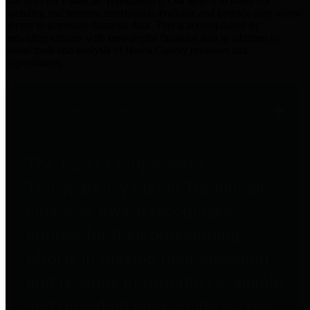
practices for Financial Transparency. Our goal is to make our
spending and revenue information available and provide easy online
access to important financial data. This is accomplished by
providing citizens with meaningful financial data in addition to
visual tools and analysis of Harris County revenues and
expenditures.
Traditional Finances
The Texas Comptroller's
Transparency Star in Traditional
Finances Award recognizes
entities for their outstanding
efforts in making their spending
and revenue information available
and providing easy online access