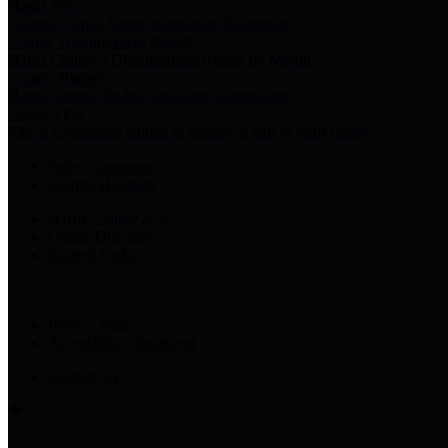
Harris Votes
County Clerk’s Voter Information Resources
County Disbursement Report
Harris County's Disbursement Report by Month
County Budget
Harris County Budget and Debt Information
Adopt a Pet
Find a companion animal to become a part of your family
Select Language
▼
County Holidays
Harris County A-Z
Online Directory
Related Links
Privacy Policy
Accessibility Statement
Contact Us