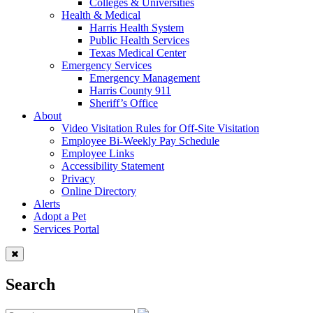
Colleges & Universities
Health & Medical
Harris Health System
Public Health Services
Texas Medical Center
Emergency Services
Emergency Management
Harris County 911
Sheriff’s Office
About
Video Visitation Rules for Off-Site Visitation
Employee Bi-Weekly Pay Schedule
Employee Links
Accessibility Statement
Privacy
Online Directory
Alerts
Adopt a Pet
Services Portal
Search