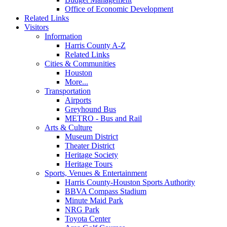
Office of Economic Development
Related Links
Visitors
Information
Harris County A-Z
Related Links
Cities & Communities
Houston
More...
Transportation
Airports
Greyhound Bus
METRO - Bus and Rail
Arts & Culture
Museum District
Theater District
Heritage Society
Heritage Tours
Sports, Venues & Entertainment
Harris County-Houston Sports Authority
BBVA Compass Stadium
Minute Maid Park
NRG Park
Toyota Center