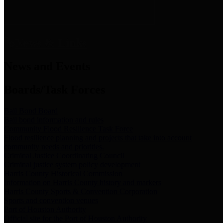
News & Links
News and Events
Boards/Task Forces
Bail Bond Board
Bail bond information and rules
Community Flood Resilience Task Force
Flood resilience planning and projects that take into account
community needs and priorities.
Criminal Justice Coordinating Council
Criminal justice system policy development
Harris County Historical Commission
Information on Harris County history and markers
Harris County Sports & Convention Corporation
Sports and convention venues
Port of Houston Authority
Official site for the Port of Houston Authority