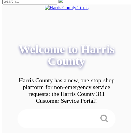
Welcome to Harris
County
Harris County has a new, one-stop-shop
platform for non-emergency service
requests: the Harris County 311
Customer Service Portal!