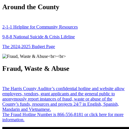
Around the County
2-1-1 Helpline for Community Resources
9-8-8 National Suicide & Crisis Lifeline
The 2024-2025 Budget Page
Fraud, Waste & Abuse
The Harris County Auditor’s confidential hotline and website allow
employees, vendors, grant applicants and the general public to
anonymously report instances of fraud, waste or abuse of the
County’s funds, resources and projects 24/7 in English, Spanish,
Mandarin and Vietnamese.
The Fraud Hotline Number is 866-556-8181 or click here for more
information.