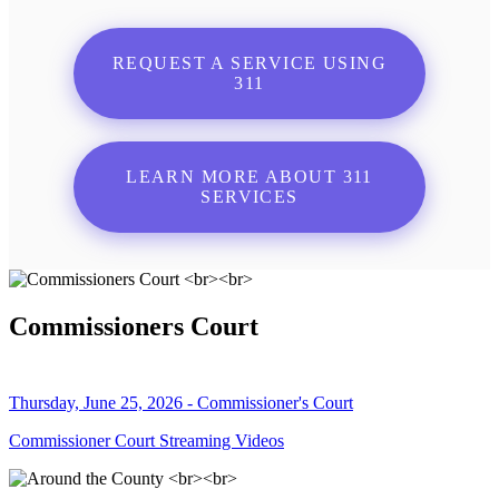
REQUEST A SERVICE USING
311
LEARN MORE ABOUT 311
SERVICES
Commissioners Court
Thursday, June 25, 2026 - Commissioner's Court
Commissioner Court Streaming Videos