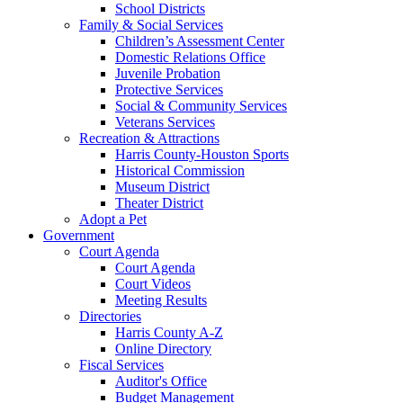
School Districts
Family & Social Services
Children’s Assessment Center
Domestic Relations Office
Juvenile Probation
Protective Services
Social & Community Services
Veterans Services
Recreation & Attractions
Harris County-Houston Sports
Historical Commission
Museum District
Theater District
Adopt a Pet
Government
Court Agenda
Court Agenda
Court Videos
Meeting Results
Directories
Harris County A-Z
Online Directory
Fiscal Services
Auditor's Office
Budget Management