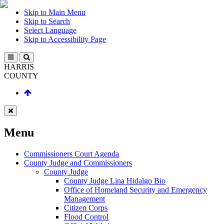
Skip to Main Menu
Skip to Search
Select Language
Skip to Accessibility Page
HARRIS
COUNTY
Menu
Commissioners Court Agenda
County Judge and Commissioners
County Judge
County Judge Lina Hidalgo Bio
Office of Homeland Security and Emergency
Management
Citizen Corps
Flood Control