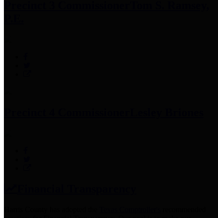
Precinct 3 Commissioner
Tom S. Ramsey,
P.E.
Precinct 4 Commissioner
Lesley Briones
Financial Transparency
Harris County has adopted the
Texas Comptroller's
recommended