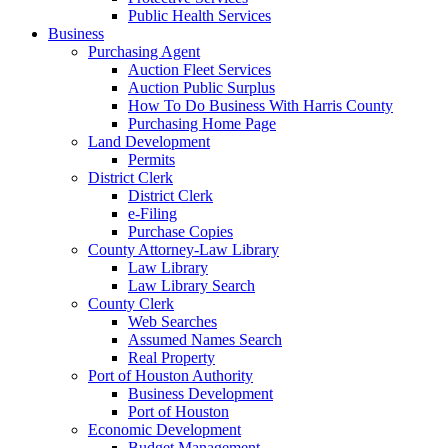
Public Health Services
Business
Purchasing Agent
Auction Fleet Services
Auction Public Surplus
How To Do Business With Harris County
Purchasing Home Page
Land Development
Permits
District Clerk
District Clerk
e-Filing
Purchase Copies
County Attorney-Law Library
Law Library
Law Library Search
County Clerk
Web Searches
Assumed Names Search
Real Property
Port of Houston Authority
Business Development
Port of Houston
Economic Development
Budget Management