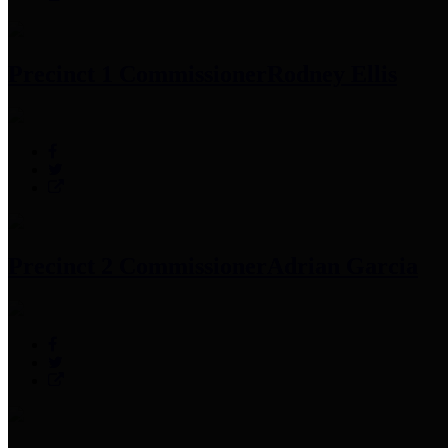
Precinct 1 Commissioner
Rodney Ellis
Precinct 2 Commissioner
Adrian Garcia