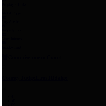
Employee Links
Mobile Apps
Jury Service
Property Tax
Voter Information
Employment
Commissioners Court
County Judge
Lina Hidalgo