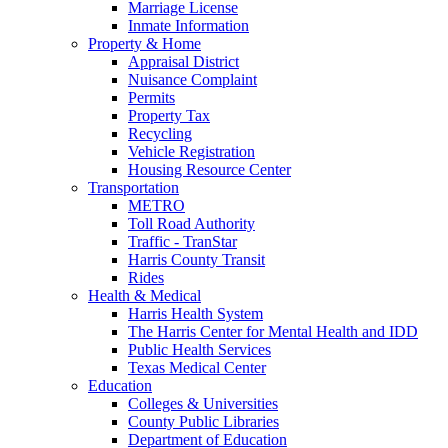
Marriage License
Inmate Information
Property & Home
Appraisal District
Nuisance Complaint
Permits
Property Tax
Recycling
Vehicle Registration
Housing Resource Center
Transportation
METRO
Toll Road Authority
Traffic - TranStar
Harris County Transit
Rides
Health & Medical
Harris Health System
The Harris Center for Mental Health and IDD
Public Health Services
Texas Medical Center
Education
Colleges & Universities
County Public Libraries
Department of Education