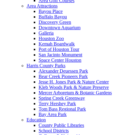
Area Golf Courses
Area Attractions
Bayou Place
Buffalo Bayou
Discovery Green
Downtown Aquarium
Galleria
Houston Zoo
Kemah Boardwalk
Port of Houston Tour
San Jacinto Monument
Space Center Houston
Harris County Parks
Alexander Deuessen Park
Bear Creek Pioneers Park
Jesse H. Jones Park & Nature Center
Kleb Woods Park & Nature Preserve
Mercer Arboretum & Botanic Gardens
Spring Creek Greenway
Terry Hershey Park
Tom Bass Regional Park
Bay Area Park
Education
County Public Libraries
School Districts