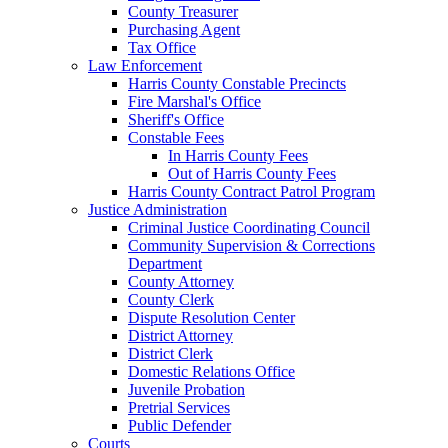
County Treasurer
Purchasing Agent
Tax Office
Law Enforcement
Harris County Constable Precincts
Fire Marshal's Office
Sheriff's Office
Constable Fees
In Harris County Fees
Out of Harris County Fees
Harris County Contract Patrol Program
Justice Administration
Criminal Justice Coordinating Council
Community Supervision & Corrections
Department
County Attorney
County Clerk
Dispute Resolution Center
District Attorney
District Clerk
Domestic Relations Office
Juvenile Probation
Pretrial Services
Public Defender
Courts