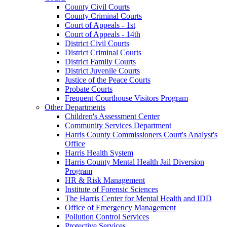
County Civil Courts
County Criminal Courts
Court of Appeals - 1st
Court of Appeals - 14th
District Civil Courts
District Criminal Courts
District Family Courts
District Juvenile Courts
Justice of the Peace Courts
Probate Courts
Frequent Courthouse Visitors Program
Other Departments
Children's Assessment Center
Community Services Department
Harris County Commissioners Court's Analyst's
Office
Harris Health System
Harris County Mental Health Jail Diversion
Program
HR & Risk Management
Institute of Forensic Sciences
The Harris Center for Mental Health and IDD
Office of Emergency Management
Pollution Control Services
Protective Services