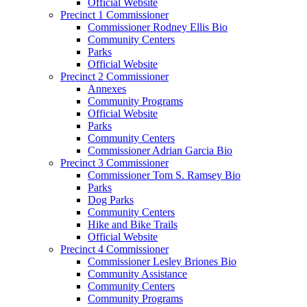
Official Website
Precinct 1 Commissioner
Commissioner Rodney Ellis Bio
Community Centers
Parks
Official Website
Precinct 2 Commissioner
Annexes
Community Programs
Official Website
Parks
Community Centers
Commissioner Adrian Garcia Bio
Precinct 3 Commissioner
Commissioner Tom S. Ramsey Bio
Parks
Dog Parks
Community Centers
Hike and Bike Trails
Official Website
Precinct 4 Commissioner
Commissioner Lesley Briones Bio
Community Assistance
Community Centers
Community Programs