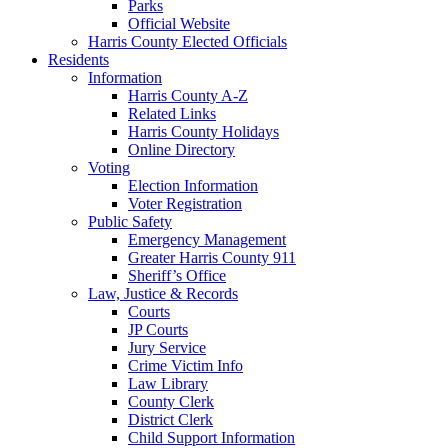
Parks
Official Website
Harris County Elected Officials
Residents
Information
Harris County A-Z
Related Links
Harris County Holidays
Online Directory
Voting
Election Information
Voter Registration
Public Safety
Emergency Management
Greater Harris County 911
Sheriff’s Office
Law, Justice & Records
Courts
JP Courts
Jury Service
Crime Victim Info
Law Library
County Clerk
District Clerk
Child Support Information