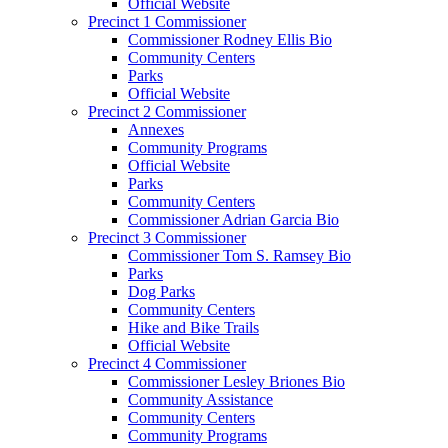
Official Website
Precinct 1 Commissioner
Commissioner Rodney Ellis Bio
Community Centers
Parks
Official Website
Precinct 2 Commissioner
Annexes
Community Programs
Official Website
Parks
Community Centers
Commissioner Adrian Garcia Bio
Precinct 3 Commissioner
Commissioner Tom S. Ramsey Bio
Parks
Dog Parks
Community Centers
Hike and Bike Trails
Official Website
Precinct 4 Commissioner
Commissioner Lesley Briones Bio
Community Assistance
Community Centers
Community Programs