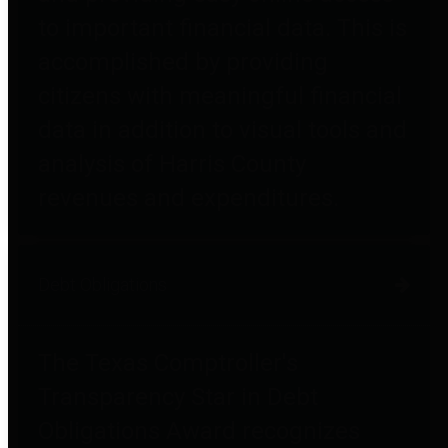
to important financial data. This is
accomplished by providing
citizens with meaningful financial
data in addition to visual tools and
analysis of Harris County
revenues and expenditures.
Debt Obligations
The Texas Comptroller's
Transparency Star in Debt
Obligations Award recognizes