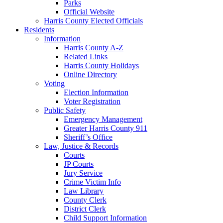
Parks
Official Website
Harris County Elected Officials
Residents
Information
Harris County A-Z
Related Links
Harris County Holidays
Online Directory
Voting
Election Information
Voter Registration
Public Safety
Emergency Management
Greater Harris County 911
Sheriff’s Office
Law, Justice & Records
Courts
JP Courts
Jury Service
Crime Victim Info
Law Library
County Clerk
District Clerk
Child Support Information