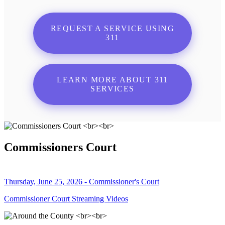
REQUEST A SERVICE USING
311
LEARN MORE ABOUT 311
SERVICES
Commissioners Court
Thursday, June 25, 2026 - Commissioner's Court
Commissioner Court Streaming Videos