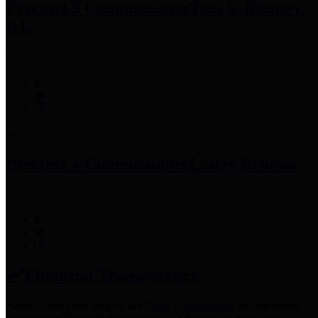
Precinct 3 Commissioner
Tom S. Ramsey,
P.E.
Precinct 4 Commissioner
Lesley Briones
Financial Transparency
Harris County has adopted the
Texas Comptroller's
recommended