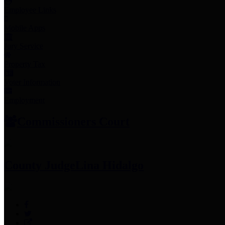
Employee Links
Mobile Apps
Jury Service
Property Tax
Voter Information
Employment
Commissioners Court
County Judge
Lina Hidalgo