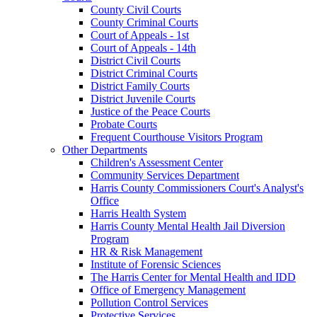
County Civil Courts
County Criminal Courts
Court of Appeals - 1st
Court of Appeals - 14th
District Civil Courts
District Criminal Courts
District Family Courts
District Juvenile Courts
Justice of the Peace Courts
Probate Courts
Frequent Courthouse Visitors Program
Other Departments
Children's Assessment Center
Community Services Department
Harris County Commissioners Court's Analyst's
Office
Harris Health System
Harris County Mental Health Jail Diversion
Program
HR & Risk Management
Institute of Forensic Sciences
The Harris Center for Mental Health and IDD
Office of Emergency Management
Pollution Control Services
Protective Services