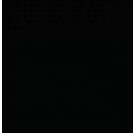
practices for Financial Transparency. Our goal is to make our
spending and revenue information available and provide easy online
access to important financial data. This is accomplished by
providing citizens with meaningful financial data in addition to
visual tools and analysis of Harris County revenues and
expenditures.
Traditional Finances
The Texas Comptroller's
Transparency Star in Traditional
Finances Award recognizes
entities for their outstanding
efforts in making their spending
and revenue information available
and providing easy online access