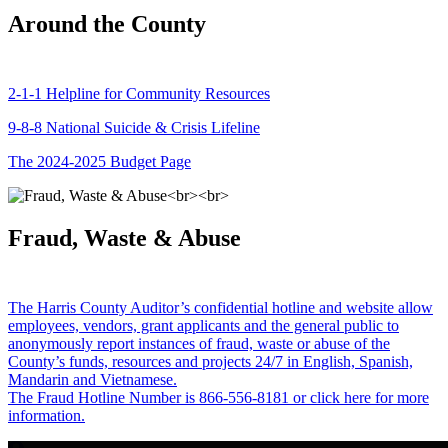
Around the County
2-1-1 Helpline for Community Resources
9-8-8 National Suicide & Crisis Lifeline
The 2024-2025 Budget Page
Fraud, Waste & Abuse
The Harris County Auditor’s confidential hotline and website allow
employees, vendors, grant applicants and the general public to
anonymously report instances of fraud, waste or abuse of the
County’s funds, resources and projects 24/7 in English, Spanish,
Mandarin and Vietnamese.
The Fraud Hotline Number is 866-556-8181 or click here for more
information.