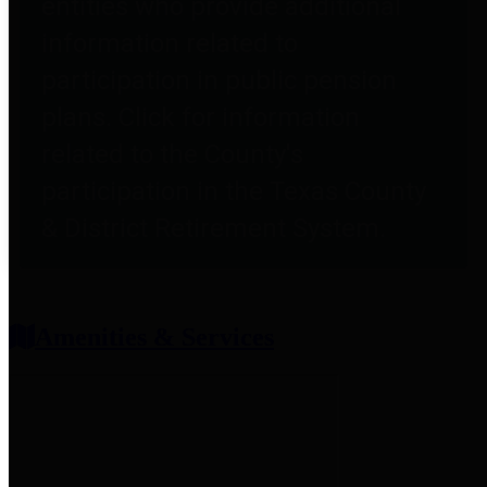
entities who provide additional
information related to
participation in public pension
plans. Click for information
related to the County's
participation in the Texas County
& District Retirement System.
Amenities & Services