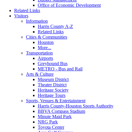
Office of Economic Development
Related Links
Visitors
Information
Harris County A-Z
Related Links
Cities & Communities
Houston
More...
Transportation
Airports
Greyhound Bus
METRO - Bus and Rail
Arts & Culture
Museum District
Theater District
Heritage Society
Heritage Tours
Sports, Venues & Entertainment
Harris County-Houston Sports Authority
BBVA Compass Stadium
Minute Maid Park
NRG Park
Toyota Center