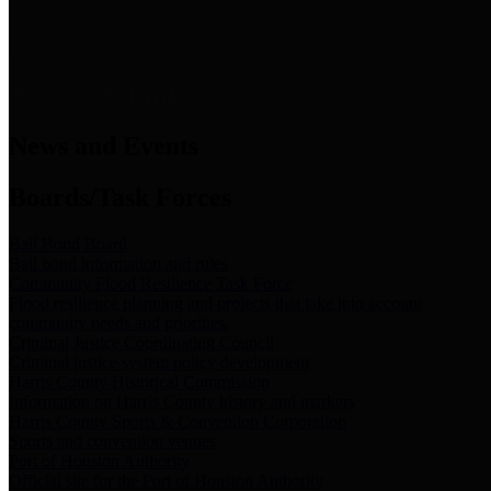
News & Links
News and Events
Boards/Task Forces
Bail Bond Board
Bail bond information and rules
Community Flood Resilience Task Force
Flood resilience planning and projects that take into account
community needs and priorities.
Criminal Justice Coordinating Council
Criminal justice system policy development
Harris County Historical Commission
Information on Harris County history and markers
Harris County Sports & Convention Corporation
Sports and convention venues
Port of Houston Authority
Official site for the Port of Houston Authority