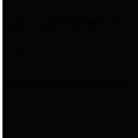
Precinct 1 Commissioner
Rodney Ellis
Precinct 2 Commissioner
Adrian Garcia