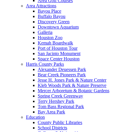
Area Golf Courses
Area Attractions
Bayou Place
Buffalo Bayou
Discovery Green
Downtown Aquarium
Galleria
Houston Zoo
Kemah Boardwalk
Port of Houston Tour
San Jacinto Monument
Space Center Houston
Harris County Parks
Alexander Deuessen Park
Bear Creek Pioneers Park
Jesse H. Jones Park & Nature Center
Kleb Woods Park & Nature Preserve
Mercer Arboretum & Botanic Gardens
Spring Creek Greenway
Terry Hershey Park
Tom Bass Regional Park
Bay Area Park
Education
County Public Libraries
School Districts