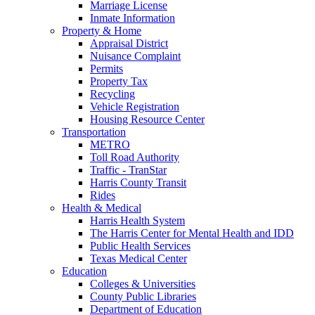
Marriage License
Inmate Information
Property & Home
Appraisal District
Nuisance Complaint
Permits
Property Tax
Recycling
Vehicle Registration
Housing Resource Center
Transportation
METRO
Toll Road Authority
Traffic - TranStar
Harris County Transit
Rides
Health & Medical
Harris Health System
The Harris Center for Mental Health and IDD
Public Health Services
Texas Medical Center
Education
Colleges & Universities
County Public Libraries
Department of Education