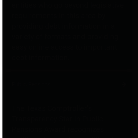
entities who go beyond legislative
requirements in this area by
providing debt information in a
variety of formats and providing
easy online access to important
debt information.
Public Pensions
The Texas Comptroller's
Transparency Star in Public
Pensions Award recognizes