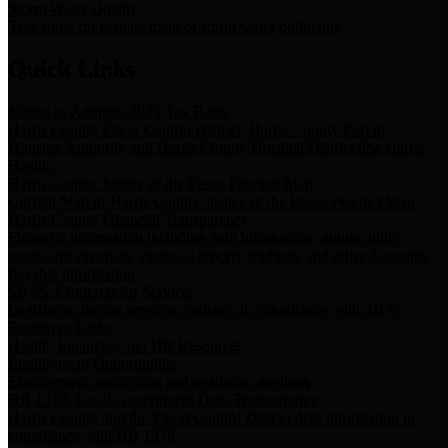
Storm Water Quality
Task force for management of storm water pollutants
Quick Links
Notice of Adopted 2025 Tax Rates
Harris County Flood Control District, Harris County Port of
Houston Authority and Harris County Hospital District dba Harris
Health.
Harris County Justice of the Peace Precinct Map
Current Map of Harris County Justice of the Peace Precinct Map
Harris County Financial Transparency
Financial information including debt information, annual utility
usage and expenses, financial reports, budgets, and other Accounts
Payable information
SB 65: Contracts for Services
Legislative liaison services contracts in compliance with SB 65
Employee Links
Health, Financial, and HR Resources
Employment Opportunities
Employment application and available openings
HB 1378: Local Government Debt Transparency
Harris County and the Flood Control District debt information in
compliance with HB 1378