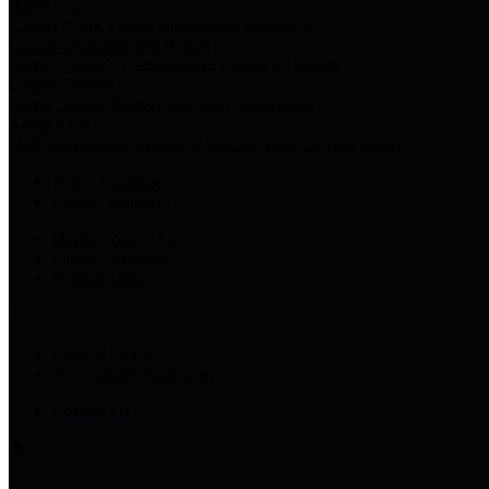
Harris Votes
County Clerk’s Voter Information Resources
County Disbursement Report
Harris County's Disbursement Report by Month
County Budget
Harris County Budget and Debt Information
Adopt a Pet
Find a companion animal to become a part of your family
Select Language
▼
County Holidays
Harris County A-Z
Online Directory
Related Links
Privacy Policy
Accessibility Statement
Contact Us