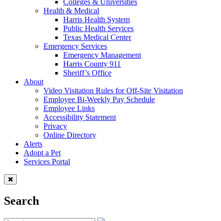
Colleges & Universities
Health & Medical
Harris Health System
Public Health Services
Texas Medical Center
Emergency Services
Emergency Management
Harris County 911
Sheriff’s Office
About
Video Visitation Rules for Off-Site Visitation
Employee Bi-Weekly Pay Schedule
Employee Links
Accessibility Statement
Privacy
Online Directory
Alerts
Adopt a Pet
Services Portal
Search