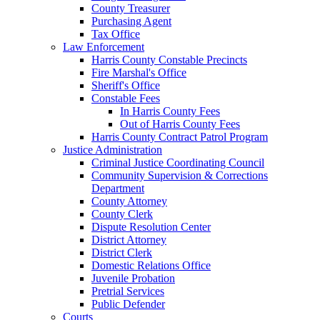
County Treasurer
Purchasing Agent
Tax Office
Law Enforcement
Harris County Constable Precincts
Fire Marshal's Office
Sheriff's Office
Constable Fees
In Harris County Fees
Out of Harris County Fees
Harris County Contract Patrol Program
Justice Administration
Criminal Justice Coordinating Council
Community Supervision & Corrections
Department
County Attorney
County Clerk
Dispute Resolution Center
District Attorney
District Clerk
Domestic Relations Office
Juvenile Probation
Pretrial Services
Public Defender
Courts