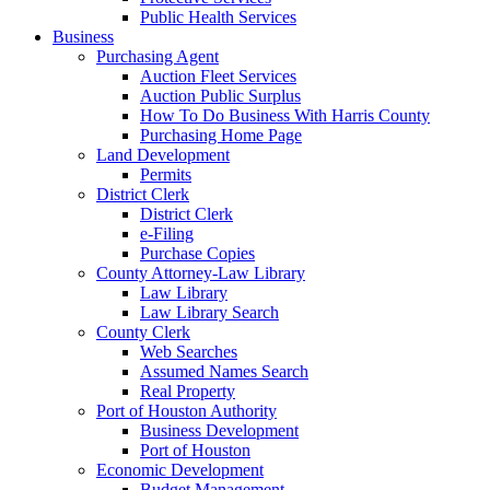
Public Health Services
Business
Purchasing Agent
Auction Fleet Services
Auction Public Surplus
How To Do Business With Harris County
Purchasing Home Page
Land Development
Permits
District Clerk
District Clerk
e-Filing
Purchase Copies
County Attorney-Law Library
Law Library
Law Library Search
County Clerk
Web Searches
Assumed Names Search
Real Property
Port of Houston Authority
Business Development
Port of Houston
Economic Development
Budget Management