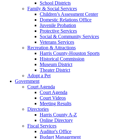
School Districts
Family & Social Services
Children’s Assessment Center
Domestic Relations Office
Juvenile Probation
Protective Services
Social & Community Services
Veterans Services
Recreation & Attractions
Harris County-Houston Sports
Historical Commission
Museum District
Theater District
Adopt a Pet
Government
Court Agenda
Court Agenda
Court Videos
Meeting Results
Directories
Harris County A-Z
Online Directory
Fiscal Services
Auditor's Office
Budget Management