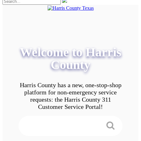
Welcome to Harris
County
Harris County has a new, one-stop-shop
platform for non-emergency service
requests: the Harris County 311
Customer Service Portal!