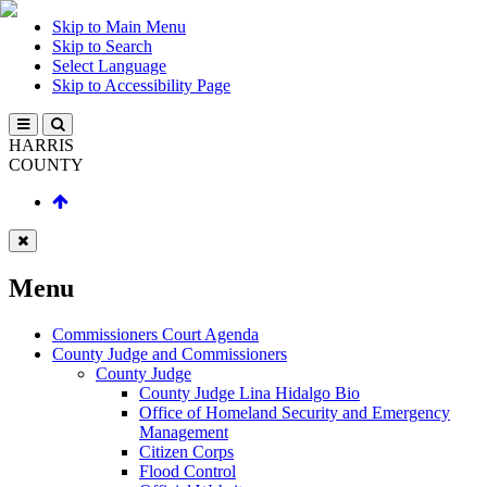
Skip to Main Menu
Skip to Search
Select Language
Skip to Accessibility Page
HARRIS
COUNTY
Menu
Commissioners Court Agenda
County Judge and Commissioners
County Judge
County Judge Lina Hidalgo Bio
Office of Homeland Security and Emergency
Management
Citizen Corps
Flood Control