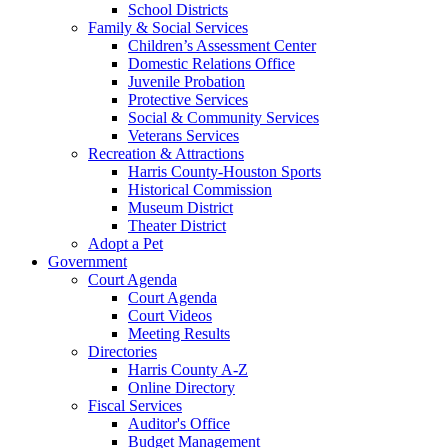
School Districts
Family & Social Services
Children’s Assessment Center
Domestic Relations Office
Juvenile Probation
Protective Services
Social & Community Services
Veterans Services
Recreation & Attractions
Harris County-Houston Sports
Historical Commission
Museum District
Theater District
Adopt a Pet
Government
Court Agenda
Court Agenda
Court Videos
Meeting Results
Directories
Harris County A-Z
Online Directory
Fiscal Services
Auditor's Office
Budget Management