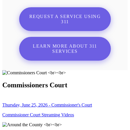
REQUEST A SERVICE USING
311
LEARN MORE ABOUT 311
SERVICES
Commissioners Court
Thursday, June 25, 2026 - Commissioner's Court
Commissioner Court Streaming Videos