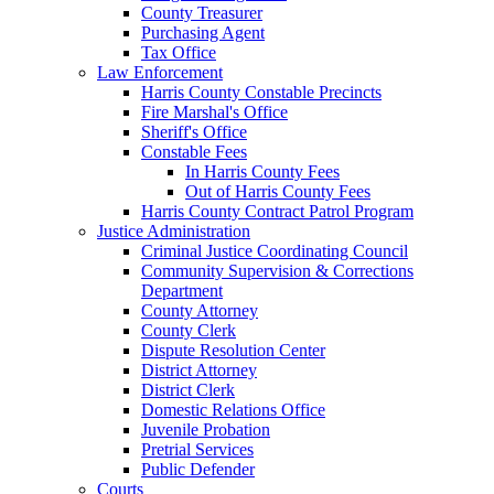
County Treasurer
Purchasing Agent
Tax Office
Law Enforcement
Harris County Constable Precincts
Fire Marshal's Office
Sheriff's Office
Constable Fees
In Harris County Fees
Out of Harris County Fees
Harris County Contract Patrol Program
Justice Administration
Criminal Justice Coordinating Council
Community Supervision & Corrections
Department
County Attorney
County Clerk
Dispute Resolution Center
District Attorney
District Clerk
Domestic Relations Office
Juvenile Probation
Pretrial Services
Public Defender
Courts