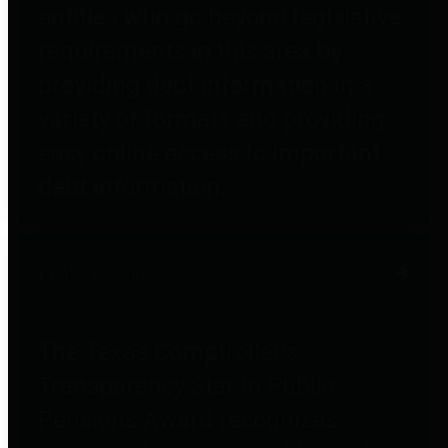
entities who go beyond legislative
requirements in this area by
providing debt information in a
variety of formats and providing
easy online access to important
debt information.
Public Pensions
The Texas Comptroller's
Transparency Star in Public
Pensions Award recognizes