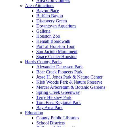
Area Golf Courses
Area Attractions
Bayou Place
Buffalo Bayou
Discovery Green
Downtown Aquarium
Galleria
Houston Zoo
Kemah Boardwalk
Port of Houston Tour
San Jacinto Monument
Space Center Houston
Harris County Parks
Alexander Deuessen Park
Bear Creek Pioneers Park
Jesse H. Jones Park & Nature Center
Kleb Woods Park & Nature Preserve
Mercer Arboretum & Botanic Gardens
Spring Creek Greenway
Terry Hershey Park
Tom Bass Regional Park
Bay Area Park
Education
County Public Libraries
School Districts