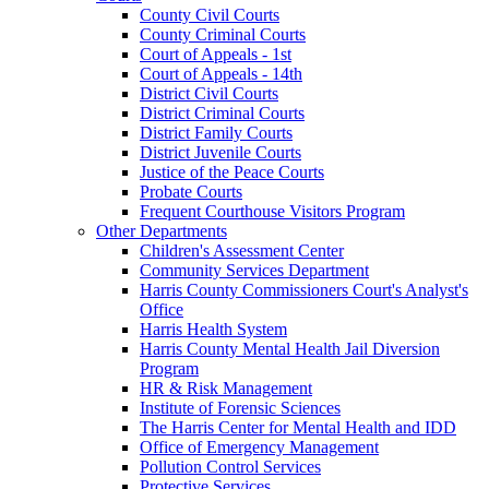
County Civil Courts
County Criminal Courts
Court of Appeals - 1st
Court of Appeals - 14th
District Civil Courts
District Criminal Courts
District Family Courts
District Juvenile Courts
Justice of the Peace Courts
Probate Courts
Frequent Courthouse Visitors Program
Other Departments
Children's Assessment Center
Community Services Department
Harris County Commissioners Court's Analyst's
Office
Harris Health System
Harris County Mental Health Jail Diversion
Program
HR & Risk Management
Institute of Forensic Sciences
The Harris Center for Mental Health and IDD
Office of Emergency Management
Pollution Control Services
Protective Services