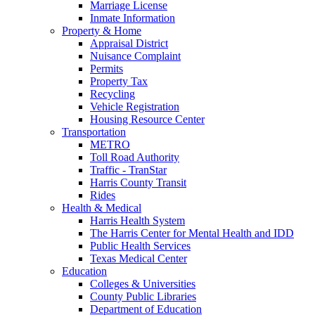
Marriage License
Inmate Information
Property & Home
Appraisal District
Nuisance Complaint
Permits
Property Tax
Recycling
Vehicle Registration
Housing Resource Center
Transportation
METRO
Toll Road Authority
Traffic - TranStar
Harris County Transit
Rides
Health & Medical
Harris Health System
The Harris Center for Mental Health and IDD
Public Health Services
Texas Medical Center
Education
Colleges & Universities
County Public Libraries
Department of Education