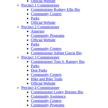
Official Website
Precinct 1 Commissioner
Commissioner Rodney Ellis Bio
Community Centers
Parks
Official Website
Precinct 2 Commissioner
Annexes
Community Programs
Official Website
Parks
Community Centers
Commissioner Adrian Garcia Bio
Precinct 3 Commissioner
Commissioner Tom S. Ramsey Bio
Parks
Dog Parks
Community Centers
Hike and Bike Trails
Official Website
Precinct 4 Commissioner
Commissioner Lesley Briones Bio
Community Assistance
Community Centers
Community Programs