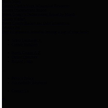
Harris Votes
County Clerk’s Voter Information Resources
County Disbursement Report
Harris County's Disbursement Report by Month
County Budget
Harris County Budget and Debt Information
Adopt a Pet
Find a companion animal to become a part of your family
Select Language
▼
County Holidays
Harris County A-Z
Online Directory
Related Links
Privacy Policy
Accessibility Statement
Contact Us