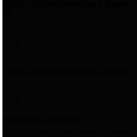
Precinct 3 Commissioner
Tom S. Ramsey,
P.E.
Precinct 4 Commissioner
Lesley Briones
Financial Transparency
Harris County has adopted the
Texas Comptroller's
recommended