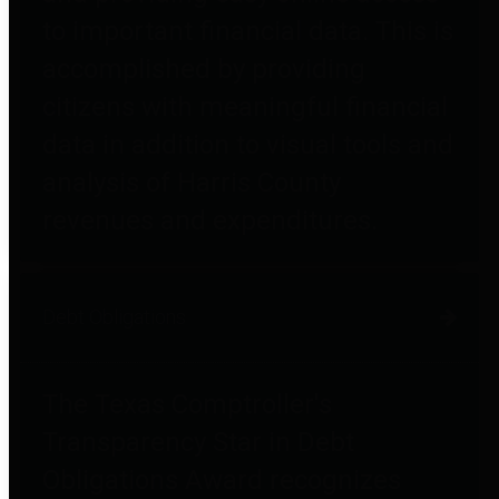
to important financial data. This is
accomplished by providing
citizens with meaningful financial
data in addition to visual tools and
analysis of Harris County
revenues and expenditures.
Debt Obligations
The Texas Comptroller's
Transparency Star in Debt
Obligations Award recognizes