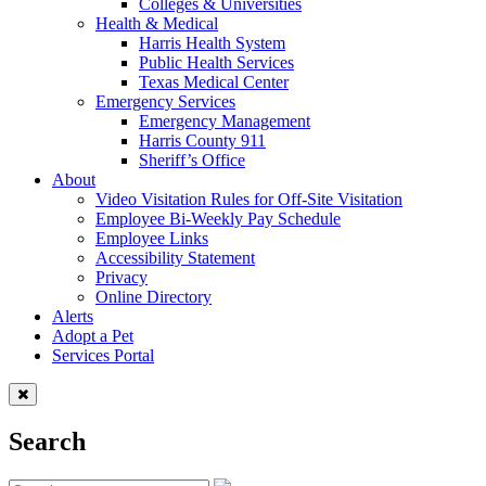
Colleges & Universities
Health & Medical
Harris Health System
Public Health Services
Texas Medical Center
Emergency Services
Emergency Management
Harris County 911
Sheriff’s Office
About
Video Visitation Rules for Off-Site Visitation
Employee Bi-Weekly Pay Schedule
Employee Links
Accessibility Statement
Privacy
Online Directory
Alerts
Adopt a Pet
Services Portal
Search