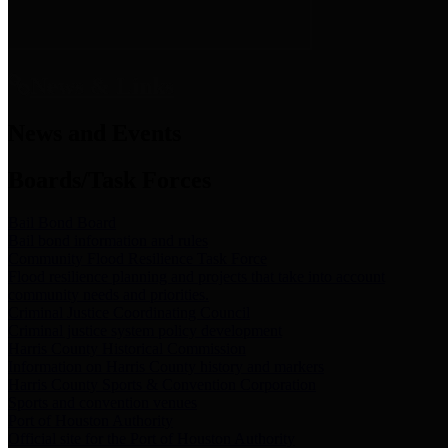
News & Links
News and Events
Boards/Task Forces
Bail Bond Board
Bail bond information and rules
Community Flood Resilience Task Force
Flood resilience planning and projects that take into account
community needs and priorities.
Criminal Justice Coordinating Council
Criminal justice system policy development
Harris County Historical Commission
Information on Harris County history and markers
Harris County Sports & Convention Corporation
Sports and convention venues
Port of Houston Authority
Official site for the Port of Houston Authority