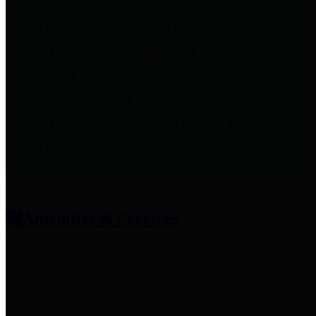
entities who provide additional
information related to
participation in public pension
plans. Click for information
related to the County's
participation in the Texas County
& District Retirement System.
Amenities & Services