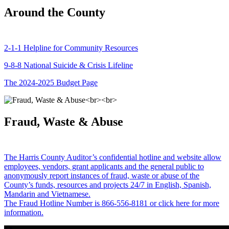
Around the County
2-1-1 Helpline for Community Resources
9-8-8 National Suicide & Crisis Lifeline
The 2024-2025 Budget Page
Fraud, Waste & Abuse
The Harris County Auditor’s confidential hotline and website allow
employees, vendors, grant applicants and the general public to
anonymously report instances of fraud, waste or abuse of the
County’s funds, resources and projects 24/7 in English, Spanish,
Mandarin and Vietnamese.
The Fraud Hotline Number is 866-556-8181 or click here for more
information.