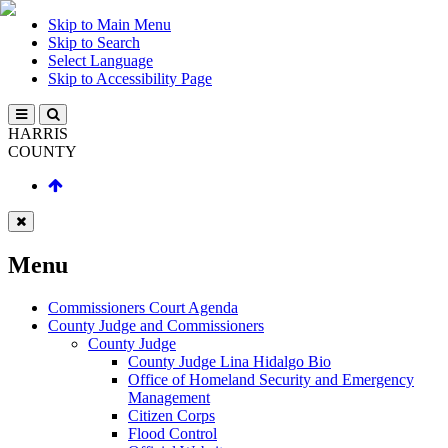
Skip to Main Menu
Skip to Search
Select Language
Skip to Accessibility Page
HARRIS
COUNTY
Menu
Commissioners Court Agenda
County Judge and Commissioners
County Judge
County Judge Lina Hidalgo Bio
Office of Homeland Security and Emergency
Management
Citizen Corps
Flood Control