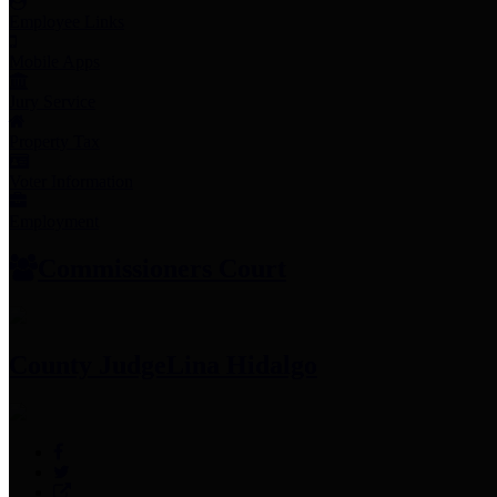
Employee Links
Mobile Apps
Jury Service
Property Tax
Voter Information
Employment
Commissioners Court
County Judge
Lina Hidalgo