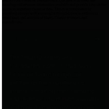
practices for Financial Transparency. Our goal is to make our
spending and revenue information available and provide easy online
access to important financial data. This is accomplished by
providing citizens with meaningful financial data in addition to
visual tools and analysis of Harris County revenues and
expenditures.
Traditional Finances
The Texas Comptroller's
Transparency Star in Traditional
Finances Award recognizes
entities for their outstanding
efforts in making their spending
and revenue information available
and providing easy online access