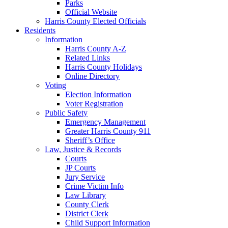
Parks
Official Website
Harris County Elected Officials
Residents
Information
Harris County A-Z
Related Links
Harris County Holidays
Online Directory
Voting
Election Information
Voter Registration
Public Safety
Emergency Management
Greater Harris County 911
Sheriff’s Office
Law, Justice & Records
Courts
JP Courts
Jury Service
Crime Victim Info
Law Library
County Clerk
District Clerk
Child Support Information