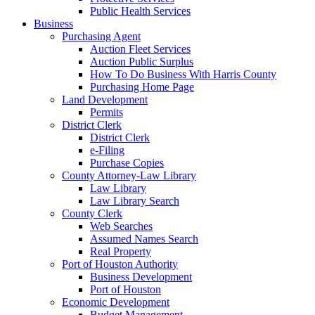
Public Health Services
Business
Purchasing Agent
Auction Fleet Services
Auction Public Surplus
How To Do Business With Harris County
Purchasing Home Page
Land Development
Permits
District Clerk
District Clerk
e-Filing
Purchase Copies
County Attorney-Law Library
Law Library
Law Library Search
County Clerk
Web Searches
Assumed Names Search
Real Property
Port of Houston Authority
Business Development
Port of Houston
Economic Development
Budget Management