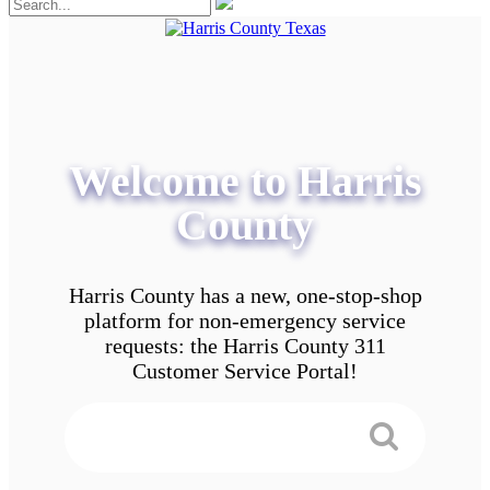
Welcome to Harris
County
Harris County has a new, one-stop-shop
platform for non-emergency service
requests: the Harris County 311
Customer Service Portal!