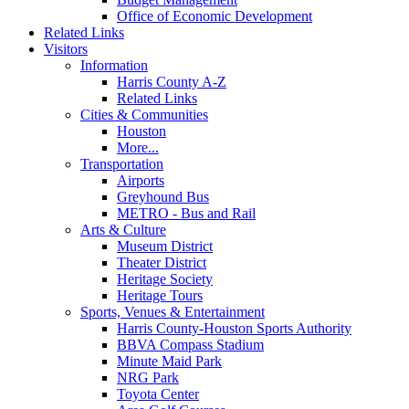
Office of Economic Development
Related Links
Visitors
Information
Harris County A-Z
Related Links
Cities & Communities
Houston
More...
Transportation
Airports
Greyhound Bus
METRO - Bus and Rail
Arts & Culture
Museum District
Theater District
Heritage Society
Heritage Tours
Sports, Venues & Entertainment
Harris County-Houston Sports Authority
BBVA Compass Stadium
Minute Maid Park
NRG Park
Toyota Center