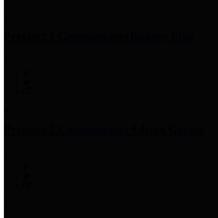
Precinct 1 Commissioner
Rodney Ellis
Precinct 2 Commissioner
Adrian Garcia