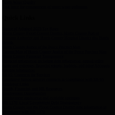
Storm Water Quality
Task force for management of storm water pollutants
Quick Links
Notice of Adopted 2025 Tax Rates
Harris County Flood Control District, Harris County Port of
Houston Authority and Harris County Hospital District dba Harris
Health.
Harris County Justice of the Peace Precinct Map
Current Map of Harris County Justice of the Peace Precinct Map
Harris County Financial Transparency
Financial information including debt information, annual utility
usage and expenses, financial reports, budgets, and other Accounts
Payable information
SB 65: Contracts for Services
Legislative liaison services contracts in compliance with SB 65
Employee Links
Health, Financial, and HR Resources
Employment Opportunities
Employment application and available openings
HB 1378: Local Government Debt Transparency
Harris County and the Flood Control District debt information in
compliance with HB 1378