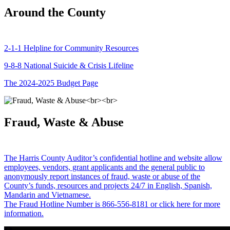
Around the County
2-1-1 Helpline for Community Resources
9-8-8 National Suicide & Crisis Lifeline
The 2024-2025 Budget Page
Fraud, Waste & Abuse
The Harris County Auditor’s confidential hotline and website allow
employees, vendors, grant applicants and the general public to
anonymously report instances of fraud, waste or abuse of the
County’s funds, resources and projects 24/7 in English, Spanish,
Mandarin and Vietnamese.
The Fraud Hotline Number is 866-556-8181 or click here for more
information.