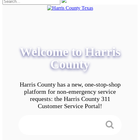
Welcome to Harris
County
Harris County has a new, one-stop-shop
platform for non-emergency service
requests: the Harris County 311
Customer Service Portal!