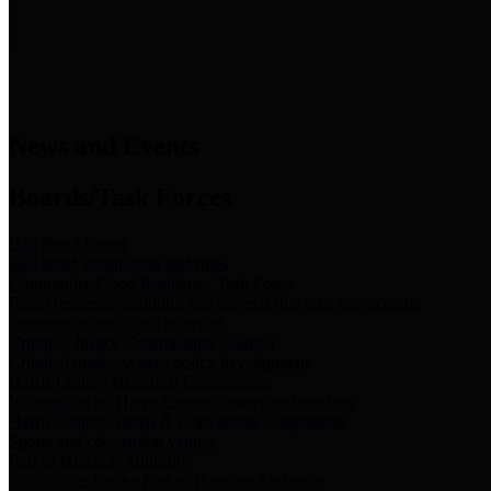
News & Links
News and Events
Boards/Task Forces
Bail Bond Board
Bail bond information and rules
Community Flood Resilience Task Force
Flood resilience planning and projects that take into account
community needs and priorities.
Criminal Justice Coordinating Council
Criminal justice system policy development
Harris County Historical Commission
Information on Harris County history and markers
Harris County Sports & Convention Corporation
Sports and convention venues
Port of Houston Authority
Official site for the Port of Houston Authority