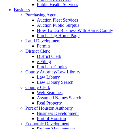
Public Health Services
Business
Purchasing Agent
Auction Fleet Services
Auction Public Surplus
How To Do Business With Harris County
Purchasing Home Page
Land Development
Permits
District Clerk
District Clerk
e-Filing
Purchase Copies
County Attorney-Law Library
Law Library
Law Library Search
County Clerk
Web Searches
Assumed Names Search
Real Property
Port of Houston Authority
Business Development
Port of Houston
Economic Development
Budget Management