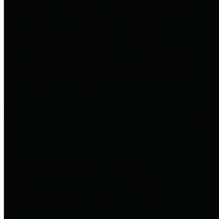
entities who go beyond legislative
requirements in this area by
providing debt information in a
variety of formats and providing
easy online access to important
debt information.
Public Pensions
The Texas Comptroller's
Transparency Star in Public
Pensions Award recognizes