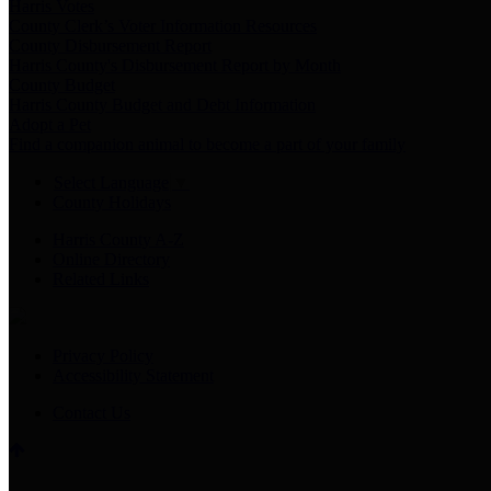
Harris Votes
County Clerk’s Voter Information Resources
County Disbursement Report
Harris County's Disbursement Report by Month
County Budget
Harris County Budget and Debt Information
Adopt a Pet
Find a companion animal to become a part of your family
Select Language
▼
County Holidays
Harris County A-Z
Online Directory
Related Links
Privacy Policy
Accessibility Statement
Contact Us