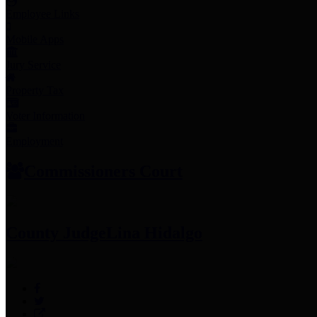
Employee Links
Mobile Apps
Jury Service
Property Tax
Voter Information
Employment
Commissioners Court
County Judge
Lina Hidalgo