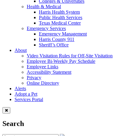
Colleges & Universities
Health & Medical
Harris Health System
Public Health Services
Texas Medical Center
Emergency Services
Emergency Management
Harris County 911
Sheriff’s Office
About
Video Visitation Rules for Off-Site Visitation
Employee Bi-Weekly Pay Schedule
Employee Links
Accessibility Statement
Privacy
Online Directory
Alerts
Adopt a Pet
Services Portal
Search