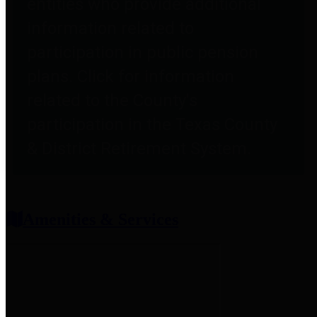
entities who provide additional
information related to
participation in public pension
plans. Click for information
related to the County's
participation in the Texas County
& District Retirement System.
Amenities & Services