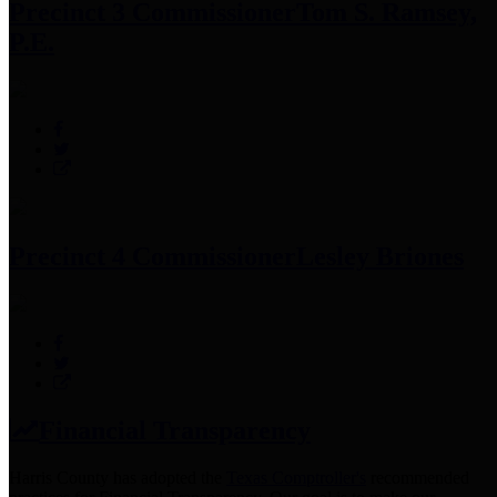
Precinct 3 Commissioner
Tom S. Ramsey,
P.E.
Precinct 4 Commissioner
Lesley Briones
Financial Transparency
Harris County has adopted the
Texas Comptroller's
recommended