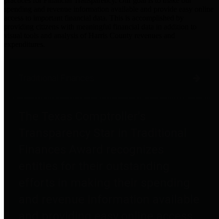
practices for Financial Transparency. Our goal is to make our
spending and revenue information available and provide easy online
access to important financial data. This is accomplished by
providing citizens with meaningful financial data in addition to
visual tools and analysis of Harris County revenues and
expenditures.
Traditional Finances
The Texas Comptroller's
Transparency Star in Traditional
Finances Award recognizes
entities for their outstanding
efforts in making their spending
and revenue information available
and providing easy online access