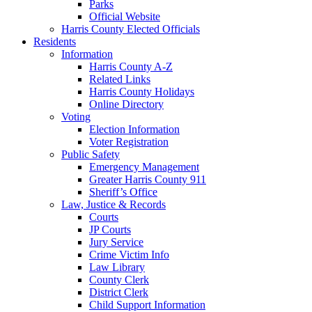
Parks
Official Website
Harris County Elected Officials
Residents
Information
Harris County A-Z
Related Links
Harris County Holidays
Online Directory
Voting
Election Information
Voter Registration
Public Safety
Emergency Management
Greater Harris County 911
Sheriff’s Office
Law, Justice & Records
Courts
JP Courts
Jury Service
Crime Victim Info
Law Library
County Clerk
District Clerk
Child Support Information