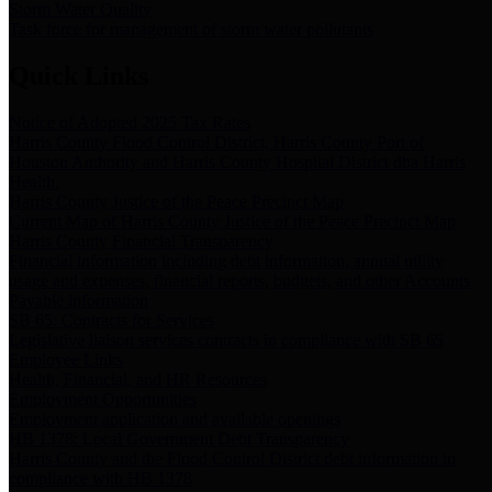
Storm Water Quality
Task force for management of storm water pollutants
Quick Links
Notice of Adopted 2025 Tax Rates
Harris County Flood Control District, Harris County Port of
Houston Authority and Harris County Hospital District dba Harris
Health.
Harris County Justice of the Peace Precinct Map
Current Map of Harris County Justice of the Peace Precinct Map
Harris County Financial Transparency
Financial information including debt information, annual utility
usage and expenses, financial reports, budgets, and other Accounts
Payable information
SB 65: Contracts for Services
Legislative liaison services contracts in compliance with SB 65
Employee Links
Health, Financial, and HR Resources
Employment Opportunities
Employment application and available openings
HB 1378: Local Government Debt Transparency
Harris County and the Flood Control District debt information in
compliance with HB 1378