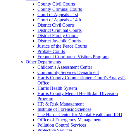
County Civil Courts
County Criminal Courts
Court of Appeals - 1st
Court of Appeals - 14th
District Civil Courts
District Criminal Courts
District Family Courts
District Juvenile Courts
Justice of the Peace Courts
Probate Courts
Frequent Courthouse Visitors Program
Other Departments
Children's Assessment Center
Community Services Department
Harris County Commissioners Court's Analyst's
Office
Harris Health System
Harris County Mental Health Jail Diversion
Program
HR & Risk Management
Institute of Forensic Sciences
The Harris Center for Mental Health and IDD
Office of Emergency Management
Pollution Control Services
Protective Services