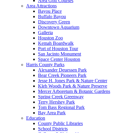
Area Golf Courses
Area Attractions
Bayou Place
Buffalo Bayou
Discovery Green
Downtown Aquarium
Galleria
Houston Zoo
Kemah Boardwalk
Port of Houston Tour
San Jacinto Monument
Space Center Houston
Harris County Parks
Alexander Deuessen Park
Bear Creek Pioneers Park
Jesse H. Jones Park & Nature Center
Kleb Woods Park & Nature Preserve
Mercer Arboretum & Botanic Gardens
Spring Creek Greenway
Terry Hershey Park
Tom Bass Regional Park
Bay Area Park
Education
County Public Libraries
School Districts