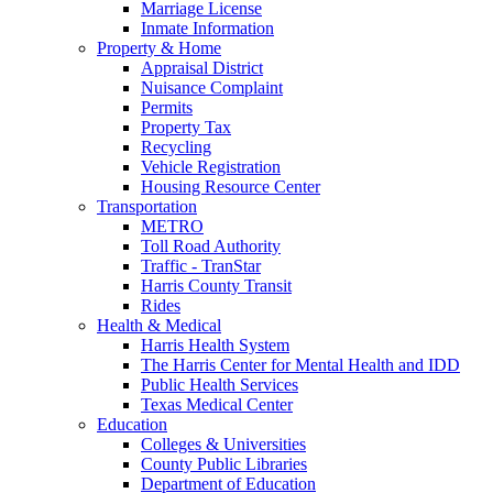
Marriage License
Inmate Information
Property & Home
Appraisal District
Nuisance Complaint
Permits
Property Tax
Recycling
Vehicle Registration
Housing Resource Center
Transportation
METRO
Toll Road Authority
Traffic - TranStar
Harris County Transit
Rides
Health & Medical
Harris Health System
The Harris Center for Mental Health and IDD
Public Health Services
Texas Medical Center
Education
Colleges & Universities
County Public Libraries
Department of Education