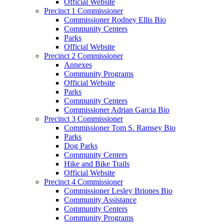
Official Website
Precinct 1 Commissioner
Commissioner Rodney Ellis Bio
Community Centers
Parks
Official Website
Precinct 2 Commissioner
Annexes
Community Programs
Official Website
Parks
Community Centers
Commissioner Adrian Garcia Bio
Precinct 3 Commissioner
Commissioner Tom S. Ramsey Bio
Parks
Dog Parks
Community Centers
Hike and Bike Trails
Official Website
Precinct 4 Commissioner
Commissioner Lesley Briones Bio
Community Assistance
Community Centers
Community Programs