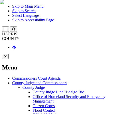
Skip to Main Menu
Skip to Search
Select Language
Skip to Accessibility Page
HARRIS
COUNTY
Menu
Commissioners Court Agenda
County Judge and Commissioners
County Judge
County Judge Lina Hidalgo Bio
Office of Homeland Security and Emergency
Management
Citizen Corps
Flood Control