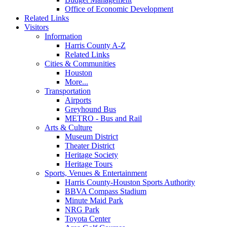
Office of Economic Development
Related Links
Visitors
Information
Harris County A-Z
Related Links
Cities & Communities
Houston
More...
Transportation
Airports
Greyhound Bus
METRO - Bus and Rail
Arts & Culture
Museum District
Theater District
Heritage Society
Heritage Tours
Sports, Venues & Entertainment
Harris County-Houston Sports Authority
BBVA Compass Stadium
Minute Maid Park
NRG Park
Toyota Center