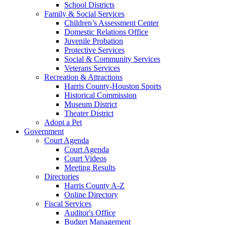
School Districts
Family & Social Services
Children’s Assessment Center
Domestic Relations Office
Juvenile Probation
Protective Services
Social & Community Services
Veterans Services
Recreation & Attractions
Harris County-Houston Sports
Historical Commission
Museum District
Theater District
Adopt a Pet
Government
Court Agenda
Court Agenda
Court Videos
Meeting Results
Directories
Harris County A-Z
Online Directory
Fiscal Services
Auditor's Office
Budget Management