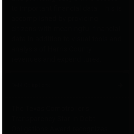
to important financial data. This is
accomplished by providing
citizens with meaningful financial
data in addition to visual tools and
analysis of Harris County
revenues and expenditures.
Debt Obligations
The Texas Comptroller's
Transparency Star in Debt
Obligations Award recognizes