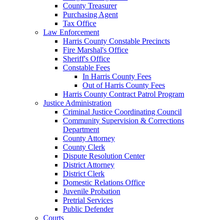
County Treasurer
Purchasing Agent
Tax Office
Law Enforcement
Harris County Constable Precincts
Fire Marshal's Office
Sheriff's Office
Constable Fees
In Harris County Fees
Out of Harris County Fees
Harris County Contract Patrol Program
Justice Administration
Criminal Justice Coordinating Council
Community Supervision & Corrections
Department
County Attorney
County Clerk
Dispute Resolution Center
District Attorney
District Clerk
Domestic Relations Office
Juvenile Probation
Pretrial Services
Public Defender
Courts