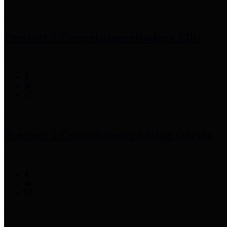
Precinct 1 Commissioner
Rodney Ellis
Precinct 2 Commissioner
Adrian Garcia