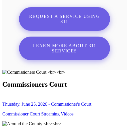
REQUEST A SERVICE USING
311
LEARN MORE ABOUT 311
SERVICES
Commissioners Court
Thursday, June 25, 2026 - Commissioner's Court
Commissioner Court Streaming Videos