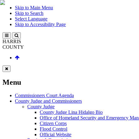
Skip to Main Menu
Skip to Search
Select Language
Skip to Accessibility Page
HARRIS
COUNTY
Menu
Commissioners Court Agenda
County Judge and Commissioners
County Judge
County Judge Lina Hidalgo Bio
Office of Homeland Security and Emergency Ma
Citizen Corps
Flood Control
Official Website