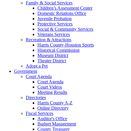
Family & Social Services
Children’s Assessment Center
Domestic Relations Office
Juvenile Probation
Protective Services
Social & Community Services
Veterans Services
Recreation & Attractions
Harris County-Houston Sports
Historical Commission
Museum District
Theater District
Adopt a Pet
Government
Court Agenda
Court Agenda
Court Videos
Meeting Results
Directories
Harris County A-Z
Online Directory
Fiscal Services
Auditor's Office
Budget Management
County Treasurer