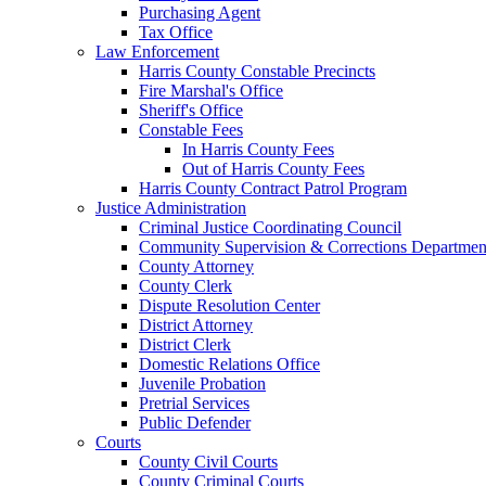
Purchasing Agent
Tax Office
Law Enforcement
Harris County Constable Precincts
Fire Marshal's Office
Sheriff's Office
Constable Fees
In Harris County Fees
Out of Harris County Fees
Harris County Contract Patrol Program
Justice Administration
Criminal Justice Coordinating Council
Community Supervision & Corrections Departmen
County Attorney
County Clerk
Dispute Resolution Center
District Attorney
District Clerk
Domestic Relations Office
Juvenile Probation
Pretrial Services
Public Defender
Courts
County Civil Courts
County Criminal Courts