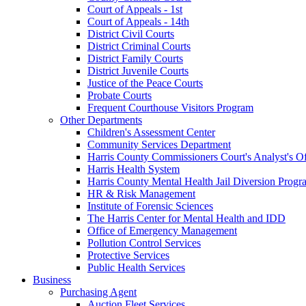
Court of Appeals - 1st
Court of Appeals - 14th
District Civil Courts
District Criminal Courts
District Family Courts
District Juvenile Courts
Justice of the Peace Courts
Probate Courts
Frequent Courthouse Visitors Program
Other Departments
Children's Assessment Center
Community Services Department
Harris County Commissioners Court's Analyst's Of
Harris Health System
Harris County Mental Health Jail Diversion Progr
HR & Risk Management
Institute of Forensic Sciences
The Harris Center for Mental Health and IDD
Office of Emergency Management
Pollution Control Services
Protective Services
Public Health Services
Business
Purchasing Agent
Auction Fleet Services