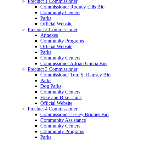
Precinct 1 Commissioner
Commissioner Rodney Ellis Bio
Community Centers
Parks
Official Website
Precinct 2 Commissioner
Annexes
Community Programs
Official Website
Parks
Community Centers
Commissioner Adrian Garcia Bio
Precinct 3 Commissioner
Commissioner Tom S. Ramsey Bio
Parks
Dog Parks
Community Centers
Hike and Bike Trails
Official Website
Precinct 4 Commissioner
Commissioner Lesley Briones Bio
Community Assistance
Community Centers
Community Programs
Parks