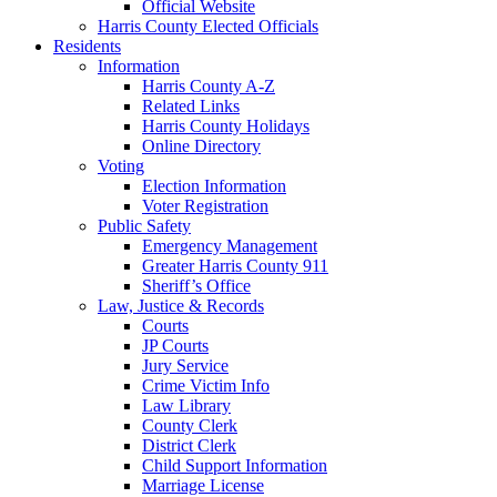
Official Website
Harris County Elected Officials
Residents
Information
Harris County A-Z
Related Links
Harris County Holidays
Online Directory
Voting
Election Information
Voter Registration
Public Safety
Emergency Management
Greater Harris County 911
Sheriff’s Office
Law, Justice & Records
Courts
JP Courts
Jury Service
Crime Victim Info
Law Library
County Clerk
District Clerk
Child Support Information
Marriage License