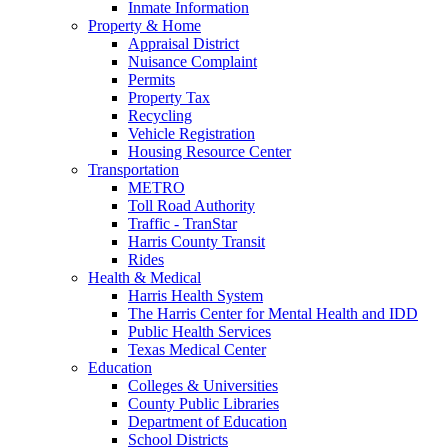
Inmate Information
Property & Home
Appraisal District
Nuisance Complaint
Permits
Property Tax
Recycling
Vehicle Registration
Housing Resource Center
Transportation
METRO
Toll Road Authority
Traffic - TranStar
Harris County Transit
Rides
Health & Medical
Harris Health System
The Harris Center for Mental Health and IDD
Public Health Services
Texas Medical Center
Education
Colleges & Universities
County Public Libraries
Department of Education
School Districts