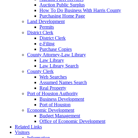
Auction Public Surplus
How To Do Business With Harris County
Purchasing Home Page
Land Development
Permits
District Clerk
District Clerk
e-Filing
Purchase Copies
County Attorney-Law Library
Law Library
Law Library Search
County Clerk
Web Searches
Assumed Names Search
Real Property
Port of Houston Authority
Business Development
Port of Houston
Economic Development
Budget Management
Office of Economic Development
Related Links
Visitors
Information