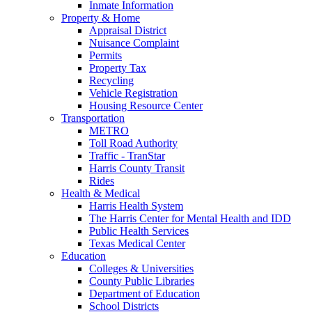
Inmate Information
Property & Home
Appraisal District
Nuisance Complaint
Permits
Property Tax
Recycling
Vehicle Registration
Housing Resource Center
Transportation
METRO
Toll Road Authority
Traffic - TranStar
Harris County Transit
Rides
Health & Medical
Harris Health System
The Harris Center for Mental Health and IDD
Public Health Services
Texas Medical Center
Education
Colleges & Universities
County Public Libraries
Department of Education
School Districts