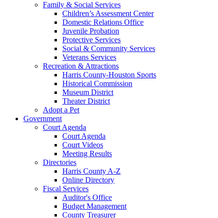
Family & Social Services
Children’s Assessment Center
Domestic Relations Office
Juvenile Probation
Protective Services
Social & Community Services
Veterans Services
Recreation & Attractions
Harris County-Houston Sports
Historical Commission
Museum District
Theater District
Adopt a Pet
Government
Court Agenda
Court Agenda
Court Videos
Meeting Results
Directories
Harris County A-Z
Online Directory
Fiscal Services
Auditor's Office
Budget Management
County Treasurer