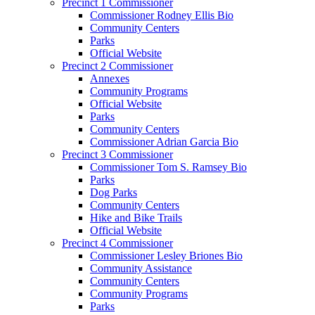
Precinct 1 Commissioner
Commissioner Rodney Ellis Bio
Community Centers
Parks
Official Website
Precinct 2 Commissioner
Annexes
Community Programs
Official Website
Parks
Community Centers
Commissioner Adrian Garcia Bio
Precinct 3 Commissioner
Commissioner Tom S. Ramsey Bio
Parks
Dog Parks
Community Centers
Hike and Bike Trails
Official Website
Precinct 4 Commissioner
Commissioner Lesley Briones Bio
Community Assistance
Community Centers
Community Programs
Parks