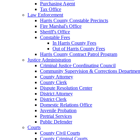
Purchasing Agent
Tax Office
Law Enforcement
Harris County Constable Precincts
Fire Marshal's Office
Sheriff's Office
Constable Fees
In Harris County Fees
Out of Harris County Fees
Harris County Contract Patrol Program
Justice Administration
Criminal Justice Coordinating Council
Community Supervision & Corrections Departmen
County Attorney
County Clerk
Dispute Resolution Center
District Attorney
District Clerk
Domestic Relations Office
Juvenile Probation
Pretrial Services
Public Defender
Courts
County Civil Courts
County Criminal Courts