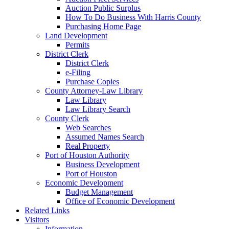
Auction Public Surplus
How To Do Business With Harris County
Purchasing Home Page
Land Development
Permits
District Clerk
District Clerk
e-Filing
Purchase Copies
County Attorney-Law Library
Law Library
Law Library Search
County Clerk
Web Searches
Assumed Names Search
Real Property
Port of Houston Authority
Business Development
Port of Houston
Economic Development
Budget Management
Office of Economic Development
Related Links
Visitors
Information