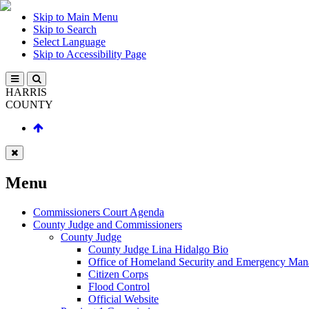
Skip to Main Menu
Skip to Search
Select Language
Skip to Accessibility Page
HARRIS
COUNTY
Menu
Commissioners Court Agenda
County Judge and Commissioners
County Judge
County Judge Lina Hidalgo Bio
Office of Homeland Security and Emergency Ma
Citizen Corps
Flood Control
Official Website