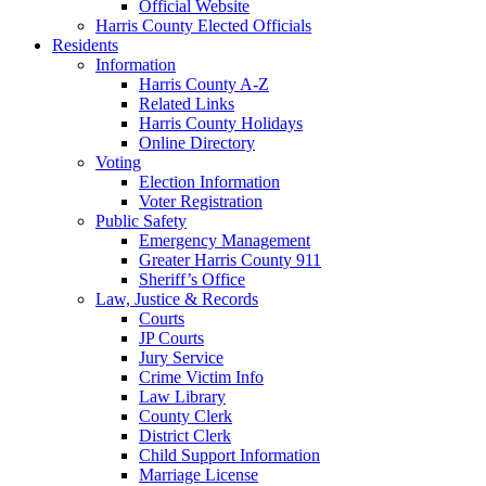
Official Website
Harris County Elected Officials
Residents
Information
Harris County A-Z
Related Links
Harris County Holidays
Online Directory
Voting
Election Information
Voter Registration
Public Safety
Emergency Management
Greater Harris County 911
Sheriff’s Office
Law, Justice & Records
Courts
JP Courts
Jury Service
Crime Victim Info
Law Library
County Clerk
District Clerk
Child Support Information
Marriage License