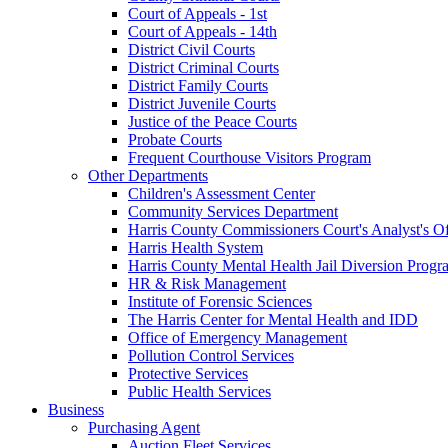
Court of Appeals - 1st
Court of Appeals - 14th
District Civil Courts
District Criminal Courts
District Family Courts
District Juvenile Courts
Justice of the Peace Courts
Probate Courts
Frequent Courthouse Visitors Program
Other Departments
Children's Assessment Center
Community Services Department
Harris County Commissioners Court's Analyst's Of
Harris Health System
Harris County Mental Health Jail Diversion Progr
HR & Risk Management
Institute of Forensic Sciences
The Harris Center for Mental Health and IDD
Office of Emergency Management
Pollution Control Services
Protective Services
Public Health Services
Business
Purchasing Agent
Auction Fleet Services