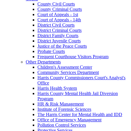
County Civil Courts
County Criminal Courts
Court of Appeals - 1st
Court of Appeals - 14th
District Civil Courts
District Criminal Courts
District Family Courts
District Juvenile Courts
Justice of the Peace Courts
Probate Courts
Frequent Courthouse Visitors Program
Other Departments
Children's Assessment Center
Community Services Department
Harris County Commissioners Court's Analyst's
Office
Harris Health System
Harris County Mental Health Jail Diversion
Program
HR & Risk Management
Institute of Forensic Sciences
The Harris Center for Mental Health and IDD
Office of Emergency Management
Pollution Control Services
Protective Services