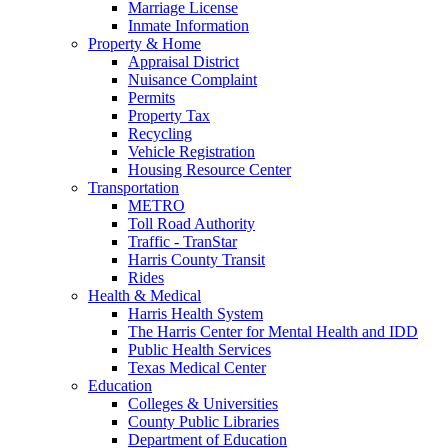
Marriage License
Inmate Information
Property & Home
Appraisal District
Nuisance Complaint
Permits
Property Tax
Recycling
Vehicle Registration
Housing Resource Center
Transportation
METRO
Toll Road Authority
Traffic - TranStar
Harris County Transit
Rides
Health & Medical
Harris Health System
The Harris Center for Mental Health and IDD
Public Health Services
Texas Medical Center
Education
Colleges & Universities
County Public Libraries
Department of Education