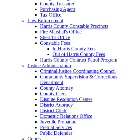
County Treasurer
Purchasing Agent
Tax Office
Law Enforcement
Harris County Constable Precincts
Fire Marshal's Office
Sheriff's Office
Constable Fees
In Harris County Fees
Out of Harris County Fees
Harris County Contract Patrol Program
Justice Administration
Criminal Justice Coordinating Council
Community Supervision & Corrections
Department
County Attorney
County Clerk
Dispute Resolution Center
District Attorney
District Clerk
Domestic Relations Office
Juvenile Probation
Pretrial Services
Public Defender
Courts