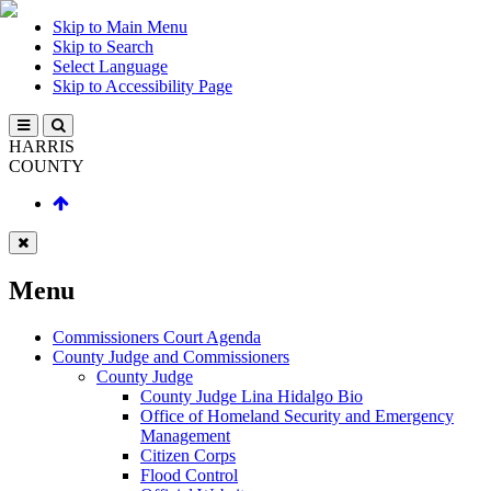
Skip to Main Menu
Skip to Search
Select Language
Skip to Accessibility Page
HARRIS
COUNTY
Menu
Commissioners Court Agenda
County Judge and Commissioners
County Judge
County Judge Lina Hidalgo Bio
Office of Homeland Security and Emergency
Management
Citizen Corps
Flood Control