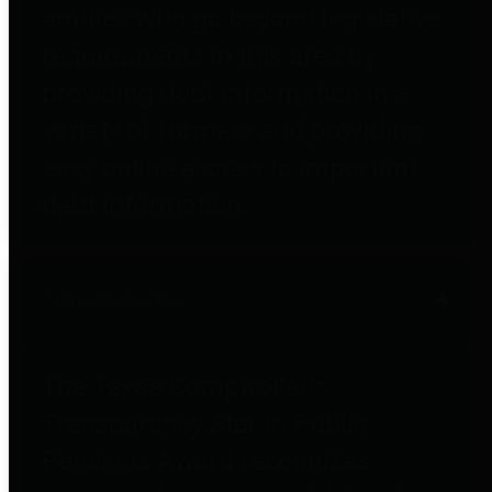
entities who go beyond legislative
requirements in this area by
providing debt information in a
variety of formats and providing
easy online access to important
debt information.
Public Pensions
The Texas Comptroller's
Transparency Star in Public
Pensions Award recognizes