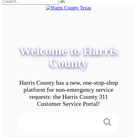
Welcome to Harris
County
Harris County has a new, one-stop-shop
platform for non-emergency service
requests: the Harris County 311
Customer Service Portal!