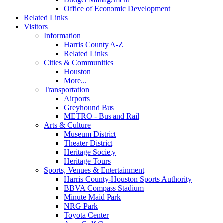
Office of Economic Development
Related Links
Visitors
Information
Harris County A-Z
Related Links
Cities & Communities
Houston
More...
Transportation
Airports
Greyhound Bus
METRO - Bus and Rail
Arts & Culture
Museum District
Theater District
Heritage Society
Heritage Tours
Sports, Venues & Entertainment
Harris County-Houston Sports Authority
BBVA Compass Stadium
Minute Maid Park
NRG Park
Toyota Center