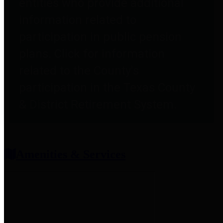
entities who provide additional
information related to
participation in public pension
plans. Click for information
related to the County's
participation in the Texas County
& District Retirement System.
Amenities & Services