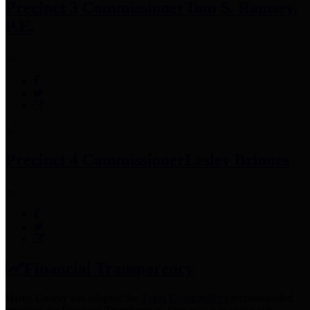
Precinct 3 Commissioner
Tom S. Ramsey,
P.E.
Precinct 4 Commissioner
Lesley Briones
Financial Transparency
Harris County has adopted the
Texas Comptroller's
recommended