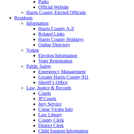
Parks
Official Website
Harris County Elected Officials
Residents
Information
Harris County A-Z
Related Links
Harris County Holidays
Online Directory
Voting
Election Information
Voter Registration
Public Safety
Emergency Management
Greater Harris County 911
Sheriff’s Office
Law, Justice & Records
Courts
JP Courts
Jury Service
Crime Victim Info
Law Library
County Clerk
District Clerk
Child Support Information