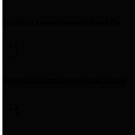
Precinct 1 Commissioner
Rodney Ellis
Precinct 2 Commissioner
Adrian Garcia