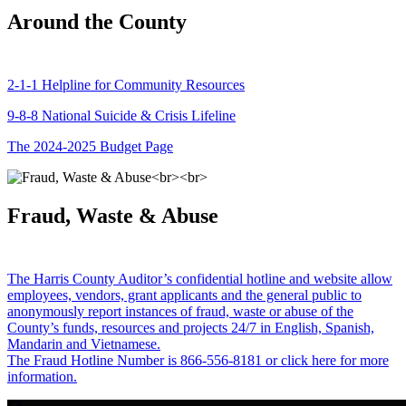
Around the County
2-1-1 Helpline for Community Resources
9-8-8 National Suicide & Crisis Lifeline
The 2024-2025 Budget Page
Fraud, Waste & Abuse
The Harris County Auditor’s confidential hotline and website allow
employees, vendors, grant applicants and the general public to
anonymously report instances of fraud, waste or abuse of the
County’s funds, resources and projects 24/7 in English, Spanish,
Mandarin and Vietnamese.
The Fraud Hotline Number is 866-556-8181 or click here for more
information.