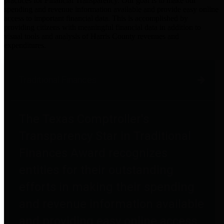
practices for Financial Transparency. Our goal is to make our
spending and revenue information available and provide easy online
access to important financial data. This is accomplished by
providing citizens with meaningful financial data in addition to
visual tools and analysis of Harris County revenues and
expenditures.
Traditional Finances
The Texas Comptroller's
Transparency Star in Traditional
Finances Award recognizes
entities for their outstanding
efforts in making their spending
and revenue information available
and providing easy online access