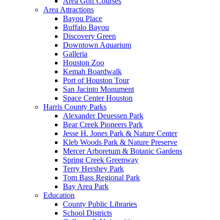
Area Golf Courses
Area Attractions
Bayou Place
Buffalo Bayou
Discovery Green
Downtown Aquarium
Galleria
Houston Zoo
Kemah Boardwalk
Port of Houston Tour
San Jacinto Monument
Space Center Houston
Harris County Parks
Alexander Deuessen Park
Bear Creek Pioneers Park
Jesse H. Jones Park & Nature Center
Kleb Woods Park & Nature Preserve
Mercer Arboretum & Botanic Gardens
Spring Creek Greenway
Terry Hershey Park
Tom Bass Regional Park
Bay Area Park
Education
County Public Libraries
School Districts