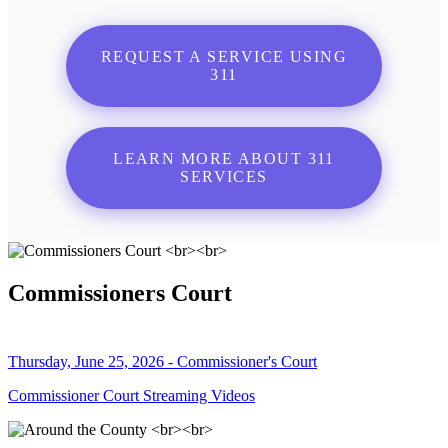
REQUEST A SERVICE USING
311
LEARN MORE ABOUT 311
SERVICES
Commissioners Court
Thursday, June 25, 2026 - Commissioner's Court
Commissioner Court Streaming Videos