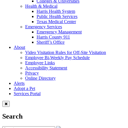
Colleges & Universities
Health & Medical
Harris Health System
Public Health Services
Texas Medical Center
Emergency Services
Emergency Management
Harris County 911
Sheriff’s Office
About
Video Visitation Rules for Off-Site Visitation
Employee Bi-Weekly Pay Schedule
Employee Links
Accessibility Statement
Privacy
Online Directory
Alerts
Adopt a Pet
Services Portal
Search