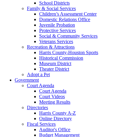
School Districts
Family & Social Services
Children’s Assessment Center
Domestic Relations Office
Juvenile Probation
Protective Services
Social & Community Services
Veterans Services
Recreation & Attractions
Harris County-Houston Sports
Historical Commission
Museum District
Theater District
Adopt a Pet
Government
Court Agenda
Court Agenda
Court Videos
Meeting Results
Directories
Harris County A-Z
Online Directory
Fiscal Services
Auditor's Office
Budget Management