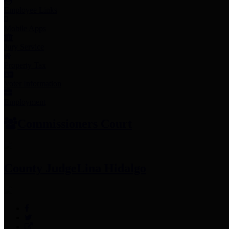
Employee Links
Mobile Apps
Jury Service
Property Tax
Voter Information
Employment
Commissioners Court
County Judge
Lina Hidalgo