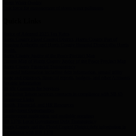
Storm Water Quality
Task force for management of storm water pollutants
Quick Links
Notice of Adopted 2025 Tax Rates
Harris County Flood Control District, Harris County Port of
Houston Authority and Harris County Hospital District dba Harris
Health.
Harris County Justice of the Peace Precinct Map
Current Map of Harris County Justice of the Peace Precinct Map
Harris County Financial Transparency
Financial information including debt information, annual utility
usage and expenses, financial reports, budgets, and other Accounts
Payable information
SB 65: Contracts for Services
Legislative liaison services contracts in compliance with SB 65
Employee Links
Health, Financial, and HR Resources
Employment Opportunities
Employment application and available openings
HB 1378: Local Government Debt Transparency
Harris County and the Flood Control District debt information in
compliance with HB 1378