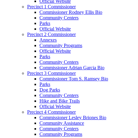
Official Website
Precinct 1 Commissioner
Commissioner Rodney Ellis Bio
Community Centers
Parks
Official Website
Precinct 2 Commissioner
Annexes
Community Programs
Official Website
Parks
Community Centers
Commissioner Adrian Garcia Bio
Precinct 3 Commissioner
Commissioner Tom S. Ramsey Bio
Parks
Dog Parks
Community Centers
Hike and Bike Trails
Official Website
Precinct 4 Commissioner
Commissioner Lesley Briones Bio
Community Assistance
Community Centers
Community Programs