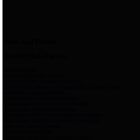
News & Links
News and Events
Boards/Task Forces
Bail Bond Board
Bail bond information and rules
Community Flood Resilience Task Force
Flood resilience planning and projects that take into account
community needs and priorities.
Criminal Justice Coordinating Council
Criminal justice system policy development
Harris County Historical Commission
Information on Harris County history and markers
Harris County Sports & Convention Corporation
Sports and convention venues
Port of Houston Authority
Official site for the Port of Houston Authority