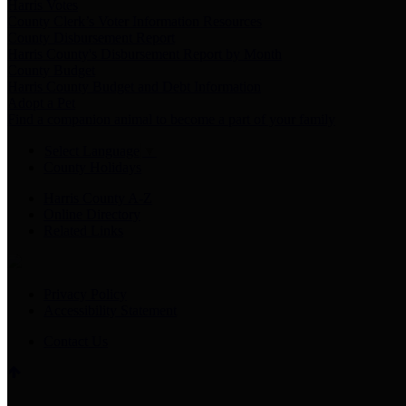
Harris Votes
County Clerk’s Voter Information Resources
County Disbursement Report
Harris County's Disbursement Report by Month
County Budget
Harris County Budget and Debt Information
Adopt a Pet
Find a companion animal to become a part of your family
Select Language
▼
County Holidays
Harris County A-Z
Online Directory
Related Links
Privacy Policy
Accessibility Statement
Contact Us