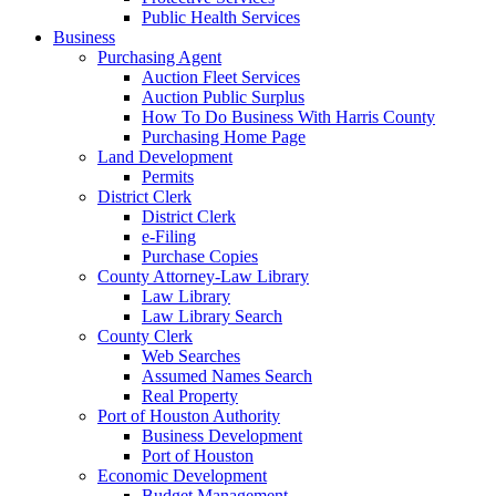
Public Health Services
Business
Purchasing Agent
Auction Fleet Services
Auction Public Surplus
How To Do Business With Harris County
Purchasing Home Page
Land Development
Permits
District Clerk
District Clerk
e-Filing
Purchase Copies
County Attorney-Law Library
Law Library
Law Library Search
County Clerk
Web Searches
Assumed Names Search
Real Property
Port of Houston Authority
Business Development
Port of Houston
Economic Development
Budget Management