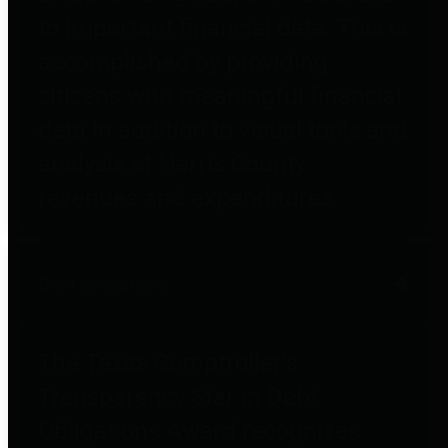
to important financial data. This is
accomplished by providing
citizens with meaningful financial
data in addition to visual tools and
analysis of Harris County
revenues and expenditures.
Debt Obligations
The Texas Comptroller's
Transparency Star in Debt
Obligations Award recognizes