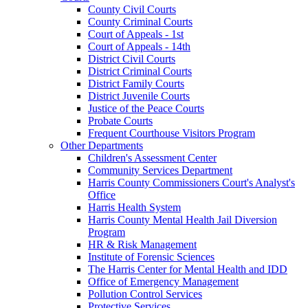
County Civil Courts
County Criminal Courts
Court of Appeals - 1st
Court of Appeals - 14th
District Civil Courts
District Criminal Courts
District Family Courts
District Juvenile Courts
Justice of the Peace Courts
Probate Courts
Frequent Courthouse Visitors Program
Other Departments
Children's Assessment Center
Community Services Department
Harris County Commissioners Court's Analyst's
Office
Harris Health System
Harris County Mental Health Jail Diversion
Program
HR & Risk Management
Institute of Forensic Sciences
The Harris Center for Mental Health and IDD
Office of Emergency Management
Pollution Control Services
Protective Services