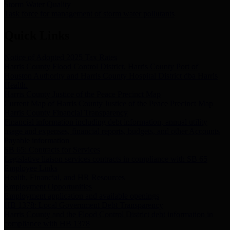
Storm Water Quality
Task force for management of storm water pollutants
Quick Links
Notice of Adopted 2025 Tax Rates
Harris County Flood Control District, Harris County Port of
Houston Authority and Harris County Hospital District dba Harris
Health.
Harris County Justice of the Peace Precinct Map
Current Map of Harris County Justice of the Peace Precinct Map
Harris County Financial Transparency
Financial information including debt information, annual utility
usage and expenses, financial reports, budgets, and other Accounts
Payable information
SB 65: Contracts for Services
Legislative liaison services contracts in compliance with SB 65
Employee Links
Health, Financial, and HR Resources
Employment Opportunities
Employment application and available openings
HB 1378: Local Government Debt Transparency
Harris County and the Flood Control District debt information in
compliance with HB 1378