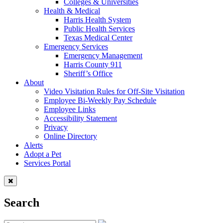
Colleges & Universities
Health & Medical
Harris Health System
Public Health Services
Texas Medical Center
Emergency Services
Emergency Management
Harris County 911
Sheriff’s Office
About
Video Visitation Rules for Off-Site Visitation
Employee Bi-Weekly Pay Schedule
Employee Links
Accessibility Statement
Privacy
Online Directory
Alerts
Adopt a Pet
Services Portal
Search