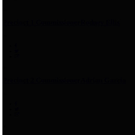
Precinct 1 Commissioner
Rodney Ellis
Precinct 2 Commissioner
Adrian Garcia