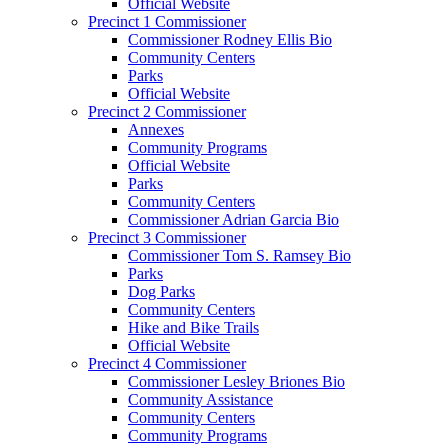
Official Website
Precinct 1 Commissioner
Commissioner Rodney Ellis Bio
Community Centers
Parks
Official Website
Precinct 2 Commissioner
Annexes
Community Programs
Official Website
Parks
Community Centers
Commissioner Adrian Garcia Bio
Precinct 3 Commissioner
Commissioner Tom S. Ramsey Bio
Parks
Dog Parks
Community Centers
Hike and Bike Trails
Official Website
Precinct 4 Commissioner
Commissioner Lesley Briones Bio
Community Assistance
Community Centers
Community Programs