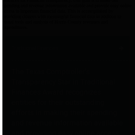
practices for Financial Transparency. Our goal is to make our
spending and revenue information available and provide easy online
access to important financial data. This is accomplished by
providing citizens with meaningful financial data in addition to
visual tools and analysis of Harris County revenues and
expenditures.
Traditional Finances
The Texas Comptroller's
Transparency Star in Traditional
Finances Award recognizes
entities for their outstanding
efforts in making their spending
and revenue information available
and providing easy online access