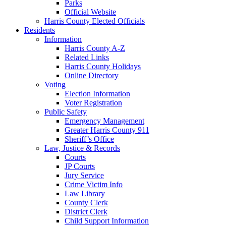
Parks
Official Website
Harris County Elected Officials
Residents
Information
Harris County A-Z
Related Links
Harris County Holidays
Online Directory
Voting
Election Information
Voter Registration
Public Safety
Emergency Management
Greater Harris County 911
Sheriff’s Office
Law, Justice & Records
Courts
JP Courts
Jury Service
Crime Victim Info
Law Library
County Clerk
District Clerk
Child Support Information