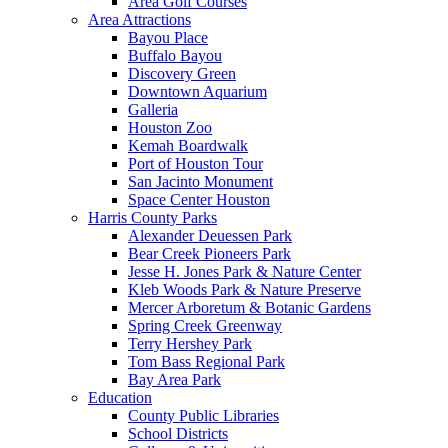
Area Golf Courses
Area Attractions
Bayou Place
Buffalo Bayou
Discovery Green
Downtown Aquarium
Galleria
Houston Zoo
Kemah Boardwalk
Port of Houston Tour
San Jacinto Monument
Space Center Houston
Harris County Parks
Alexander Deuessen Park
Bear Creek Pioneers Park
Jesse H. Jones Park & Nature Center
Kleb Woods Park & Nature Preserve
Mercer Arboretum & Botanic Gardens
Spring Creek Greenway
Terry Hershey Park
Tom Bass Regional Park
Bay Area Park
Education
County Public Libraries
School Districts