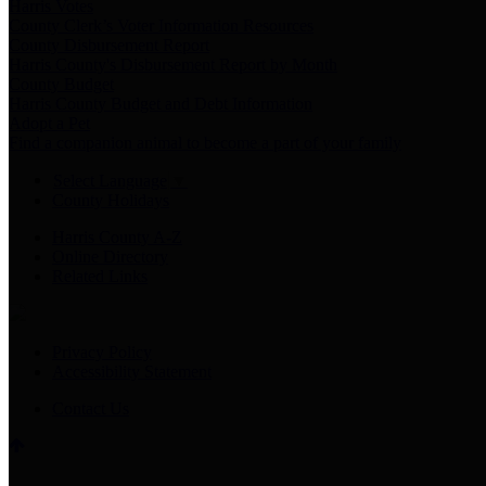
Harris Votes
County Clerk’s Voter Information Resources
County Disbursement Report
Harris County's Disbursement Report by Month
County Budget
Harris County Budget and Debt Information
Adopt a Pet
Find a companion animal to become a part of your family
Select Language
▼
County Holidays
Harris County A-Z
Online Directory
Related Links
Privacy Policy
Accessibility Statement
Contact Us