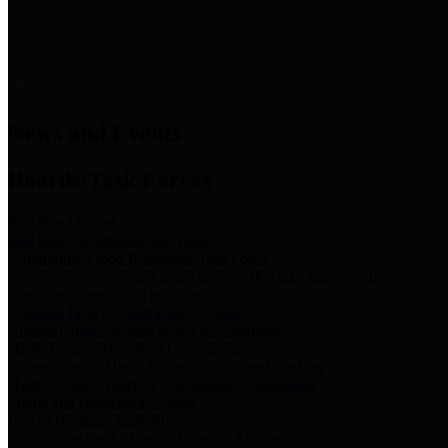
News & Links
News and Events
Boards/Task Forces
Bail Bond Board
Bail bond information and rules
Community Flood Resilience Task Force
Flood resilience planning and projects that take into account
community needs and priorities.
Criminal Justice Coordinating Council
Criminal justice system policy development
Harris County Historical Commission
Information on Harris County history and markers
Harris County Sports & Convention Corporation
Sports and convention venues
Port of Houston Authority
Official site for the Port of Houston Authority