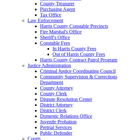
County Treasurer
Purchasing Agent
Tax Office
Law Enforcement
Harris County Constable Precincts
Fire Marshal's Office
Sheriff's Office
Constable Fees
In Harris County Fees
Out of Harris County Fees
Harris County Contract Patrol Program
Justice Administration
Criminal Justice Coordinating Council
Community Supervision & Corrections
Department
County Attorney
County Clerk
Dispute Resolution Center
District Attorney
District Clerk
Domestic Relations Office
Juvenile Probation
Pretrial Services
Public Defender
Courts