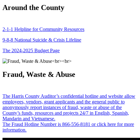
Around the County
2-1-1 Helpline for Community Resources
9-8-8 National Suicide & Crisis Lifeline
The 2024-2025 Budget Page
Fraud, Waste & Abuse
The Harris County Auditor’s confidential hotline and website allow
employees, vendors, grant applicants and the general public to
anonymously report instances of fraud, waste or abuse of the
County’s funds, resources and projects 24/7 in English, Spanish,
Mandarin and Vietnamese.
The Fraud Hotline Number is 866-556-8181 or click here for more
information.