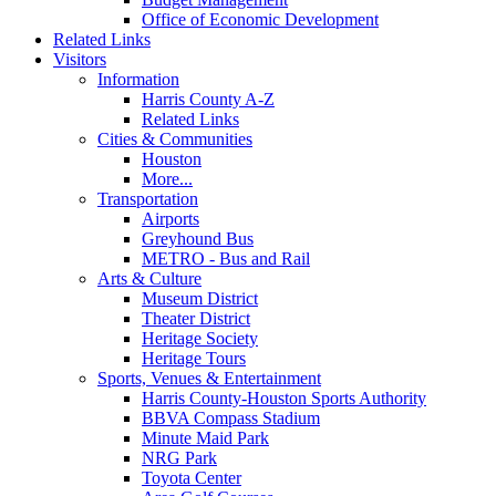
Office of Economic Development
Related Links
Visitors
Information
Harris County A-Z
Related Links
Cities & Communities
Houston
More...
Transportation
Airports
Greyhound Bus
METRO - Bus and Rail
Arts & Culture
Museum District
Theater District
Heritage Society
Heritage Tours
Sports, Venues & Entertainment
Harris County-Houston Sports Authority
BBVA Compass Stadium
Minute Maid Park
NRG Park
Toyota Center