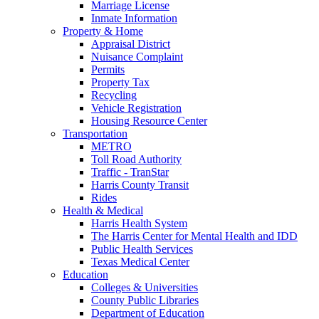
Marriage License
Inmate Information
Property & Home
Appraisal District
Nuisance Complaint
Permits
Property Tax
Recycling
Vehicle Registration
Housing Resource Center
Transportation
METRO
Toll Road Authority
Traffic - TranStar
Harris County Transit
Rides
Health & Medical
Harris Health System
The Harris Center for Mental Health and IDD
Public Health Services
Texas Medical Center
Education
Colleges & Universities
County Public Libraries
Department of Education