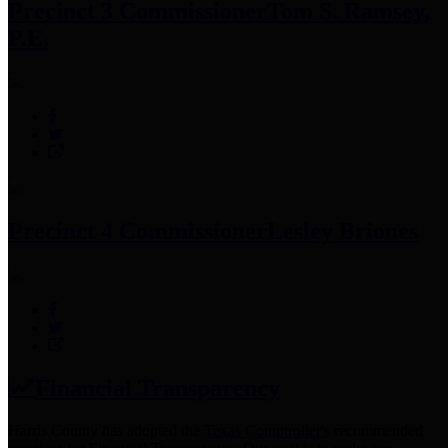
Precinct 3 Commissioner
Tom S. Ramsey,
P.E.
Precinct 4 Commissioner
Lesley Briones
Financial Transparency
Harris County has adopted the
Texas Comptroller's
recommended