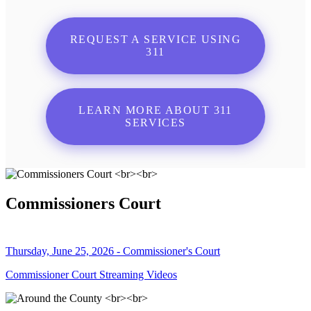
REQUEST A SERVICE USING
311
LEARN MORE ABOUT 311
SERVICES
Commissioners Court
Thursday, June 25, 2026 - Commissioner's Court
Commissioner Court Streaming Videos