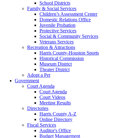
School Districts
Family & Social Services
Children’s Assessment Center
Domestic Relations Office
Juvenile Probation
Protective Services
Social & Community Services
Veterans Services
Recreation & Attractions
Harris County-Houston Sports
Historical Commission
Museum District
Theater District
Adopt a Pet
Government
Court Agenda
Court Agenda
Court Videos
Meeting Results
Directories
Harris County A-Z
Online Directory
Fiscal Services
Auditor's Office
Budget Management