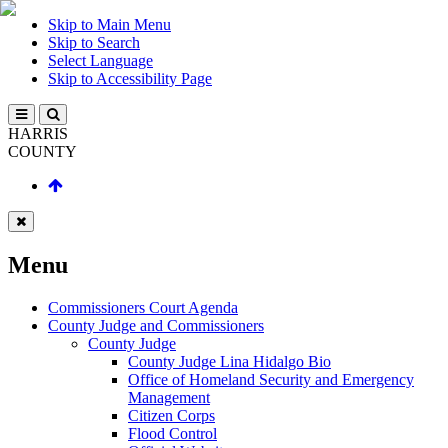
Skip to Main Menu
Skip to Search
Select Language
Skip to Accessibility Page
HARRIS
COUNTY
Menu
Commissioners Court Agenda
County Judge and Commissioners
County Judge
County Judge Lina Hidalgo Bio
Office of Homeland Security and Emergency
Management
Citizen Corps
Flood Control