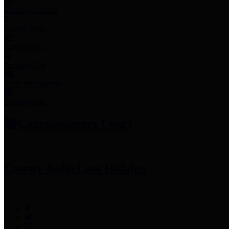
Employee Links
Mobile Apps
Jury Service
Property Tax
Voter Information
Employment
Commissioners Court
County Judge
Lina Hidalgo