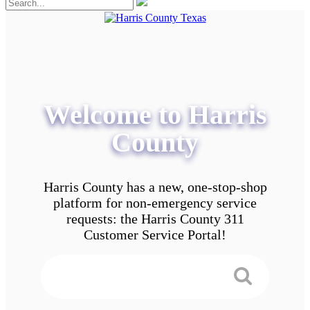
Welcome to Harris
County
Harris County has a new, one-stop-shop
platform for non-emergency service
requests: the Harris County 311
Customer Service Portal!