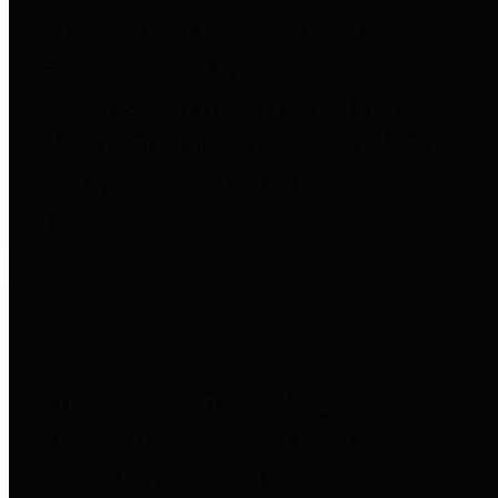
to important financial data. This is
accomplished by providing
citizens with meaningful financial
data in addition to visual tools and
analysis of Harris County
revenues and expenditures.
Debt Obligations
The Texas Comptroller's
Transparency Star in Debt
Obligations Award recognizes