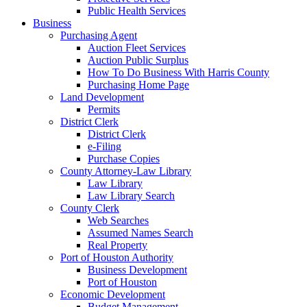
Public Health Services
Business
Purchasing Agent
Auction Fleet Services
Auction Public Surplus
How To Do Business With Harris County
Purchasing Home Page
Land Development
Permits
District Clerk
District Clerk
e-Filing
Purchase Copies
County Attorney-Law Library
Law Library
Law Library Search
County Clerk
Web Searches
Assumed Names Search
Real Property
Port of Houston Authority
Business Development
Port of Houston
Economic Development
Budget Management