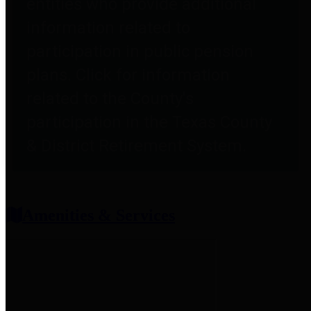
entities who provide additional
information related to
participation in public pension
plans. Click for information
related to the County's
participation in the Texas County
& District Retirement System.
Amenities & Services