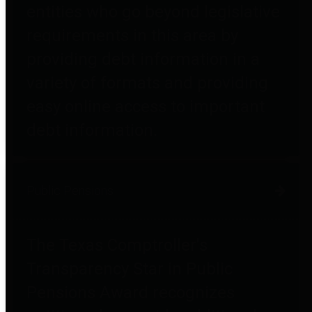
entities who go beyond legislative
requirements in this area by
providing debt information in a
variety of formats and providing
easy online access to important
debt information.
Public Pensions
The Texas Comptroller's
Transparency Star in Public
Pensions Award recognizes