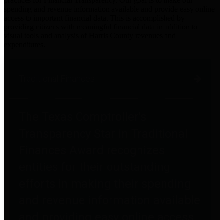
practices for Financial Transparency. Our goal is to make our
spending and revenue information available and provide easy online
access to important financial data. This is accomplished by
providing citizens with meaningful financial data in addition to
visual tools and analysis of Harris County revenues and
expenditures.
Traditional Finances
The Texas Comptroller's
Transparency Star in Traditional
Finances Award recognizes
entities for their outstanding
efforts in making their spending
and revenue information available
and providing easy online access