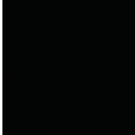
to important financial data. This is
accomplished by providing
citizens with meaningful financial
data in addition to visual tools and
analysis of Harris County
revenues and expenditures.
Debt Obligations
The Texas Comptroller's
Transparency Star in Debt
Obligations Award recognizes