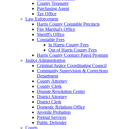
County Treasurer
Purchasing Agent
Tax Office
Law Enforcement
Harris County Constable Precincts
Fire Marshal's Office
Sheriff's Office
Constable Fees
In Harris County Fees
Out of Harris County Fees
Harris County Contract Patrol Program
Justice Administration
Criminal Justice Coordinating Council
Community Supervision & Corrections
Department
County Attorney
County Clerk
Dispute Resolution Center
District Attorney
District Clerk
Domestic Relations Office
Juvenile Probation
Pretrial Services
Public Defender
Courts