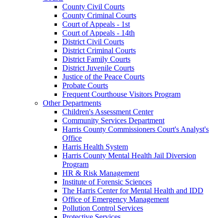
County Civil Courts
County Criminal Courts
Court of Appeals - 1st
Court of Appeals - 14th
District Civil Courts
District Criminal Courts
District Family Courts
District Juvenile Courts
Justice of the Peace Courts
Probate Courts
Frequent Courthouse Visitors Program
Other Departments
Children's Assessment Center
Community Services Department
Harris County Commissioners Court's Analyst's
Office
Harris Health System
Harris County Mental Health Jail Diversion
Program
HR & Risk Management
Institute of Forensic Sciences
The Harris Center for Mental Health and IDD
Office of Emergency Management
Pollution Control Services
Protective Services