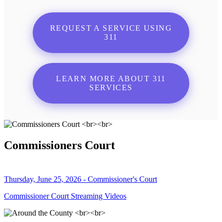
REQUEST A SERVICE USING
311
LEARN MORE ABOUT 311
SERVICES
Commissioners Court
Thursday, June 25, 2026 - Commissioner's Court
Commissioner Court Streaming Videos