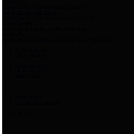
Harris Votes
County Clerk’s Voter Information Resources
County Disbursement Report
Harris County's Disbursement Report by Month
County Budget
Harris County Budget and Debt Information
Adopt a Pet
Find a companion animal to become a part of your family
Select Language
▼
County Holidays
Harris County A-Z
Online Directory
Related Links
Privacy Policy
Accessibility Statement
Contact Us