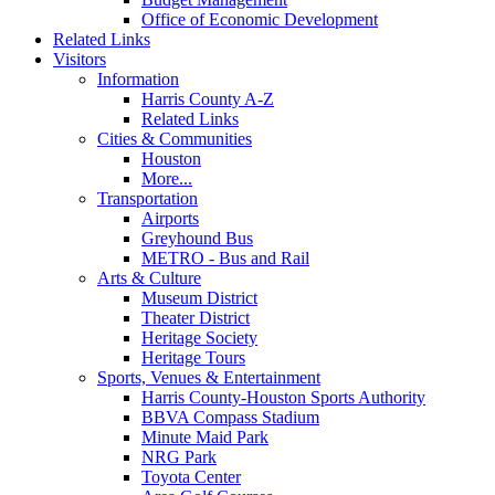
Office of Economic Development
Related Links
Visitors
Information
Harris County A-Z
Related Links
Cities & Communities
Houston
More...
Transportation
Airports
Greyhound Bus
METRO - Bus and Rail
Arts & Culture
Museum District
Theater District
Heritage Society
Heritage Tours
Sports, Venues & Entertainment
Harris County-Houston Sports Authority
BBVA Compass Stadium
Minute Maid Park
NRG Park
Toyota Center