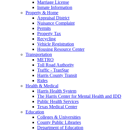
Marriage License
Inmate Information
Property & Home
Appraisal District
Nuisance Complaint
Permits
Property Tax
Recycling
Vehicle Registration
Housing Resource Center
Transportation
METRO
Toll Road Authority
Traffic - TranStar
Harris County Transit
Rides
Health & Medical
Harris Health System
The Harris Center for Mental Health and IDD
Public Health Services
Texas Medical Center
Education
Colleges & Universities
County Public Libraries
Department of Education