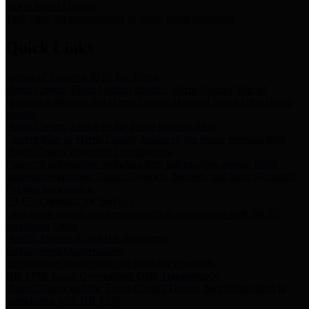
Storm Water Quality
Task force for management of storm water pollutants
Quick Links
Notice of Adopted 2025 Tax Rates
Harris County Flood Control District, Harris County Port of
Houston Authority and Harris County Hospital District dba Harris
Health.
Harris County Justice of the Peace Precinct Map
Current Map of Harris County Justice of the Peace Precinct Map
Harris County Financial Transparency
Financial information including debt information, annual utility
usage and expenses, financial reports, budgets, and other Accounts
Payable information
SB 65: Contracts for Services
Legislative liaison services contracts in compliance with SB 65
Employee Links
Health, Financial, and HR Resources
Employment Opportunities
Employment application and available openings
HB 1378: Local Government Debt Transparency
Harris County and the Flood Control District debt information in
compliance with HB 1378