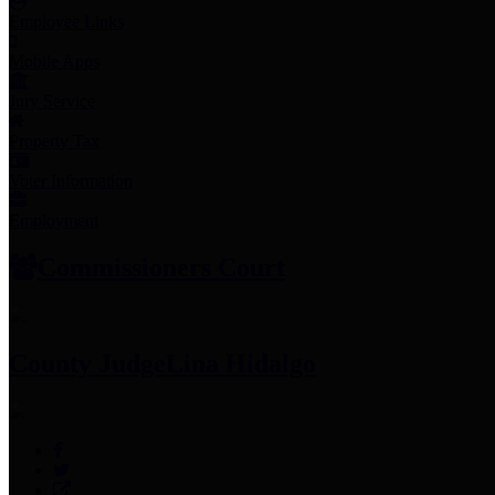
Employee Links
Mobile Apps
Jury Service
Property Tax
Voter Information
Employment
Commissioners Court
County Judge
Lina Hidalgo