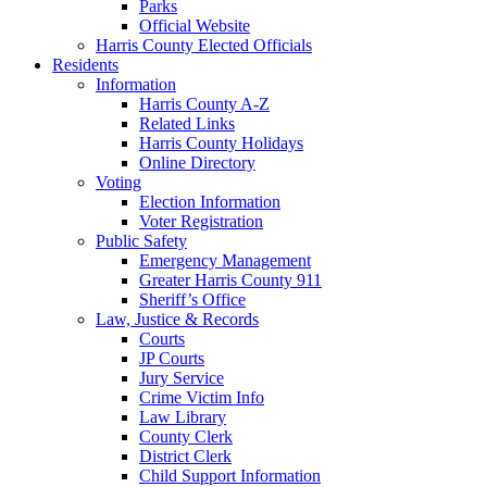
Parks
Official Website
Harris County Elected Officials
Residents
Information
Harris County A-Z
Related Links
Harris County Holidays
Online Directory
Voting
Election Information
Voter Registration
Public Safety
Emergency Management
Greater Harris County 911
Sheriff’s Office
Law, Justice & Records
Courts
JP Courts
Jury Service
Crime Victim Info
Law Library
County Clerk
District Clerk
Child Support Information