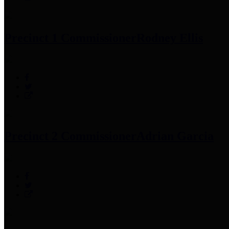
Precinct 1 Commissioner
Rodney Ellis
Precinct 2 Commissioner
Adrian Garcia