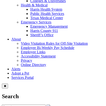
Colleges & Universities
Health & Medical
Harris Health System
Public Health Services
Texas Medical Center
Emergency Services
Emergency Management
Harris County 911
Sheriff’s Office
About
Video Visitation Rules for Off-Site Visitation
Employee Bi-Weekly Pay Schedule
Employee Links
Accessibility Statement
Privacy
Online Directory
Alerts
Adopt a Pet
Services Portal
Search