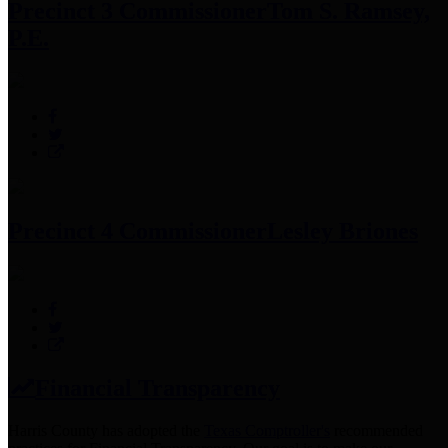
Precinct 3 Commissioner
Tom S. Ramsey,
P.E.
Precinct 4 Commissioner
Lesley Briones
Financial Transparency
Harris County has adopted the
Texas Comptroller's
recommended