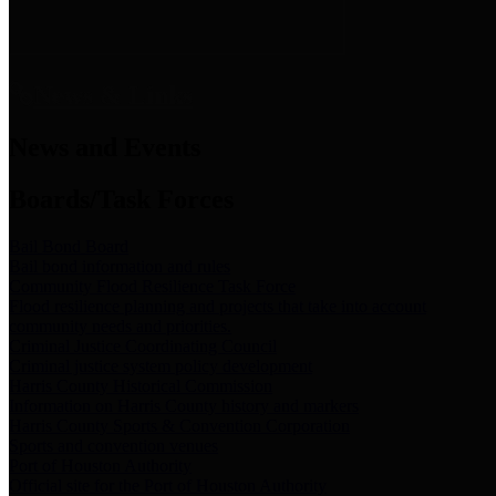
News & Links
News and Events
Boards/Task Forces
Bail Bond Board
Bail bond information and rules
Community Flood Resilience Task Force
Flood resilience planning and projects that take into account
community needs and priorities.
Criminal Justice Coordinating Council
Criminal justice system policy development
Harris County Historical Commission
Information on Harris County history and markers
Harris County Sports & Convention Corporation
Sports and convention venues
Port of Houston Authority
Official site for the Port of Houston Authority