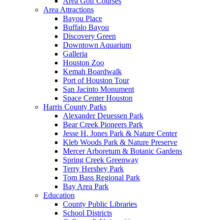
Area Golf Courses
Area Attractions
Bayou Place
Buffalo Bayou
Discovery Green
Downtown Aquarium
Galleria
Houston Zoo
Kemah Boardwalk
Port of Houston Tour
San Jacinto Monument
Space Center Houston
Harris County Parks
Alexander Deuessen Park
Bear Creek Pioneers Park
Jesse H. Jones Park & Nature Center
Kleb Woods Park & Nature Preserve
Mercer Arboretum & Botanic Gardens
Spring Creek Greenway
Terry Hershey Park
Tom Bass Regional Park
Bay Area Park
Education
County Public Libraries
School Districts