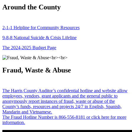
Around the County
2-1-1 Helpline for Community Resources
9-8-8 National Suicide & Crisis Lifeline
The 2024-2025 Budget Page
Fraud, Waste & Abuse
The Harris County Auditor’s confidential hotline and website allow
employees, vendors, grant applicants and the general public to
anonymously report instances of fraud, waste or abuse of the
County’s funds, resources and projects 24/7 in English, Spanish,
Mandarin and Vietnamese.
The Fraud Hotline Number is 866-556-8181 or click here for more
information.