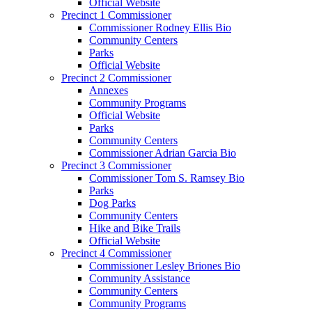
Official Website
Precinct 1 Commissioner
Commissioner Rodney Ellis Bio
Community Centers
Parks
Official Website
Precinct 2 Commissioner
Annexes
Community Programs
Official Website
Parks
Community Centers
Commissioner Adrian Garcia Bio
Precinct 3 Commissioner
Commissioner Tom S. Ramsey Bio
Parks
Dog Parks
Community Centers
Hike and Bike Trails
Official Website
Precinct 4 Commissioner
Commissioner Lesley Briones Bio
Community Assistance
Community Centers
Community Programs