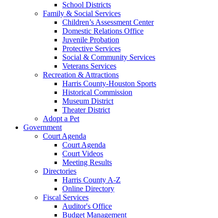
School Districts
Family & Social Services
Children’s Assessment Center
Domestic Relations Office
Juvenile Probation
Protective Services
Social & Community Services
Veterans Services
Recreation & Attractions
Harris County-Houston Sports
Historical Commission
Museum District
Theater District
Adopt a Pet
Government
Court Agenda
Court Agenda
Court Videos
Meeting Results
Directories
Harris County A-Z
Online Directory
Fiscal Services
Auditor's Office
Budget Management