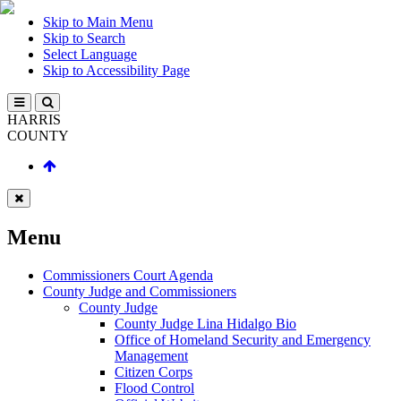
Skip to Main Menu
Skip to Search
Select Language
Skip to Accessibility Page
HARRIS
COUNTY
Menu
Commissioners Court Agenda
County Judge and Commissioners
County Judge
County Judge Lina Hidalgo Bio
Office of Homeland Security and Emergency
Management
Citizen Corps
Flood Control