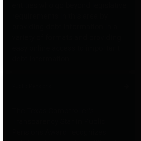
entities who go beyond legislative
requirements in this area by
providing debt information in a
variety of formats and providing
easy online access to important
debt information.
Public Pensions
The Texas Comptroller's
Transparency Star in Public
Pensions Award recognizes