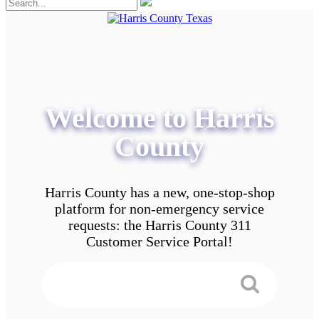
Welcome to Harris
County
Harris County has a new, one-stop-shop
platform for non-emergency service
requests: the Harris County 311
Customer Service Portal!