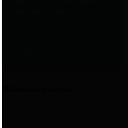
entities who provide additional
information related to
participation in public pension
plans. Click for information
related to the County's
participation in the Texas County
& District Retirement System.
Amenities & Services