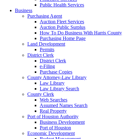
Public Health Services
Business
Purchasing Agent
Auction Fleet Services
Auction Public Surplus
How To Do Business With Harris County
Purchasing Home Page
Land Development
Permits
District Clerk
District Clerk
e-Filing
Purchase Copies
County Attorney-Law Library
Law Library
Law Library Search
County Clerk
Web Searches
Assumed Names Search
Real Property
Port of Houston Authority
Business Development
Port of Houston
Economic Development
Budget Management