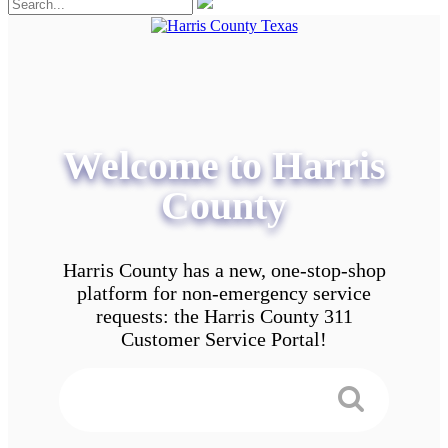
Welcome to Harris
County
Harris County has a new, one-stop-shop
platform for non-emergency service
requests: the Harris County 311
Customer Service Portal!