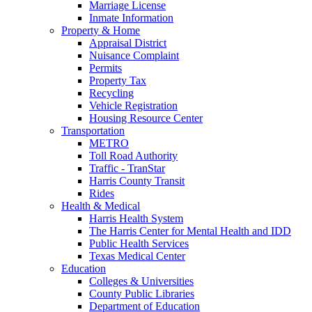
Marriage License
Inmate Information
Property & Home
Appraisal District
Nuisance Complaint
Permits
Property Tax
Recycling
Vehicle Registration
Housing Resource Center
Transportation
METRO
Toll Road Authority
Traffic - TranStar
Harris County Transit
Rides
Health & Medical
Harris Health System
The Harris Center for Mental Health and IDD
Public Health Services
Texas Medical Center
Education
Colleges & Universities
County Public Libraries
Department of Education