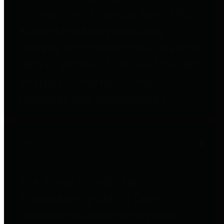
to important financial data. This is
accomplished by providing
citizens with meaningful financial
data in addition to visual tools and
analysis of Harris County
revenues and expenditures.
Debt Obligations
The Texas Comptroller's
Transparency Star in Debt
Obligations Award recognizes