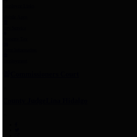
Employee Links
Mobile Apps
Jury Service
Property Tax
Voter Information
Employment
Commissioners Court
County Judge
Lina Hidalgo