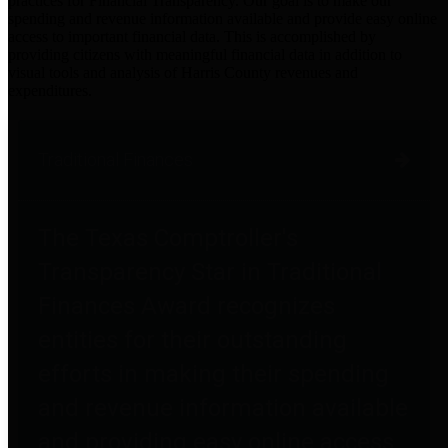
practices for Financial Transparency. Our goal is to make our
spending and revenue information available and provide easy online
access to important financial data. This is accomplished by
providing citizens with meaningful financial data in addition to
visual tools and analysis of Harris County revenues and
expenditures.
Traditional Finances
The Texas Comptroller's
Transparency Star in Traditional
Finances Award recognizes
entities for their outstanding
efforts in making their spending
and revenue information available
and providing easy online access