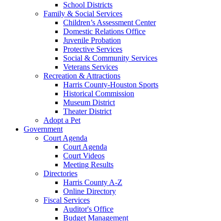
School Districts
Family & Social Services
Children’s Assessment Center
Domestic Relations Office
Juvenile Probation
Protective Services
Social & Community Services
Veterans Services
Recreation & Attractions
Harris County-Houston Sports
Historical Commission
Museum District
Theater District
Adopt a Pet
Government
Court Agenda
Court Agenda
Court Videos
Meeting Results
Directories
Harris County A-Z
Online Directory
Fiscal Services
Auditor's Office
Budget Management