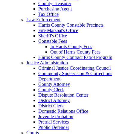
County Treasurer
Purchasing Agent
Tax Office
Law Enforcement
Harris County Constable Precincts
Fire Marshal's Office
Sheriff's Office
Constable Fees
In Harris County Fees
Out of Harris County Fees
Harris County Contract Patrol Program
Justice Administration
Criminal Justice Coordinating Council
Community Supervision & Corrections
Department
County Attorney
County Clerk
Dispute Resolution Center
District Attorney
District Clerk
Domestic Relations Office
Juvenile Probation
Pretrial Services
Public Defender
Courts