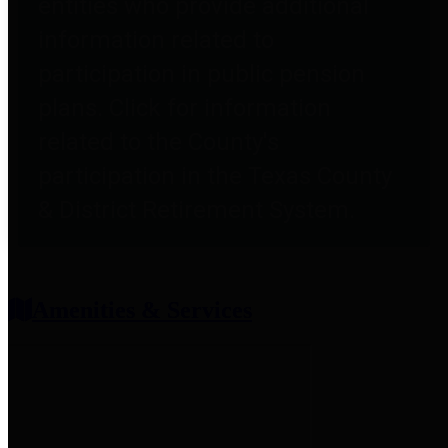
entities who provide additional
information related to
participation in public pension
plans. Click for information
related to the County's
participation in the Texas County
& District Retirement System.
Amenities & Services