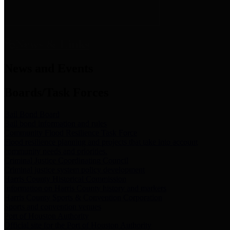
News & Links
News and Events
Boards/Task Forces
Bail Bond Board
Bail bond information and rules
Community Flood Resilience Task Force
Flood resilience planning and projects that take into account
community needs and priorities.
Criminal Justice Coordinating Council
Criminal justice system policy development
Harris County Historical Commission
Information on Harris County history and markers
Harris County Sports & Convention Corporation
Sports and convention venues
Port of Houston Authority
Official site for the Port of Houston Authority