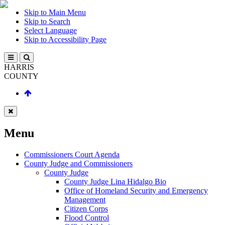
Skip to Main Menu
Skip to Search
Select Language
Skip to Accessibility Page
HARRIS
COUNTY
Menu
Commissioners Court Agenda
County Judge and Commissioners
County Judge
County Judge Lina Hidalgo Bio
Office of Homeland Security and Emergency
Management
Citizen Corps
Flood Control