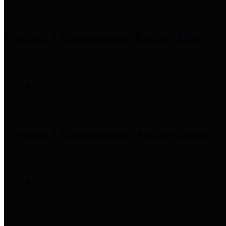
Precinct 1 Commissioner
Rodney Ellis
Precinct 2 Commissioner
Adrian Garcia