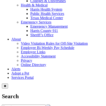
Colleges & Universities
Health & Medical
Harris Health System
Public Health Services
Texas Medical Center
Emergency Services
Emergency Management
Harris County 911
Sheriff’s Office
About
Video Visitation Rules for Off-Site Visitation
Employee Bi-Weekly Pay Schedule
Employee Links
Accessibility Statement
Privacy
Online Directory
Alerts
Adopt a Pet
Services Portal
Search