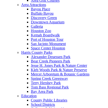
Area Golf Courses
Area Attractions
Bayou Place
Buffalo Bayou
Discovery Green
Downtown Aquarium
Galleria
Houston Zoo
Kemah Boardwalk
Port of Houston Tour
San Jacinto Monument
Space Center Houston
Harris County Parks
Alexander Deuessen Park
Bear Creek Pioneers Park
Jesse H. Jones Park & Nature Center
Kleb Woods Park & Nature Preserve
Mercer Arboretum & Botanic Gardens
Spring Creek Greenway
Terry Hershey Park
Tom Bass Regional Park
Bay Area Park
Education
County Public Libraries
School Districts