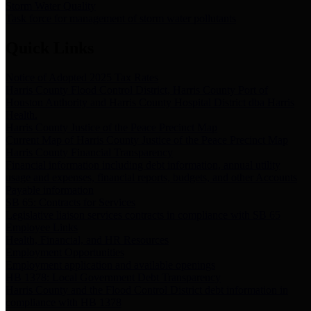
Storm Water Quality
Task force for management of storm water pollutants
Quick Links
Notice of Adopted 2025 Tax Rates
Harris County Flood Control District, Harris County Port of
Houston Authority and Harris County Hospital District dba Harris
Health.
Harris County Justice of the Peace Precinct Map
Current Map of Harris County Justice of the Peace Precinct Map
Harris County Financial Transparency
Financial information including debt information, annual utility
usage and expenses, financial reports, budgets, and other Accounts
Payable information
SB 65: Contracts for Services
Legislative liaison services contracts in compliance with SB 65
Employee Links
Health, Financial, and HR Resources
Employment Opportunities
Employment application and available openings
HB 1378: Local Government Debt Transparency
Harris County and the Flood Control District debt information in
compliance with HB 1378