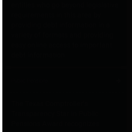
entities who go beyond legislative
requirements in this area by
providing debt information in a
variety of formats and providing
easy online access to important
debt information.
Public Pensions
The Texas Comptroller's
Transparency Star in Public
Pensions Award recognizes