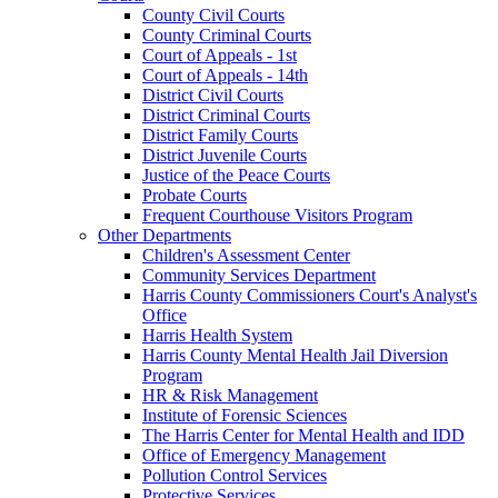
County Civil Courts
County Criminal Courts
Court of Appeals - 1st
Court of Appeals - 14th
District Civil Courts
District Criminal Courts
District Family Courts
District Juvenile Courts
Justice of the Peace Courts
Probate Courts
Frequent Courthouse Visitors Program
Other Departments
Children's Assessment Center
Community Services Department
Harris County Commissioners Court's Analyst's
Office
Harris Health System
Harris County Mental Health Jail Diversion
Program
HR & Risk Management
Institute of Forensic Sciences
The Harris Center for Mental Health and IDD
Office of Emergency Management
Pollution Control Services
Protective Services