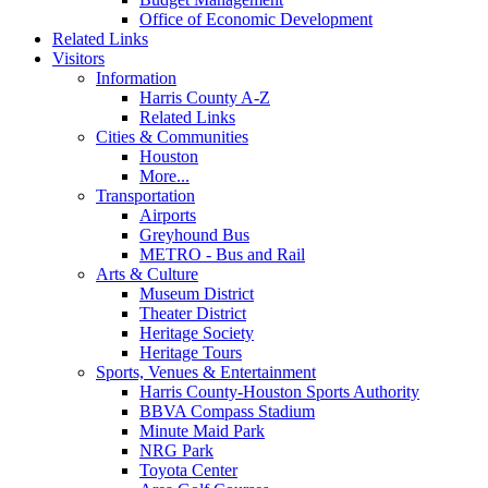
Office of Economic Development
Related Links
Visitors
Information
Harris County A-Z
Related Links
Cities & Communities
Houston
More...
Transportation
Airports
Greyhound Bus
METRO - Bus and Rail
Arts & Culture
Museum District
Theater District
Heritage Society
Heritage Tours
Sports, Venues & Entertainment
Harris County-Houston Sports Authority
BBVA Compass Stadium
Minute Maid Park
NRG Park
Toyota Center