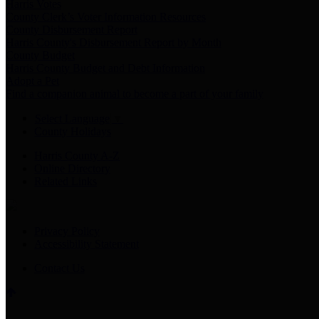
Harris Votes
County Clerk’s Voter Information Resources
County Disbursement Report
Harris County's Disbursement Report by Month
County Budget
Harris County Budget and Debt Information
Adopt a Pet
Find a companion animal to become a part of your family
Select Language
▼
County Holidays
Harris County A-Z
Online Directory
Related Links
Privacy Policy
Accessibility Statement
Contact Us