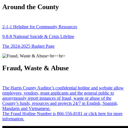
Around the County
2-1-1 Helpline for Community Resources
9-8-8 National Suicide & Crisis Lifeline
The 2024-2025 Budget Page
Fraud, Waste & Abuse
The Harris County Auditor’s confidential hotline and website allow
employees, vendors, grant applicants and the general public to
anonymously report instances of fraud, waste or abuse of the
County’s funds, resources and projects 24/7 in English, Spanish,
Mandarin and Vietnamese.
The Fraud Hotline Number is 866-556-8181 or click here for more
information.