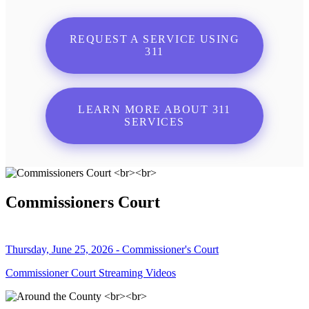
REQUEST A SERVICE USING
311
LEARN MORE ABOUT 311
SERVICES
Commissioners Court
Thursday, June 25, 2026 - Commissioner's Court
Commissioner Court Streaming Videos