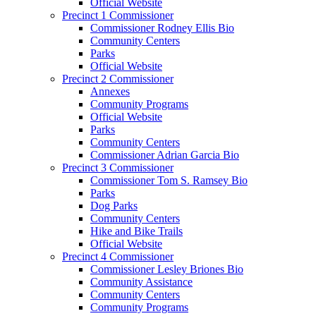
Official Website
Precinct 1 Commissioner
Commissioner Rodney Ellis Bio
Community Centers
Parks
Official Website
Precinct 2 Commissioner
Annexes
Community Programs
Official Website
Parks
Community Centers
Commissioner Adrian Garcia Bio
Precinct 3 Commissioner
Commissioner Tom S. Ramsey Bio
Parks
Dog Parks
Community Centers
Hike and Bike Trails
Official Website
Precinct 4 Commissioner
Commissioner Lesley Briones Bio
Community Assistance
Community Centers
Community Programs