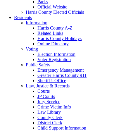
Parks
Official Website
Harris County Elected Officials
Residents
Information
Harris County A-Z
Related Links
Harris County Holidays
Online Directory
Voting
Election Information
Voter Registration
Public Safety
Emergency Management
Greater Harris County 911
Sheriff’s Office
Law, Justice & Records
Courts
JP Courts
Jury Service
Crime Victim Info
Law Library
County Clerk
District Clerk
Child Support Information