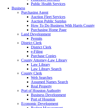
Public Health Services
Business
Purchasing Agent
Auction Fleet Services
Auction Public Surplus
How To Do Business With Harris County
Purchasing Home Page
Land Development
Permits
District Clerk
District Clerk
e-Filing
Purchase Copies
County Attorney-Law Library
Law Library
Law Library Search
County Clerk
Web Searches
Assumed Names Search
Real Property
Port of Houston Authority
Business Development
Port of Houston
Economic Development
Budget Management