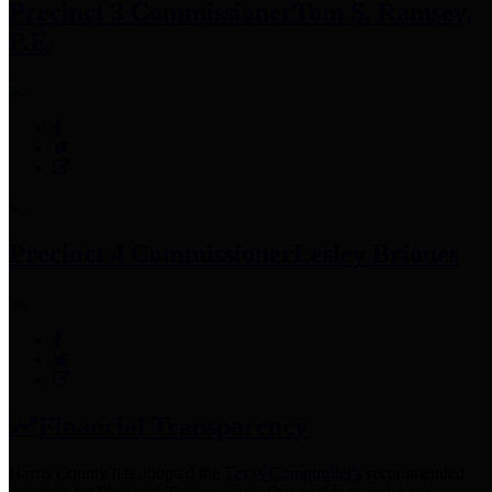
Precinct 3 Commissioner
Tom S. Ramsey,
P.E.
Precinct 4 Commissioner
Lesley Briones
Financial Transparency
Harris County has adopted the
Texas Comptroller's
recommended