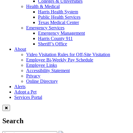
Colleges & Universities
Health & Medical
Harris Health System
Public Health Services
Texas Medical Center
Emergency Services
Emergency Management
Harris County 911
Sheriff’s Office
About
Video Visitation Rules for Off-Site Visitation
Employee Bi-Weekly Pay Schedule
Employee Links
Accessibility Statement
Privacy
Online Directory
Alerts
Adopt a Pet
Services Portal
Search