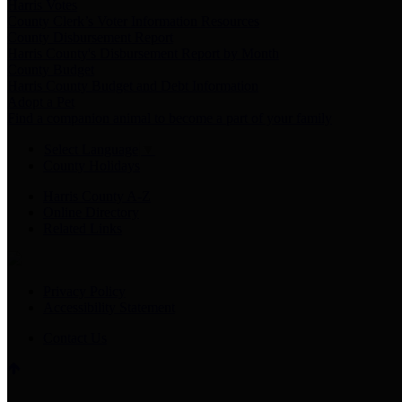
Harris Votes
County Clerk’s Voter Information Resources
County Disbursement Report
Harris County's Disbursement Report by Month
County Budget
Harris County Budget and Debt Information
Adopt a Pet
Find a companion animal to become a part of your family
Select Language
▼
County Holidays
Harris County A-Z
Online Directory
Related Links
Privacy Policy
Accessibility Statement
Contact Us