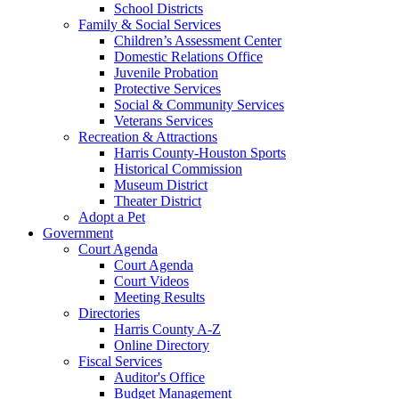
School Districts
Family & Social Services
Children’s Assessment Center
Domestic Relations Office
Juvenile Probation
Protective Services
Social & Community Services
Veterans Services
Recreation & Attractions
Harris County-Houston Sports
Historical Commission
Museum District
Theater District
Adopt a Pet
Government
Court Agenda
Court Agenda
Court Videos
Meeting Results
Directories
Harris County A-Z
Online Directory
Fiscal Services
Auditor's Office
Budget Management