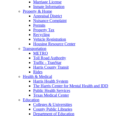
Marriage License
Inmate Information
Property & Home
Appraisal District
Nuisance Complaint
Permits
Property Tax
Recycling
Vehicle Registration
Housing Resource Center
Transportation
METRO
Toll Road Authority
Traffic - TranStar
Harris County Transit
Rides
Health & Medical
Harris Health System
The Harris Center for Mental Health and IDD
Public Health Services
Texas Medical Center
Education
Colleges & Universities
County Public Libraries
Department of Education