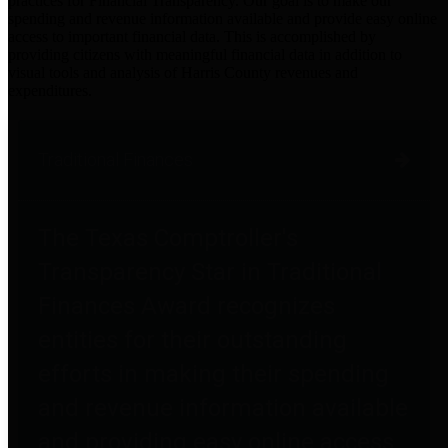
practices for Financial Transparency. Our goal is to make our
spending and revenue information available and provide easy online
access to important financial data. This is accomplished by
providing citizens with meaningful financial data in addition to
visual tools and analysis of Harris County revenues and
expenditures.
Traditional Finances
The Texas Comptroller's
Transparency Star in Traditional
Finances Award recognizes
entities for their outstanding
efforts in making their spending
and revenue information available
and providing easy online access