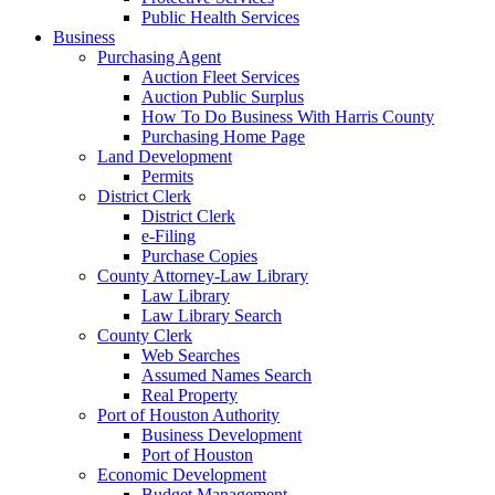
Public Health Services
Business
Purchasing Agent
Auction Fleet Services
Auction Public Surplus
How To Do Business With Harris County
Purchasing Home Page
Land Development
Permits
District Clerk
District Clerk
e-Filing
Purchase Copies
County Attorney-Law Library
Law Library
Law Library Search
County Clerk
Web Searches
Assumed Names Search
Real Property
Port of Houston Authority
Business Development
Port of Houston
Economic Development
Budget Management