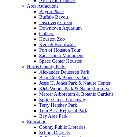
Area Golf Courses
Area Attractions
Bayou Place
Buffalo Bayou
Discovery Green
Downtown Aquarium
Galleria
Houston Zoo
Kemah Boardwalk
Port of Houston Tour
San Jacinto Monument
Space Center Houston
Harris County Parks
Alexander Deuessen Park
Bear Creek Pioneers Park
Jesse H. Jones Park & Nature Center
Kleb Woods Park & Nature Preserve
Mercer Arboretum & Botanic Gardens
Spring Creek Greenway
Terry Hershey Park
Tom Bass Regional Park
Bay Area Park
Education
County Public Libraries
School Districts