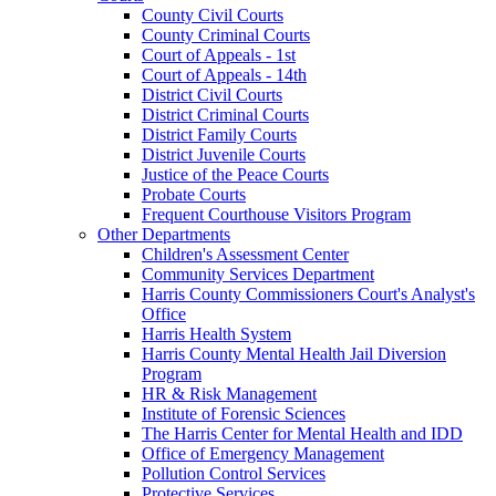
County Civil Courts
County Criminal Courts
Court of Appeals - 1st
Court of Appeals - 14th
District Civil Courts
District Criminal Courts
District Family Courts
District Juvenile Courts
Justice of the Peace Courts
Probate Courts
Frequent Courthouse Visitors Program
Other Departments
Children's Assessment Center
Community Services Department
Harris County Commissioners Court's Analyst's
Office
Harris Health System
Harris County Mental Health Jail Diversion
Program
HR & Risk Management
Institute of Forensic Sciences
The Harris Center for Mental Health and IDD
Office of Emergency Management
Pollution Control Services
Protective Services