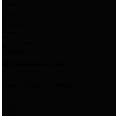
Employee Links
Mobile Apps
Jury Service
Property Tax
Voter Information
Employment
Commissioners Court
County Judge
Lina Hidalgo