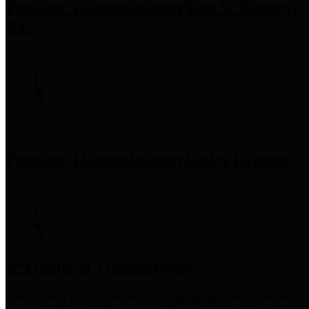
Precinct 3 Commissioner
Tom S. Ramsey,
P.E.
Precinct 4 Commissioner
Lesley Briones
Financial Transparency
Harris County has adopted the
Texas Comptroller's
recommended