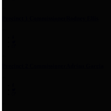
Precinct 1 Commissioner
Rodney Ellis
Precinct 2 Commissioner
Adrian Garcia