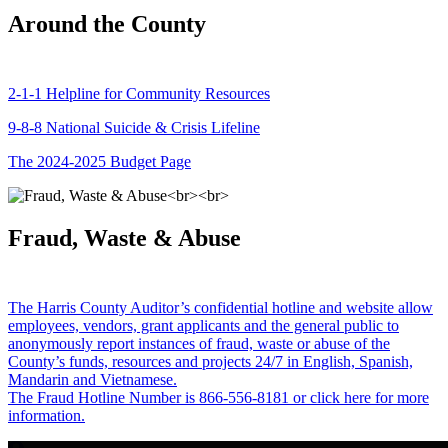
Around the County
2-1-1 Helpline for Community Resources
9-8-8 National Suicide & Crisis Lifeline
The 2024-2025 Budget Page
Fraud, Waste & Abuse
The Harris County Auditor’s confidential hotline and website allow
employees, vendors, grant applicants and the general public to
anonymously report instances of fraud, waste or abuse of the
County’s funds, resources and projects 24/7 in English, Spanish,
Mandarin and Vietnamese.
The Fraud Hotline Number is 866-556-8181 or click here for more
information.