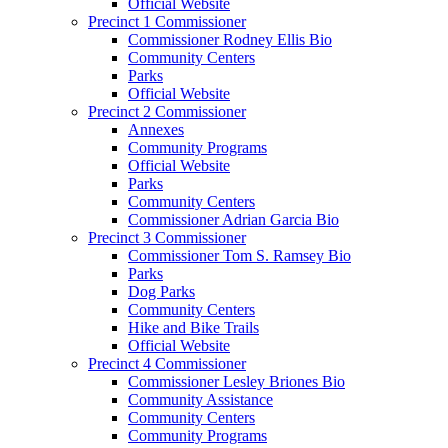
Official Website
Precinct 1 Commissioner
Commissioner Rodney Ellis Bio
Community Centers
Parks
Official Website
Precinct 2 Commissioner
Annexes
Community Programs
Official Website
Parks
Community Centers
Commissioner Adrian Garcia Bio
Precinct 3 Commissioner
Commissioner Tom S. Ramsey Bio
Parks
Dog Parks
Community Centers
Hike and Bike Trails
Official Website
Precinct 4 Commissioner
Commissioner Lesley Briones Bio
Community Assistance
Community Centers
Community Programs