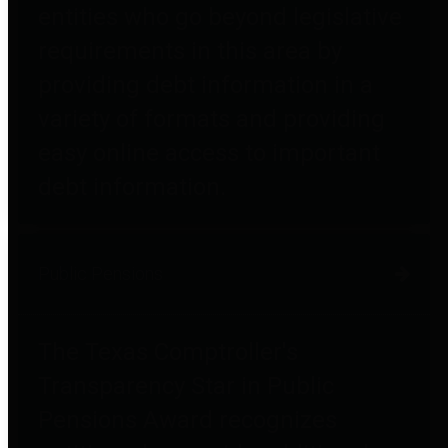
entities who go beyond legislative
requirements in this area by
providing debt information in a
variety of formats and providing
easy online access to important
debt information.
Public Pensions
The Texas Comptroller's
Transparency Star in Public
Pensions Award recognizes