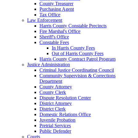
County Treasurer
Purchasing Agent
Tax Office
Law Enforcement
Harris County Constable Precincts
Fire Marshal's Office
Sheriff's Office
Constable Fees
In Harris County Fees
Out of Harris County Fees
Harris County Contract Patrol Program
Justice Administration
Criminal Justice Coordinating Council
Community Supervision & Corrections
Department
County Attorney
County Clerk
Dispute Resolution Center
District Attorney
District Clerk
Domestic Relations Office
Juvenile Probation
Pretrial Services
Public Defender
Courts