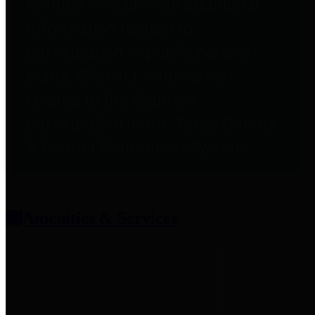
entities who provide additional
information related to
participation in public pension
plans. Click for information
related to the County's
participation in the Texas County
& District Retirement System.
Amenities & Services