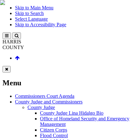
Skip to Main Menu
Skip to Search
Select Language
Skip to Accessibility Page
HARRIS
COUNTY
Menu
Commissioners Court Agenda
County Judge and Commissioners
County Judge
County Judge Lina Hidalgo Bio
Office of Homeland Security and Emergency
Management
Citizen Corps
Flood Control