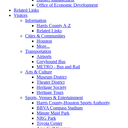
Office of Economic Development
Related Links
Visitors
Information
Harris County A-Z
Related Links
Cities & Communities
Houston
More...
Transportation
Airports
Greyhound Bus
METRO - Bus and Rail
Arts & Culture
Museum District
Theater District
Heritage Society
Heritage Tours
Sports, Venues & Entertainment
Harris County-Houston Sports Authority
BBVA Compass Stadium
Minute Maid Park
NRG Park
Toyota Center