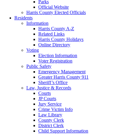
Parks
Official Website
Harris County Elected Officials
Residents
Information
Harris County A-Z
Related Links
Harris County Holidays
Online Directory
Voting
Election Information
Voter Registration
Public Safety
Emergency Management
Greater Harris County 911
Sheriff’s Office
Law, Justice & Records
Courts
JP Courts
Jury Service
Crime Victim Info
Law Library
County Clerk
District Clerk
Child Support Information