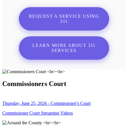
REQUEST A SERVICE USING
311
LEARN MORE ABOUT 311
SERVICES
Commissioners Court
Thursday, June 25, 2026 - Commissioner's Court
Commissioner Court Streaming Videos