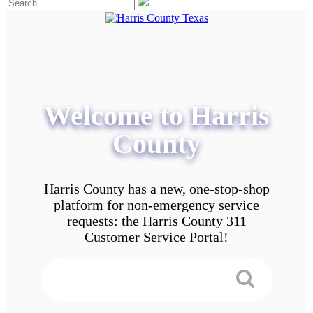
Welcome to Harris
County
Harris County has a new, one-stop-shop
platform for non-emergency service
requests: the Harris County 311
Customer Service Portal!