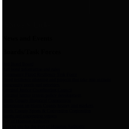
News & Links
News and Events
Boards/Task Forces
Bail Bond Board
Bail bond information and rules
Community Flood Resilience Task Force
Flood resilience planning and projects that take into account
community needs and priorities.
Criminal Justice Coordinating Council
Criminal justice system policy development
Harris County Historical Commission
Information on Harris County history and markers
Harris County Sports & Convention Corporation
Sports and convention venues
Port of Houston Authority
Official site for the Port of Houston Authority