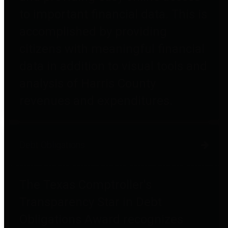
to important financial data. This is
accomplished by providing
citizens with meaningful financial
data in addition to visual tools and
analysis of Harris County
revenues and expenditures.
Debt Obligations
The Texas Comptroller's
Transparency Star in Debt
Obligations Award recognizes