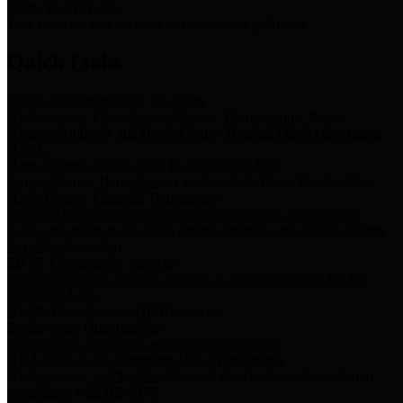
Storm Water Quality
Task force for management of storm water pollutants
Quick Links
Notice of Adopted 2025 Tax Rates
Harris County Flood Control District, Harris County Port of
Houston Authority and Harris County Hospital District dba Harris
Health.
Harris County Justice of the Peace Precinct Map
Current Map of Harris County Justice of the Peace Precinct Map
Harris County Financial Transparency
Financial information including debt information, annual utility
usage and expenses, financial reports, budgets, and other Accounts
Payable information
SB 65: Contracts for Services
Legislative liaison services contracts in compliance with SB 65
Employee Links
Health, Financial, and HR Resources
Employment Opportunities
Employment application and available openings
HB 1378: Local Government Debt Transparency
Harris County and the Flood Control District debt information in
compliance with HB 1378