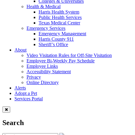
Colleges & Universities
Health & Medical
Harris Health System
Public Health Services
Texas Medical Center
Emergency Services
Emergency Management
Harris County 911
Sheriff’s Office
About
Video Visitation Rules for Off-Site Visitation
Employee Bi-Weekly Pay Schedule
Employee Links
Accessibility Statement
Privacy
Online Directory
Alerts
Adopt a Pet
Services Portal
Search