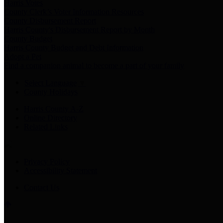
Harris Votes
County Clerk’s Voter Information Resources
County Disbursement Report
Harris County's Disbursement Report by Month
County Budget
Harris County Budget and Debt Information
Adopt a Pet
Find a companion animal to become a part of your family
Select Language
▼
County Holidays
Harris County A-Z
Online Directory
Related Links
Privacy Policy
Accessibility Statement
Contact Us