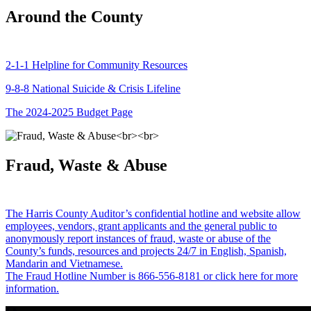
Around the County
2-1-1 Helpline for Community Resources
9-8-8 National Suicide & Crisis Lifeline
The 2024-2025 Budget Page
Fraud, Waste & Abuse
The Harris County Auditor’s confidential hotline and website allow
employees, vendors, grant applicants and the general public to
anonymously report instances of fraud, waste or abuse of the
County’s funds, resources and projects 24/7 in English, Spanish,
Mandarin and Vietnamese.
The Fraud Hotline Number is 866-556-8181 or click here for more
information.