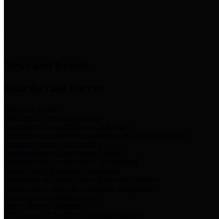
News & Links
News and Events
Boards/Task Forces
Bail Bond Board
Bail bond information and rules
Community Flood Resilience Task Force
Flood resilience planning and projects that take into account
community needs and priorities.
Criminal Justice Coordinating Council
Criminal justice system policy development
Harris County Historical Commission
Information on Harris County history and markers
Harris County Sports & Convention Corporation
Sports and convention venues
Port of Houston Authority
Official site for the Port of Houston Authority