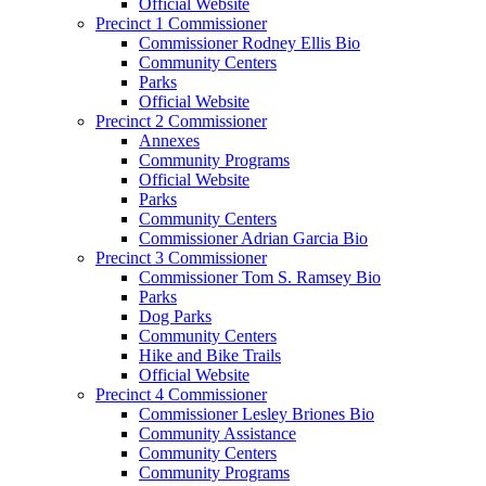
Official Website
Precinct 1 Commissioner
Commissioner Rodney Ellis Bio
Community Centers
Parks
Official Website
Precinct 2 Commissioner
Annexes
Community Programs
Official Website
Parks
Community Centers
Commissioner Adrian Garcia Bio
Precinct 3 Commissioner
Commissioner Tom S. Ramsey Bio
Parks
Dog Parks
Community Centers
Hike and Bike Trails
Official Website
Precinct 4 Commissioner
Commissioner Lesley Briones Bio
Community Assistance
Community Centers
Community Programs