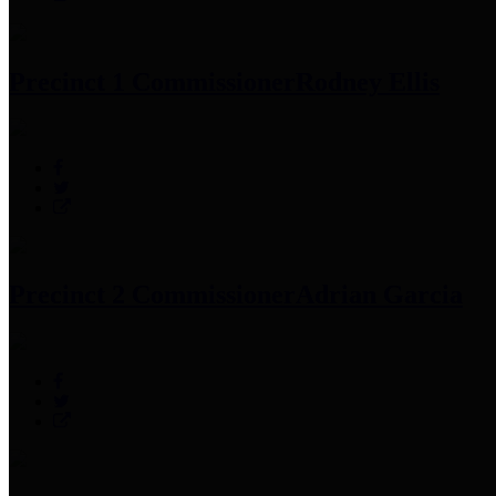
Precinct 1 Commissioner
Rodney Ellis
Precinct 2 Commissioner
Adrian Garcia