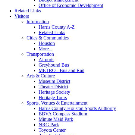
Office of Economic Development
Related Links
Visitors
Information
Harris County A-Z
Related Links
Cities & Communities
Houston
More...
Transportation
Airports
Greyhound Bus
METRO - Bus and Rail
Arts & Culture
Museum District
Theater District
Heritage Society
Heritage Tours
Sports, Venues & Entertainment
Harris County-Houston Sports Authority
BBVA Compass Stadium
Minute Maid Park
NRG Park
Toyota Center