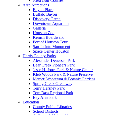
Area Golf Courses
Area Attractions
Bayou Place
Buffalo Bayou
Discovery Green
Downtown Aquarium
Galleria
Houston Zoo
Kemah Boardwalk
Port of Houston Tour
San Jacinto Monument
Space Center Houston
Harris County Parks
Alexander Deuessen Park
Bear Creek Pioneers Park
Jesse H. Jones Park & Nature Center
Kleb Woods Park & Nature Preserve
Mercer Arboretum & Botanic Gardens
Spring Creek Greenway
Terry Hershey Park
Tom Bass Regional Park
Bay Area Park
Education
County Public Libraries
School Districts