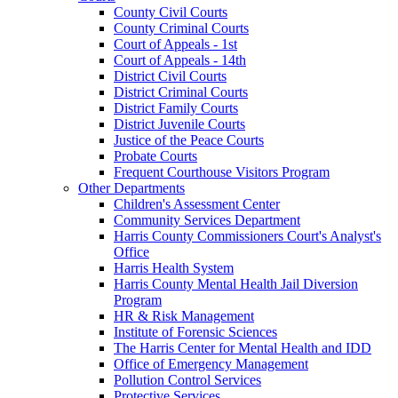
County Civil Courts
County Criminal Courts
Court of Appeals - 1st
Court of Appeals - 14th
District Civil Courts
District Criminal Courts
District Family Courts
District Juvenile Courts
Justice of the Peace Courts
Probate Courts
Frequent Courthouse Visitors Program
Other Departments
Children's Assessment Center
Community Services Department
Harris County Commissioners Court's Analyst's
Office
Harris Health System
Harris County Mental Health Jail Diversion
Program
HR & Risk Management
Institute of Forensic Sciences
The Harris Center for Mental Health and IDD
Office of Emergency Management
Pollution Control Services
Protective Services