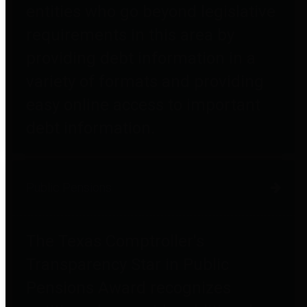
entities who go beyond legislative
requirements in this area by
providing debt information in a
variety of formats and providing
easy online access to important
debt information.
Public Pensions
The Texas Comptroller's
Transparency Star in Public
Pensions Award recognizes