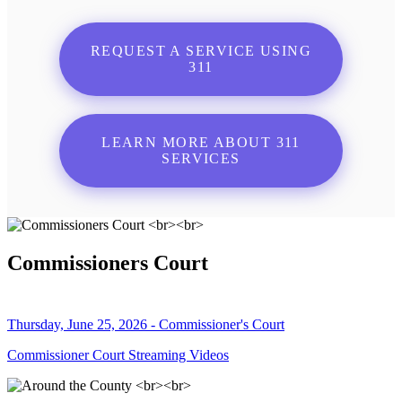
REQUEST A SERVICE USING
311
LEARN MORE ABOUT 311
SERVICES
Commissioners Court
Thursday, June 25, 2026 - Commissioner's Court
Commissioner Court Streaming Videos