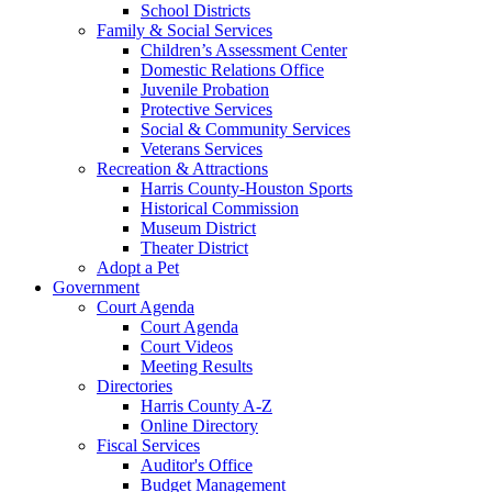
School Districts
Family & Social Services
Children’s Assessment Center
Domestic Relations Office
Juvenile Probation
Protective Services
Social & Community Services
Veterans Services
Recreation & Attractions
Harris County-Houston Sports
Historical Commission
Museum District
Theater District
Adopt a Pet
Government
Court Agenda
Court Agenda
Court Videos
Meeting Results
Directories
Harris County A-Z
Online Directory
Fiscal Services
Auditor's Office
Budget Management