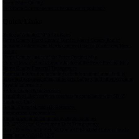
Storm Water Quality
Task force for management of storm water pollutants
Quick Links
Notice of Adopted 2025 Tax Rates
Harris County Flood Control District, Harris County Port of
Houston Authority and Harris County Hospital District dba Harris
Health.
Harris County Justice of the Peace Precinct Map
Current Map of Harris County Justice of the Peace Precinct Map
Harris County Financial Transparency
Financial information including debt information, annual utility
usage and expenses, financial reports, budgets, and other Accounts
Payable information
SB 65: Contracts for Services
Legislative liaison services contracts in compliance with SB 65
Employee Links
Health, Financial, and HR Resources
Employment Opportunities
Employment application and available openings
HB 1378: Local Government Debt Transparency
Harris County and the Flood Control District debt information in
compliance with HB 1378