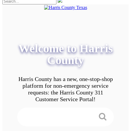
Welcome to Harris
County
Harris County has a new, one-stop-shop
platform for non-emergency service
requests: the Harris County 311
Customer Service Portal!