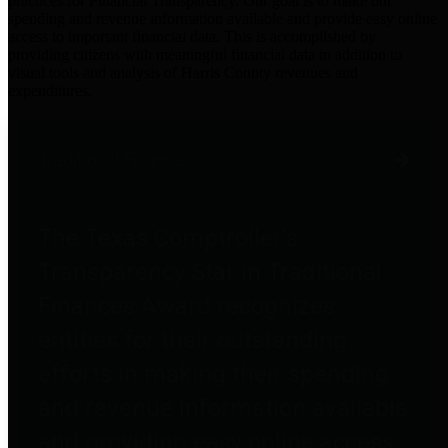
practices for Financial Transparency. Our goal is to make our
spending and revenue information available and provide easy online
access to important financial data. This is accomplished by
providing citizens with meaningful financial data in addition to
visual tools and analysis of Harris County revenues and
expenditures.
Traditional Finances
The Texas Comptroller's
Transparency Star in Traditional
Finances Award recognizes
entities for their outstanding
efforts in making their spending
and revenue information available
and providing easy online access