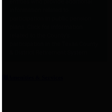
entities who provide additional
information related to
participation in public pension
plans. Click for information
related to the County's
participation in the Texas County
& District Retirement System.
Amenities & Services