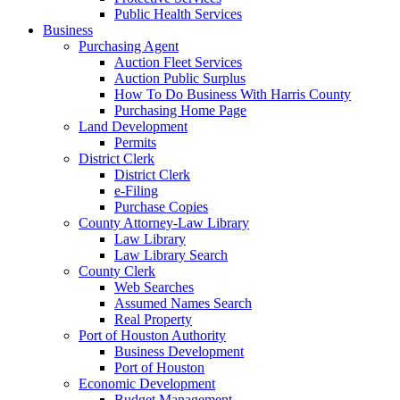
Public Health Services
Business
Purchasing Agent
Auction Fleet Services
Auction Public Surplus
How To Do Business With Harris County
Purchasing Home Page
Land Development
Permits
District Clerk
District Clerk
e-Filing
Purchase Copies
County Attorney-Law Library
Law Library
Law Library Search
County Clerk
Web Searches
Assumed Names Search
Real Property
Port of Houston Authority
Business Development
Port of Houston
Economic Development
Budget Management