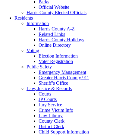
Parks
Official Website
Harris County Elected Officials
Residents
Information
Harris County A-Z
Related Links
Harris County Holidays
Online Directory
Voting
Election Information
Voter Registration
Public Safety
Emergency Management
Greater Harris County 911
Sheriff’s Office
Law, Justice & Records
Courts
JP Courts
Jury Service
Crime Victim Info
Law Library
County Clerk
District Clerk
Child Support Information