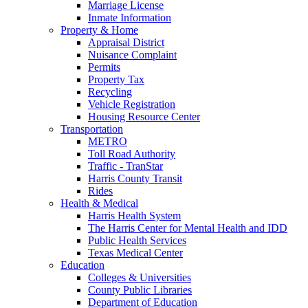
Marriage License
Inmate Information
Property & Home
Appraisal District
Nuisance Complaint
Permits
Property Tax
Recycling
Vehicle Registration
Housing Resource Center
Transportation
METRO
Toll Road Authority
Traffic - TranStar
Harris County Transit
Rides
Health & Medical
Harris Health System
The Harris Center for Mental Health and IDD
Public Health Services
Texas Medical Center
Education
Colleges & Universities
County Public Libraries
Department of Education