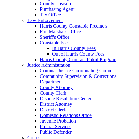
County Treasurer
Purchasing Agent
Tax Office
Law Enforcement
Harris County Constable Precincts
Fire Marshal's Office
Sheriff's Office
Constable Fees
In Harris County Fees
Out of Harris County Fees
Harris County Contract Patrol Program
Justice Administration
Criminal Justice Coordinating Council
Community Supervision & Corrections
Department
County Attorney
County Clerk
Dispute Resolution Center
District Attorney
District Clerk
Domestic Relations Office
Juvenile Probation
Pretrial Services
Public Defender
Courts