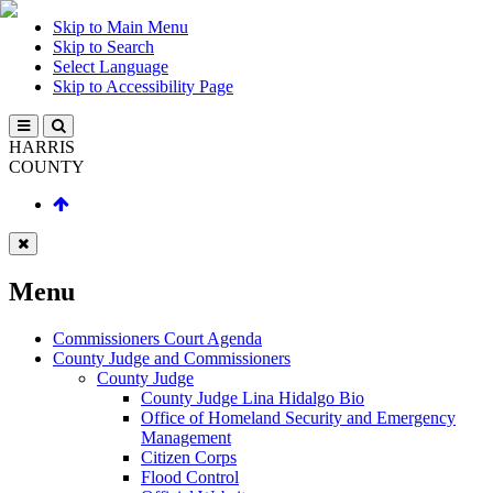
Skip to Main Menu
Skip to Search
Select Language
Skip to Accessibility Page
HARRIS
COUNTY
Menu
Commissioners Court Agenda
County Judge and Commissioners
County Judge
County Judge Lina Hidalgo Bio
Office of Homeland Security and Emergency
Management
Citizen Corps
Flood Control