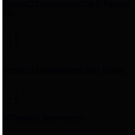
Precinct 3 Commissioner
Tom S. Ramsey,
P.E.
Precinct 4 Commissioner
Lesley Briones
Financial Transparency
Harris County has adopted the
Texas Comptroller's
recommended