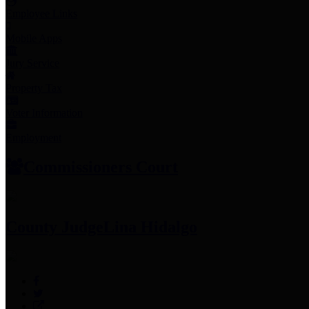
Employee Links
Mobile Apps
Jury Service
Property Tax
Voter Information
Employment
Commissioners Court
County Judge
Lina Hidalgo