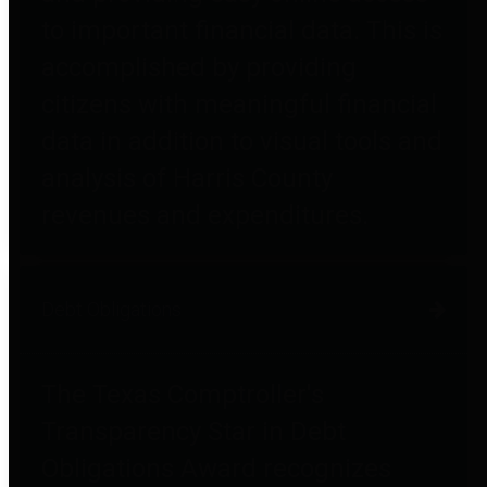
to important financial data. This is
accomplished by providing
citizens with meaningful financial
data in addition to visual tools and
analysis of Harris County
revenues and expenditures.
Debt Obligations
The Texas Comptroller's
Transparency Star in Debt
Obligations Award recognizes