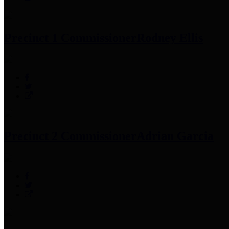
Precinct 1 Commissioner
Rodney Ellis
Precinct 2 Commissioner
Adrian Garcia