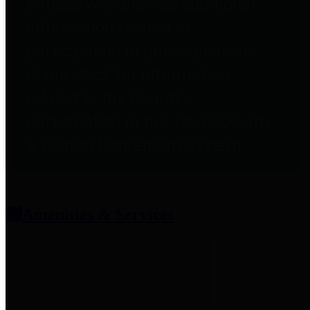
entities who provide additional
information related to
participation in public pension
plans. Click for information
related to the County's
participation in the Texas County
& District Retirement System.
Amenities & Services