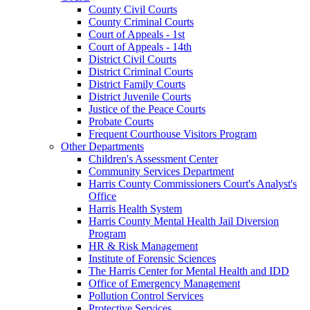
County Civil Courts
County Criminal Courts
Court of Appeals - 1st
Court of Appeals - 14th
District Civil Courts
District Criminal Courts
District Family Courts
District Juvenile Courts
Justice of the Peace Courts
Probate Courts
Frequent Courthouse Visitors Program
Other Departments
Children's Assessment Center
Community Services Department
Harris County Commissioners Court's Analyst's
Office
Harris Health System
Harris County Mental Health Jail Diversion
Program
HR & Risk Management
Institute of Forensic Sciences
The Harris Center for Mental Health and IDD
Office of Emergency Management
Pollution Control Services
Protective Services