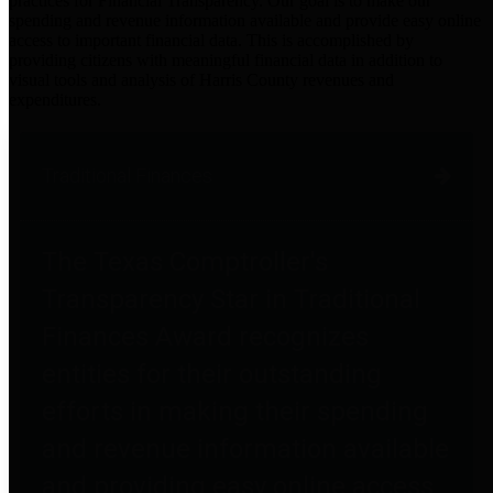
practices for Financial Transparency. Our goal is to make our
spending and revenue information available and provide easy online
access to important financial data. This is accomplished by
providing citizens with meaningful financial data in addition to
visual tools and analysis of Harris County revenues and
expenditures.
Traditional Finances
The Texas Comptroller's
Transparency Star in Traditional
Finances Award recognizes
entities for their outstanding
efforts in making their spending
and revenue information available
and providing easy online access