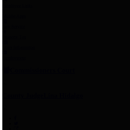
Employee Links
Mobile Apps
Jury Service
Property Tax
Voter Information
Employment
Commissioners Court
County Judge
Lina Hidalgo