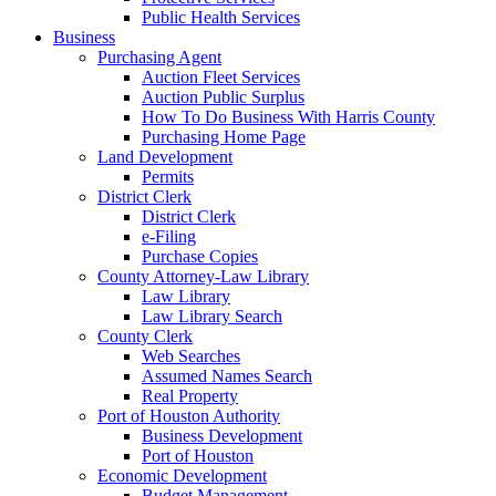
Public Health Services
Business
Purchasing Agent
Auction Fleet Services
Auction Public Surplus
How To Do Business With Harris County
Purchasing Home Page
Land Development
Permits
District Clerk
District Clerk
e-Filing
Purchase Copies
County Attorney-Law Library
Law Library
Law Library Search
County Clerk
Web Searches
Assumed Names Search
Real Property
Port of Houston Authority
Business Development
Port of Houston
Economic Development
Budget Management