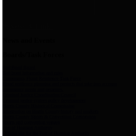
News & Links
News and Events
Boards/Task Forces
Bail Bond Board
Bail bond information and rules
Community Flood Resilience Task Force
Flood resilience planning and projects that take into account
community needs and priorities.
Criminal Justice Coordinating Council
Criminal justice system policy development
Harris County Historical Commission
Information on Harris County history and markers
Harris County Sports & Convention Corporation
Sports and convention venues
Port of Houston Authority
Official site for the Port of Houston Authority