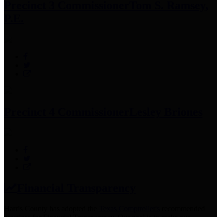
Precinct 3 Commissioner
Tom S. Ramsey,
P.E.
Precinct 4 Commissioner
Lesley Briones
Financial Transparency
Harris County has adopted the
Texas Comptroller's
recommended