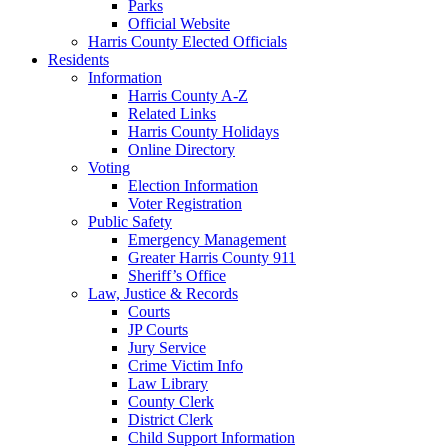
Parks
Official Website
Harris County Elected Officials
Residents
Information
Harris County A-Z
Related Links
Harris County Holidays
Online Directory
Voting
Election Information
Voter Registration
Public Safety
Emergency Management
Greater Harris County 911
Sheriff’s Office
Law, Justice & Records
Courts
JP Courts
Jury Service
Crime Victim Info
Law Library
County Clerk
District Clerk
Child Support Information