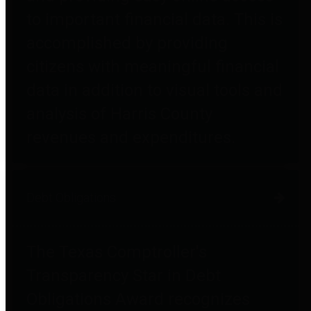
to important financial data. This is
accomplished by providing
citizens with meaningful financial
data in addition to visual tools and
analysis of Harris County
revenues and expenditures.
Debt Obligations
The Texas Comptroller's
Transparency Star in Debt
Obligations Award recognizes