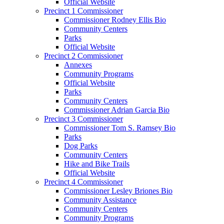
Official Website
Precinct 1 Commissioner
Commissioner Rodney Ellis Bio
Community Centers
Parks
Official Website
Precinct 2 Commissioner
Annexes
Community Programs
Official Website
Parks
Community Centers
Commissioner Adrian Garcia Bio
Precinct 3 Commissioner
Commissioner Tom S. Ramsey Bio
Parks
Dog Parks
Community Centers
Hike and Bike Trails
Official Website
Precinct 4 Commissioner
Commissioner Lesley Briones Bio
Community Assistance
Community Centers
Community Programs