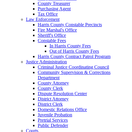
County Treasurer
Purchasing Agent
Tax Office
Law Enforcement
Harris County Constable Precincts
Fire Marshal's Office
Sheriff's Office
Constable Fees
In Harris County Fees
Out of Harris County Fees
Harris County Contract Patrol Program
Justice Administration
Criminal Justice Coordinating Council
Community Supervision & Corrections
Department
County Attorney
County Clerk
Dispute Resolution Center
District Attorney
District Clerk
Domestic Relations Office
Juvenile Probation
Pretrial Services
Public Defender
Courts