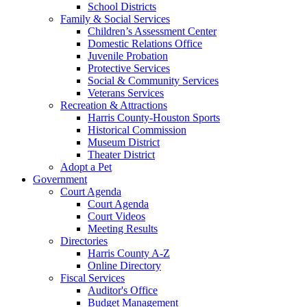
School Districts
Family & Social Services
Children’s Assessment Center
Domestic Relations Office
Juvenile Probation
Protective Services
Social & Community Services
Veterans Services
Recreation & Attractions
Harris County-Houston Sports
Historical Commission
Museum District
Theater District
Adopt a Pet
Government
Court Agenda
Court Agenda
Court Videos
Meeting Results
Directories
Harris County A-Z
Online Directory
Fiscal Services
Auditor's Office
Budget Management