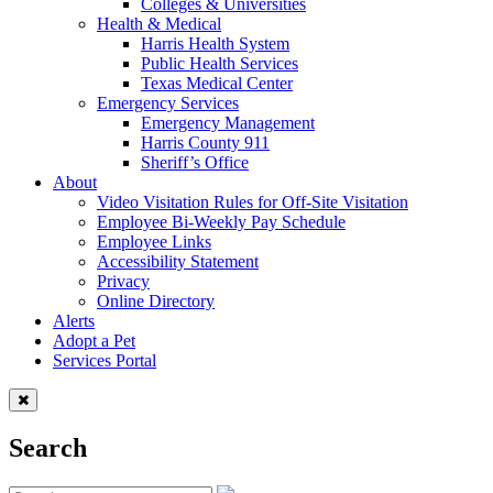
Colleges & Universities
Health & Medical
Harris Health System
Public Health Services
Texas Medical Center
Emergency Services
Emergency Management
Harris County 911
Sheriff’s Office
About
Video Visitation Rules for Off-Site Visitation
Employee Bi-Weekly Pay Schedule
Employee Links
Accessibility Statement
Privacy
Online Directory
Alerts
Adopt a Pet
Services Portal
Search