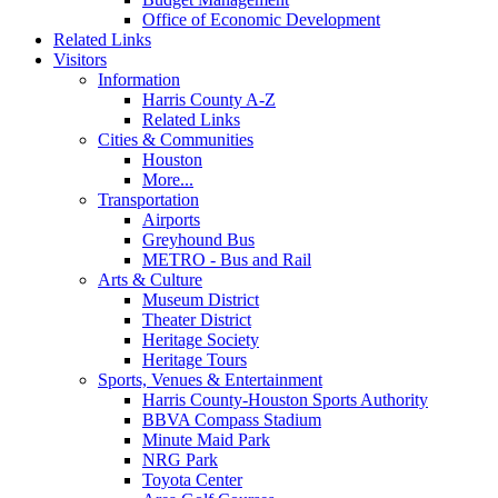
Office of Economic Development
Related Links
Visitors
Information
Harris County A-Z
Related Links
Cities & Communities
Houston
More...
Transportation
Airports
Greyhound Bus
METRO - Bus and Rail
Arts & Culture
Museum District
Theater District
Heritage Society
Heritage Tours
Sports, Venues & Entertainment
Harris County-Houston Sports Authority
BBVA Compass Stadium
Minute Maid Park
NRG Park
Toyota Center