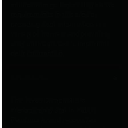
entities who go beyond legislative
requirements in this area by
providing debt information in a
variety of formats and providing
easy online access to important
debt information.
Public Pensions
The Texas Comptroller's
Transparency Star in Public
Pensions Award recognizes