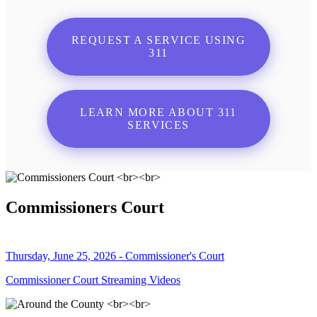
REQUEST A SERVICE USING
311
LEARN MORE ABOUT 311
SERVICES
Commissioners Court
Thursday, June 25, 2026 - Commissioner's Court
Commissioner Court Streaming Videos