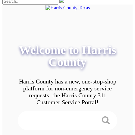
Welcome to Harris
County
Harris County has a new, one-stop-shop
platform for non-emergency service
requests: the Harris County 311
Customer Service Portal!