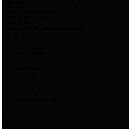
Harris Votes
County Clerk’s Voter Information Resources
County Disbursement Report
Harris County's Disbursement Report by Month
County Budget
Harris County Budget and Debt Information
Adopt a Pet
Find a companion animal to become a part of your family
Select Language
▼
County Holidays
Harris County A-Z
Online Directory
Related Links
Privacy Policy
Accessibility Statement
Contact Us