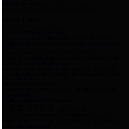
Storm Water Quality
Task force for management of storm water pollutants
Quick Links
Notice of Adopted 2025 Tax Rates
Harris County Flood Control District, Harris County Port of
Houston Authority and Harris County Hospital District dba Harris
Health.
Harris County Justice of the Peace Precinct Map
Current Map of Harris County Justice of the Peace Precinct Map
Harris County Financial Transparency
Financial information including debt information, annual utility
usage and expenses, financial reports, budgets, and other Accounts
Payable information
SB 65: Contracts for Services
Legislative liaison services contracts in compliance with SB 65
Employee Links
Health, Financial, and HR Resources
Employment Opportunities
Employment application and available openings
HB 1378: Local Government Debt Transparency
Harris County and the Flood Control District debt information in
compliance with HB 1378