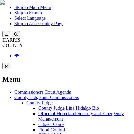
Skip to Main Menu
Skip to Search
Select Language
Skip to Accessibility Page
HARRIS
COUNTY
Menu
Commissioners Court Agenda
County Judge and Commissioners
County Judge
County Judge Lina Hidalgo Bio
Office of Homeland Security and Emergency
Management
Citizen Corps
Flood Control