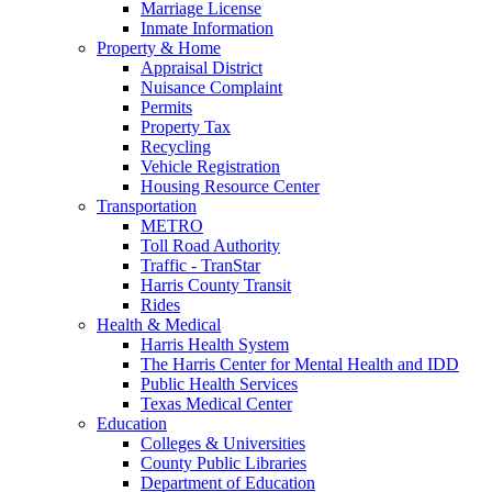
Marriage License
Inmate Information
Property & Home
Appraisal District
Nuisance Complaint
Permits
Property Tax
Recycling
Vehicle Registration
Housing Resource Center
Transportation
METRO
Toll Road Authority
Traffic - TranStar
Harris County Transit
Rides
Health & Medical
Harris Health System
The Harris Center for Mental Health and IDD
Public Health Services
Texas Medical Center
Education
Colleges & Universities
County Public Libraries
Department of Education