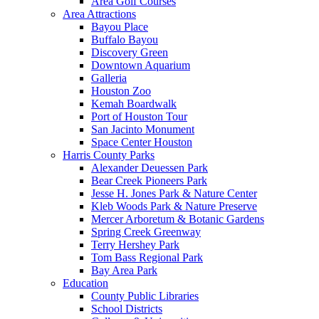
Area Golf Courses
Area Attractions
Bayou Place
Buffalo Bayou
Discovery Green
Downtown Aquarium
Galleria
Houston Zoo
Kemah Boardwalk
Port of Houston Tour
San Jacinto Monument
Space Center Houston
Harris County Parks
Alexander Deuessen Park
Bear Creek Pioneers Park
Jesse H. Jones Park & Nature Center
Kleb Woods Park & Nature Preserve
Mercer Arboretum & Botanic Gardens
Spring Creek Greenway
Terry Hershey Park
Tom Bass Regional Park
Bay Area Park
Education
County Public Libraries
School Districts