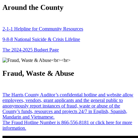
Around the County
2-1-1 Helpline for Community Resources
9-8-8 National Suicide & Crisis Lifeline
The 2024-2025 Budget Page
Fraud, Waste & Abuse
The Harris County Auditor’s confidential hotline and website allow
employees, vendors, grant applicants and the general public to
anonymously report instances of fraud, waste or abuse of the
County’s funds, resources and projects 24/7 in English, Spanish,
Mandarin and Vietnamese.
The Fraud Hotline Number is 866-556-8181 or click here for more
information.