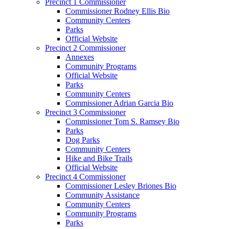
Precinct 1 Commissioner
Commissioner Rodney Ellis Bio
Community Centers
Parks
Official Website
Precinct 2 Commissioner
Annexes
Community Programs
Official Website
Parks
Community Centers
Commissioner Adrian Garcia Bio
Precinct 3 Commissioner
Commissioner Tom S. Ramsey Bio
Parks
Dog Parks
Community Centers
Hike and Bike Trails
Official Website
Precinct 4 Commissioner
Commissioner Lesley Briones Bio
Community Assistance
Community Centers
Community Programs
Parks