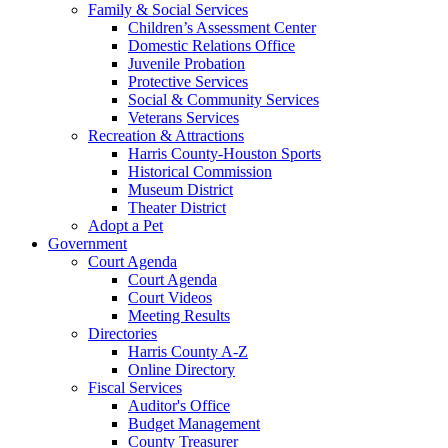
Family & Social Services
Children’s Assessment Center
Domestic Relations Office
Juvenile Probation
Protective Services
Social & Community Services
Veterans Services
Recreation & Attractions
Harris County-Houston Sports
Historical Commission
Museum District
Theater District
Adopt a Pet
Government
Court Agenda
Court Agenda
Court Videos
Meeting Results
Directories
Harris County A-Z
Online Directory
Fiscal Services
Auditor's Office
Budget Management
County Treasurer