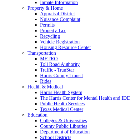
Inmate Information
Property & Home
Appraisal District
Nuisance Complaint
Permits
Property Tax
Recycling
Vehicle Registration
Housing Resource Center
Transportation
METRO
Toll Road Authority
Traffic - TranStar
Harris County Transit
Rides
Health & Medical
Harris Health System
The Harris Center for Mental Health and IDD
Public Health Services
Texas Medical Center
Education
Colleges & Universities
County Public Libraries
Department of Education
School Districts