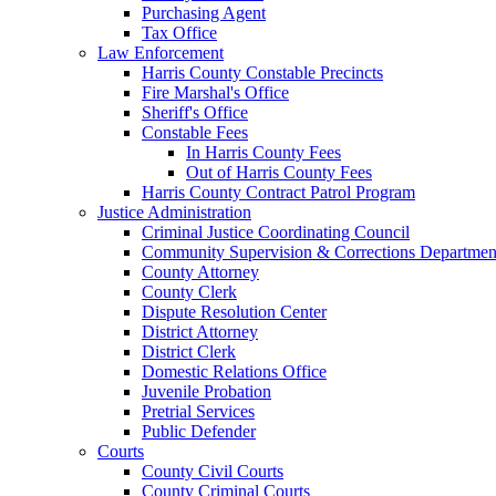
Purchasing Agent
Tax Office
Law Enforcement
Harris County Constable Precincts
Fire Marshal's Office
Sheriff's Office
Constable Fees
In Harris County Fees
Out of Harris County Fees
Harris County Contract Patrol Program
Justice Administration
Criminal Justice Coordinating Council
Community Supervision & Corrections Departmen
County Attorney
County Clerk
Dispute Resolution Center
District Attorney
District Clerk
Domestic Relations Office
Juvenile Probation
Pretrial Services
Public Defender
Courts
County Civil Courts
County Criminal Courts