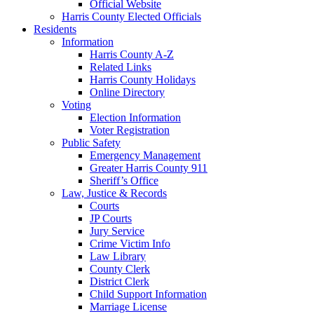
Official Website
Harris County Elected Officials
Residents
Information
Harris County A-Z
Related Links
Harris County Holidays
Online Directory
Voting
Election Information
Voter Registration
Public Safety
Emergency Management
Greater Harris County 911
Sheriff’s Office
Law, Justice & Records
Courts
JP Courts
Jury Service
Crime Victim Info
Law Library
County Clerk
District Clerk
Child Support Information
Marriage License