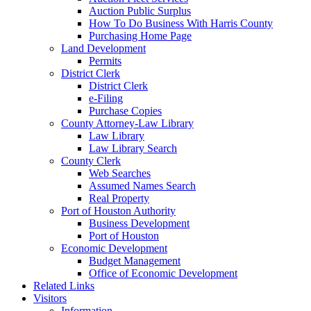
Auction Public Surplus
How To Do Business With Harris County
Purchasing Home Page
Land Development
Permits
District Clerk
District Clerk
e-Filing
Purchase Copies
County Attorney-Law Library
Law Library
Law Library Search
County Clerk
Web Searches
Assumed Names Search
Real Property
Port of Houston Authority
Business Development
Port of Houston
Economic Development
Budget Management
Office of Economic Development
Related Links
Visitors
Information