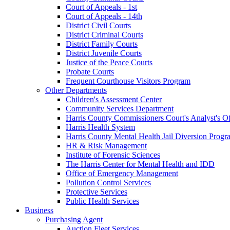
Court of Appeals - 1st
Court of Appeals - 14th
District Civil Courts
District Criminal Courts
District Family Courts
District Juvenile Courts
Justice of the Peace Courts
Probate Courts
Frequent Courthouse Visitors Program
Other Departments
Children's Assessment Center
Community Services Department
Harris County Commissioners Court's Analyst's Of
Harris Health System
Harris County Mental Health Jail Diversion Progr
HR & Risk Management
Institute of Forensic Sciences
The Harris Center for Mental Health and IDD
Office of Emergency Management
Pollution Control Services
Protective Services
Public Health Services
Business
Purchasing Agent
Auction Fleet Services