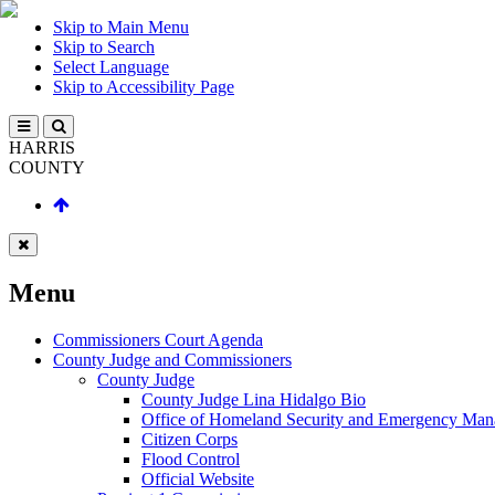
Skip to Main Menu
Skip to Search
Select Language
Skip to Accessibility Page
HARRIS
COUNTY
Menu
Commissioners Court Agenda
County Judge and Commissioners
County Judge
County Judge Lina Hidalgo Bio
Office of Homeland Security and Emergency Ma
Citizen Corps
Flood Control
Official Website